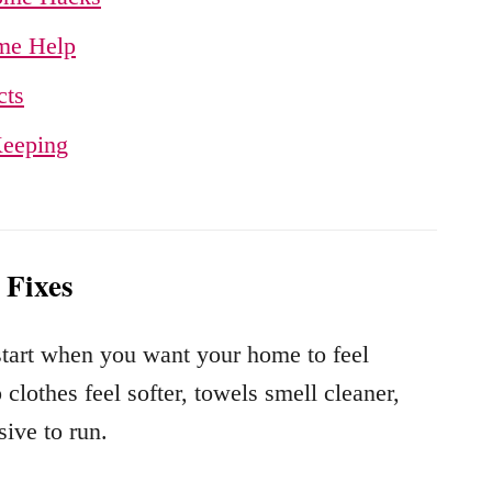
me Help
cts
Keeping
 Fixes
 start when you want your home to feel
clothes feel softer, towels smell cleaner,
ive to run.