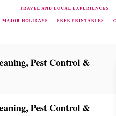
TRAVEL AND LOCAL EXPERIENCES
MAJOR HOLIDAYS
FREE PRINTABLES
aning, Pest Control &
aning, Pest Control &