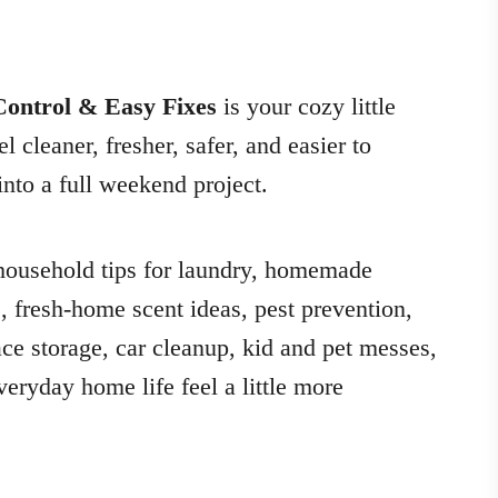
ontrol & Easy Fixes
is your cozy little
cleaner, fresher, safer, and easier to
nto a full weekend project.
l household tips for laundry, homemade
s, fresh-home scent ideas, pest prevention,
ce storage, car cleanup, kid and pet messes,
eryday home life feel a little more