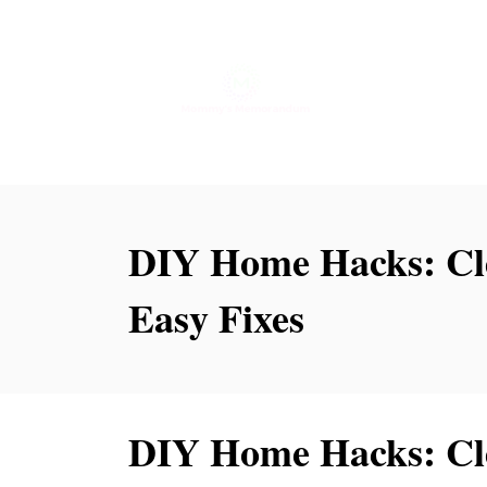
S
k
i
p
t
o
DIY Home Hacks: Cle
C
o
Easy Fixes
n
t
e
DIY Home Hacks: Cle
n
t