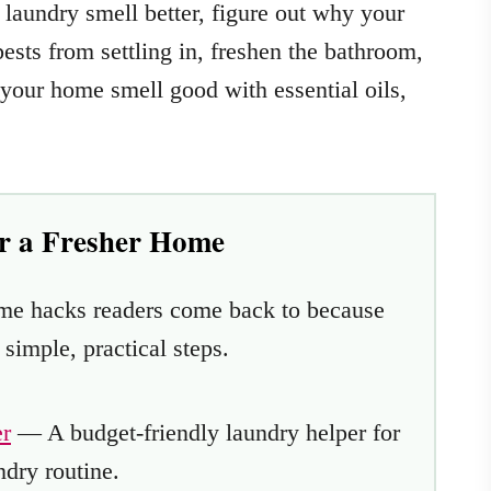
laundry smell better, figure out why your
sts from settling in, freshen the bathroom,
your home smell good with essential oils,
or a Fresher Home
ome hacks readers come back to because
imple, practical steps.
r
— A budget-friendly laundry helper for
ndry routine.