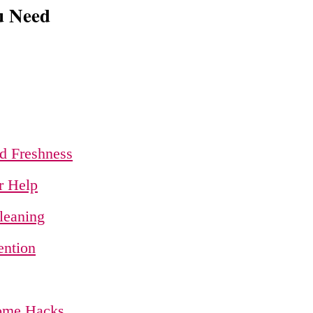
u Need
d Freshness
r Help
leaning
ention
Home Hacks