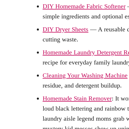
DIY Homemade Fabric Softener
—
simple ingredients and optional es
DIY Dryer Sheets
— A reusable dr
cutting waste.
Homemade Laundry Detergent R
recipe for everyday family laundr
Cleaning Your Washing Machine
residue, and detergent buildup.
Homemade Stain Remover
: It w
loud black lettering and rainbow 
laundry aisle legend moms grab w
mystery kid messes show up uninvi