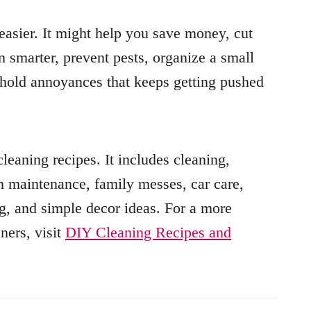
asier. It might help you save money, cut
 smarter, prevent pests, organize a small
sehold annoyances that keeps getting pushed
eaning recipes. It includes cleaning,
om maintenance, family messes, car care,
g, and simple decor ideas. For a more
ners, visit
DIY Cleaning Recipes and