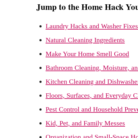
Jump to the Home Hack Yo
Laundry Hacks and Washer Fixes
Natural Cleaning Ingredients
Make Your Home Smell Good
Bathroom Cleaning, Moisture, an
Kitchen Cleaning and Dishwashe
Floors, Surfaces, and Everyday C
Pest Control and Household Prev
Kid, Pet, and Family Messes
Organization and Small-Space 