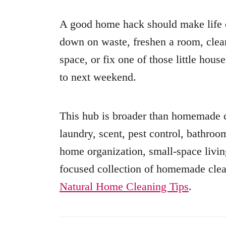
A good home hack should make life e
down on waste, freshen a room, clean
space, or fix one of those little hou
to next weekend.
This hub is broader than homemade cl
laundry, scent, pest control, bathro
home organization, small-space livin
focused collection of homemade clea
Natural Home Cleaning Tips
.