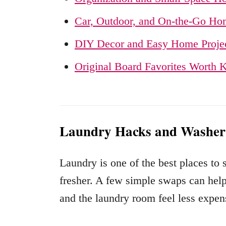
Car, Outdoor, and On-the-Go Ho
DIY Decor and Easy Home Proje
Original Board Favorites Worth 
Laundry Hacks and Washer
Laundry is one of the best places to
fresher. A few simple swaps can help 
and the laundry room feel less expens