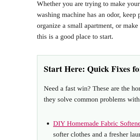
Whether you are trying to make your 
washing machine has an odor, keep pe
organize a small apartment, or make 
this is a good place to start.
Start Here: Quick Fixes f
Need a fast win? These are the h
they solve common problems with s
DIY Homemade Fabric Softene
softer clothes and a fresher lau