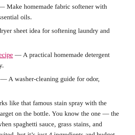
 Make homemade fabric softener with
sential oils.
yer sheet idea for softening laundry and
ecipe
— A practical homemade detergent
y.
— A washer-cleaning guide for odor,
orks like that famous stain spray with the
target on the bottle. You know the one — the
hen spaghetti sauce, grass stains, and
ted, but it’s just 4 ingredients and budget-