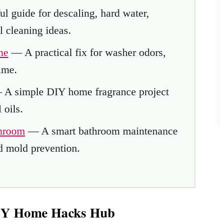
l guide for descaling, hard water,
l cleaning ideas.
ne
— A practical fix for washer odors,
ime.
A simple DIY home fragrance project
 oils.
throom
— A smart bathroom maintenance
d mold prevention.
DIY Home Hacks Hub