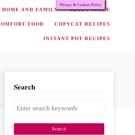
Privacy & Cookies Policy
HOME AND FAMILY
ABOUT JULEE
COMFORT FOOD
COPYCAT RECIPES
INSTANT POT RECIPES
Search
S
e
a