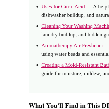
Uses for Citric Acid
— A helpfu
dishwasher buildup, and natura
Cleaning Your Washing Machi
laundry buildup, and hidden gr
Aromatherapy Air Freshener
— 
using water beads and essential
Creating a Mold-Resistant Ba
guide for moisture, mildew, an
What You’ll Find in This 