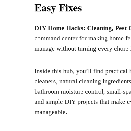
Easy Fixes
DIY Home Hacks: Cleaning, Pest C
command center for making home feel 
manage without turning every chore i
Inside this hub, you’ll find practica
cleaners, natural cleaning ingredient
bathroom moisture control, small-spa
and simple DIY projects that make ev
manageable.