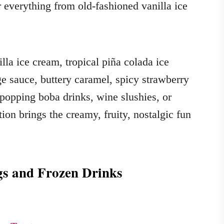
r everything from old-fashioned vanilla ice
la ice cream, tropical piña colada ice
ge sauce, buttery caramel, spicy strawberry
 popping boba drinks, wine slushies, or
ction brings the creamy, fruity, nostalgic fun
gs and Frozen Drinks