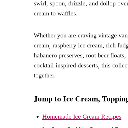
swirl, spoon, drizzle, and dollop ove
cream to waffles.
Whether you are craving vintage vanil
cream, raspberry ice cream, rich fud
habanero preserves, root beer floats,
cocktail-inspired desserts, this colle
together.
Jump to Ice Cream, Toppin
Homemade Ice Cream Recipes