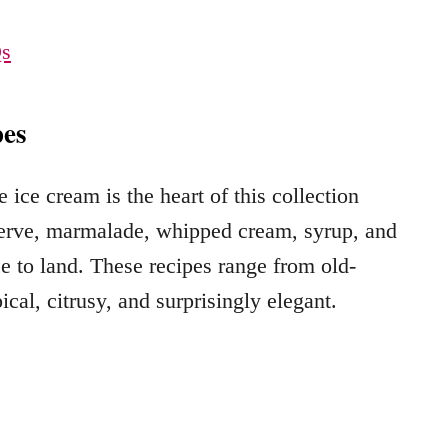
Qs
es
ice cream is the heart of this collection
eserve, marmalade, whipped cream, syrup, and
 to land. These recipes range from old-
ical, citrusy, and surprisingly elegant.