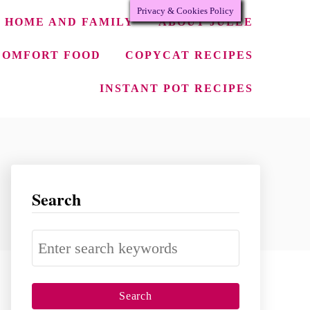
Privacy & Cookies Policy
HOME AND FAMILY
ABOUT JULEE
COMFORT FOOD
COPYCAT RECIPES
INSTANT POT RECIPES
Search
S
e
a