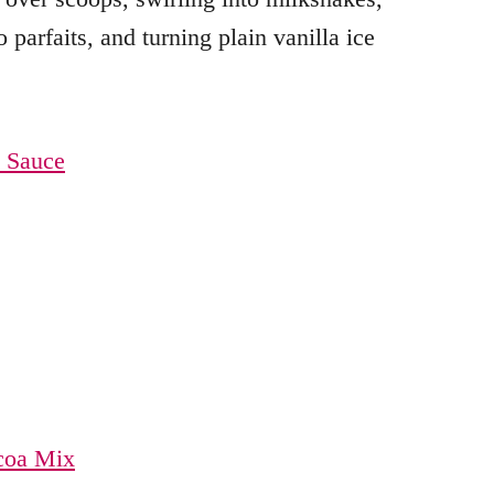
 parfaits, and turning plain vanilla ice
 Sauce
coa Mix