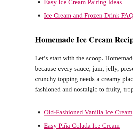
Easy Ice Cream Pairing Ideas
Ice Cream and Frozen Drink FA
Homemade Ice Cream Recip
Let’s start with the scoop. Homemade 
because every sauce, jam, jelly, pr
crunchy topping needs a creamy place
fashioned and nostalgic to fruity, trop
Old-Fashioned Vanilla Ice Cream
Easy Piña Colada Ice Cream