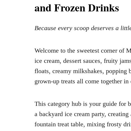
and Frozen Drinks
Because every scoop deserves a litt
Welcome to the sweetest corner 
ice cream, dessert sauces, fruity jam
floats, creamy milkshakes, popping b
grown-up treats all come together in
This category hub is your guide for 
a backyard ice cream party, creating
fountain treat table, mixing frosty dr