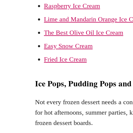
Raspberry Ice Cream
Lime and Mandarin Orange Ice 
The Best Olive Oil Ice Cream
Easy Snow Cream
Fried Ice Cream
Ice Pops, Pudding Pops and
Not every frozen dessert needs a cone
for hot afternoons, summer parties, k
frozen dessert boards.