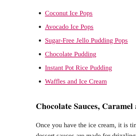
Coconut Ice Pops
Avocado Ice Pops
Sugar-Free Jello Pudding Pops
Chocolate Pudding
Instant Pot Rice Pudding
Waffles and Ice Cream
Chocolate Sauces, Caramel 
Once you have the ice cream, it is t
dessert sauces are made for drizzling