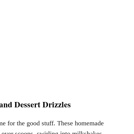
and Dessert Drizzles
ime for the good stuff. These homemade
 over scoops, swirling into milkshakes,