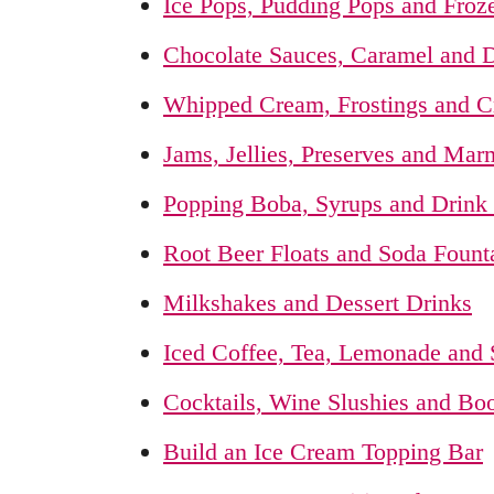
Ice Pops, Pudding Pops and Froze
Chocolate Sauces, Caramel and D
Whipped Cream, Frostings and 
Jams, Jellies, Preserves and Mar
Popping Boba, Syrups and Drink
Root Beer Floats and Soda Founta
Milkshakes and Dessert Drinks
Iced Coffee, Tea, Lemonade and
Cocktails, Wine Slushies and Bo
Build an Ice Cream Topping Bar