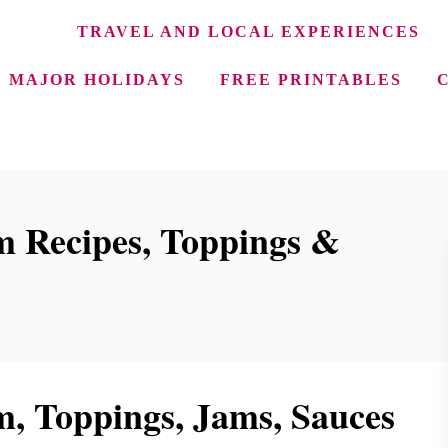
TRAVEL AND LOCAL EXPERIENCES
MAJOR HOLIDAYS
FREE PRINTABLES
 Recipes, Toppings &
 Toppings, Jams, Sauces