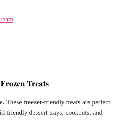
Cream
 Frozen Treats
. These freezer-friendly treats are perfect
id-friendly dessert trays, cookouts, and