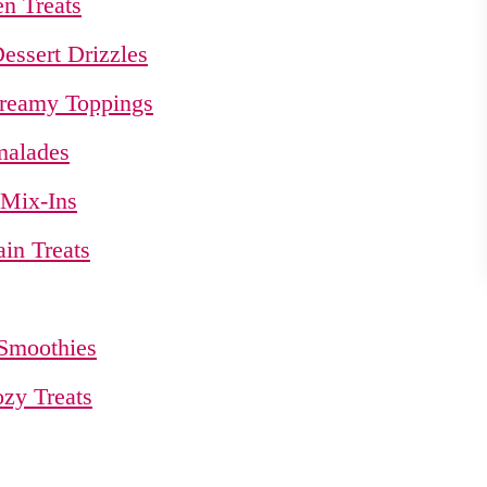
n Treats
essert Drizzles
Creamy Toppings
malades
 Mix-Ins
in Treats
 Smoothies
ozy Treats