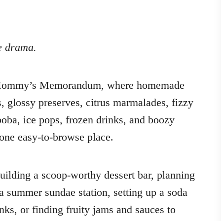
le drama.
of Mommy’s Memorandum, where homemade
s, glossy preserves, citrus marmalades, fizzy
oba, ice pops, frozen drinks, and boozy
 one easy-to-browse place.
building a scoop-worthy dessert bar, planning
 a summer sundae station, setting up a soda
inks, or finding fruity jams and sauces to