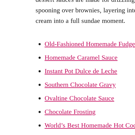
spooning over brownies, layering into
cream into a full sundae moment.
Old-Fashioned Homemade Fudge
Homemade Caramel Sauce
Instant Pot Dulce de Leche
Southern Chocolate Gravy
Ovaltine Chocolate Sauce
Chocolate Frosting
World’s Best Homemade Hot Co