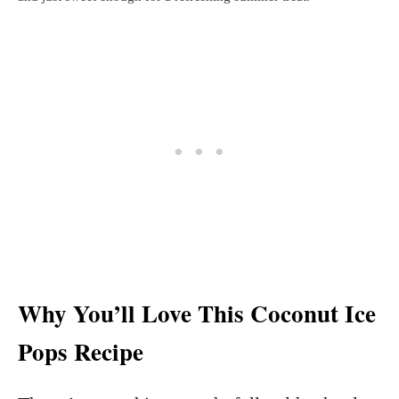
Why You’ll Love This Coconut Ice
Pops Recipe