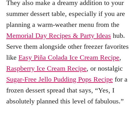
They also make a dreamy addition to your
summer dessert table, especially if you are
planning a warm-weather menu from the
Memorial Day Recipes & Party Ideas
hub.
Serve them alongside other freezer favorites
like
Easy Piña Colada Ice Cream Recipe
,
Raspberry Ice Cream Recipe
, or nostalgic
Sugar-Free Jello Pudding Pops Recipe
for a
frozen dessert spread that says, “Yes, I
absolutely planned this level of fabulous.”