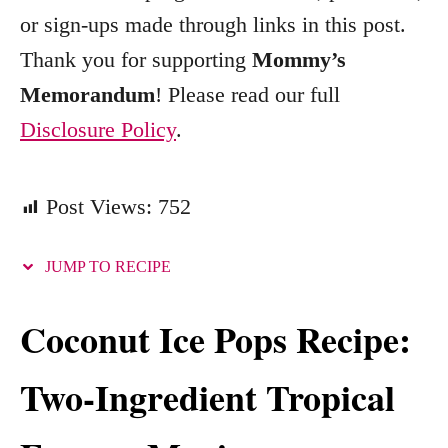
s
or sign-ups made through links in this post.
Thank you for supporting
Mommy’s
Memorandum
! Please read our full
Disclosure Policy
.
Post Views:
752
JUMP TO RECIPE
Coconut Ice Pops Recipe:
Two-Ingredient Tropical