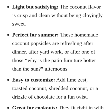
Light but satisfying:
The coconut flavor
is crisp and clean without being cloyingly
sweet.
Perfect for summer:
These homemade
coconut popsicles are refreshing after
dinner, after yard work, or after one of
those “why is the patio furniture hotter
than the sun?” afternoons.
Easy to customize:
Add lime zest,
toasted coconut, shredded coconut, or a
drizzle of chocolate for a fun twist.
Great for cookouts:
They fit right in with