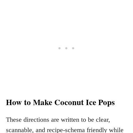
How to Make Coconut Ice Pops
These directions are written to be clear,
scannable, and recipe-schema friendly while