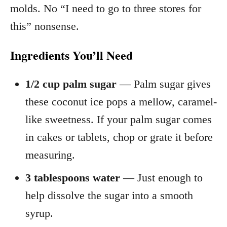
molds. No “I need to go to three stores for
this” nonsense.
Ingredients You’ll Need
1/2 cup palm sugar
— Palm sugar gives
these coconut ice pops a mellow, caramel-
like sweetness. If your palm sugar comes
in cakes or tablets, chop or grate it before
measuring.
3 tablespoons water
— Just enough to
help dissolve the sugar into a smooth
syrup.