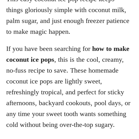
things gloriously simple with coconut milk,
palm sugar, and just enough freezer patience
to make magic happen.
If you have been searching for
how to make
coconut ice pops
, this is the cool, creamy,
no-fuss recipe to save. These homemade
coconut ice pops are lightly sweet,
refreshingly tropical, and perfect for sticky
afternoons, backyard cookouts, pool days, or
any time your sweet tooth wants something
cold without being over-the-top sugary.