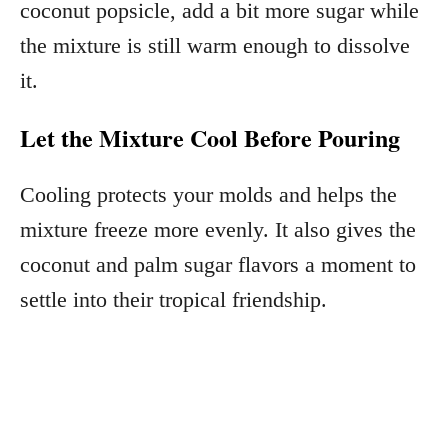
coconut popsicle, add a bit more sugar while
the mixture is still warm enough to dissolve
it.
Let the Mixture Cool Before Pouring
Cooling protects your molds and helps the
mixture freeze more evenly. It also gives the
coconut and palm sugar flavors a moment to
settle into their tropical friendship.