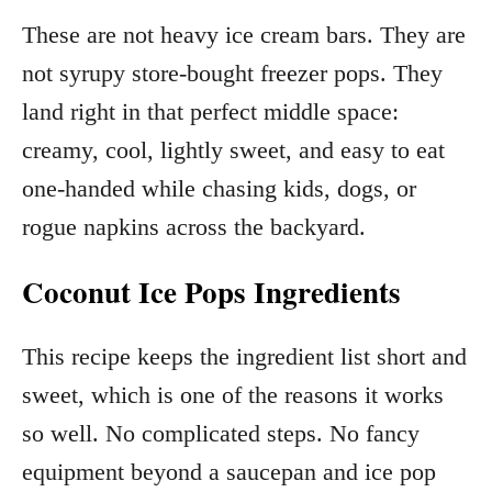
These are not heavy ice cream bars. They are
not syrupy store-bought freezer pops. They
land right in that perfect middle space:
creamy, cool, lightly sweet, and easy to eat
one-handed while chasing kids, dogs, or
rogue napkins across the backyard.
Coconut Ice Pops Ingredients
This recipe keeps the ingredient list short and
sweet, which is one of the reasons it works
so well. No complicated steps. No fancy
equipment beyond a saucepan and ice pop