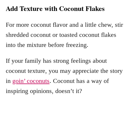
Add Texture with Coconut Flakes
For more coconut flavor and a little chew, stir
shredded coconut or toasted coconut flakes
into the mixture before freezing.
If your family has strong feelings about
coconut texture, you may appreciate the story
in
goin’ coconuts
. Coconut has a way of
inspiring opinions, doesn’t it?