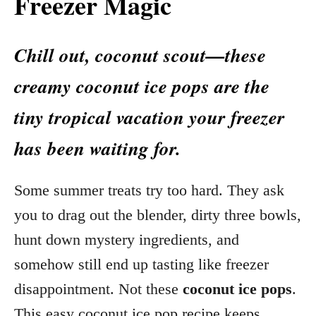
Freezer Magic
Chill out, coconut scout—these
creamy coconut ice pops are the
tiny tropical vacation your freezer
has been waiting for.
Some summer treats try too hard. They ask
you to drag out the blender, dirty three bowls,
hunt down mystery ingredients, and
somehow still end up tasting like freezer
disappointment. Not these
coconut ice pops
.
This easy coconut ice pop recipe keeps