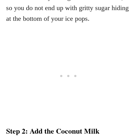
so you do not end up with gritty sugar hiding
at the bottom of your ice pops.
Step 2: Add the Coconut Milk