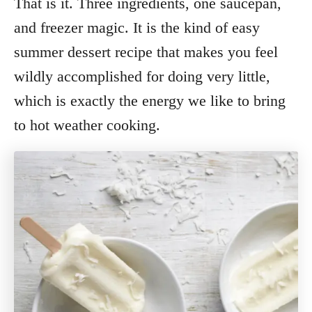
That is it. Three ingredients, one saucepan,
and freezer magic. It is the kind of easy
summer dessert recipe that makes you feel
wildly accomplished for doing very little,
which is exactly the energy we like to bring
to hot weather cooking.