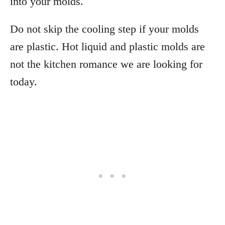
into your molds.
Do not skip the cooling step if your molds
are plastic. Hot liquid and plastic molds are
not the kitchen romance we are looking for
today.