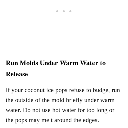
Run Molds Under Warm Water to
Release
If your coconut ice pops refuse to budge, run
the outside of the mold briefly under warm
water. Do not use hot water for too long or
the pops may melt around the edges.