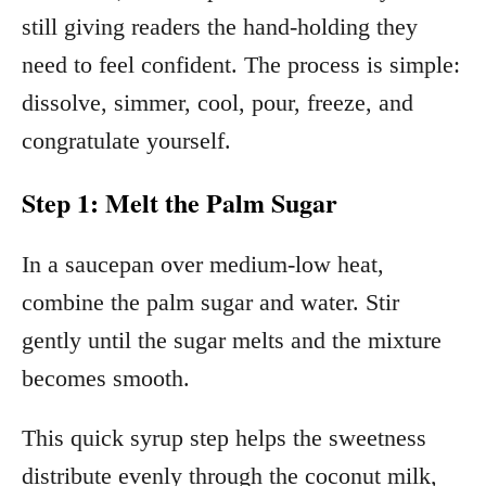
still giving readers the hand-holding they
need to feel confident. The process is simple:
dissolve, simmer, cool, pour, freeze, and
congratulate yourself.
Step 1: Melt the Palm Sugar
In a saucepan over medium-low heat,
combine the palm sugar and water. Stir
gently until the sugar melts and the mixture
becomes smooth.
This quick syrup step helps the sweetness
distribute evenly through the coconut milk,