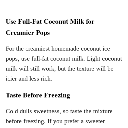
Use Full-Fat Coconut Milk for
Creamier Pops
For the creamiest homemade coconut ice
pops, use full-fat coconut milk. Light coconut
milk will still work, but the texture will be
icier and less rich.
Taste Before Freezing
Cold dulls sweetness, so taste the mixture
before freezing. If you prefer a sweeter