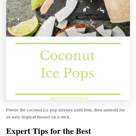
Freeze the coconut ice pop mixture until firm, then unmold for
an easy tropical dessert on a stick.
Expert Tips for the Best