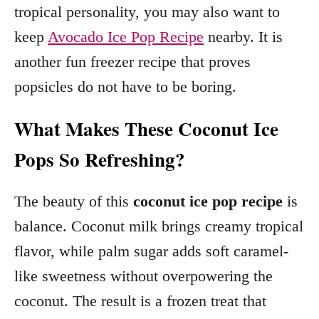
tropical personality, you may also want to
keep
Avocado Ice Pop Recipe
nearby. It is
another fun freezer recipe that proves
popsicles do not have to be boring.
What Makes These Coconut Ice
Pops So Refreshing?
The beauty of this
coconut ice pop recipe
is
balance. Coconut milk brings creamy tropical
flavor, while palm sugar adds soft caramel-
like sweetness without overpowering the
coconut. The result is a frozen treat that