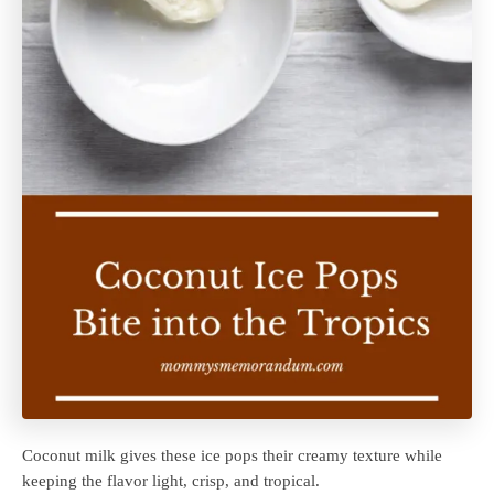
Coconut milk gives these ice pops their creamy texture while
keeping the flavor light, crisp, and tropical.