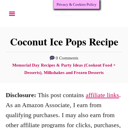
Privacy & Cookies Policy
S
S
k
k
i
i
p
p
Coconut Ice Pops Recipe
t
t
o
o
0 Comments
C
Memorial Day Recipes & Party Ideas (Cookout Food +
R
C
a
Desserts)
,
Milkshakes and Frozen Desserts
e
o
t
c
n
e
Disclosure:
This post contains
affiliate links
.
g
i
t
o
As an Amazon Associate, I earn from
p
e
r
qualifying purchases. I may also earn from
e
n
i
other affiliate programs for clicks, purchases,
e
t