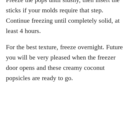
sticks if your molds require that step.
Continue freezing until completely solid, at
least 4 hours.
For the best texture, freeze overnight. Future
you will be very pleased when the freezer
door opens and these creamy coconut
popsicles are ready to go.