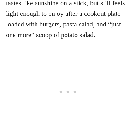
tastes like sunshine on a stick, but still feels
light enough to enjoy after a cookout plate
loaded with burgers, pasta salad, and “just
one more” scoop of potato salad.