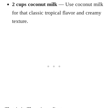
2 cups coconut milk
— Use coconut milk
for that classic tropical flavor and creamy
texture.