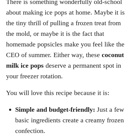
There is something wonderfully old-school
about making ice pops at home. Maybe it is
the tiny thrill of pulling a frozen treat from
the mold, or maybe it is the fact that
homemade popsicles make you feel like the
CEO of summer. Either way, these
coconut
milk ice pops
deserve a permanent spot in
your freezer rotation.
You will love this recipe because it is:
Simple and budget-friendly:
Just a few
basic ingredients create a creamy frozen
confection.