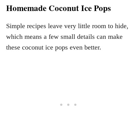
Homemade Coconut Ice Pops
Simple recipes leave very little room to hide,
which means a few small details can make
these coconut ice pops even better.