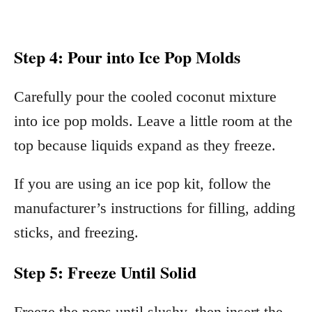
Step 4: Pour into Ice Pop Molds
Carefully pour the cooled coconut mixture
into ice pop molds. Leave a little room at the
top because liquids expand as they freeze.
If you are using an ice pop kit, follow the
manufacturer’s instructions for filling, adding
sticks, and freezing.
Step 5: Freeze Until Solid
Freeze the pops until slushy, then insert the