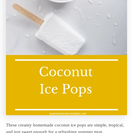
These creamy homemade coconut ice pops are simple, tropical,
and just sweet enough for a refreshing summer treat.