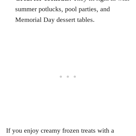
summer potlucks, pool parties, and
Memorial Day dessert tables.
If you enjoy creamy frozen treats with a