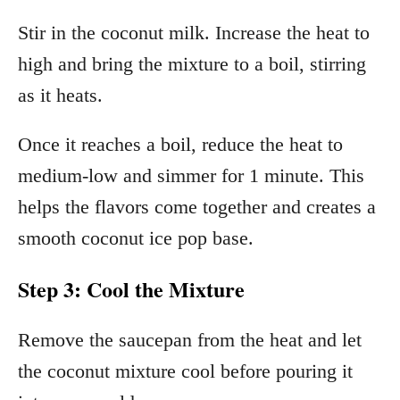
Stir in the coconut milk. Increase the heat to
high and bring the mixture to a boil, stirring
as it heats.
Once it reaches a boil, reduce the heat to
medium-low and simmer for 1 minute. This
helps the flavors come together and creates a
smooth coconut ice pop base.
Step 3: Cool the Mixture
Remove the saucepan from the heat and let
the coconut mixture cool before pouring it