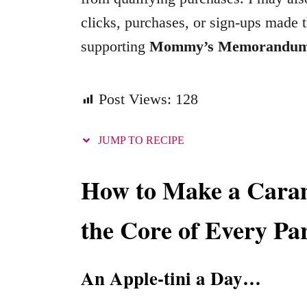
o
clicks, purchases, or sign-ups made t
r
supporting
Mommy’s Memorandu
i
e
s
Post Views:
128
JUMP TO RECIPE
How to Make a Caram
the Core of Every Pa
An Apple-tini a Day…