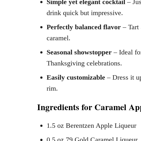
Simple yet elegant cocktail
– Jus
drink quick but impressive.
Perfectly balanced flavor
– Tart 
caramel.
Seasonal showstopper
– Ideal fo
Thanksgiving celebrations.
Easily customizable
– Dress it u
rim.
Ingredients for Caramel Ap
1.5 oz Berentzen Apple Liqueur
0.5 oz 79 Gold Caramel Liqueur