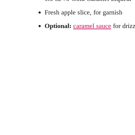
Fresh apple slice, for garnish
Optional:
caramel sauce
for drizz