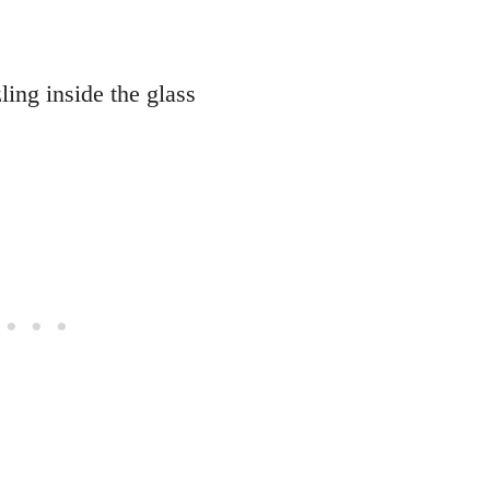
ling inside the glass