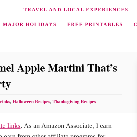
TRAVEL AND LOCAL EXPERIENCES
MAJOR HOLIDAYS
FREE PRINTABLES
el Apple Martini That’s
rty
rinks
,
Halloween Recipes
,
Thanksgiving Recipes
ate links
. As an Amazon Associate, I earn
 earn from other affiliate programs for