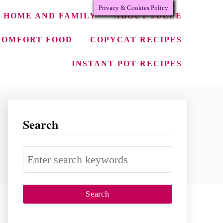
Privacy & Cookies Policy
HOME AND FAMILY
ABOUT JULEE
COMFORT FOOD
COPYCAT RECIPES
INSTANT POT RECIPES
Search
S
e
a
r