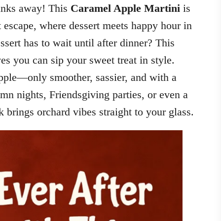
rinks away! This
Caramel Apple Martini
is
rt escape, where dessert meets happy hour in
ert has to wait until after dinner? This
es you can sip your sweet treat in style.
apple—only smoother, sassier, and with a
umn nights, Friendsgiving parties, or even a
nk brings orchard vibes straight to your glass.