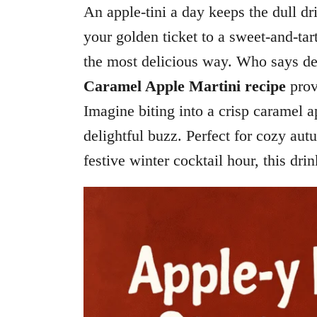
An apple-tini a day keeps the dull d
your golden ticket to a sweet-and-ta
the most delicious way. Who says dess
Caramel Apple Martini recipe
prov
Imagine biting into a crisp caramel 
delightful buzz. Perfect for cozy aut
festive winter cocktail hour, this dri