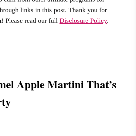
hrough links in this post. Thank you for
m
! Please read our full
Disclosure Policy
.
el Apple Martini That’s
rty