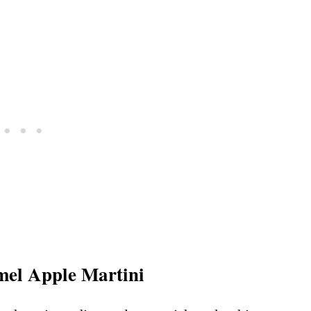
mel Apple Martini