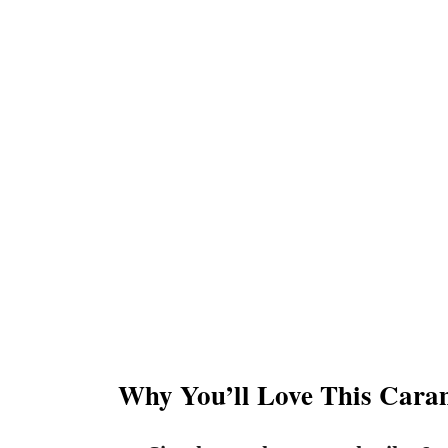
Why You’ll Love This Cara