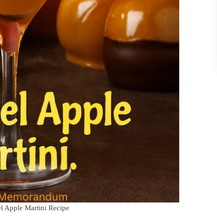
el Apple Martini Recipe