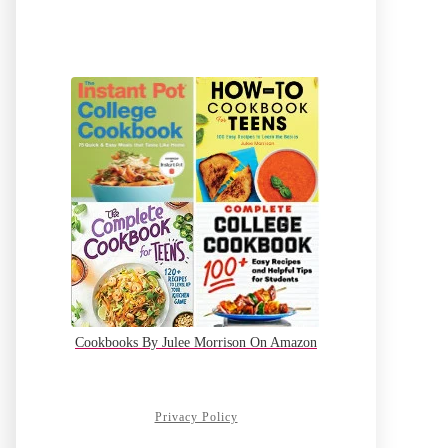
Cookbooks By Julee Morrison On Amazon
Privacy Policy