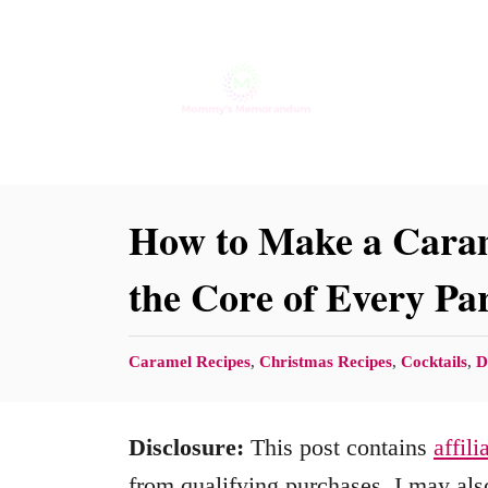
S
S
k
k
i
i
p
p
t
t
o
o
How to Make a Caram
R
C
the Core of Every Pa
e
o
c
n
C
Caramel Recipes
,
Christmas Recipes
,
Cocktails
,
D
i
t
a
p
e
t
Disclosure:
This post contains
affili
e
n
e
g
from qualifying purchases. I may also
t