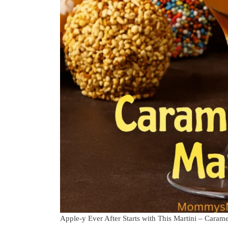
Apple-y Ever After Starts with This Martini – Caram