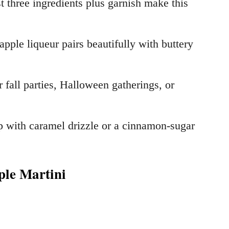
t three ingredients plus garnish make this
apple liqueur pairs beautifully with buttery
r fall parties, Halloween gatherings, or
p with caramel drizzle or a cinnamon-sugar
ple Martini