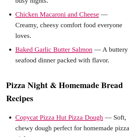
busy nights.
Chicken Macaroni and Cheese
—
Creamy, cheesy comfort food everyone
loves.
Baked Garlic Butter Salmon
— A buttery
seafood dinner packed with flavor.
Pizza Night & Homemade Bread
Recipes
Copycat Pizza Hut Pizza Dough
— Soft,
chewy dough perfect for homemade pizza