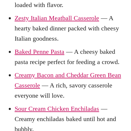
loaded with flavor.
Zesty Italian Meatball Casserole
— A
hearty baked dinner packed with cheesy
Italian goodness.
Baked Penne Pasta
— A cheesy baked
pasta recipe perfect for feeding a crowd.
Creamy Bacon and Cheddar Green Bean
Casserole
— A rich, savory casserole
everyone will love.
Sour Cream Chicken Enchiladas
—
Creamy enchiladas baked until hot and
bubbly.