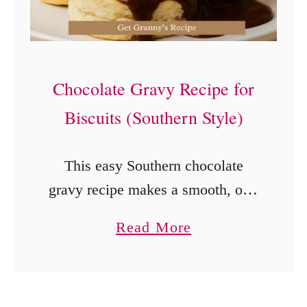
o
t
M
e
Chocolate Gravy Recipe for
a
Biscuits (Southern Style)
t
l
This easy Southern chocolate
o
gravy recipe makes a smooth, old-
a
fashioned cocoa gravy for warm
a
Read More
f
biscuits in about 12 minutes.
b
(
Learn the lump-free mixing
o
O
method, how to adjust the
u
n