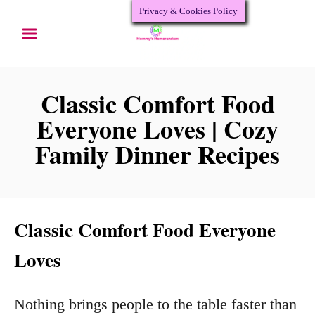
Privacy & Cookies Policy
S
k
i
p
Classic Comfort Food
t
Everyone Loves | Cozy
o
Family Dinner Recipes
C
o
n
Classic Comfort Food Everyone
t
Loves
e
n
Nothing brings people to the table faster than
t