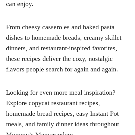
can enjoy.
From cheesy casseroles and baked pasta
dishes to homemade breads, creamy skillet
dinners, and restaurant-inspired favorites,
these recipes deliver the cozy, nostalgic
flavors people search for again and again.
Looking for even more meal inspiration?
Explore copycat restaurant recipes,
homemade bread recipes, easy Instant Pot
meals, and family dinner ideas throughout
Mommy’s Memorandum.