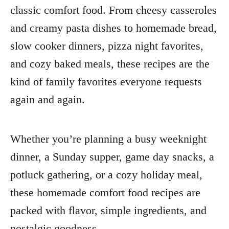
classic comfort food. From cheesy casseroles
and creamy pasta dishes to homemade bread,
slow cooker dinners, pizza night favorites,
and cozy baked meals, these recipes are the
kind of family favorites everyone requests
again and again.
Whether you’re planning a busy weeknight
dinner, a Sunday supper, game day snacks, a
potluck gathering, or a cozy holiday meal,
these homemade comfort food recipes are
packed with flavor, simple ingredients, and
nostalgic goodness.