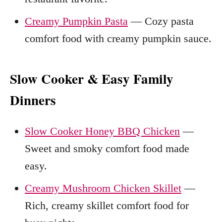
Creamy Pumpkin Pasta
— Cozy pasta
comfort food with creamy pumpkin sauce.
Slow Cooker & Easy Family
Dinners
Slow Cooker Honey BBQ Chicken
—
Sweet and smoky comfort food made
easy.
Creamy Mushroom Chicken Skillet
—
Rich, creamy skillet comfort food for