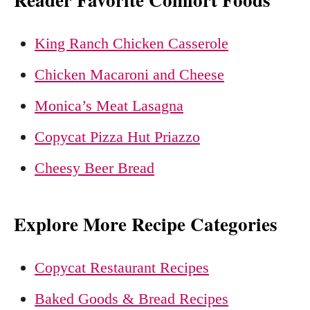
King Ranch Chicken Casserole
Chicken Macaroni and Cheese
Monica’s Meat Lasagna
Copycat Pizza Hut Priazzo
Cheesy Beer Bread
Explore More Recipe Categories
Copycat Restaurant Recipes
Baked Goods & Bread Recipes