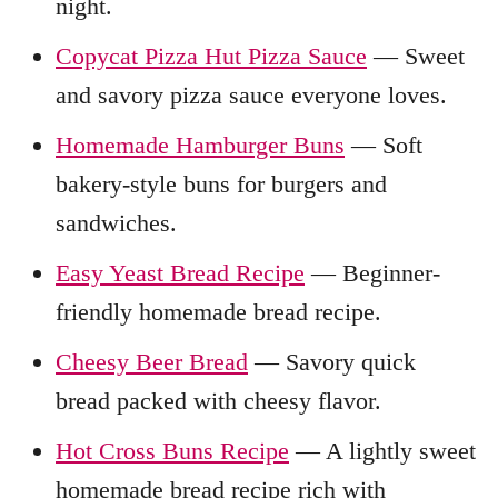
night.
Copycat Pizza Hut Pizza Sauce
— Sweet
and savory pizza sauce everyone loves.
Homemade Hamburger Buns
— Soft
bakery-style buns for burgers and
sandwiches.
Easy Yeast Bread Recipe
— Beginner-
friendly homemade bread recipe.
Cheesy Beer Bread
— Savory quick
bread packed with cheesy flavor.
Hot Cross Buns Recipe
— A lightly sweet
homemade bread recipe rich with