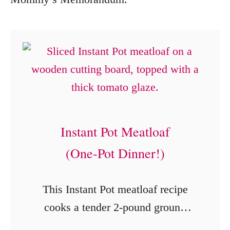
Instant Pot Meatloaf
(One‑Pot Dinner!)
This Instant Pot meatloaf recipe
cooks a tender 2-pound ground
beef meatloaf with potatoes,