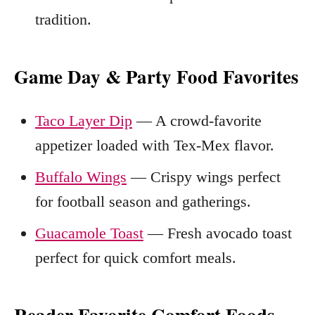
tradition.
Game Day & Party Food Favorites
Taco Layer Dip
— A crowd-favorite
appetizer loaded with Tex-Mex flavor.
Buffalo Wings
— Crispy wings perfect
for football season and gatherings.
Guacamole Toast
— Fresh avocado toast
perfect for quick comfort meals.
Reader Favorite Comfort Foods