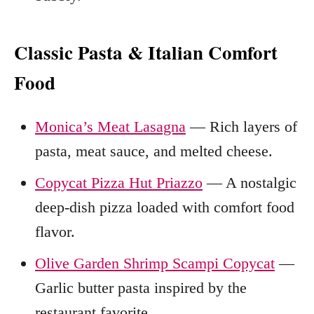
Classic Pasta & Italian Comfort
Food
Monica’s Meat Lasagna
— Rich layers of
pasta, meat sauce, and melted cheese.
Copycat Pizza Hut Priazzo
— A nostalgic
deep-dish pizza loaded with comfort food
flavor.
Olive Garden Shrimp Scampi Copycat
—
Garlic butter pasta inspired by the
restaurant favorite.