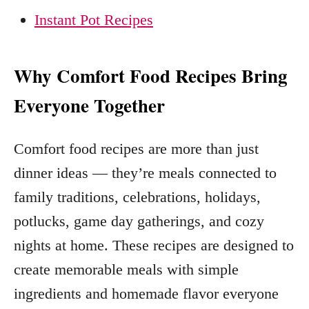
Instant Pot Recipes
Why Comfort Food Recipes Bring
Everyone Together
Comfort food recipes are more than just
dinner ideas — they’re meals connected to
family traditions, celebrations, holidays,
potlucks, game day gatherings, and cozy
nights at home. These recipes are designed to
create memorable meals with simple
ingredients and homemade flavor everyone