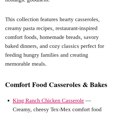
This collection features hearty casseroles,
creamy pasta recipes, restaurant-inspired
comfort foods, homemade breads, savory
baked dinners, and cozy classics perfect for
feeding hungry families and creating
memorable meals.
Comfort Food Casseroles & Bakes
King Ranch Chicken Casserole
—
Creamy, cheesy Tex-Mex comfort food