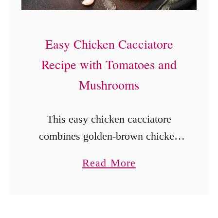
i
s
c
Easy Chicken Cacciatore
u
Recipe with Tomatoes and
i
Mushrooms
t
s
This easy chicken cacciatore
(
combines golden-brown chicken
S
with tomatoes, mushrooms,
o
a
Read More
peppers, capers, garlic, and basil
u
b
for a cozy one-pan dinner ready in
t
o
under an hour.
h
u