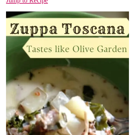
Jump to Recipe