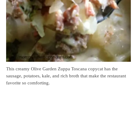
This creamy Olive Garden Zuppa Toscana copycat has the
sausage, potatoes, kale, and rich broth that make the restaurant
favorite so comforting.