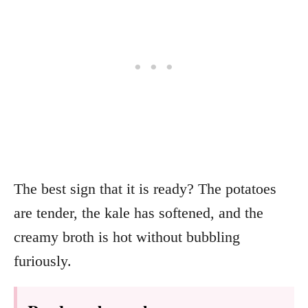
The best sign that it is ready? The potatoes
are tender, the kale has softened, and the
creamy broth is hot without bubbling
furiously.