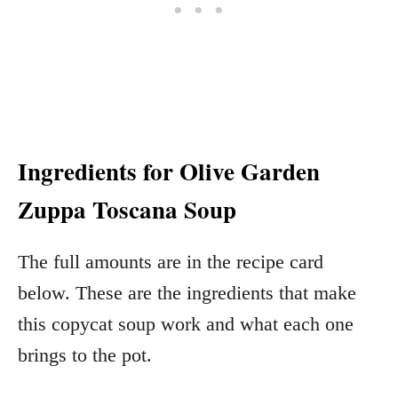
Ingredients for Olive Garden
Zuppa Toscana Soup
The full amounts are in the recipe card
below. These are the ingredients that make
this copycat soup work and what each one
brings to the pot.