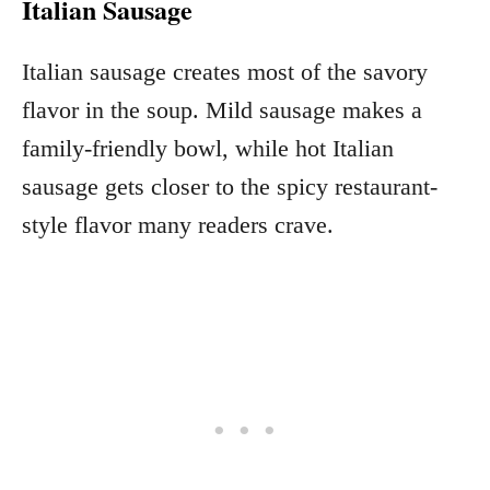
Italian Sausage
Italian sausage creates most of the savory
flavor in the soup. Mild sausage makes a
family-friendly bowl, while hot Italian
sausage gets closer to the spicy restaurant-
style flavor many readers crave.