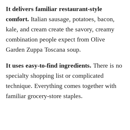
It delivers familiar restaurant-style
comfort.
Italian sausage, potatoes, bacon,
kale, and cream create the savory, creamy
combination people expect from Olive
Garden Zuppa Toscana soup.
It uses easy-to-find ingredients.
There is no
specialty shopping list or complicated
technique. Everything comes together with
familiar grocery-store staples.