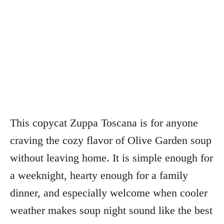
This copycat Zuppa Toscana is for anyone
craving the cozy flavor of Olive Garden soup
without leaving home. It is simple enough for
a weeknight, hearty enough for a family
dinner, and especially welcome when cooler
weather makes soup night sound like the best