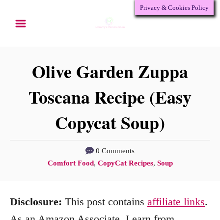
Privacy & Cookies Policy
S
S
k
k
i
i
p
p
Olive Garden Zuppa
t
t
Toscana Recipe (Easy
o
o
Copycat Soup)
R
C
e
o
c
n
0 Comments
C
Comfort Food
,
CopyCat Recipes
,
Soup
i
t
a
p
e
t
Disclosure:
This post contains
affiliate links
.
e
n
e
g
As an Amazon Associate, I earn from
t