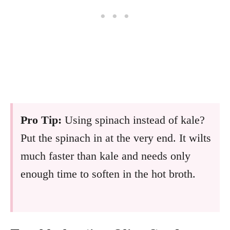
Pro Tip:
Using spinach instead of kale?
Put the spinach in at the very end. It wilts
much faster than kale and needs only
enough time to soften in the hot broth.