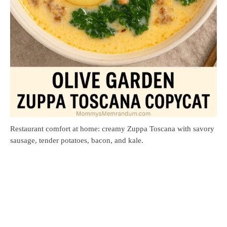
Restaurant comfort at home: creamy Zuppa Toscana with savory
sausage, tender potatoes, bacon, and kale.