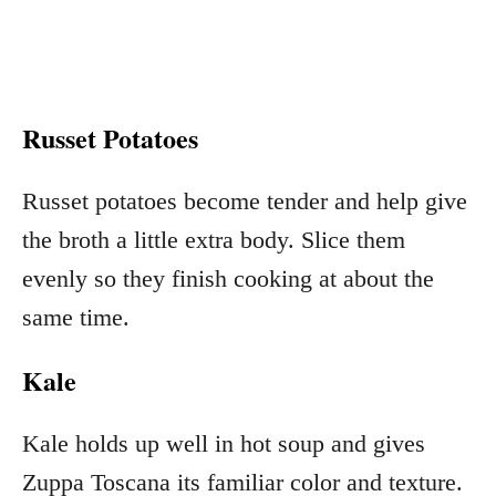
Russet Potatoes
Russet potatoes become tender and help give
the broth a little extra body. Slice them
evenly so they finish cooking at about the
same time.
Kale
Kale holds up well in hot soup and gives
Zuppa Toscana its familiar color and texture.