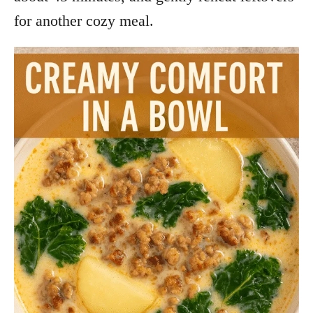
for another cozy meal.