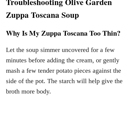
Troubleshooting Olive Garden
Zuppa Toscana Soup
Why Is My Zuppa Toscana Too Thin?
Let the soup simmer uncovered for a few
minutes before adding the cream, or gently
mash a few tender potato pieces against the
side of the pot. The starch will help give the
broth more body.