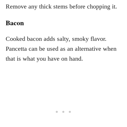
Remove any thick stems before chopping it.
Bacon
Cooked bacon adds salty, smoky flavor.
Pancetta can be used as an alternative when
that is what you have on hand.