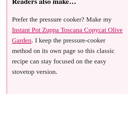
Readers also make…
Prefer the pressure cooker? Make my
Instant Pot Zuppa Toscana Copycat Olive
Garden
. I keep the pressure-cooker
method on its own page so this classic
recipe can stay focused on the easy
stovetop version.