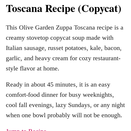
Toscana Recipe (Copycat)
This Olive Garden Zuppa Toscana recipe is a
creamy stovetop copycat soup made with
Italian sausage, russet potatoes, kale, bacon,
garlic, and heavy cream for cozy restaurant-
style flavor at home.
Ready in about 45 minutes, it is an easy
comfort-food dinner for busy weeknights,
cool fall evenings, lazy Sundays, or any night
when one bowl probably will not be enough.