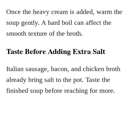
Once the heavy cream is added, warm the
soup gently. A hard boil can affect the
smooth texture of the broth.
Taste Before Adding Extra Salt
Italian sausage, bacon, and chicken broth
already bring salt to the pot. Taste the
finished soup before reaching for more.