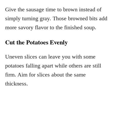
Give the sausage time to brown instead of
simply turning gray. Those browned bits add
more savory flavor to the finished soup.
Cut the Potatoes Evenly
Uneven slices can leave you with some
potatoes falling apart while others are still
firm. Aim for slices about the same
thickness.