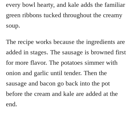
every bowl hearty, and kale adds the familiar
green ribbons tucked throughout the creamy
soup.
The recipe works because the ingredients are
added in stages. The sausage is browned first
for more flavor. The potatoes simmer with
onion and garlic until tender. Then the
sausage and bacon go back into the pot
before the cream and kale are added at the
end.