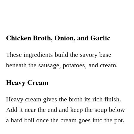
Chicken Broth, Onion, and Garlic
These ingredients build the savory base
beneath the sausage, potatoes, and cream.
Heavy Cream
Heavy cream gives the broth its rich finish.
Add it near the end and keep the soup below
a hard boil once the cream goes into the pot.