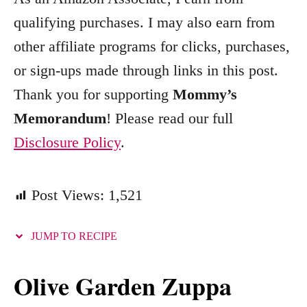
o
qualifying purchases. I may also earn from
r
other affiliate programs for clicks, purchases,
i
e
or sign-ups made through links in this post.
s
Thank you for supporting
Mommy’s
Memorandum
! Please read our full
Disclosure Policy
.
Post Views:
1,521
JUMP TO RECIPE
Olive Garden Zuppa