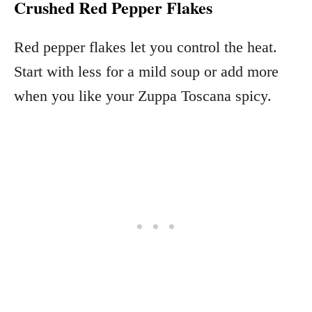
Crushed Red Pepper Flakes
Red pepper flakes let you control the heat.
Start with less for a mild soup or add more
when you like your Zuppa Toscana spicy.