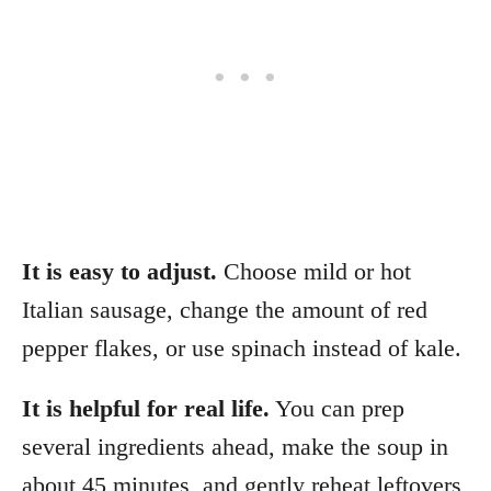
It is easy to adjust.
Choose mild or hot
Italian sausage, change the amount of red
pepper flakes, or use spinach instead of kale.
It is helpful for real life.
You can prep
several ingredients ahead, make the soup in
about 45 minutes, and gently reheat leftovers