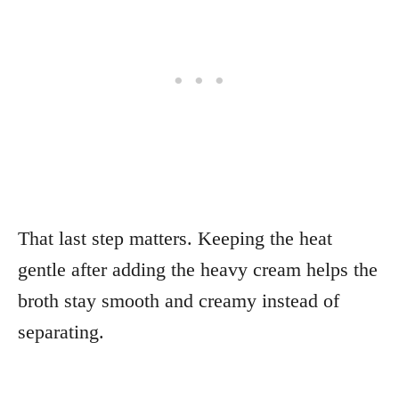
That last step matters. Keeping the heat
gentle after adding the heavy cream helps the
broth stay smooth and creamy instead of
separating.