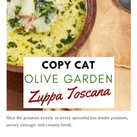
Slice the potatoes evenly so every spoonful has tender potatoes,
savory sausage, and creamy broth.