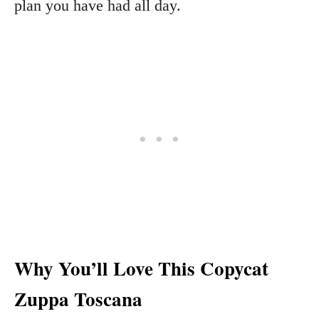
plan you have had all day.
Why You’ll Love This Copycat
Zuppa Toscana