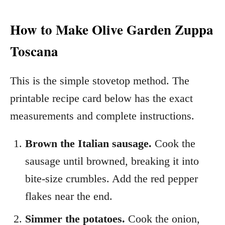
How to Make Olive Garden Zuppa
Toscana
This is the simple stovetop method. The
printable recipe card below has the exact
measurements and complete instructions.
Brown the Italian sausage.
Cook the
sausage until browned, breaking it into
bite-size crumbles. Add the red pepper
flakes near the end.
Simmer the potatoes.
Cook the onion,