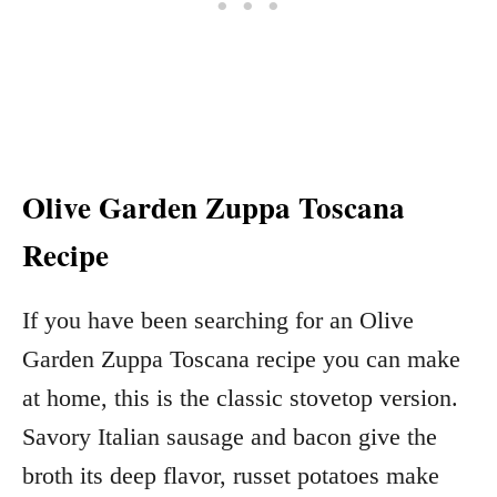
Olive Garden Zuppa Toscana
Recipe
If you have been searching for an Olive
Garden Zuppa Toscana recipe you can make
at home, this is the classic stovetop version.
Savory Italian sausage and bacon give the
broth its deep flavor, russet potatoes make