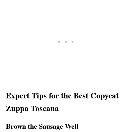
Expert Tips for the Best Copycat
Zuppa Toscana
Brown the Sausage Well