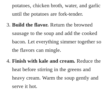
potatoes, chicken broth, water, and garlic
until the potatoes are fork-tender.
Build the flavor.
Return the browned
sausage to the soup and add the cooked
bacon. Let everything simmer together so
the flavors can mingle.
Finish with kale and cream.
Reduce the
heat before stirring in the greens and
heavy cream. Warm the soup gently and
serve it hot.