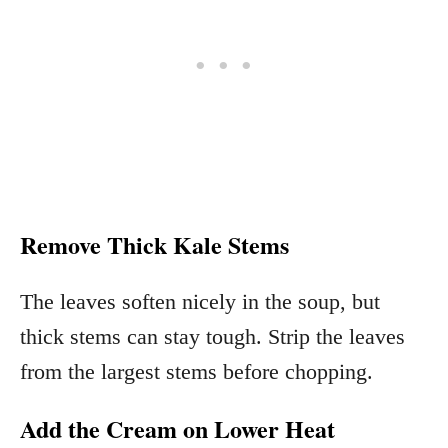
Remove Thick Kale Stems
The leaves soften nicely in the soup, but
thick stems can stay tough. Strip the leaves
from the largest stems before chopping.
Add the Cream on Lower Heat