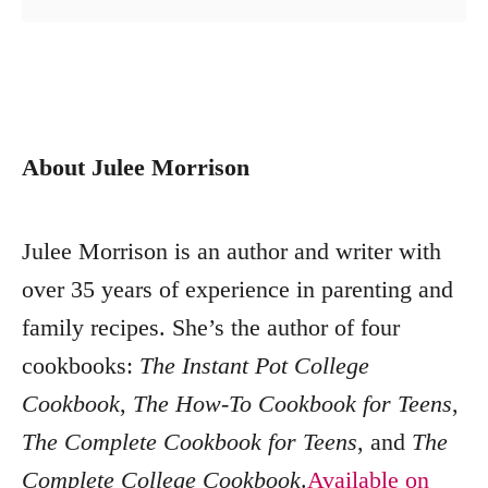
About Julee Morrison
Julee Morrison is an author and writer with
over 35 years of experience in parenting and
family recipes. She’s the author of four
cookbooks:
The Instant Pot College
Cookbook
,
The How-To Cookbook for Teens
,
The Complete Cookbook for Teens
, and
The
Complete College Cookbook
.
Available on