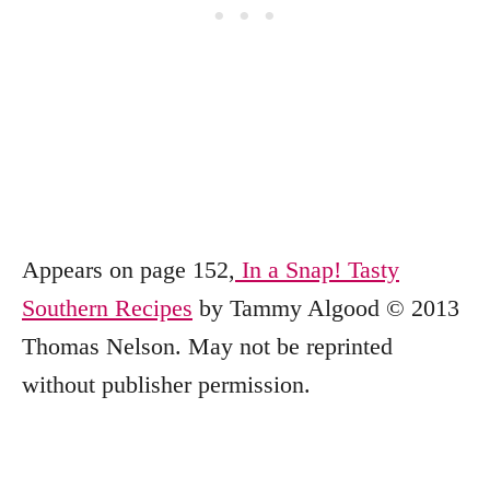
Appears on page 152,
In a Snap! Tasty
Southern Recipes
by Tammy Algood © 2013
Thomas Nelson. May not be reprinted
without publisher permission.