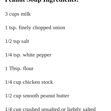
3 cups milk
1 tsp. finely chopped onion
1/2 tsp salt
1/4 tsp. white pepper
1 Tbsp. flour
1/4 cup chicken stock
1/2 cup smooth peanut butter
1/4 cup crushed unsalted or lightly salted