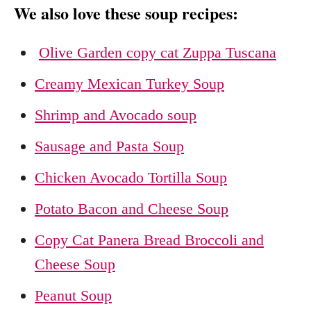
We also love these soup recipes:
Olive Garden copy cat Zuppa Tuscana
Creamy Mexican Turkey Soup
Shrimp and Avocado soup
Sausage and Pasta Soup
Chicken Avocado Tortilla Soup
Potato Bacon and Cheese Soup
Copy Cat Panera Bread Broccoli and
Cheese Soup
Peanut Soup