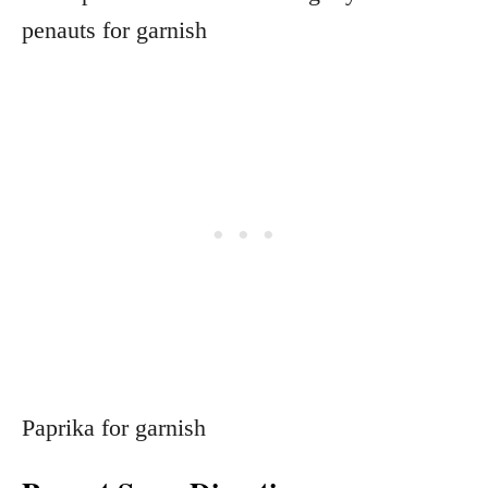
penauts for garnish
Paprika for garnish