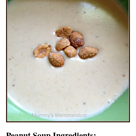
Peanut Soup Ingredients: