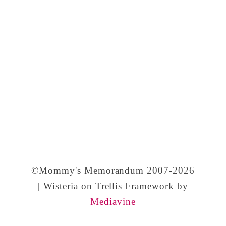
©Mommy's Memorandum 2007-2026
| Wisteria on Trellis Framework by
Mediavine