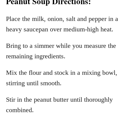
Peanut Soup Directions:
Place the milk, onion, salt and pepper in a
heavy saucepan over medium-high heat.
Bring to a simmer while you measure the
remaining ingredients.
Mix the flour and stock in a mixing bowl,
stirring until smooth.
Stir in the peanut butter until thoroughly
combined.