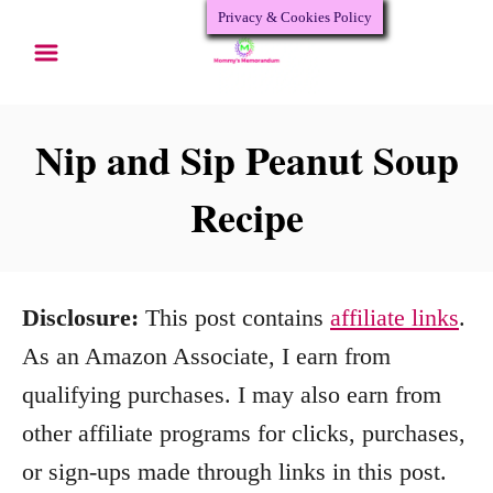
Privacy & Cookies Policy
S
k
i
p
Nip and Sip Peanut Soup
t
Recipe
o
C
o
Disclosure:
This post contains
affiliate links
.
n
As an Amazon Associate, I earn from
t
qualifying purchases. I may also earn from
e
other affiliate programs for clicks, purchases,
n
or sign-ups made through links in this post.
t