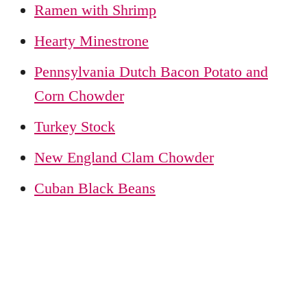
Ramen with Shrimp
Hearty Minestrone
Pennsylvania Dutch Bacon Potato and
Corn Chowder
Turkey Stock
New England Clam Chowder
Cuban Black Beans