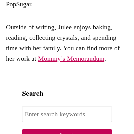
PopSugar.
Outside of writing, Julee enjoys baking,
reading, collecting crystals, and spending
time with her family. You can find more of
her work at
Mommy’s Memorandum
.
Search
S
e
a