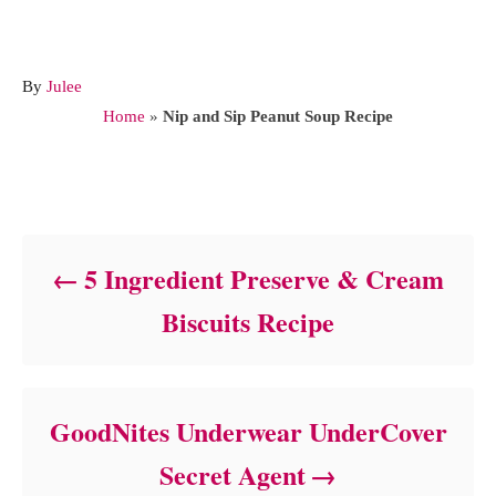
A
By
Julee
u
Home
»
Nip and Sip Peanut Soup Recipe
t
h
o
Post navigation
r
5 Ingredient Preserve & Cream
Biscuits Recipe
GoodNites Underwear UnderCover
Secret Agent