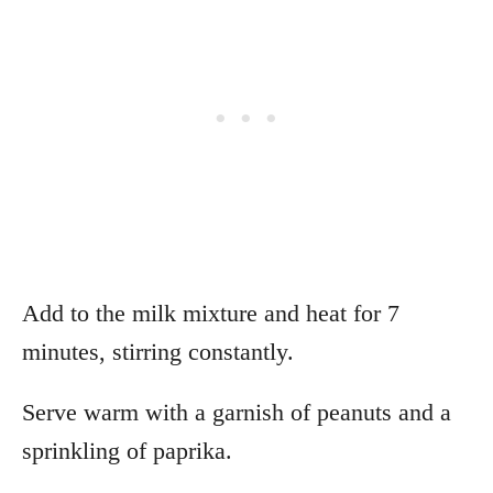
Add to the milk mixture and heat for 7
minutes, stirring constantly.
Serve warm with a garnish of peanuts and a
sprinkling of paprika.