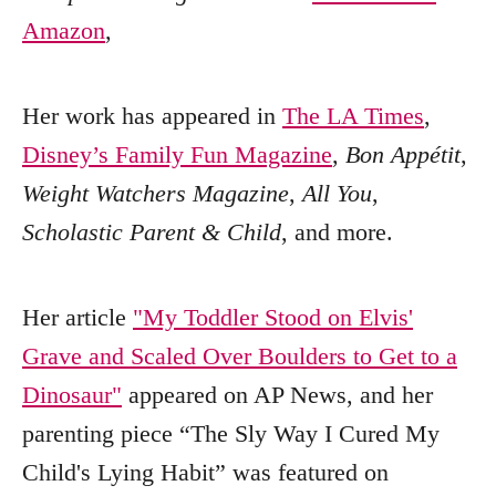
Amazon
,
Her work has appeared in
The LA Times
,
Disney’s Family Fun Magazine
,
Bon Appétit
,
Weight Watchers Magazine
,
All You
,
Scholastic Parent & Child
, and more.
Her article
"My Toddler Stood on Elvis'
Grave and Scaled Over Boulders to Get to a
Dinosaur"
appeared on AP News, and her
parenting piece “The Sly Way I Cured My
Child's Lying Habit” was featured on