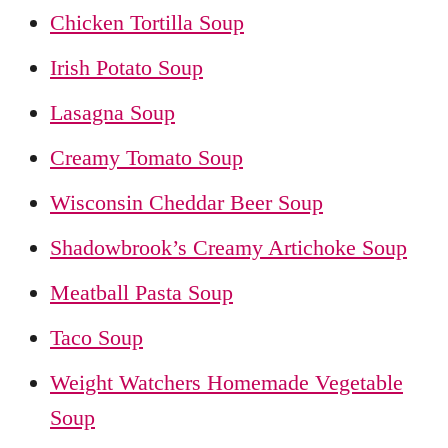
Chicken Tortilla Soup
Irish Potato Soup
Lasagna Soup
Creamy Tomato Soup
Wisconsin Cheddar Beer Soup
Shadowbrook’s Creamy Artichoke Soup
Meatball Pasta Soup
Taco Soup
Weight Watchers Homemade Vegetable
Soup