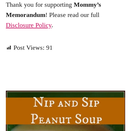
Thank you for supporting
Mommy’s
Memorandum
! Please read our full
Disclosure Policy
.
Post Views:
91