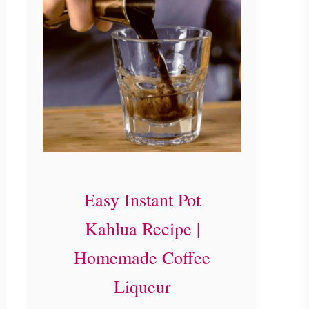
Easy Instant Pot
Kahlua Recipe |
Homemade Coffee
Liqueur