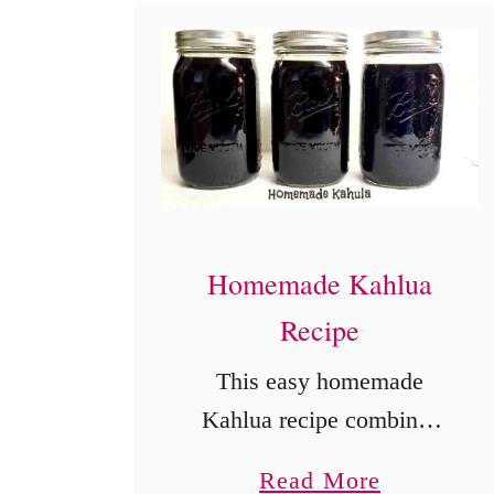
c
4
-
I
n
g
r
Homemade Kahlua
e
Recipe
d
This easy homemade
i
Kahlua recipe combines
e
instant coffee, sugar,
n
a
Read More