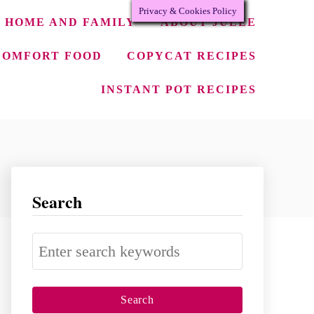
Privacy & Cookies Policy
HOME AND FAMILY
ABOUT JULEE
COMFORT FOOD
COPYCAT RECIPES
INSTANT POT RECIPES
Search
S
e
a