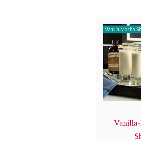
Vanilla
S