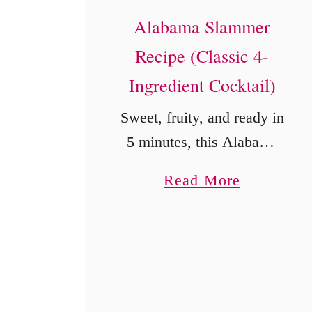
Alabama Slammer
Recipe (Classic 4-
Ingredient Cocktail)
Sweet, fruity, and ready in
5 minutes, this Alabama
Slammer combines
a
Read More
Southern Comfort,
b
amaretto, sloe gin, and
o
orange juice.
u
t
A