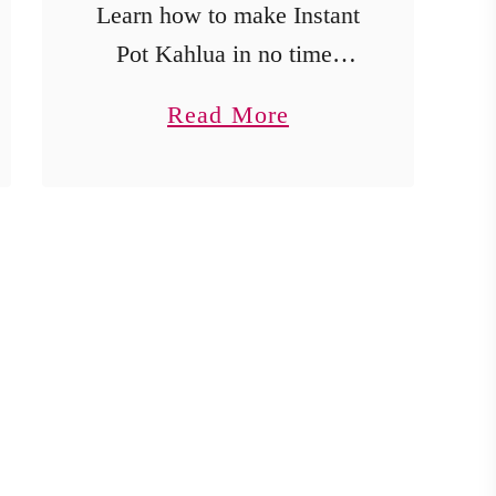
Learn how to make Instant
Pot Kahlua in no time!
This easy recipe creates a
a
Read More
delicious coffee liqueur
b
that’s perfect for cocktails
o
or gifting.
u
t
E
a
s
y
I