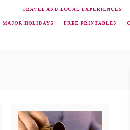
TRAVEL AND LOCAL EXPERIENCES
MAJOR HOLIDAYS
FREE PRINTABLES