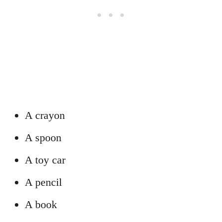
A crayon
A spoon
A toy car
A pencil
A book