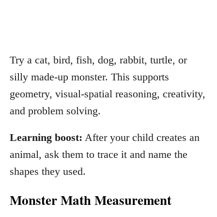
Try a cat, bird, fish, dog, rabbit, turtle, or
silly made-up monster. This supports
geometry, visual-spatial reasoning, creativity,
and problem solving.
Learning boost:
After your child creates an
animal, ask them to trace it and name the
shapes they used.
Monster Math Measurement