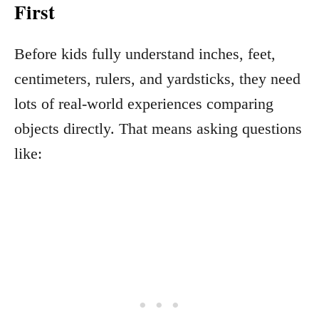
First
Before kids fully understand inches, feet,
centimeters, rulers, and yardsticks, they need
lots of real-world experiences comparing
objects directly. That means asking questions
like: