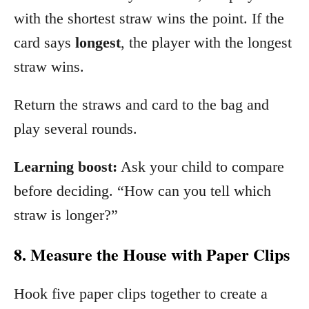
with the shortest straw wins the point. If the
card says
longest
, the player with the longest
straw wins.
Return the straws and card to the bag and
play several rounds.
Learning boost:
Ask your child to compare
before deciding. “How can you tell which
straw is longer?”
8. Measure the House with Paper Clips
Hook five paper clips together to create a