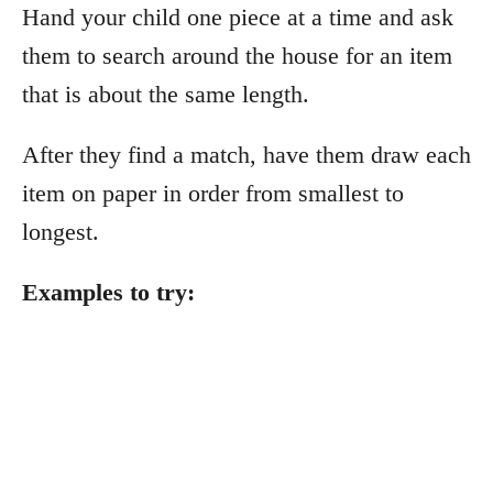
Hand your child one piece at a time and ask
them to search around the house for an item
that is about the same length.
After they find a match, have them draw each
item on paper in order from smallest to
longest.
Examples to try: