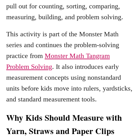
pull out for counting, sorting, comparing,
measuring, building, and problem solving.
This activity is part of the Monster Math
series and continues the problem-solving
practice from
Monster Math Tangram
Problem Solving
. It also introduces early
measurement concepts using nonstandard
units before kids move into rulers, yardsticks,
and standard measurement tools.
Why Kids Should Measure with
Yarn, Straws and Paper Clips