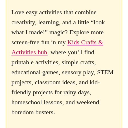
Love easy activities that combine
creativity, learning, and a little “look
what I made!” magic? Explore more
screen-free fun in my
Kids Crafts &
Activities hub
, where you’ll find
printable activities, simple crafts,
educational games, sensory play, STEM
projects, classroom ideas, and kid-
friendly projects for rainy days,
homeschool lessons, and weekend
boredom busters.