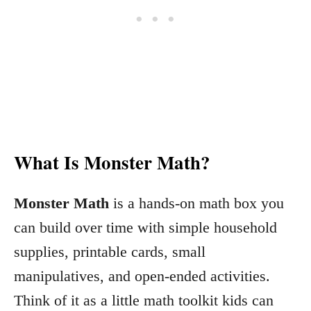
What Is Monster Math?
Monster Math
is a hands-on math box you
can build over time with simple household
supplies, printable cards, small
manipulatives, and open-ended activities.
Think of it as a little math toolkit kids can