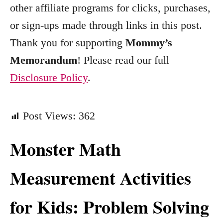
other affiliate programs for clicks, purchases,
i
e
or sign-ups made through links in this post.
s
Thank you for supporting
Mommy’s
Memorandum
! Please read our full
Disclosure Policy
.
Post Views:
362
Monster Math
Measurement Activities
for Kids: Problem Solving