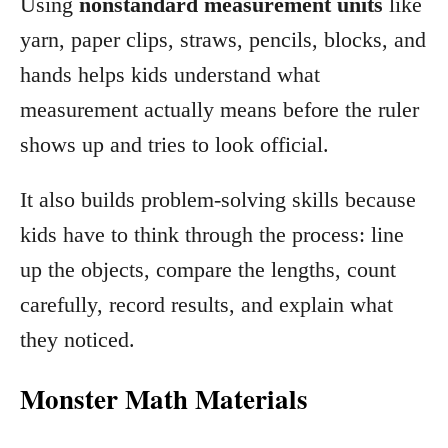
Using
nonstandard measurement units
like
yarn, paper clips, straws, pencils, blocks, and
hands helps kids understand what
measurement actually means before the ruler
shows up and tries to look official.
It also builds problem-solving skills because
kids have to think through the process: line
up the objects, compare the lengths, count
carefully, record results, and explain what
they noticed.
Monster Math Materials