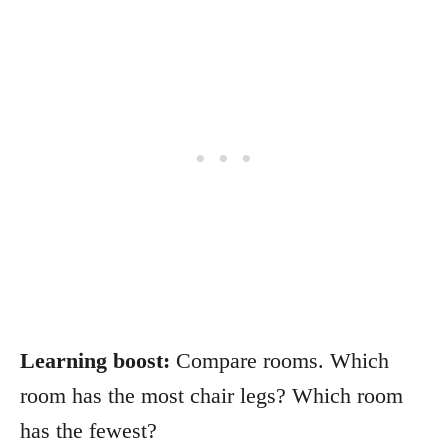
Learning boost:
Compare rooms. Which
room has the most chair legs? Which room
has the fewest?