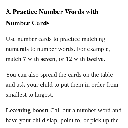
3. Practice Number Words with
Number Cards
Use number cards to practice matching
numerals to number words. For example,
match
7
with
seven
, or
12
with
twelve
.
You can also spread the cards on the table
and ask your child to put them in order from
smallest to largest.
Learning boost:
Call out a number word and
have your child slap, point to, or pick up the