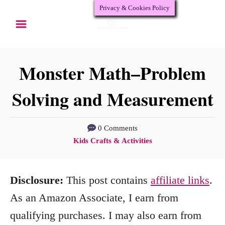
Privacy & Cookies Policy
S
k
i
p
Monster Math–Problem
t
Solving and Measurement
o
C
0 Comments
o
C
Kids Crafts & Activities
n
a
t
t
Disclosure:
This post contains
affiliate links
.
e
e
g
As an Amazon Associate, I earn from
n
o
qualifying purchases. I may also earn from
r
t