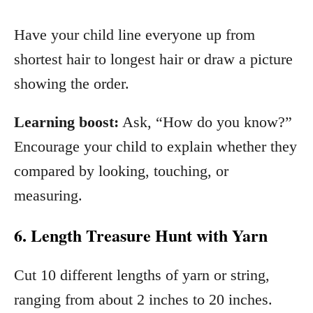
Have your child line everyone up from
shortest hair to longest hair or draw a picture
showing the order.
Learning boost:
Ask, “How do you know?”
Encourage your child to explain whether they
compared by looking, touching, or
measuring.
6. Length Treasure Hunt with Yarn
Cut 10 different lengths of yarn or string,
ranging from about 2 inches to 20 inches.