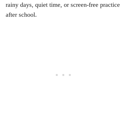
rainy days, quiet time, or screen-free practice
after school.