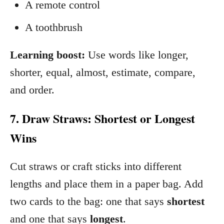
A remote control
A toothbrush
Learning boost:
Use words like longer,
shorter, equal, almost, estimate, compare,
and order.
7. Draw Straws: Shortest or Longest
Wins
Cut straws or craft sticks into different
lengths and place them in a paper bag. Add
two cards to the bag: one that says
shortest
and one that says
longest
.