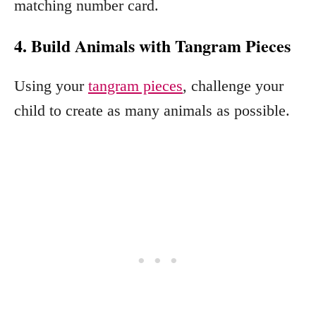
matching number card.
4. Build Animals with Tangram Pieces
Using your
tangram pieces
, challenge your
child to create as many animals as possible.