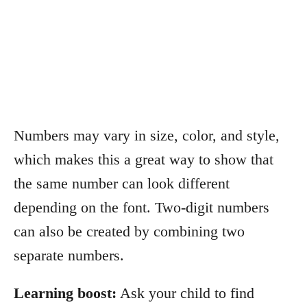
Numbers may vary in size, color, and style,
which makes this a great way to show that
the same number can look different
depending on the font. Two-digit numbers
can also be created by combining two
separate numbers.
Learning boost:
Ask your child to find