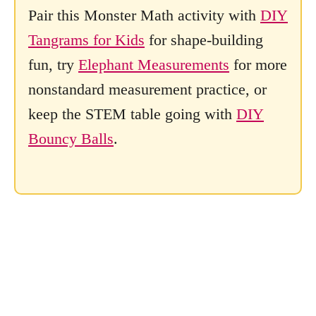
Pair this Monster Math activity with
DIY
Tangrams for Kids
for shape-building
fun, try
Elephant Measurements
for more
nonstandard measurement practice, or
keep the STEM table going with
DIY
Bouncy Balls
.