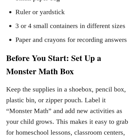
Ruler or yardstick
3 or 4 small containers in different sizes
Paper and crayons for recording answers
Before You Start: Set Up a
Monster Math Box
Keep the supplies in a shoebox, pencil box,
plastic bin, or zipper pouch. Label it
“Monster Math” and add new activities as
your child grows. This makes it easy to grab
for homeschool lessons, classroom centers,