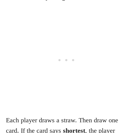
Each player draws a straw. Then draw one
card. If the card says
shortest
, the player