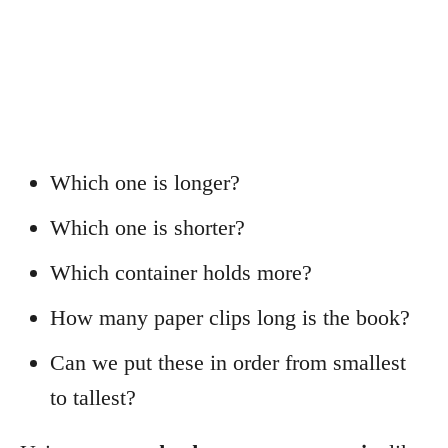
Which one is longer?
Which one is shorter?
Which container holds more?
How many paper clips long is the book?
Can we put these in order from smallest
to tallest?