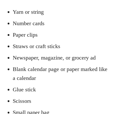
Yarn or string
Number cards
Paper clips
Straws or craft sticks
Newspaper, magazine, or grocery ad
Blank calendar page or paper marked like
a calendar
Glue stick
Scissors
Small paper bag