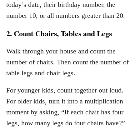
today’s date, their birthday number, the
number 10, or all numbers greater than 20.
2. Count Chairs, Tables and Legs
Walk through your house and count the
number of chairs. Then count the number of
table legs and chair legs.
For younger kids, count together out loud.
For older kids, turn it into a multiplication
moment by asking, “If each chair has four
legs, how many legs do four chairs have?”