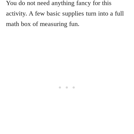
You do not need anything fancy for this
activity. A few basic supplies turn into a full
math box of measuring fun.