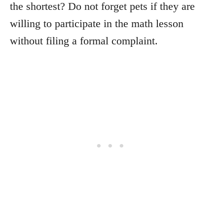
the shortest? Do not forget pets if they are
willing to participate in the math lesson
without filing a formal complaint.