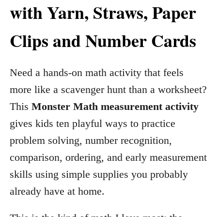
with Yarn, Straws, Paper
Clips and Number Cards
Need a hands-on math activity that feels
more like a scavenger hunt than a worksheet?
This
Monster Math measurement activity
gives kids ten playful ways to practice
problem solving, number recognition,
comparison, ordering, and early measurement
skills using simple supplies you probably
already have at home.