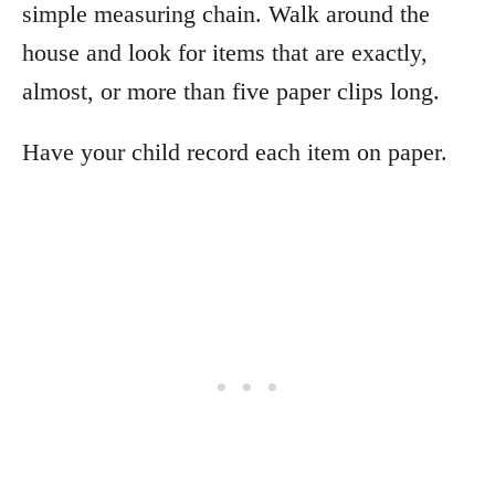
simple measuring chain. Walk around the
house and look for items that are exactly,
almost, or more than five paper clips long.
Have your child record each item on paper.