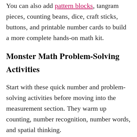
You can also add
pattern blocks
, tangram
pieces, counting beans, dice, craft sticks,
buttons, and printable number cards to build
a more complete hands-on math kit.
Monster Math Problem-Solving
Activities
Start with these quick number and problem-
solving activities before moving into the
measurement section. They warm up
counting, number recognition, number words,
and spatial thinking.