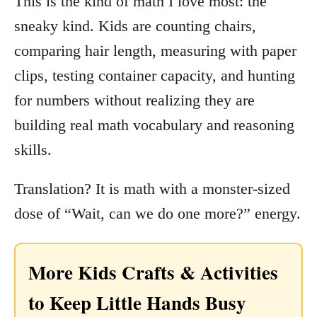
This is the kind of math I love most: the
sneaky kind. Kids are counting chairs,
comparing hair length, measuring with paper
clips, testing container capacity, and hunting
for numbers without realizing they are
building real math vocabulary and reasoning
skills.
Translation? It is math with a monster-sized
dose of “Wait, can we do one more?” energy.
More Kids Crafts & Activities
to Keep Little Hands Busy