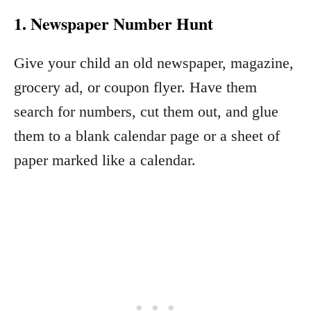
1. Newspaper Number Hunt
Give your child an old newspaper, magazine,
grocery ad, or coupon flyer. Have them
search for numbers, cut them out, and glue
them to a blank calendar page or a sheet of
paper marked like a calendar.