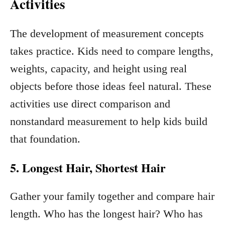
Activities
The development of measurement concepts
takes practice. Kids need to compare lengths,
weights, capacity, and height using real
objects before those ideas feel natural. These
activities use direct comparison and
nonstandard measurement to help kids build
that foundation.
5. Longest Hair, Shortest Hair
Gather your family together and compare hair
length. Who has the longest hair? Who has