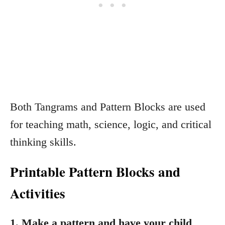
Both Tangrams and Pattern Blocks are used
for teaching math, science, logic, and critical
thinking skills.
Printable Pattern Blocks and
Activities
1. Make a pattern and have your child