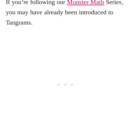
If you’re following our
Monster Math
Series,
you may have already been introduced to
Tangrams.