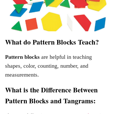
What do Pattern Blocks Teach?
Pattern blocks
are helpful in teaching
shapes, color, counting, number, and
measurements.
What is the Difference Between
Pattern Blocks and Tangrams: