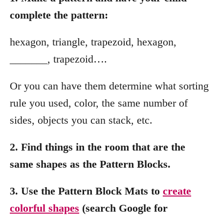
complete the pattern:
hexagon, triangle, trapezoid, hexagon,
_______, trapezoid….
Or you can have them determine what sorting
rule you used, color, the same number of
sides, objects you can stack, etc.
2. Find things in the room that are the
same shapes as the Pattern Blocks.
3. Use the Pattern Block Mats to
create
colorful shapes
(search Google for