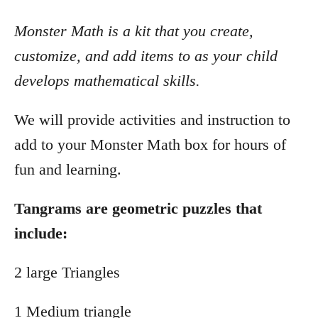
Monster Math is a kit that you create,
customize, and add items to as your child
develops mathematical skills.
We will provide activities and instruction to
add to your Monster Math box for hours of
fun and learning.
Tangrams are geometric puzzles that
include:
2 large Triangles
1 Medium triangle