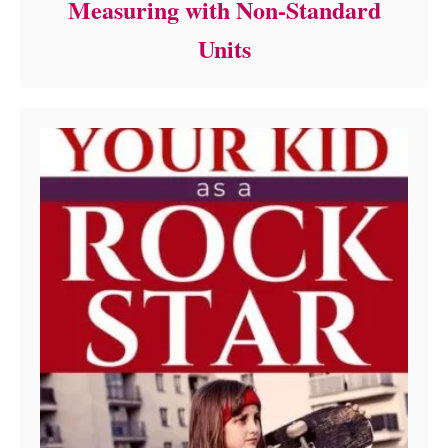
Measuring with Non-Standard
Units