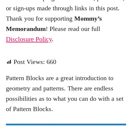
e
or sign-ups made through links in this post.
s
Thank you for supporting
Mommy’s
Memorandum
! Please read our full
Disclosure Policy
.
Post Views:
660
Pattern Blocks are a great introduction to
geometry and patterns. There are endless
possibilities as to what you can do with a set
of Pattern Blocks.