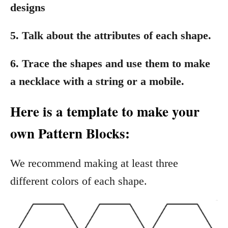
designs
5. Talk about the attributes of each shape.
6. Trace the shapes and use them to make
a necklace with a string or a mobile.
Here is a template to make your
own Pattern Blocks:
We recommend making at least three
different colors of each shape.