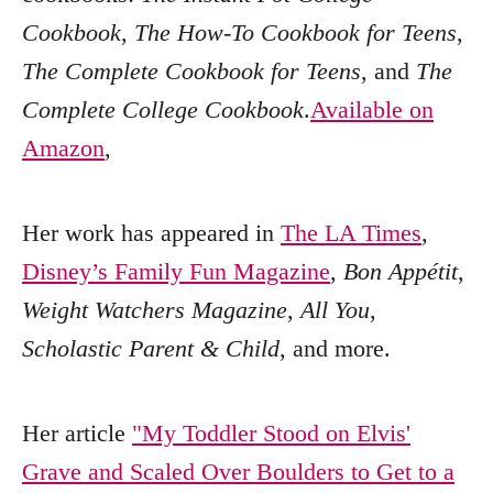
Cookbook
,
The How-To Cookbook for Teens
,
The Complete Cookbook for Teens
, and
The
Complete College Cookbook
.
Available on
Amazon
,
Her work has appeared in
The LA Times
,
Disney’s Family Fun Magazine
,
Bon Appétit
,
Weight Watchers Magazine
,
All You
,
Scholastic Parent & Child
, and more.
Her article
"My Toddler Stood on Elvis'
Grave and Scaled Over Boulders to Get to a