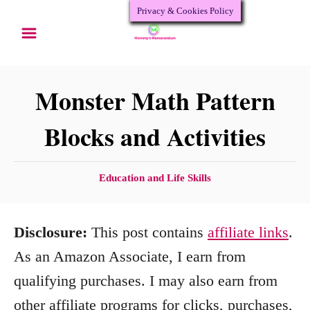
Privacy & Cookies Policy
S
k
i
p
Monster Math Pattern
t
Blocks and Activities
o
C
C
Education and Life Skills
o
a
n
t
Disclosure:
This post contains
affiliate links
.
e
t
g
As an Amazon Associate, I earn from
e
o
qualifying purchases. I may also earn from
n
r
other affiliate programs for clicks, purchases,
i
t