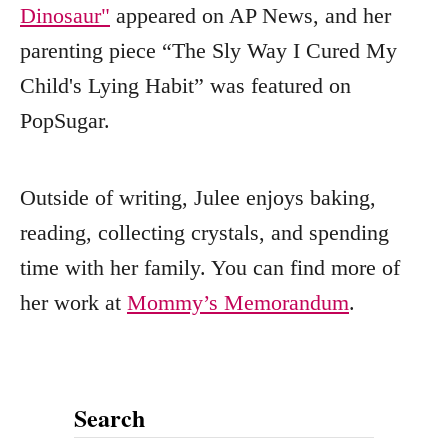
Dinosaur"
appeared on AP News, and her
parenting piece “The Sly Way I Cured My
Child's Lying Habit” was featured on
PopSugar.
Outside of writing, Julee enjoys baking,
reading, collecting crystals, and spending
time with her family. You can find more of
her work at
Mommy’s Memorandum
.
Search