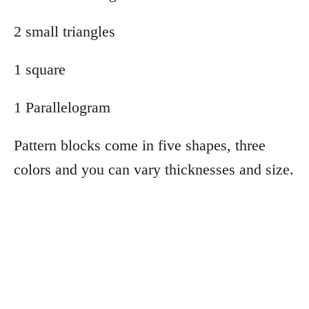
2 small triangles
1 square
1 Parallelogram
Pattern blocks come in five shapes, three
colors and you can vary thicknesses and size.