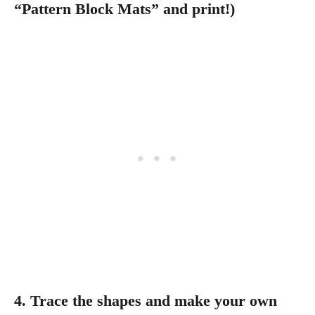
“Pattern Block Mats” and print!)
4. Trace the shapes and make your own