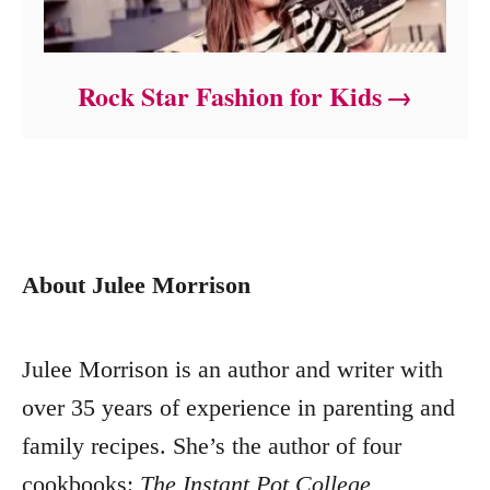
Rock Star Fashion for Kids
About Julee Morrison
Julee Morrison is an author and writer with
over 35 years of experience in parenting and
family recipes. She’s the author of four
cookbooks:
The Instant Pot College