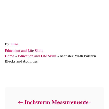
A
By
Julee
u
C
Education and Life Skills
t
a
Home
»
Education and Life Skills
»
Monster Math Pattern
h
t
Blocks and Activities
o
e
r
g
o
Post navigation
r
i
e
s
Inchworm Measurements–