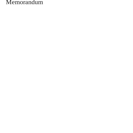
Memorandum