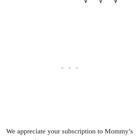
We appreciate your subscription to Mommy’s