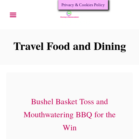
Privacy & Cookies Policy
S
k
i
p
Travel Food and Dining
t
o
C
o
n
Bushel Basket Toss and
t
Mouthwatering BBQ for the
e
Win
n
t