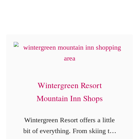
n
o
g
u
B
g
B
h
Q
F
f
o
o
u
r
r
Wintergreen Resort
t
C
Mountain Inn Shops
h
o
e
u
Wintergreen Resort offers a little
W
n
bit of everything. From skiing the
i
t