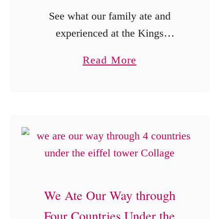
See what our family ate and
experienced at the Kings
Dominion BBQ and Brew Fest,
a
Read More
from regional barbecue and
b
churros to rides, games and the
o
Moon Tree.
u
t
B
u
s
We Ate Our Way through
h
Four Countries Under the
e