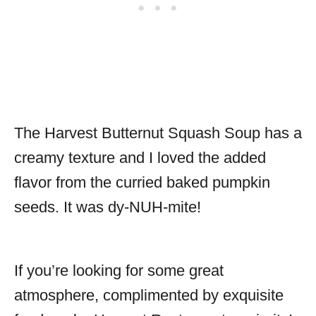
The Harvest Butternut Squash Soup has a
creamy texture and I loved the added
flavor from the curried baked pumpkin
seeds. It was dy-NUH-mite!
If you’re looking for some great
atmosphere, complimented by exquisite