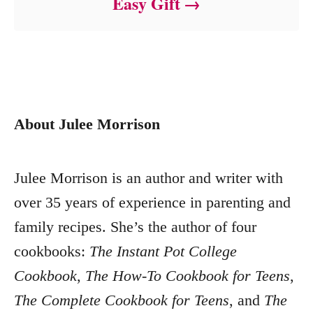
Easy Gift
About Julee Morrison
Julee Morrison is an author and writer with
over 35 years of experience in parenting and
family recipes. She’s the author of four
cookbooks:
The Instant Pot College
Cookbook
,
The How-To Cookbook for Teens
,
The Complete Cookbook for Teens
, and
The