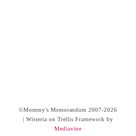
©Mommy's Memorandum 2007-2026
| Wisteria on Trellis Framework by
Mediavine