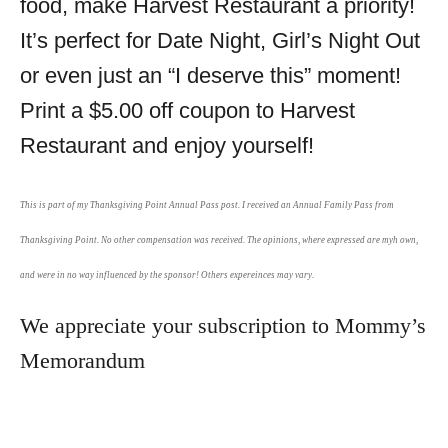
food, make Harvest Restaurant a priority!
It’s perfect for Date Night, Girl’s Night Out
or even just an “I deserve this” moment!
Print a $5.00 off coupon to Harvest
Restaurant and enjoy yourself!
This is part of my Thanksgiving Point Annual Pass post. I received an Annual Family Pass from
Thanksgiving Point. No other compensation was received. The opinions, where expressed are myh own,
and were in no way influenced by the sponsor! Others expereinces may vary.
We appreciate your subscription to Mommy’s
Memorandum