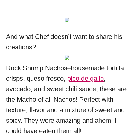
And what Chef doesn’t want to share his
creations?
Rock Shrimp Nachos–housemade tortilla
crisps, queso fresco,
pico de gallo
,
avocado, and sweet chili sauce; these are
the Macho of all Nachos! Perfect with
texture, flavor and a mixture of sweet and
spicy. They were amazing and ahem, I
could have eaten them all!