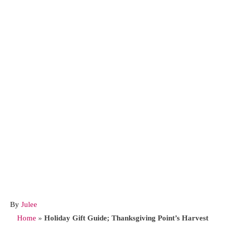
A
By
Julee
u
Home
»
Holiday Gift Guide; Thanksgiving Point’s Harvest