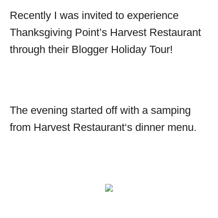
Recently I was invited to experience
Thanksgiving Point’s Harvest Restaurant
through their Blogger Holiday Tour!
The evening started off with a samping
from
Harvest Restaurant
‘s dinner menu.