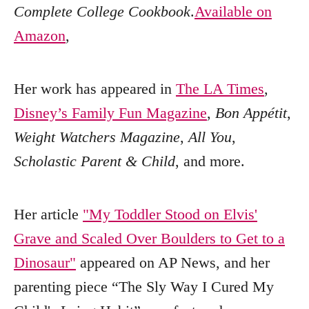
Complete College Cookbook
.
Available on
Amazon
,
Her work has appeared in
The LA Times
,
Disney’s Family Fun Magazine
,
Bon Appétit
,
Weight Watchers Magazine
,
All You
,
Scholastic Parent & Child
, and more.
Her article
"My Toddler Stood on Elvis'
Grave and Scaled Over Boulders to Get to a
Dinosaur"
appeared on AP News, and her
parenting piece “The Sly Way I Cured My