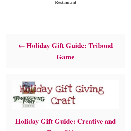
t
Restaurant
h
o
r
Post navigation
Holiday Gift Guide: Tribond
Game
Holiday Gift Guide: Creative and