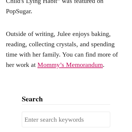
Child's Lying Habit” was featured on
PopSugar.
Outside of writing, Julee enjoys baking,
reading, collecting crystals, and spending
time with her family. You can find more of
her work at
Mommy’s Memorandum
.
Search
S
e