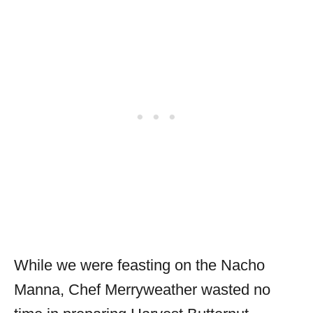
While we were feasting on the Nacho
Manna, Chef Merryweather wasted no