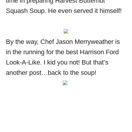
time in preparing Harvest Butternut
Squash Soup. He even served it himself!
By the way, Chef Jason Merryweather is
in the running for the best Harrison Ford
Look-A-Like. I kid you not! But that’s
another post…back to the soup!