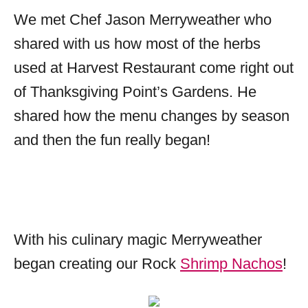
We met Chef Jason Merryweather who
shared with us how most of the herbs
used at Harvest Restaurant come right out
of Thanksgiving Point’s Gardens. He
shared how the menu changes by season
and then the fun really began!
With his culinary magic Merryweather
began creating our Rock
Shrimp Nachos
!