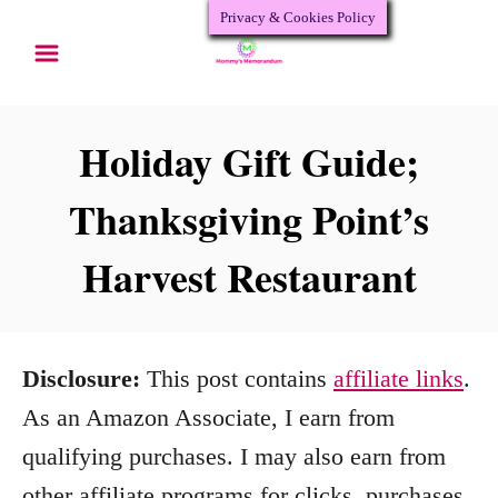
Privacy & Cookies Policy
S
k
i
p
Holiday Gift Guide;
t
Thanksgiving Point’s
o
Harvest Restaurant
C
o
n
Disclosure:
This post contains
affiliate links
.
t
As an Amazon Associate, I earn from
e
qualifying purchases. I may also earn from
n
other affiliate programs for clicks, purchases,
t