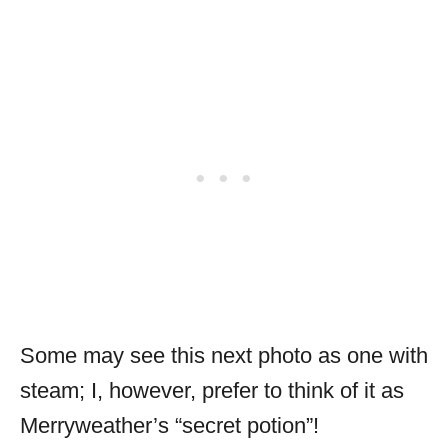
Some may see this next photo as one with
steam; I, however, prefer to think of it as
Merryweather’s “secret potion”!