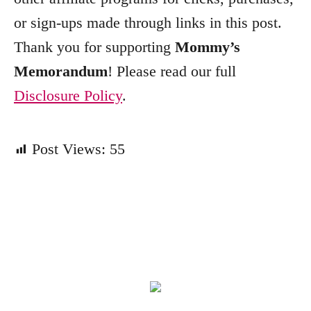
or sign-ups made through links in this post.
Thank you for supporting
Mommy’s
Memorandum
! Please read our full
Disclosure Policy
.
Post Views:
55