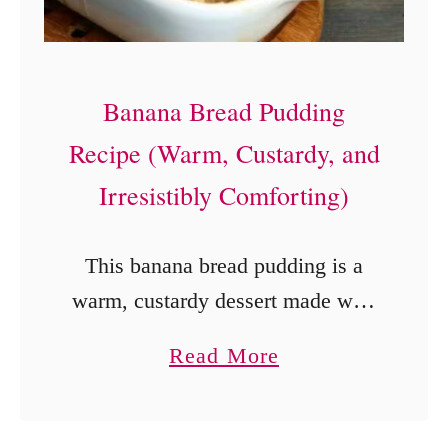
e
J
e
Banana Bread Pudding
l
Recipe (Warm, Custardy, and
l
Irresistibly Comforting)
o
P
This banana bread pudding is a
u
warm, custardy dessert made with
d
simple ingredients, ripe bananas,
d
a
Read More
and a rich homemade sauce.
i
b
Perfect for holidays, brunch, or an
n
o
easy comforting treat.