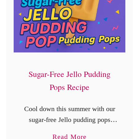
Sugar-Free Jello Pudding
Pops Recipe
Cool down this summer with our
sugar-free Jello pudding pops
recipe! These low-calorie, easy-to-
a
Read More