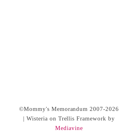
y
,
a
n
d
I
r
r
e
s
©Mommy's Memorandum 2007-2026
i
| Wisteria on Trellis Framework by
Mediavine
s