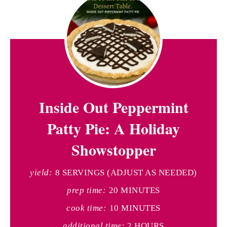
Inside Out Peppermint
Patty Pie: A Holiday
Showstopper
yield:
8 SERVINGS (ADJUST AS NEEDED)
prep time:
20 MINUTES
cook time:
10 MINUTES
additional time:
2 HOURS