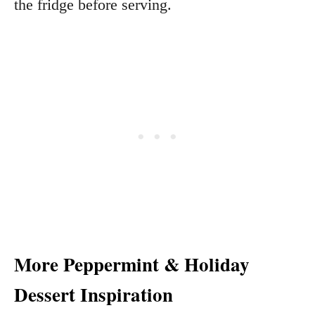
the fridge before serving.
More Peppermint & Holiday
Dessert Inspiration