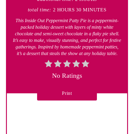
total time:
2 HOURS
30 MINUTES
This Inside Out Peppermint Patty Pie is a peppermint-
packed holiday dessert with layers of minty white
chocolate and semi-sweet chocolate in a flaky pie shell.
It’s easy to make, visually stunning, and perfect for festive
gatherings. Inspired by homemade peppermint patties,
it’s a dessert that steals the show at any holiday table.
No Ratings
Print