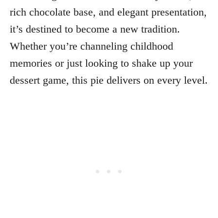
rich chocolate base, and elegant presentation,
it’s destined to become a new tradition.
Whether you’re channeling childhood
memories or just looking to shake up your
dessert game, this pie delivers on every level.