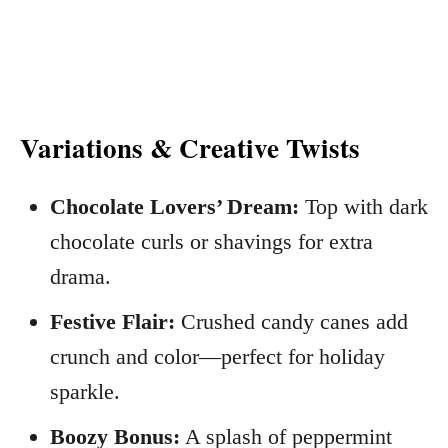
Variations & Creative Twists
Chocolate Lovers’ Dream:
Top with dark
chocolate curls or shavings for extra
drama.
Festive Flair:
Crushed candy canes add
crunch and color—perfect for holiday
sparkle.
Boozy Bonus:
A splash of peppermint