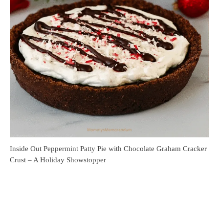
Inside Out Peppermint Patty Pie with Chocolate Graham Cracker
Crust – A Holiday Showstopper