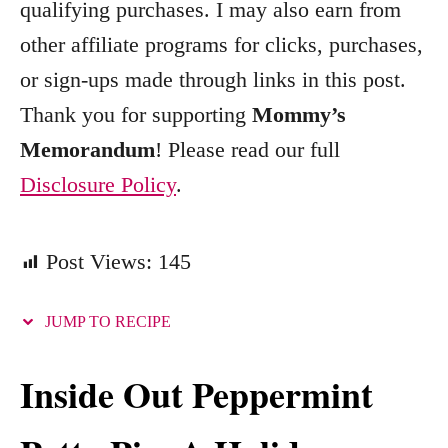
qualifying purchases. I may also earn from
r
other affiliate programs for clicks, purchases,
i
e
or sign-ups made through links in this post.
s
Thank you for supporting
Mommy’s
Memorandum
! Please read our full
Disclosure Policy
.
Post Views:
145
JUMP TO RECIPE
Inside Out Peppermint