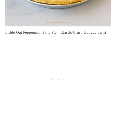
Inside Out Peppermint Patty Pie – Classic Crust, Holiday Twist