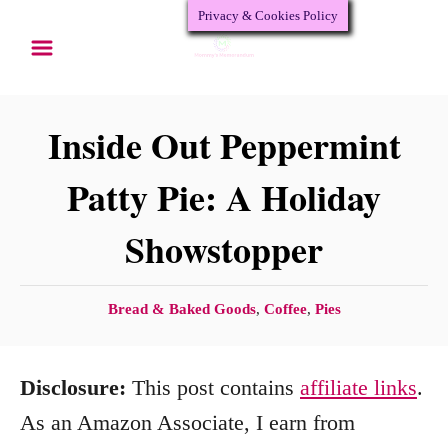
Privacy & Cookies Policy
S
S
k
k
i
i
p
p
Inside Out Peppermint
t
t
Patty Pie: A Holiday
o
o
Showstopper
R
C
e
o
c
n
C
Bread & Baked Goods
,
Coffee
,
Pies
a
i
t
t
p
e
Disclosure:
This post contains
affiliate links
.
e
e
n
g
As an Amazon Associate, I earn from
o
t