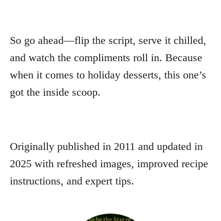
So go ahead—flip the script, serve it chilled,
and watch the compliments roll in. Because
when it comes to holiday desserts, this one’s
got the inside scoop.
Originally published in 2011 and updated in
2025 with refreshed images, improved recipe
instructions, and expert tips.