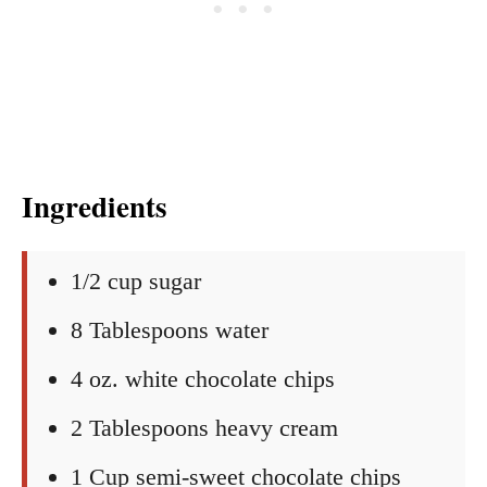
Ingredients
1/2 cup sugar
8 Tablespoons water
4 oz. white chocolate chips
2 Tablespoons heavy cream
1 Cup semi-sweet chocolate chips