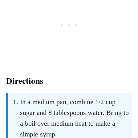
Directions
In a medium pan, combine 1/2 cup
sugar and 8 tablespoons water. Bring to
a boil over medium heat to make a
simple syrup.