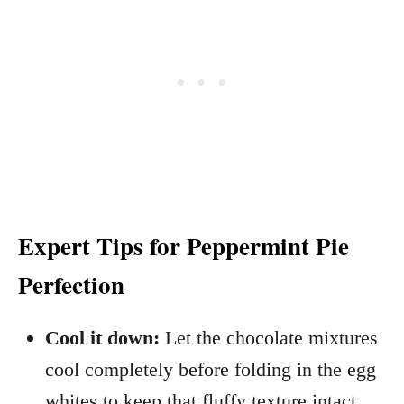
Expert Tips for Peppermint Pie
Perfection
Cool it down:
Let the chocolate mixtures
cool completely before folding in the egg
whites to keep that fluffy texture intact.