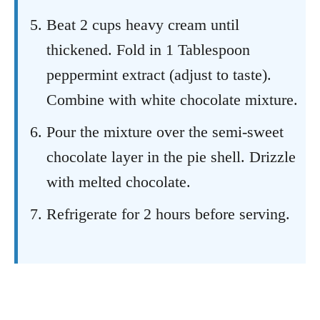
Beat 2 cups heavy cream until
thickened. Fold in 1 Tablespoon
peppermint extract (adjust to taste).
Combine with white chocolate mixture.
Pour the mixture over the semi-sweet
chocolate layer in the pie shell. Drizzle
with melted chocolate.
Refrigerate for 2 hours before serving.