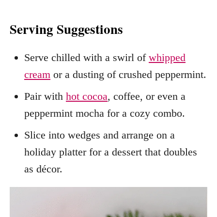
Serving Suggestions
Serve chilled with a swirl of
whipped
cream
or a dusting of crushed peppermint.
Pair with
hot cocoa
, coffee, or even a
peppermint mocha for a cozy combo.
Slice into wedges and arrange on a
holiday platter for a dessert that doubles
as décor.