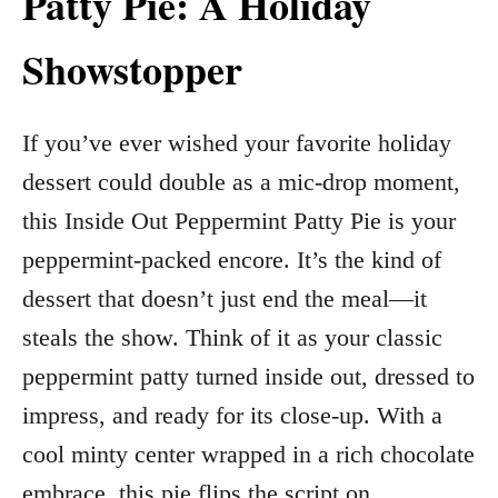
Patty Pie: A Holiday
Showstopper
If you’ve ever wished your favorite holiday
dessert could double as a mic-drop moment,
this Inside Out Peppermint Patty Pie is your
peppermint-packed encore. It’s the kind of
dessert that doesn’t just end the meal—it
steals the show. Think of it as your classic
peppermint patty turned inside out, dressed to
impress, and ready for its close-up. With a
cool minty center wrapped in a rich chocolate
embrace, this pie flips the script on