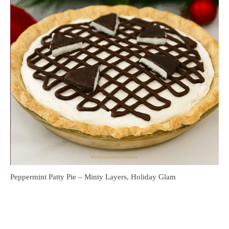
Peppermint Patty Pie – Minty Layers, Holiday Glam