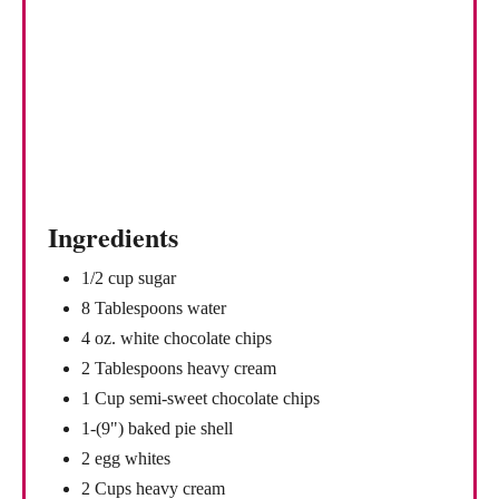
Ingredients
1/2 cup sugar
8 Tablespoons water
4 oz. white chocolate chips
2 Tablespoons heavy cream
1 Cup semi-sweet chocolate chips
1-(9") baked pie shell
2 egg whites
2 Cups heavy cream