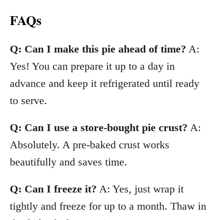
FAQs
Q: Can I make this pie ahead of time?
A:
Yes! You can prepare it up to a day in
advance and keep it refrigerated until ready
to serve.
Q: Can I use a store-bought pie crust?
A:
Absolutely. A pre-baked crust works
beautifully and saves time.
Q: Can I freeze it?
A: Yes, just wrap it
tightly and freeze for up to a month. Thaw in