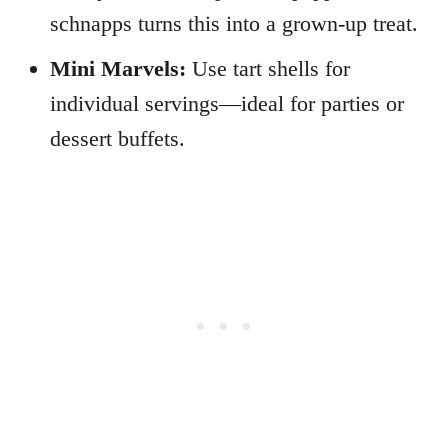
schnapps turns this into a grown-up treat.
Mini Marvels:
Use tart shells for
individual servings—ideal for parties or
dessert buffets.