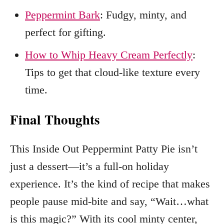
Peppermint Bark
: Fudgy, minty, and
perfect for gifting.
How to Whip Heavy Cream Perfectly
:
Tips to get that cloud-like texture every
time.
Final Thoughts
This Inside Out Peppermint Patty Pie isn’t
just a dessert—it’s a full-on holiday
experience. It’s the kind of recipe that makes
people pause mid-bite and say, “Wait…what
is this magic?” With its cool minty center,