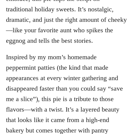
traditional holiday sweets. It’s nostalgic,
dramatic, and just the right amount of cheeky
—like your favorite aunt who spikes the
eggnog and tells the best stories.
Inspired by my mom’s homemade
peppermint patties (the kind that made
appearances at every winter gathering and
disappeared faster than you could say “save
me a slice”), this pie is a tribute to those
flavors—with a twist. It’s a layered beauty
that looks like it came from a high-end
bakery but comes together with pantry