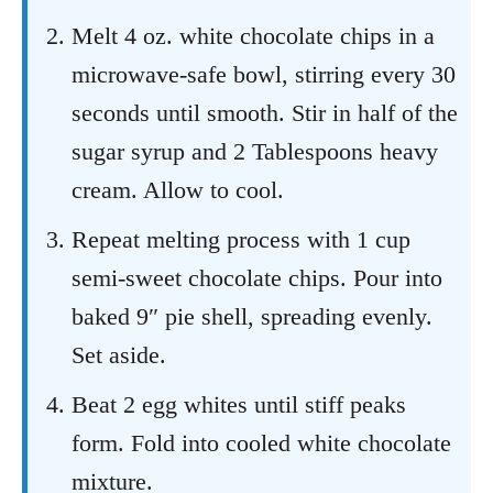
Melt 4 oz. white chocolate chips in a
microwave-safe bowl, stirring every 30
seconds until smooth. Stir in half of the
sugar syrup and 2 Tablespoons heavy
cream. Allow to cool.
Repeat melting process with 1 cup
semi-sweet chocolate chips. Pour into
baked 9″ pie shell, spreading evenly.
Set aside.
Beat 2 egg whites until stiff peaks
form. Fold into cooled white chocolate
mixture.