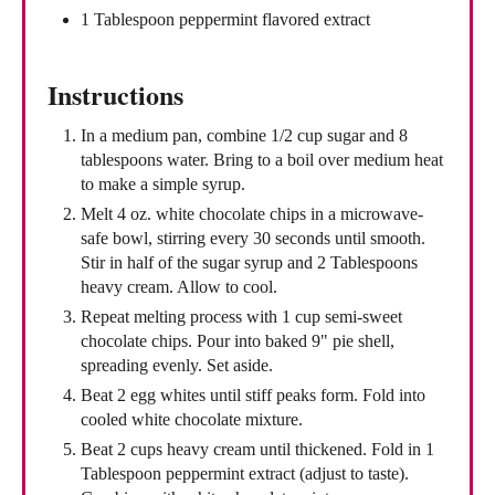
1 Tablespoon peppermint flavored extract
Instructions
In a medium pan, combine 1/2 cup sugar and 8
tablespoons water. Bring to a boil over medium heat
to make a simple syrup.
Melt 4 oz. white chocolate chips in a microwave-
safe bowl, stirring every 30 seconds until smooth.
Stir in half of the sugar syrup and 2 Tablespoons
heavy cream. Allow to cool.
Repeat melting process with 1 cup semi-sweet
chocolate chips. Pour into baked 9" pie shell,
spreading evenly. Set aside.
Beat 2 egg whites until stiff peaks form. Fold into
cooled white chocolate mixture.
Beat 2 cups heavy cream until thickened. Fold in 1
Tablespoon peppermint extract (adjust to taste).