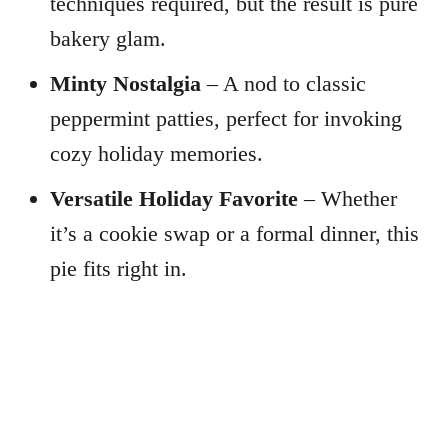
techniques required, but the result is pure
bakery glam.
Minty Nostalgia
– A nod to classic
peppermint patties, perfect for invoking
cozy holiday memories.
Versatile Holiday Favorite
– Whether
it’s a cookie swap or a formal dinner, this
pie fits right in.