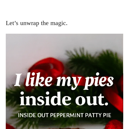
Let’s unwrap the magic.