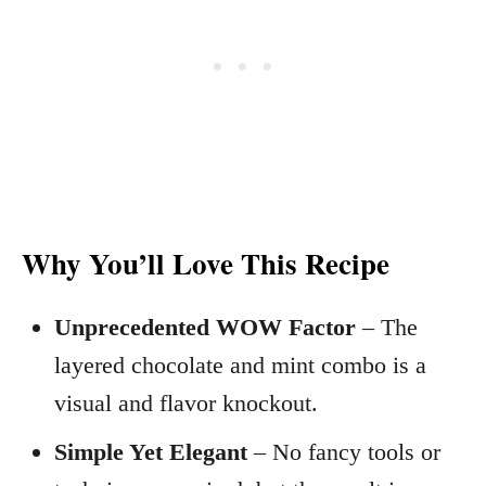
Why You’ll Love This Recipe
Unprecedented WOW Factor
– The
layered chocolate and mint combo is a
visual and flavor knockout.
Simple Yet Elegant
– No fancy tools or