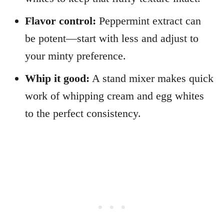
Flavor control:
Peppermint extract can
be potent—start with less and adjust to
your minty preference.
Whip it good:
A stand mixer makes quick
work of whipping cream and egg whites
to the perfect consistency.