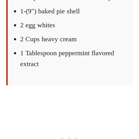
1-(9″) baked pie shell
2 egg whites
2 Cups heavy cream
1 Tablespoon peppermint flavored
extract