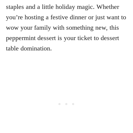
staples and a little holiday magic. Whether
you’re hosting a festive dinner or just want to
wow your family with something new, this
peppermint dessert is your ticket to dessert
table domination.