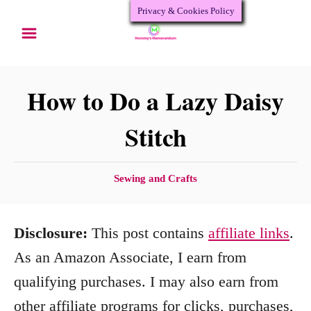
Privacy & Cookies Policy
S
k
i
p
How to Do a Lazy Daisy
t
Stitch
o
C
C
Sewing and Crafts
o
a
n
t
Disclosure:
This post contains
affiliate links
.
e
t
g
As an Amazon Associate, I earn from
e
o
qualifying purchases. I may also earn from
n
r
other affiliate programs for clicks, purchases,
i
t