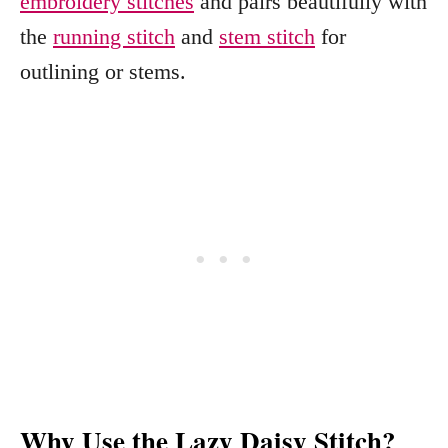
embroidery stitches
and pairs beautifully with
the
running stitch
and
stem stitch
for
outlining or stems.
Why Use the Lazy Daisy Stitch?