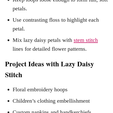
petals.
Use contrasting floss to highlight each
petal.
Mix lazy daisy petals with
stem stitch
lines for detailed flower patterns.
Project Ideas with Lazy Daisy
Stitch
Floral embroidery hoops
Children’s clothing embellishment
Custom napkins and handkerchiefs