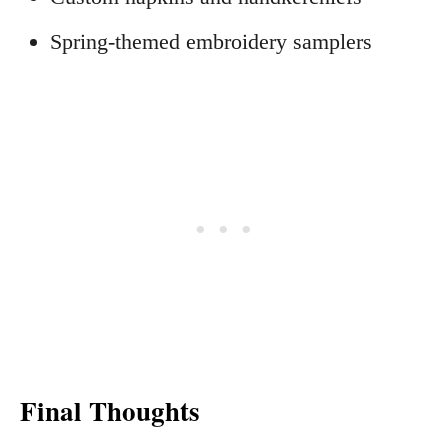
Spring-themed embroidery samplers
Final Thoughts