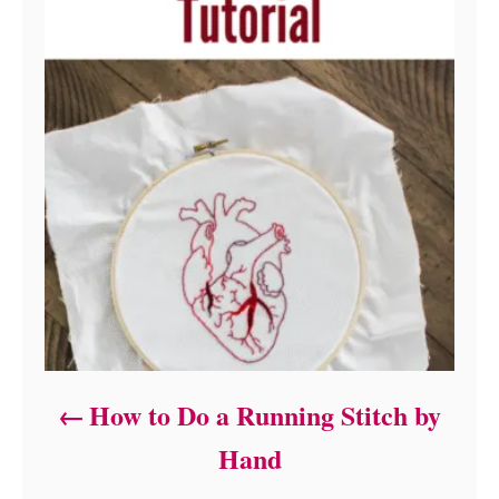
How to Do a Running Stitch by
Hand