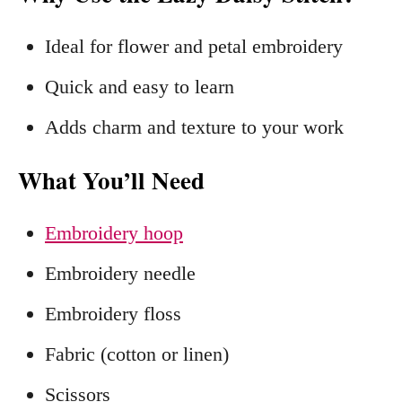
Ideal for flower and petal embroidery
Quick and easy to learn
Adds charm and texture to your work
What You’ll Need
Embroidery hoop
Embroidery needle
Embroidery floss
Fabric (cotton or linen)
Scissors