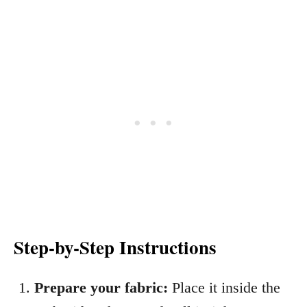
Step-by-Step Instructions
Prepare your fabric:
Place it inside the