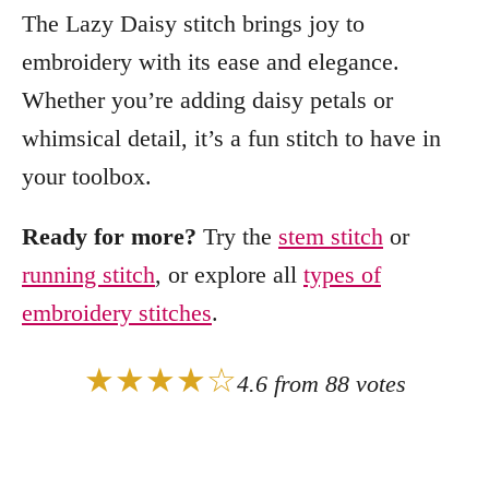
The Lazy Daisy stitch brings joy to
embroidery with its ease and elegance.
Whether you’re adding daisy petals or
whimsical detail, it’s a fun stitch to have in
your toolbox.
Ready for more?
Try the
stem stitch
or
running stitch
, or explore all
types of
embroidery stitches
.
★★★★☆
4.6 from 88 votes