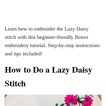
Learn how to embroider the Lazy Daisy
stitch with this beginner-friendly flower
embroidery tutorial. Step-by-step instructions
and tips included!
How to Do a Lazy Daisy
Stitch