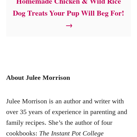
Homemade Chicken & Wild Rice
Dog Treats Your Pup Will Beg For!
About Julee Morrison
Julee Morrison is an author and writer with
over 35 years of experience in parenting and
family recipes. She’s the author of four
cookbooks:
The Instant Pot College