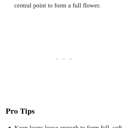
central point to form a full flower.
Pro Tips
Keep loops loose enough to form full, soft