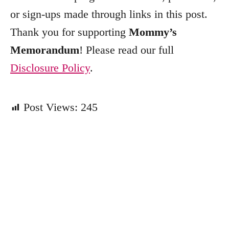
e
or sign-ups made through links in this post.
s
Thank you for supporting
Mommy’s
Memorandum
! Please read our full
Disclosure Policy
.
Post Views:
245