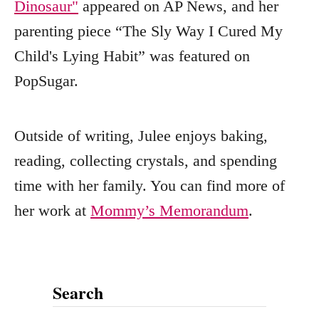
Dinosaur"
appeared on AP News, and her
parenting piece “The Sly Way I Cured My
Child's Lying Habit” was featured on
PopSugar.
Outside of writing, Julee enjoys baking,
reading, collecting crystals, and spending
time with her family. You can find more of
her work at
Mommy’s Memorandum
.
Search