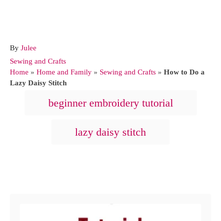
A
By
Julee
u
C
Sewing and Crafts
t
a
Home
»
Home and Family
»
Sewing and Crafts
»
How to Do a
h
t
Lazy Daisy Stitch
o
e
T
beginner embroidery tutorial
r
g
a
o
r
g
lazy daisy stitch
i
s
e
s
Post navigation