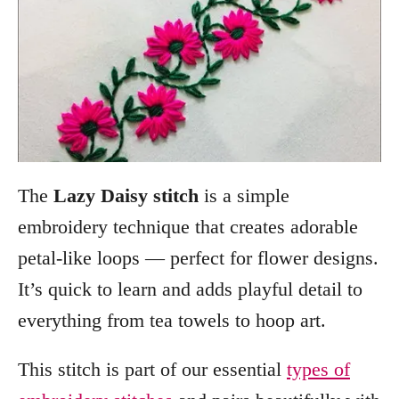
The
Lazy Daisy stitch
is a simple
embroidery technique that creates adorable
petal-like loops — perfect for flower designs.
It’s quick to learn and adds playful detail to
everything from tea towels to hoop art.
This stitch is part of our essential
types of