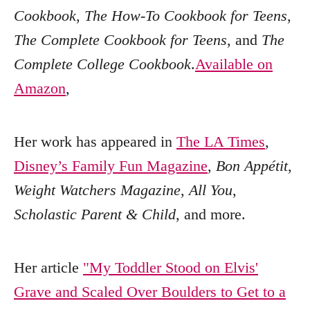
Cookbook
,
The How-To Cookbook for Teens
,
The Complete Cookbook for Teens
, and
The
Complete College Cookbook
.
Available on
Amazon
,
Her work has appeared in
The LA Times
,
Disney’s Family Fun Magazine
,
Bon Appétit
,
Weight Watchers Magazine
,
All You
,
Scholastic Parent & Child
, and more.
Her article
"My Toddler Stood on Elvis'
Grave and Scaled Over Boulders to Get to a