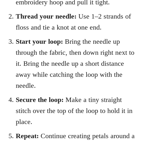
embroidery hoop and pull it tight.
Thread your needle:
Use 1–2 strands of
floss and tie a knot at one end.
Start your loop:
Bring the needle up
through the fabric, then down right next to
it. Bring the needle up a short distance
away while catching the loop with the
needle.
Secure the loop:
Make a tiny straight
stitch over the top of the loop to hold it in
place.
Repeat:
Continue creating petals around a