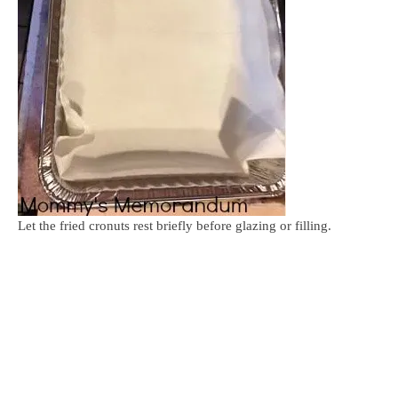
Let the fried cronuts rest briefly before glazing or filling.