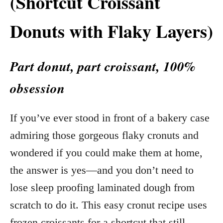
(Shortcut Croissant
Donuts with Flaky Layers)
Part donut, part croissant, 100%
obsession
If you’ve ever stood in front of a bakery case
admiring those gorgeous flaky cronuts and
wondered if you could make them at home,
the answer is yes—and you don’t need to
lose sleep proofing laminated dough from
scratch to do it. This easy cronut recipe uses
frozen croissants for a shortcut that still