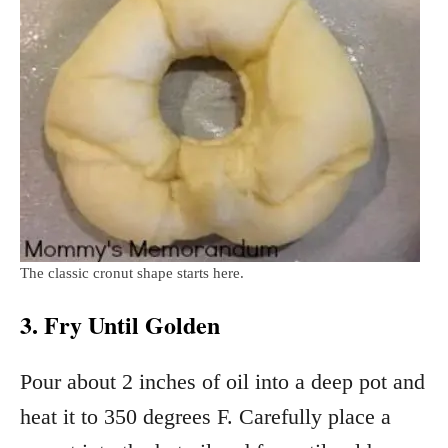
The classic cronut shape starts here.
3. Fry Until Golden
Pour about 2 inches of oil into a deep pot and
heat it to 350 degrees F. Carefully place a