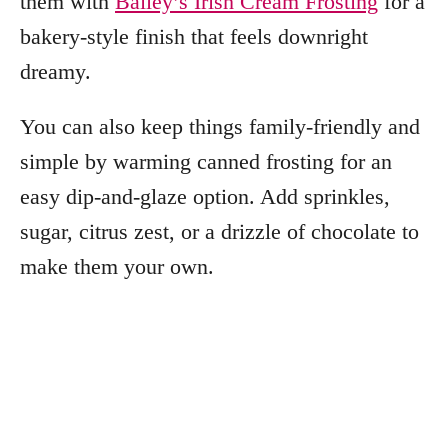
them with
Bailey’s Irish Cream Frosting
for a
bakery-style finish that feels downright
dreamy.
You can also keep things family-friendly and
simple by warming canned frosting for an
easy dip-and-glaze option. Add sprinkles,
sugar, citrus zest, or a drizzle of chocolate to
make them your own.