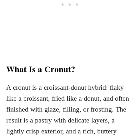
What Is a Cronut?
A cronut is a croissant-donut hybrid: flaky
like a croissant, fried like a donut, and often
finished with glaze, filling, or frosting. The
result is a pastry with delicate layers, a
lightly crisp exterior, and a rich, buttery