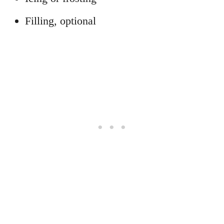
Filling, optional