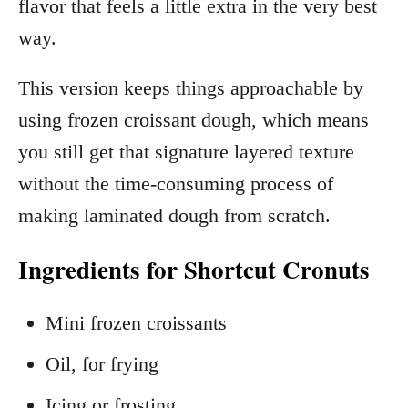
flavor that feels a little extra in the very best
way.
This version keeps things approachable by
using frozen croissant dough, which means
you still get that signature layered texture
without the time-consuming process of
making laminated dough from scratch.
Ingredients for Shortcut Cronuts
Mini frozen croissants
Oil, for frying
Icing or frosting