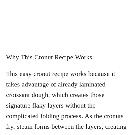
Why This Cronut Recipe Works
This easy cronut recipe works because it
takes advantage of already laminated
croissant dough, which creates those
signature flaky layers without the
complicated folding process. As the cronuts
fry, steam forms between the layers, creating