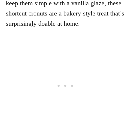
keep them simple with a vanilla glaze, these
shortcut cronuts are a bakery-style treat that’s
surprisingly doable at home.