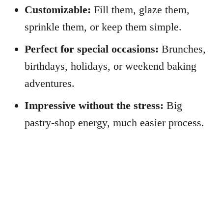
Customizable:
Fill them, glaze them,
sprinkle them, or keep them simple.
Perfect for special occasions:
Brunches,
birthdays, holidays, or weekend baking
adventures.
Impressive without the stress:
Big
pastry-shop energy, much easier process.