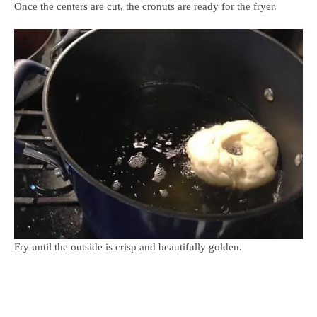
Once the centers are cut, the cronuts are ready for the fryer.
Fry until the outside is crisp and beautifully golden.