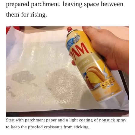
prepared parchment, leaving space between
them for rising.
Start with parchment paper and a light coating of nonstick spray
to keep the proofed croissants from sticking.