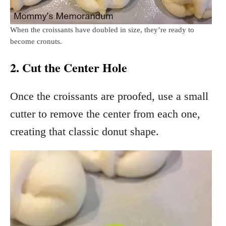
When the croissants have doubled in size, they’re ready to
become cronuts.
2. Cut the Center Hole
Once the croissants are proofed, use a small
cutter to remove the center from each one,
creating that classic donut shape.