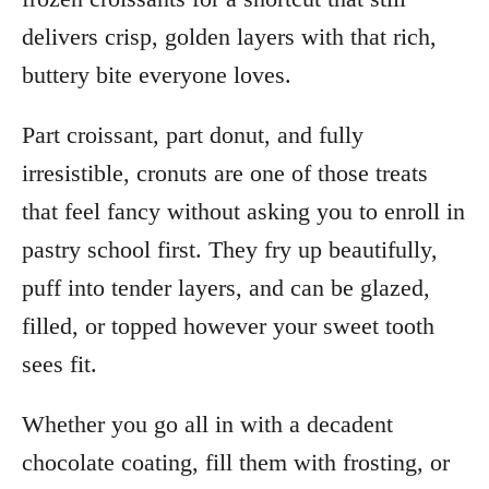
delivers crisp, golden layers with that rich,
buttery bite everyone loves.
Part croissant, part donut, and fully
irresistible, cronuts are one of those treats
that feel fancy without asking you to enroll in
pastry school first. They fry up beautifully,
puff into tender layers, and can be glazed,
filled, or topped however your sweet tooth
sees fit.
Whether you go all in with a decadent
chocolate coating, fill them with frosting, or