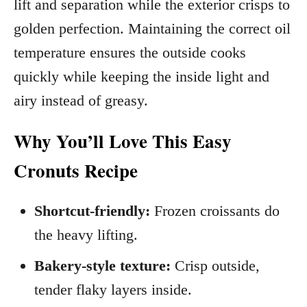
lift and separation while the exterior crisps to
golden perfection. Maintaining the correct oil
temperature ensures the outside cooks
quickly while keeping the inside light and
airy instead of greasy.
Why You’ll Love This Easy
Cronuts Recipe
Shortcut-friendly:
Frozen croissants do
the heavy lifting.
Bakery-style texture:
Crisp outside,
tender flaky layers inside.