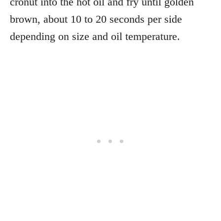
cronut into the hot oil and fry until golden
brown, about 10 to 20 seconds per side
depending on size and oil temperature.