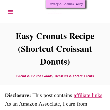
Privacy & Cookies Policy
S
S
k
k
i
i
p
p
Easy Cronuts Recipe
t
t
(Shortcut Croissant
o
o
Donuts)
R
C
e
o
c
n
C
Bread & Baked Goods
,
Desserts & Sweet Treats
a
i
t
t
p
e
Disclosure:
This post contains
affiliate links
.
e
e
n
g
As an Amazon Associate, I earn from
o
t