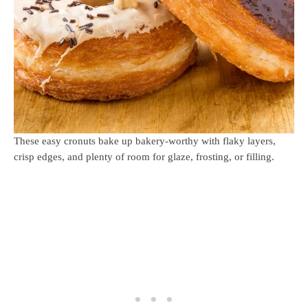
These easy cronuts bake up bakery-worthy with flaky layers,
crisp edges, and plenty of room for glaze, frosting, or filling.