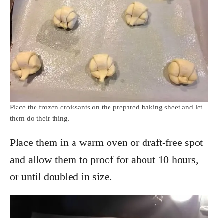
Place the frozen croissants on the prepared baking sheet and let
them do their thing.
Place them in a warm oven or draft-free spot
and allow them to proof for about 10 hours,
or until doubled in size.