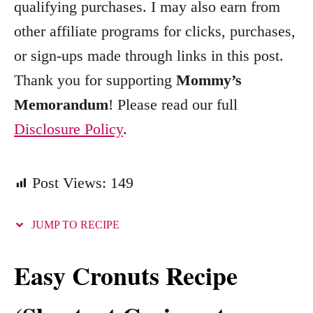
qualifying purchases. I may also earn from
r
other affiliate programs for clicks, purchases,
i
e
or sign-ups made through links in this post.
s
Thank you for supporting
Mommy’s
Memorandum
! Please read our full
Disclosure Policy
.
Post Views:
149
JUMP TO RECIPE
Easy Cronuts Recipe