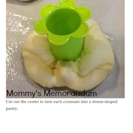
Cut out the center to turn each croissant into a donut-shaped
pastry.