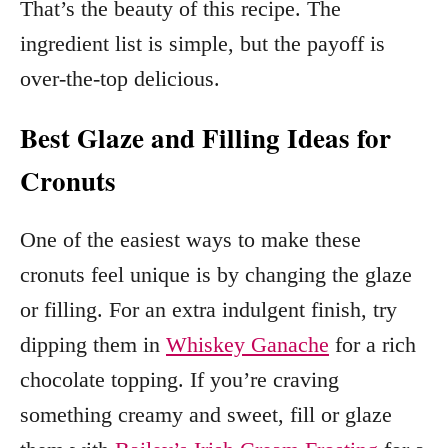
That’s the beauty of this recipe. The
ingredient list is simple, but the payoff is
over-the-top delicious.
Best Glaze and Filling Ideas for
Cronuts
One of the easiest ways to make these
cronuts feel unique is by changing the glaze
or filling. For an extra indulgent finish, try
dipping them in
Whiskey Ganache
for a rich
chocolate topping. If you’re craving
something creamy and sweet, fill or glaze