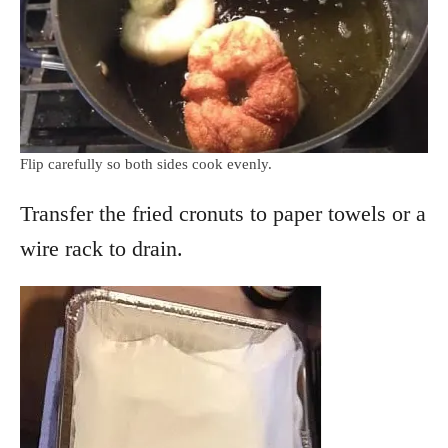
Flip carefully so both sides cook evenly.
Transfer the fried cronuts to paper towels or a
wire rack to drain.