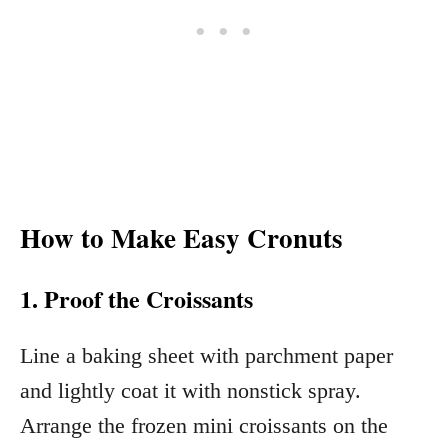
How to Make Easy Cronuts
1. Proof the Croissants
Line a baking sheet with parchment paper
and lightly coat it with nonstick spray.
Arrange the frozen mini croissants on the