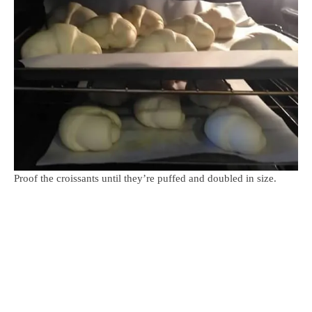
Proof the croissants until they’re puffed and doubled in size.