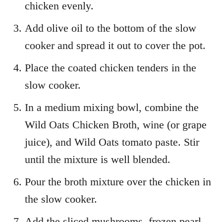
chicken evenly.
Add olive oil to the bottom of the slow
cooker and spread it out to cover the pot.
Place the coated chicken tenders in the
slow cooker.
In a medium mixing bowl, combine the
Wild Oats Chicken Broth, wine (or grape
juice), and Wild Oats tomato paste. Stir
until the mixture is well blended.
Pour the broth mixture over the chicken in
the slow cooker.
Add the sliced mushrooms, frozen pearl