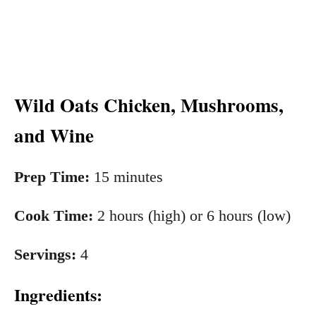
Wild Oats Chicken, Mushrooms,
and Wine
Prep Time:
15 minutes
Cook Time:
2 hours (high) or 6 hours (low)
Servings:
4
Ingre
dients: