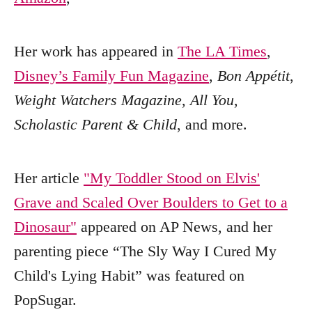
Her work has appeared in
The LA Times
,
Disney’s Family Fun Magazine
,
Bon Appétit
,
Weight Watchers Magazine
,
All You
,
Scholastic Parent & Child
, and more.
Her article
"My Toddler Stood on Elvis'
Grave and Scaled Over Boulders to Get to a
Dinosaur"
appeared on AP News, and her
parenting piece “The Sly Way I Cured My
Child's Lying Habit” was featured on
PopSugar.