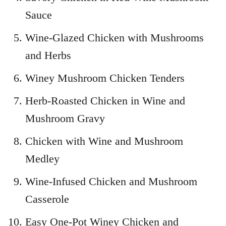
Sauce
Wine-Glazed Chicken with Mushrooms
and Herbs
Winey Mushroom Chicken Tenders
Herb-Roasted Chicken in Wine and
Mushroom Gravy
Chicken with Wine and Mushroom
Medley
Wine-Infused Chicken and Mushroom
Casserole
Easy One-Pot Winey Chicken and