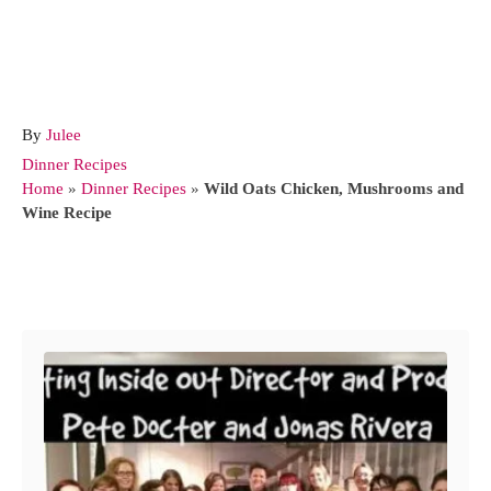
A
By
Julee
u
C
Dinner Recipes
t
a
Home
»
Dinner Recipes
»
Wild Oats Chicken, Mushrooms and
h
t
Wine Recipe
o
e
r
g
o
Post navigation
r
i
e
s