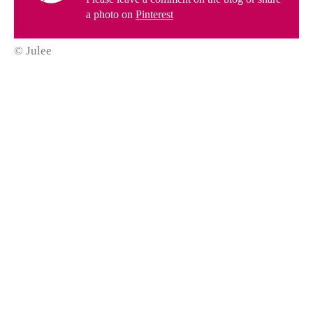
a photo on
Pinterest
© Julee