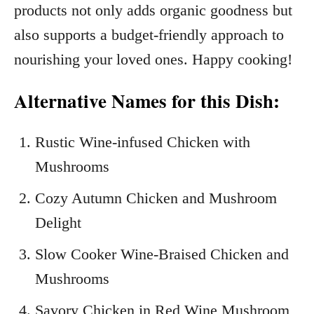
products not only adds organic goodness but
also supports a budget-friendly approach to
nourishing your loved ones. Happy cooking!
Alternative Names for this Dish:
Rustic Wine-infused Chicken with
Mushrooms
Cozy Autumn Chicken and Mushroom
Delight
Slow Cooker Wine-Braised Chicken and
Mushrooms
Savory Chicken in Red Wine Mushroom