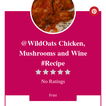
C
r
e
@WildOats Chicken,
a
t
Mushrooms and Wine
e
#Recipe
P
i
No Ratings
n
Print
t