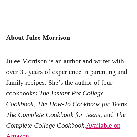
About Julee Morrison
Julee Morrison is an author and writer with
over 35 years of experience in parenting and
family recipes. She’s the author of four
cookbooks:
The Instant Pot College
Cookbook
,
The How-To Cookbook for Teens
,
The Complete Cookbook for Teens
, and
The
Complete College Cookbook
.
Available on
Amazon
,