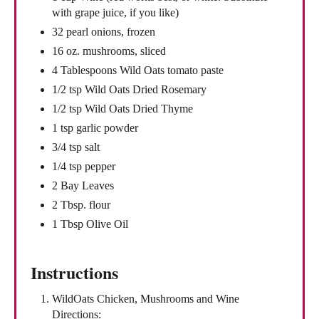
with grape juice, if you like)
32 pearl onions, frozen
16 oz. mushrooms, sliced
4 Tablespoons Wild Oats tomato paste
1/2 tsp Wild Oats Dried Rosemary
1/2 tsp Wild Oats Dried Thyme
1 tsp garlic powder
3/4 tsp salt
1/4 tsp pepper
2 Bay Leaves
2 Tbsp. flour
1 Tbsp Olive Oil
Instructions
WildOats Chicken, Mushrooms and Wine
Directions: