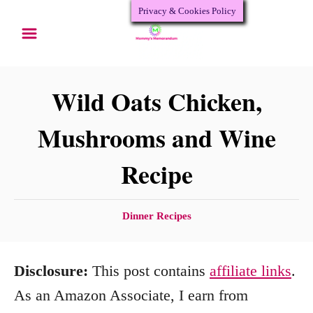
Privacy & Cookies Policy
S
S
k
k
i
i
p
p
Wild Oats Chicken,
t
t
Mushrooms and Wine
o
o
Recipe
R
C
e
o
c
n
C
Dinner Recipes
a
i
t
t
p
e
Disclosure:
This post contains
affiliate links
.
e
e
n
g
As an Amazon Associate, I earn from
o
t