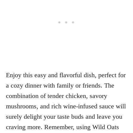
Enjoy this easy and flavorful dish, perfect for
a cozy dinner with family or friends. The
combination of tender chicken, savory
mushrooms, and rich wine-infused sauce will
surely delight your taste buds and leave you
craving more. Remember, using Wild Oats