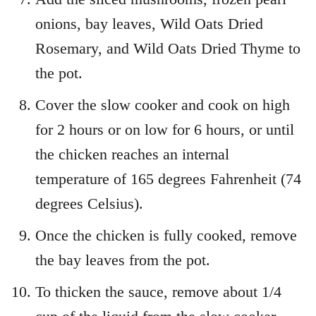
onions, bay leaves, Wild Oats Dried
Rosemary, and Wild Oats Dried Thyme to
the pot.
Cover the slow cooker and cook on high
for 2 hours or on low for 6 hours, or until
the chicken reaches an internal
temperature of 165 degrees Fahrenheit (74
degrees Celsius).
Once the chicken is fully cooked, remove
the bay leaves from the pot.
To thicken the sauce, remove about 1/4