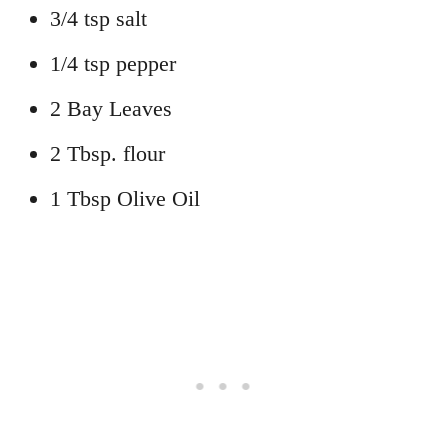
3/4 tsp salt
1/4 tsp pepper
2 Bay Leaves
2 Tbsp. flour
1 Tbsp Olive Oil