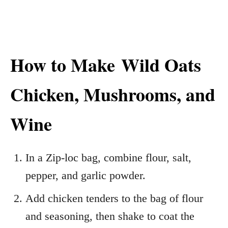
How to Make
Wild Oats
Chicken, Mushrooms, and
Wine
In a Zip-loc bag, combine flour, salt,
pepper, and garlic powder.
Add chicken tenders to the bag of flour
and seasoning, then shake to coat the