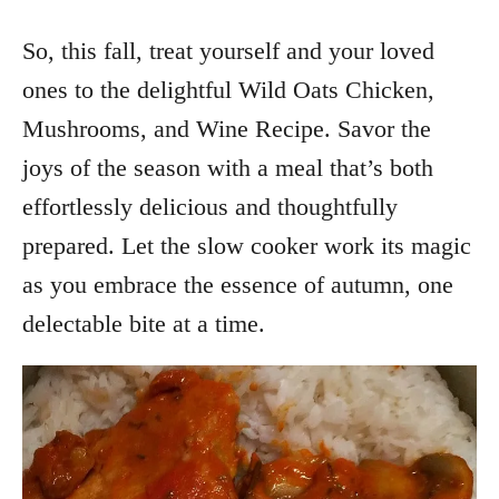
So, this fall, treat yourself and your loved
ones to the delightful Wild Oats Chicken,
Mushrooms, and Wine Recipe. Savor the
joys of the season with a meal that’s both
effortlessly delicious and thoughtfully
prepared. Let the slow cooker work its magic
as you embrace the essence of autumn, one
delectable bite at a time.