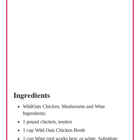
e
r
e
s
t
P
i
n
Ingredients
WildOats Chicken, Mushrooms and Wine
Ingredients:
1 pound chicken, tenders
1 cup Wild Oats Chicken Broth
1 cup Wine (red works best, or white. Substitute