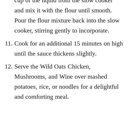
cup of the liquid from the slow cooker
and mix it with the flour until smooth.
Pour the flour mixture back into the slow
cooker, stirring gently to incorporate.
Cook for an additional 15 minutes on high
until the sauce thickens slightly.
Serve the Wild Oats Chicken,
Mushrooms, and Wine over mashed
potatoes, rice, or noodles for a delightful
and comforting meal.