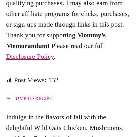
qualifying purchases. I may also earn from
r
other affiliate programs for clicks, purchases,
i
e
or sign-ups made through links in this post.
s
Thank you for supporting
Mommy’s
Memorandum
! Please read our full
Disclosure Policy
.
Post Views:
132
JUMP TO RECIPE
Indulge in the flavors of fall with the
delightful Wild Oats Chicken, Mushrooms,