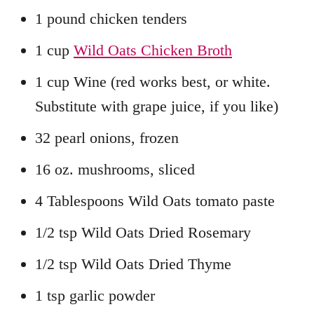
1 pound chicken tenders
1 cup
Wild Oats Chicken Broth
1 cup Wine (red works best, or white.
Substitute with grape juice, if you like)
32 pearl onions, frozen
16 oz. mushrooms, sliced
4 Tablespoons Wild Oats tomato paste
1/2 tsp Wild Oats Dried Rosemary
1/2 tsp Wild Oats Dried Thyme
1 tsp garlic powder