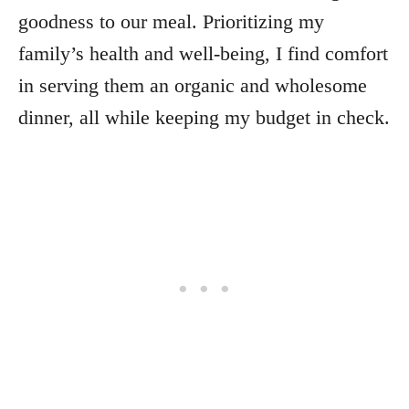
goodness to our meal. Prioritizing my
family’s health and well-being, I find comfort
in serving them an organic and wholesome
dinner, all while keeping my budget in check.