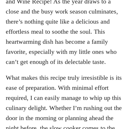
and Wine Recipe! As the year draws to a
close and the busy work season culminates,
there’s nothing quite like a delicious and
effortless meal to soothe the soul. This
heartwarming dish has become a family
favorite, especially with my little ones who
can’t get enough of its delectable taste.
What makes this recipe truly irresistible is its
ease of preparation. With minimal effort
required, I can easily manage to whip up this
culinary delight. Whether I’m rushing out the
door in the morning or planning ahead the
night before, the slow cooker comes to the