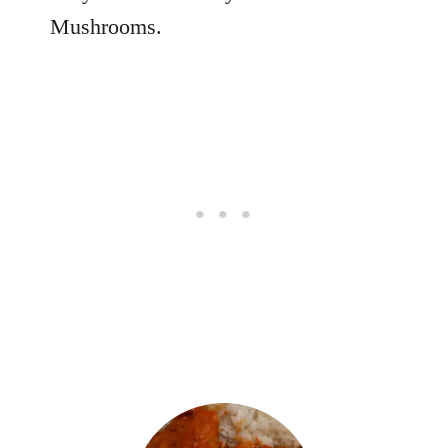
Mushrooms.