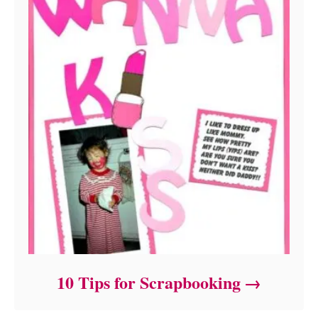
10 Tips for Scrapbooking