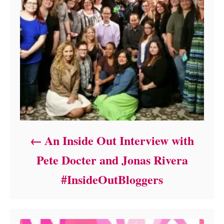
An Inside Out Interview with
Pete Docter and Jonas Rivera
#InsideOutBloggers