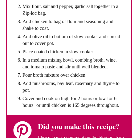
Mix flour, salt and pepper, garlic salt together in a
Zip-loc bag.
Add chicken to bag of flour and seasoning and
shake to coat.
Add olive oil to bottom of slow cooker and spread
out to cover pot.
Place coated chicken in slow cooker.
In a medium mixing bowl, combing broth, wine,
and tomato paste and stir until well blended.
Pour broth mixture over chicken.
Add mushrooms, bay leaf, rosemary and thyme to
pot.
Cover and cook on high for 2 hours or low for 6
hours--or until chicken is 165 degrees throughout.
Did you make this recipe?
Please leave a comment on the blog or share