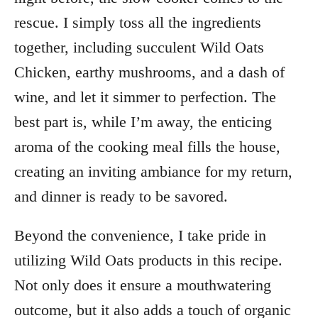
rescue. I simply toss all the ingredients
together, including succulent Wild Oats
Chicken, earthy mushrooms, and a dash of
wine, and let it simmer to perfection. The
best part is, while I’m away, the enticing
aroma of the cooking meal fills the house,
creating an inviting ambiance for my return,
and dinner is ready to be savored.
Beyond the convenience, I take pride in
utilizing Wild Oats products in this recipe.
Not only does it ensure a mouthwatering
outcome, but it also adds a touch of organic