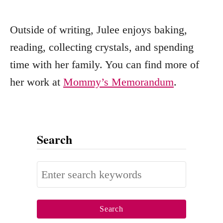
Outside of writing, Julee enjoys baking,
reading, collecting crystals, and spending
time with her family. You can find more of
her work at
Mommy’s Memorandum
.
Search
S
e
a
r