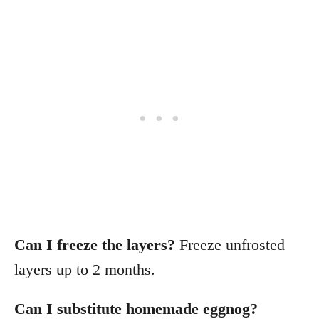
Can I freeze the layers?
Freeze unfrosted
layers up to 2 months.
Can I substitute homemade eggnog?