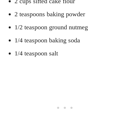
2 cups sifted cake flour
2 teaspoons baking powder
1/2 teaspoon ground nutmeg
1/4 teaspoon baking soda
1/4 teaspoon salt