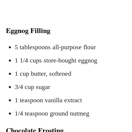
Eggnog Filling
5 tablespoons all‑purpose flour
1 1/4 cups store‑bought eggnog
1 cup butter, softened
3/4 cup sugar
1 teaspoon vanilla extract
1/4 teaspoon ground nutmeg
Chocolate Frosting