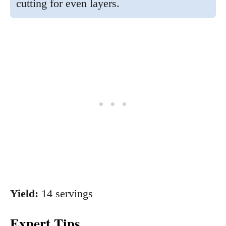
cutting for even layers.
Yield:
14 servings
Expert Tips