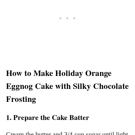
How to Make Holiday Orange
Eggnog Cake with Silky Chocolate
Frosting
1. Prepare the Cake Batter
Cream the butter and 3/4 cup sugar until light