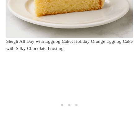
Sleigh All Day with Eggnog Cake: Holiday Orange Eggnog Cake
with Silky Chocolate Frosting