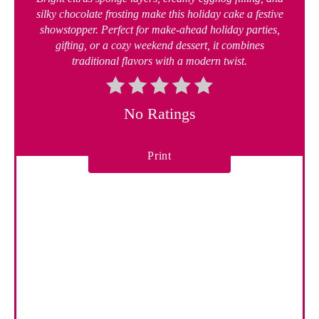
silky chocolate frosting make this holiday cake a festive
showstopper. Perfect for make-ahead holiday parties,
gifting, or a cozy weekend dessert, it combines
traditional flavors with a modern twist.
No Ratings
Print