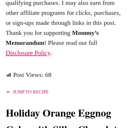
qualifying purchases. I may also earn from
r
other affiliate programs for clicks, purchases,
i
e
or sign-ups made through links in this post.
s
Thank you for supporting
Mommy’s
Memorandum
! Please read our full
Disclosure Policy
.
Post Views:
68
JUMP TO RECIPE
Holiday Orange Eggnog