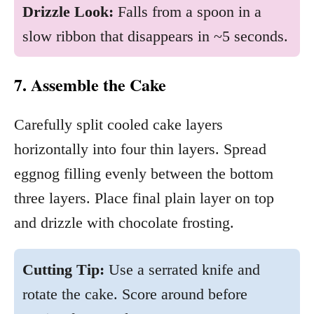
Drizzle Look:
Falls from a spoon in a
slow ribbon that disappears in ~5 seconds.
7. Assemble the Cake
Carefully split cooled cake layers
horizontally into four thin layers. Spread
eggnog filling evenly between the bottom
three layers. Place final plain layer on top
and drizzle with chocolate frosting.
Cutting Tip:
Use a serrated knife and
rotate the cake. Score around before