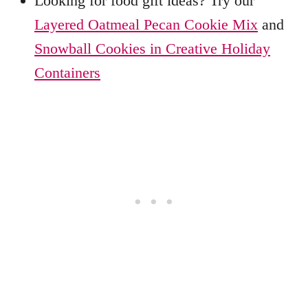
Looking for food gift ideas? Try our
Layered Oatmeal Pecan Cookie Mix
and
Snowball Cookies in Creative Holiday
Containers