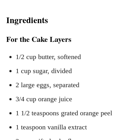
Ingredients
For the Cake Layers
1/2 cup butter, softened
1 cup sugar, divided
2 large eggs, separated
3/4 cup orange juice
1 1/2 teaspoons grated orange peel
1 teaspoon vanilla extract