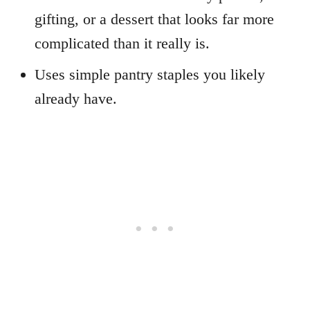
gifting, or a dessert that looks far more
complicated than it really is.
Uses simple pantry staples you likely
already have.