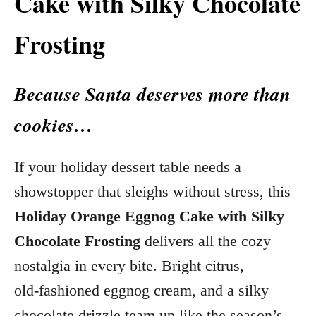
Cake with Silky Chocolate
Frosting
Because Santa deserves more than
cookies…
If your holiday dessert table needs a
showstopper that sleighs without stress, this
Holiday Orange Eggnog Cake with Silky
Chocolate Frosting
delivers all the cozy
nostalgia in every bite. Bright citrus,
old‑fashioned eggnog cream, and a silky
chocolate drizzle team up like the season’s