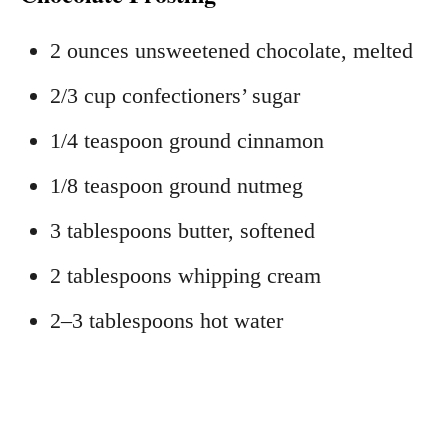
2 ounces unsweetened chocolate, melted
2/3 cup confectioners’ sugar
1/4 teaspoon ground cinnamon
1/8 teaspoon ground nutmeg
3 tablespoons butter, softened
2 tablespoons whipping cream
2–3 tablespoons hot water