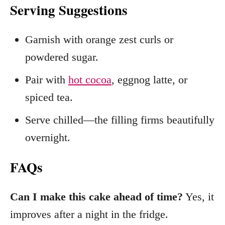
Serving Suggestions
Garnish with orange zest curls or
powdered sugar.
Pair with
hot cocoa
, eggnog latte, or
spiced tea.
Serve chilled—the filling firms beautifully
overnight.
FAQs
Can I make this cake ahead of time?
Yes, it
improves after a night in the fridge.