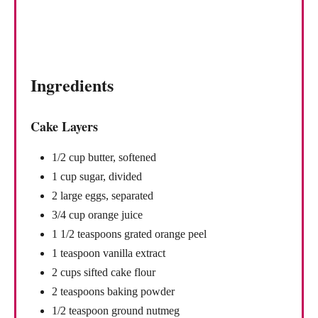
Ingredients
Cake Layers
1/2 cup butter, softened
1 cup sugar, divided
2 large eggs, separated
3/4 cup orange juice
1 1/2 teaspoons grated orange peel
1 teaspoon vanilla extract
2 cups sifted cake flour
2 teaspoons baking powder
1/2 teaspoon ground nutmeg