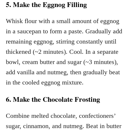
5. Make the Eggnog Filling
Whisk flour with a small amount of eggnog
in a saucepan to form a paste. Gradually add
remaining eggnog, stirring constantly until
thickened (~2 minutes). Cool. In a separate
bowl, cream butter and sugar (~3 minutes),
add vanilla and nutmeg, then gradually beat
in the cooled eggnog mixture.
6. Make the Chocolate Frosting
Combine melted chocolate, confectioners’
sugar, cinnamon, and nutmeg. Beat in butter