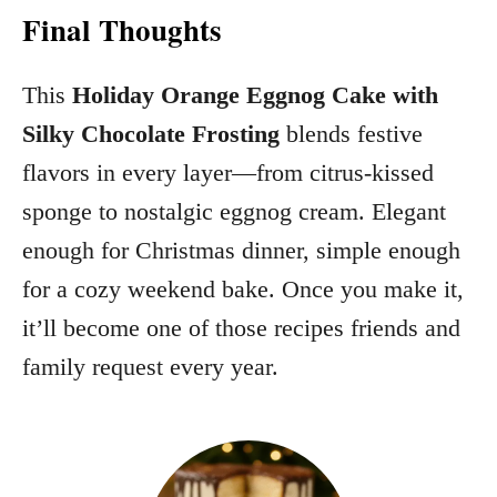
Final Thoughts
This
Holiday Orange Eggnog Cake with
Silky Chocolate Frosting
blends festive
flavors in every layer—from citrus‑kissed
sponge to nostalgic eggnog cream. Elegant
enough for Christmas dinner, simple enough
for a cozy weekend bake. Once you make it,
it’ll become one of those recipes friends and
family request every year.