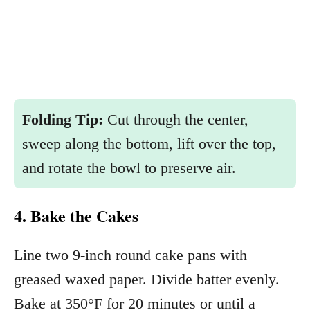
Folding Tip:
Cut through the center,
sweep along the bottom, lift over the top,
and rotate the bowl to preserve air.
4. Bake the Cakes
Line two 9-inch round cake pans with
greased waxed paper. Divide batter evenly.
Bake at 350°F for 20 minutes or until a