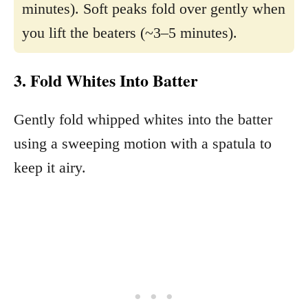
minutes). Soft peaks fold over gently when
you lift the beaters (~3–5 minutes).
3. Fold Whites Into Batter
Gently fold whipped whites into the batter
using a sweeping motion with a spatula to
keep it airy.