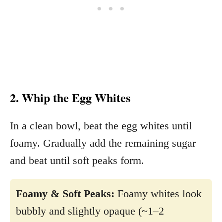
2. Whip the Egg Whites
In a clean bowl, beat the egg whites until
foamy. Gradually add the remaining sugar
and beat until soft peaks form.
Foamy & Soft Peaks:
Foamy whites look
bubbly and slightly opaque (~1–2