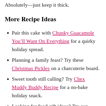
Absolutely—just keep it thick.
More Recipe Ideas
Pair this cake with
Chunky Guacamole
You’ll Want On Everything
for a quirky
holiday spread.
Planning a family feast? Try these
Christmas Pickles
on a charcuterie board.
Sweet tooth still calling? Try
Chex
Muddy Buddy Recipe
for a no‑bake
holiday snack.