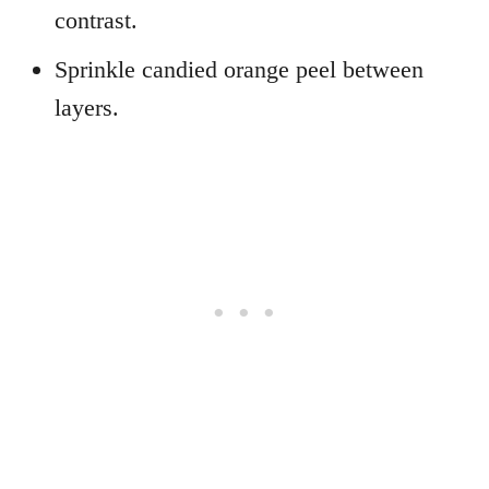
contrast.
Sprinkle candied orange peel between
layers.