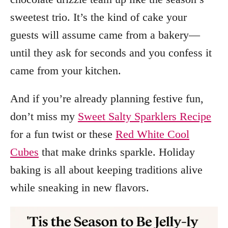
sweetest trio. It’s the kind of cake your
guests will assume came from a bakery—
until they ask for seconds and you confess it
came from your kitchen.
And if you’re already planning festive fun,
don’t miss my
Sweet Salty Sparklers Recipe
for a fun twist or these
Red White Cool
Cubes
that make drinks sparkle. Holiday
baking is all about keeping traditions alive
while sneaking in new flavors.