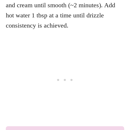
and cream until smooth (~2 minutes). Add
hot water 1 tbsp at a time until drizzle
consistency is achieved.