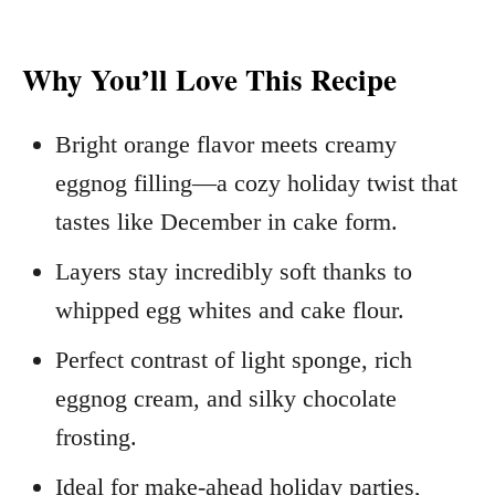
Why You’ll Love This Recipe
Bright orange flavor meets creamy
eggnog filling—a cozy holiday twist that
tastes like December in cake form.
Layers stay incredibly soft thanks to
whipped egg whites and cake flour.
Perfect contrast of light sponge, rich
eggnog cream, and silky chocolate
frosting.
Ideal for make‑ahead holiday parties,