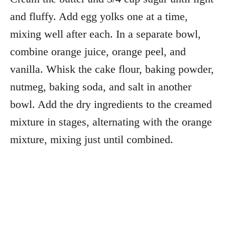
and fluffy. Add egg yolks one at a time,
mixing well after each. In a separate bowl,
combine orange juice, orange peel, and
vanilla. Whisk the cake flour, baking powder,
nutmeg, baking soda, and salt in another
bowl. Add the dry ingredients to the creamed
mixture in stages, alternating with the orange
mixture, mixing just until combined.