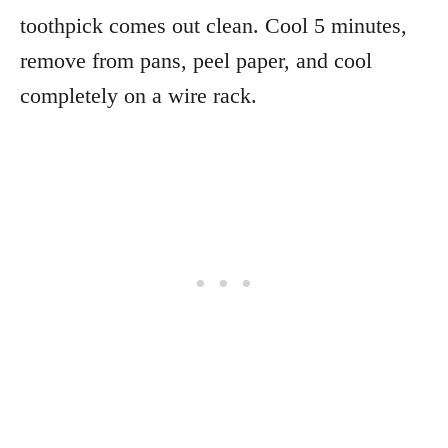
toothpick comes out clean. Cool 5 minutes,
remove from pans, peel paper, and cool
completely on a wire rack.