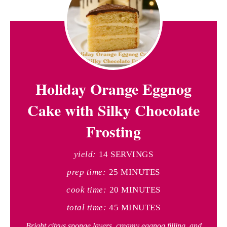
Holiday Orange Eggnog
Cake with Silky Chocolate
Frosting
yield:
14 SERVINGS
prep time:
25 MINUTES
cook time:
20 MINUTES
total time:
45 MINUTES
Bright citrus sponge layers, creamy eggnog filling, and