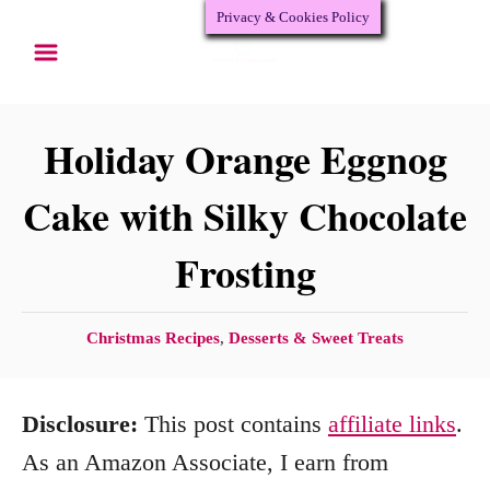
Privacy & Cookies Policy
S
S
k
k
i
i
p
p
Holiday Orange Eggnog
t
t
Cake with Silky Chocolate
o
o
Frosting
R
C
e
o
c
n
C
Christmas Recipes
,
Desserts & Sweet Treats
a
i
t
t
p
e
Disclosure:
This post contains
affiliate links
.
e
e
n
g
As an Amazon Associate, I earn from
o
t