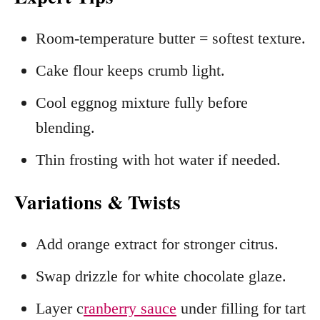
Room‑temperature butter = softest texture.
Cake flour keeps crumb light.
Cool eggnog mixture fully before
blending.
Thin frosting with hot water if needed.
Variations & Twists
Add orange extract for stronger citrus.
Swap drizzle for white chocolate glaze.
Layer c
ranberry sauce
under filling for tart