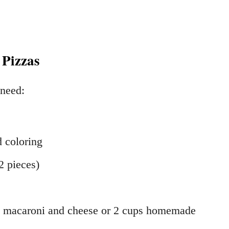
 Pizzas
 need:
d coloring
2 pieces)
ed macaroni and cheese or 2 cups homemade