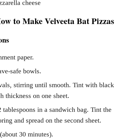
zzarella cheese
How to Make Velveeta Bat Pizzas
ons
hment paper.
ave-safe bowls.
ls, stirring until smooth. Tint with black
h thickness on one sheet.
 tablespoons in a sandwich bag. Tint the
oring and spread on the second sheet.
 (about 30 minutes).