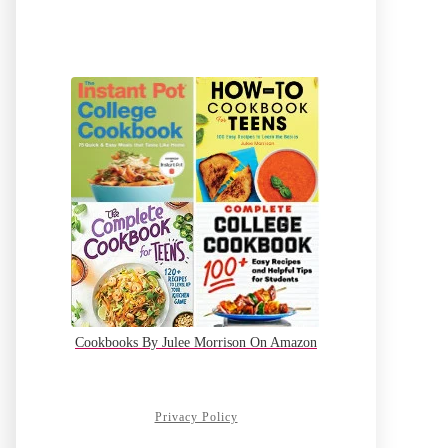
Cookbooks By Julee Morrison On Amazon
Privacy Policy