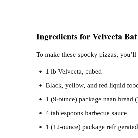
Ingredients for Velveeta Bat
To make these spooky pizzas, you’ll
1 lb Velveeta, cubed
Black, yellow, and red liquid foo
1 (9-ounce) package naan bread (
4 tablespoons barbecue sauce
1 (12-ounce) package refrigerat