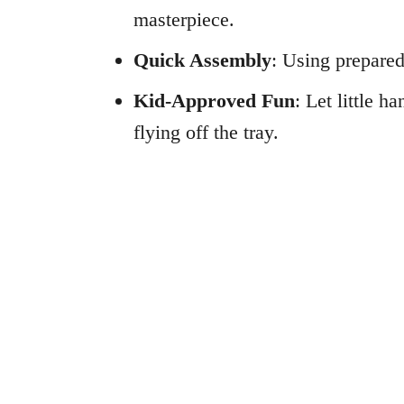
masterpiece.
Quick Assembly
: Using prepared
Kid-Approved Fun
: Let little 
flying off the tray.