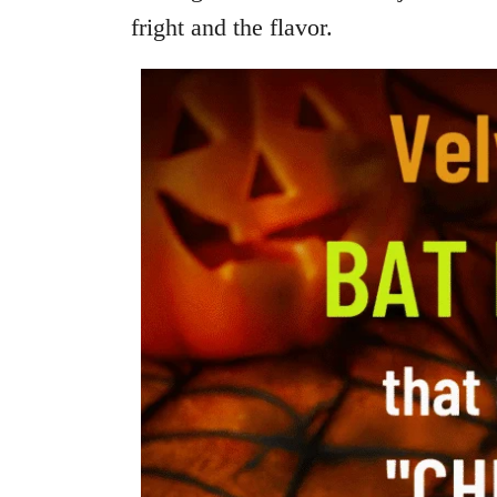
fright and the flavor.