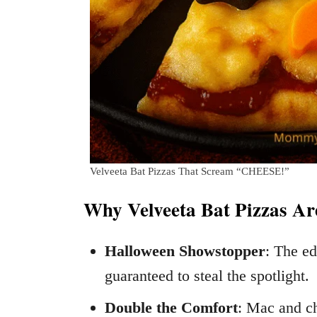
Velveeta Bat Pizzas That Scream “CHEESE!”
Why Velveeta Bat Pizzas Ar
Halloween Showstopper
: The ed
guaranteed to steal the spotlight.
Double the Comfort
: Mac and ch