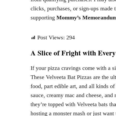
o
clicks, purchases, or sign-ups made t
r
supporting
Mommy’s Memorandu
i
e
s
Post Views:
294
A Slice of Fright with Every
If your pizza cravings come with a si
These Velveeta Bat Pizzas are the 
food, part edible art, and all kinds 
sauce, creamy mac and cheese, and m
they’re topped with Velveeta bats th
hosting a monster mash or just want t