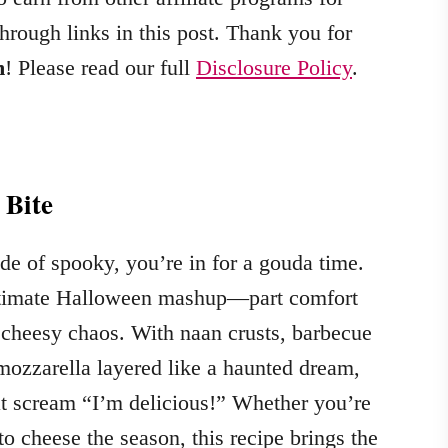
hrough links in this post. Thank you for
m
! Please read our full
Disclosure Policy
.
 Bite
de of spooky, you’re in for a gouda time.
ultimate Halloween mashup—part comfort
of cheesy chaos. With naan crusts, barbecue
ozzarella layered like a haunted dream,
at scream “I’m delicious!” Whether you’re
o cheese the season, this recipe brings the