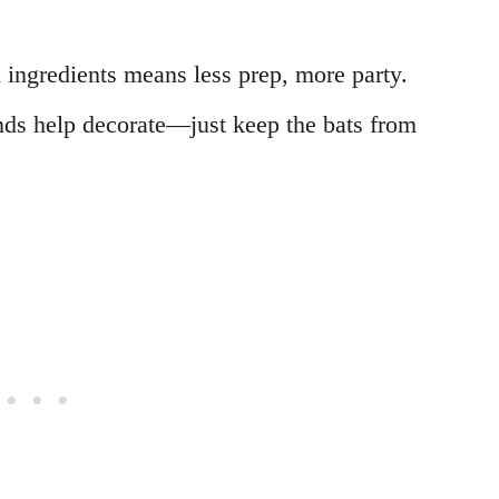
 ingredients means less prep, more party.
hands help decorate—just keep the bats from