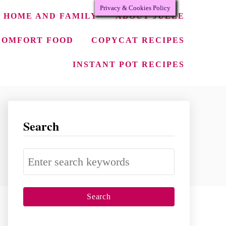
Privacy & Cookies Policy
HOME AND FAMILY
ABOUT JULEE
COMFORT FOOD
COPYCAT RECIPES
INSTANT POT RECIPES
Search
S
e
a
r