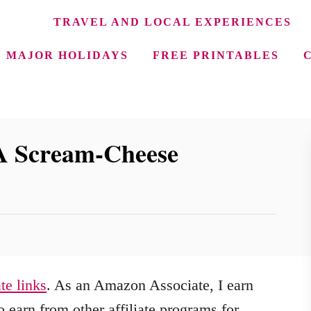
TRAVEL AND LOCAL EXPERIENCES
MAJOR HOLIDAYS
FREE PRINTABLES
 A Scream-Cheese
ate links
. As an Amazon Associate, I earn
 earn from other affiliate programs for