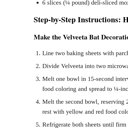
6 slices (¼ pound) deli-sliced mo
Step-by-Step Instructions: 
Make the Velveeta Bat Decorati
Line two baking sheets with parc
Divide Velveeta into two microw
Melt one bowl in 15-second interva
food coloring and spread to ¼-inc
Melt the second bowl, reserving 2
rest with yellow and red food col
Refrigerate both sheets until firm