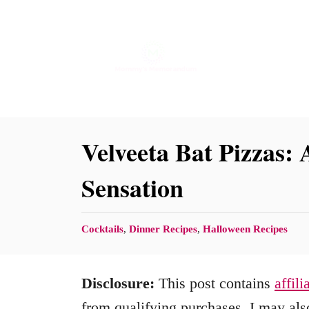
S
k
i
p
t
o
Velveeta Bat Pizzas:
C
Sensation
o
n
C
Cocktails
,
Dinner Recipes
,
Halloween Recipes
t
a
e
t
Disclosure:
This post contains
affili
n
e
g
from qualifying purchases. I may also
t