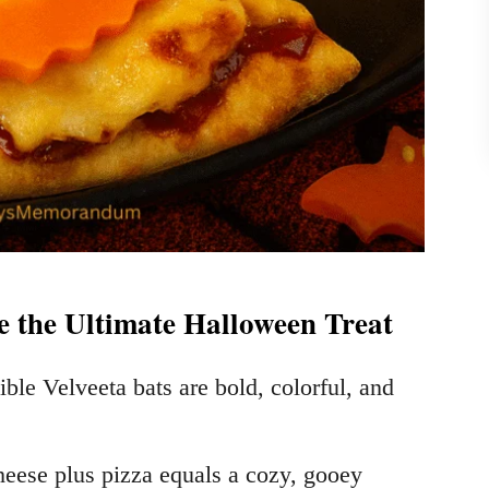
e the Ultimate Halloween Treat
ible Velveeta bats are bold, colorful, and
eese plus pizza equals a cozy, gooey