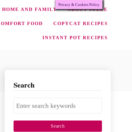
Privacy & Cookies Policy
HOME AND FAMILY
ABOUT JULEE
COMFORT FOOD
COPYCAT RECIPES
INSTANT POT RECIPES
Search
S
e
a