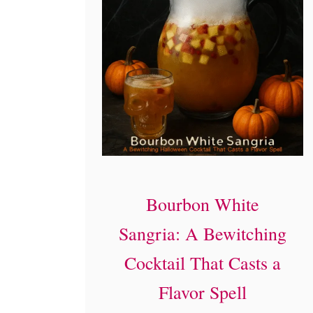
Bourbon White
Sangria: A Bewitching
Cocktail That Casts a
Flavor Spell