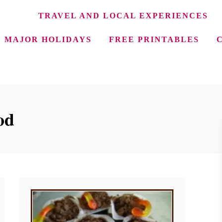
TRAVEL AND LOCAL EXPERIENCES
MAJOR HOLIDAYS
FREE PRINTABLES
od