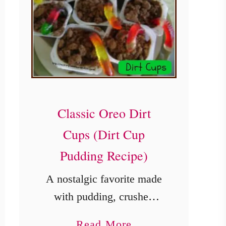
Classic Oreo Dirt
Cups (Dirt Cup
Pudding Recipe)
A nostalgic favorite made
with pudding, crushed
cookies, and gummy
a
Read More