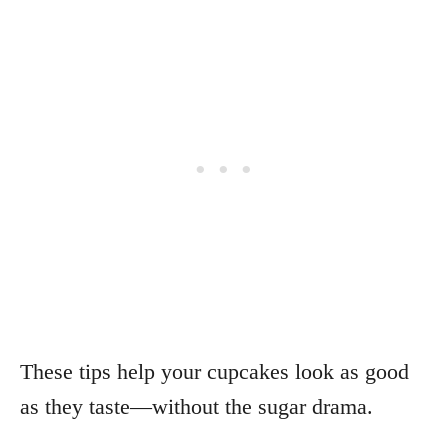
These tips help your cupcakes look as good
as they taste—without the sugar drama.