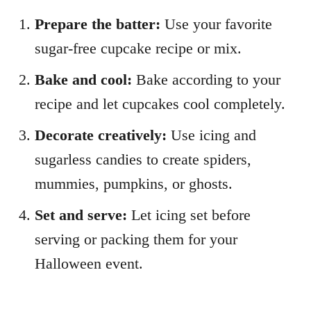
Prepare the batter:
Use your favorite
sugar-free cupcake recipe or mix.
Bake and cool:
Bake according to your
recipe and let cupcakes cool completely.
Decorate creatively:
Use icing and
sugarless candies to create spiders,
mummies, pumpkins, or ghosts.
Set and serve:
Let icing set before
serving or packing them for your
Halloween event.