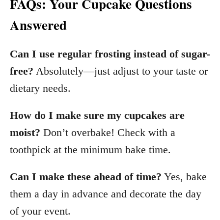
FAQs: Your Cupcake Questions
Answered
Can I use regular frosting instead of sugar-
free?
Absolutely—just adjust to your taste or
dietary needs.
How do I make sure my cupcakes are
moist?
Don’t overbake! Check with a
toothpick at the minimum bake time.
Can I make these ahead of time?
Yes, bake
them a day in advance and decorate the day
of your event.