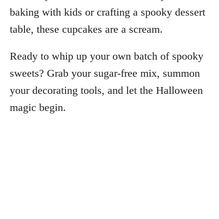
baking with kids or crafting a spooky dessert
table, these cupcakes are a scream.
Ready to whip up your own batch of spooky
sweets? Grab your sugar-free mix, summon
your decorating tools, and let the Halloween
magic begin.