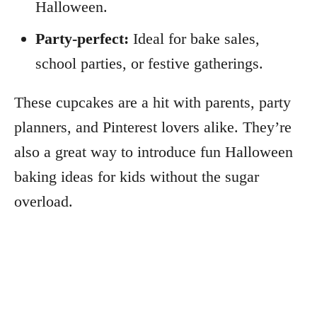
Halloween.
Party-perfect:
Ideal for bake sales,
school parties, or festive gatherings.
These cupcakes are a hit with parents, party
planners, and Pinterest lovers alike. They’re
also a great way to introduce fun Halloween
baking ideas for kids without the sugar
overload.