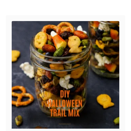
Post navigation