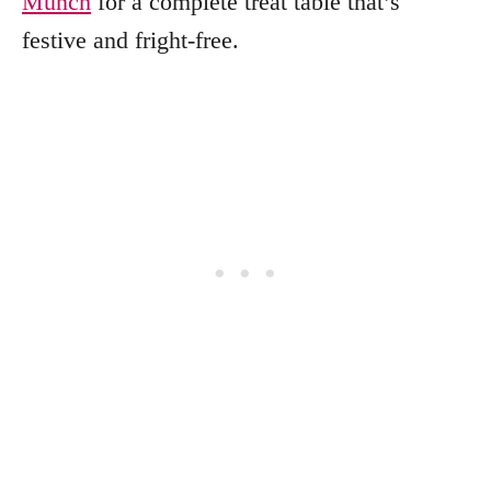
Munch
for a complete treat table that’s
festive and fright-free.