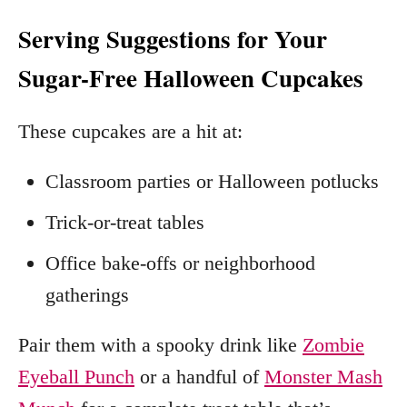
Serving Suggestions for Your
Sugar-Free Halloween Cupcakes
These cupcakes are a hit at:
Classroom parties or Halloween potlucks
Trick-or-treat tables
Office bake-offs or neighborhood
gatherings
Pair them with a spooky drink like
Zombie
Eyeball Punch
or a handful of
Monster Mash