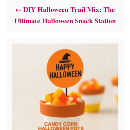
DIY Halloween Trail Mix: The
Ultimate Halloween Snack Station