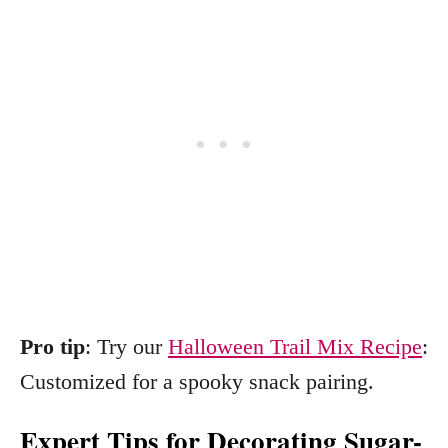
Pro tip
: Try our
Halloween Trail Mix Recipe
:
Customized for a spooky snack pairing.
Expert Tips for Decorating Sugar-