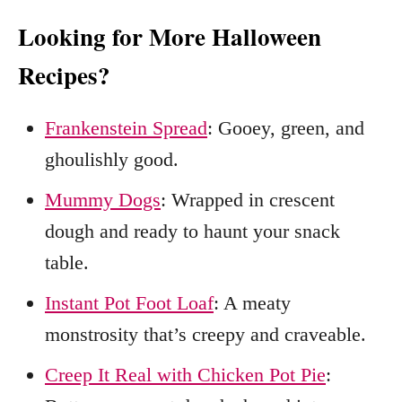
Looking for More Halloween
Recipes?
Frankenstein Spread
: Gooey, green, and
ghoulishly good.
Mummy Dogs
: Wrapped in crescent
dough and ready to haunt your snack
table.
Instant Pot Foot Loaf
: A meaty
monstrosity that’s creepy and craveable.
Creep It Real with Chicken Pot Pie
: