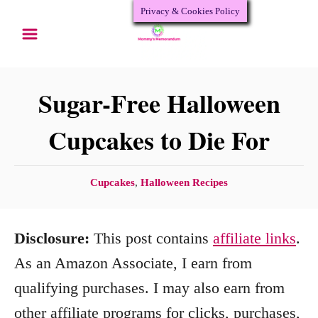
Privacy & Cookies Policy
S
k
i
p
Sugar-Free Halloween
t
Cupcakes to Die For
o
C
C
Cupcakes
,
Halloween Recipes
o
a
n
t
Disclosure:
This post contains
affiliate links
.
e
t
g
As an Amazon Associate, I earn from
e
o
qualifying purchases. I may also earn from
n
r
other affiliate programs for clicks, purchases,
i
t