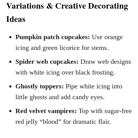
Variations & Creative Decorating
Ideas
Pumpkin patch cupcakes:
Use orange
icing and green licorice for stems.
Spider web cupcakes:
Draw web designs
with white icing over black frosting.
Ghostly toppers:
Pipe white icing into
little ghosts and add candy eyes.
Red velvet vampires:
Top with sugar-free
red jelly “blood” for dramatic flair.