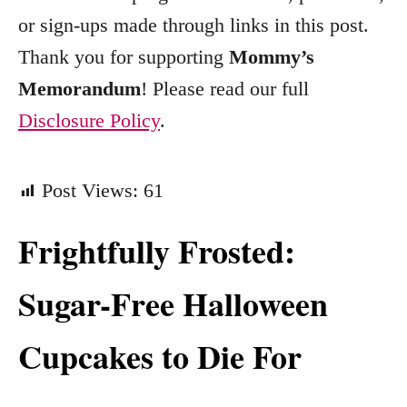
e
or sign-ups made through links in this post.
s
Thank you for supporting
Mommy’s
Memorandum
! Please read our full
Disclosure Policy
.
Post Views:
61
Frightfully Frosted:
Sugar-Free Halloween
Cupcakes to Die For