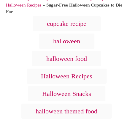
h
t
Halloween Recipes
»
Sugar-Free Halloween Cupcakes to Die
o
e
For
r
g
T
cupcake recipe
o
a
r
i
g
halloween
e
s
s
halloween food
Halloween Recipes
Halloween Snacks
halloween themed food