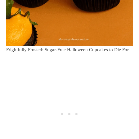
Frightfully Frosted: Sugar-Free Halloween Cupcakes to Die For