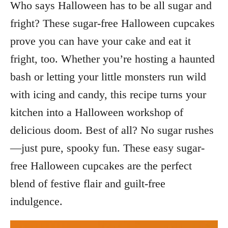
Who says Halloween has to be all sugar and
fright? These sugar-free Halloween cupcakes
prove you can have your cake and eat it
fright, too. Whether you’re hosting a haunted
bash or letting your little monsters run wild
with icing and candy, this recipe turns your
kitchen into a Halloween workshop of
delicious doom. Best of all? No sugar rushes
—just pure, spooky fun. These easy sugar-
free Halloween cupcakes are the perfect
blend of festive flair and guilt-free
indulgence.