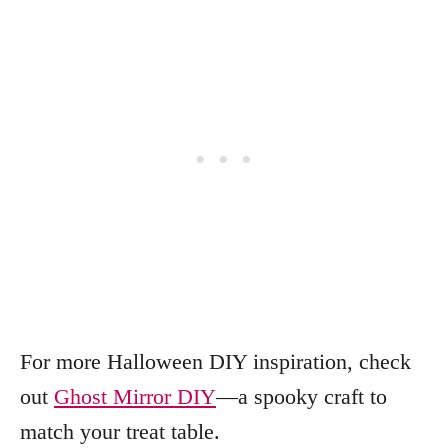
For more Halloween DIY inspiration, check
out
Ghost Mirror DIY
—a spooky craft to
match your treat table.