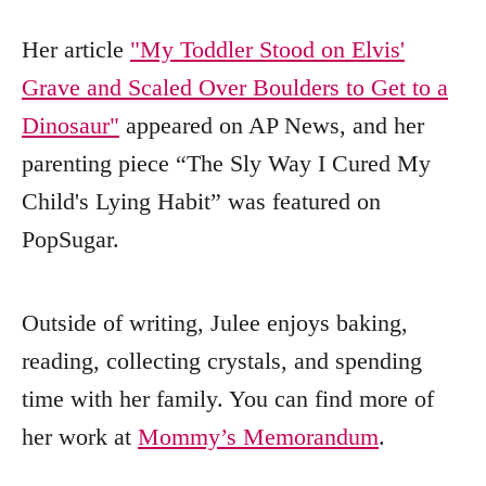
Her article
"My Toddler Stood on Elvis'
Grave and Scaled Over Boulders to Get to a
Dinosaur"
appeared on AP News, and her
parenting piece “The Sly Way I Cured My
Child's Lying Habit” was featured on
PopSugar.
Outside of writing, Julee enjoys baking,
reading, collecting crystals, and spending
time with her family. You can find more of
her work at
Mommy’s Memorandum
.