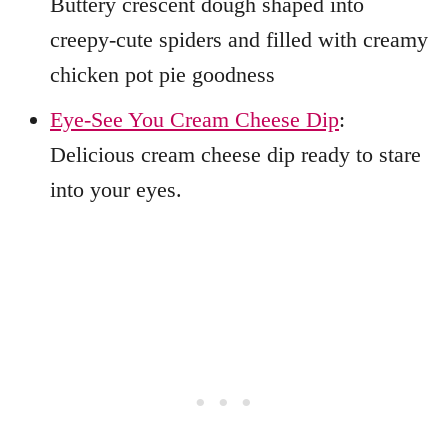
Buttery crescent dough shaped into
creepy-cute spiders and filled with creamy
chicken pot pie goodness
Eye-See You Cream Cheese Dip
:
Delicious cream cheese dip ready to stare
into your eyes.