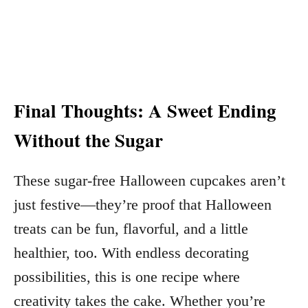
Final Thoughts: A Sweet Ending
Without the Sugar
These sugar-free Halloween cupcakes aren’t
just festive—they’re proof that Halloween
treats can be fun, flavorful, and a little
healthier, too. With endless decorating
possibilities, this is one recipe where
creativity takes the cake. Whether you’re