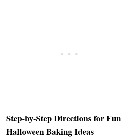
Step-by-Step Directions for Fun
Halloween Baking Ideas