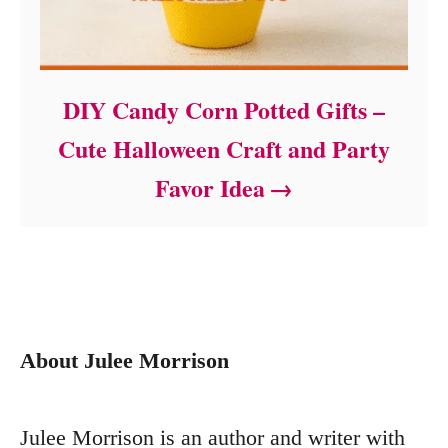
DIY Candy Corn Potted Gifts –
Cute Halloween Craft and Party
Favor Idea
About Julee Morrison
Julee Morrison is an author and writer with