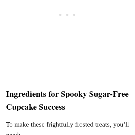
Ingredients for Spooky Sugar-Free
Cupcake Success
To make these frightfully frosted treats, you’ll
need: