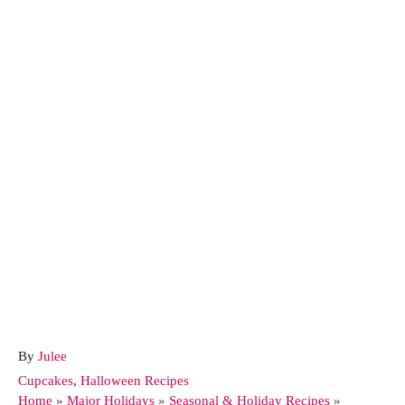
A
By
Julee
u
C
Cupcakes
,
Halloween Recipes
t
a
Home
»
Major Holidays
»
Seasonal & Holiday Recipes
»