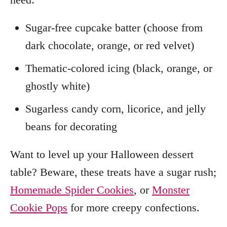
Sugar-free cupcake batter (choose from
dark chocolate, orange, or red velvet)
Thematic-colored icing (black, orange, or
ghostly white)
Sugarless candy corn, licorice, and jelly
beans for decorating
Want to level up your Halloween dessert
table? Beware, these treats have a sugar rush;
Homemade Spider Cookies
, or
Monster
Cookie Pops
for more creepy confections.