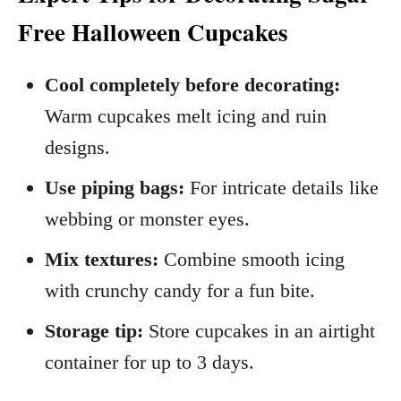
Free Halloween Cupcakes
Cool completely before decorating:
Warm cupcakes melt icing and ruin
designs.
Use piping bags:
For intricate details like
webbing or monster eyes.
Mix textures:
Combine smooth icing
with crunchy candy for a fun bite.
Storage tip:
Store cupcakes in an airtight
container for up to 3 days.