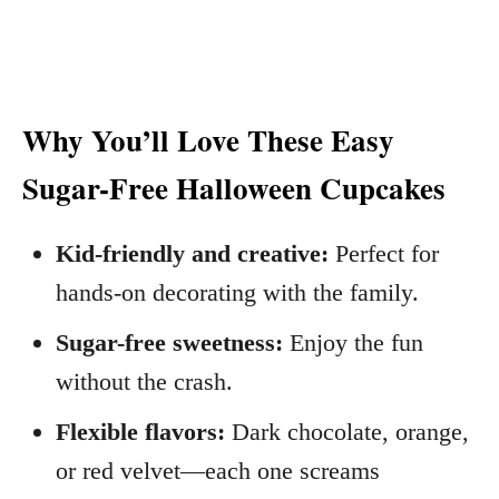
Why You’ll Love These Easy
Sugar-Free Halloween Cupcakes
Kid-friendly and creative:
Perfect for
hands-on decorating with the family.
Sugar-free sweetness:
Enjoy the fun
without the crash.
Flexible flavors:
Dark chocolate, orange,
or red velvet—each one screams