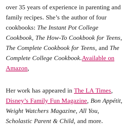
over 35 years of experience in parenting and
family recipes. She’s the author of four
cookbooks:
The Instant Pot College
Cookbook
,
The How-To Cookbook for Teens
,
The Complete Cookbook for Teens
, and
The
Complete College Cookbook
.
Available on
Amazon
,
Her work has appeared in
The LA Times
,
Disney’s Family Fun Magazine
,
Bon Appétit
,
Weight Watchers Magazine
,
All You
,
Scholastic Parent & Child
, and more.