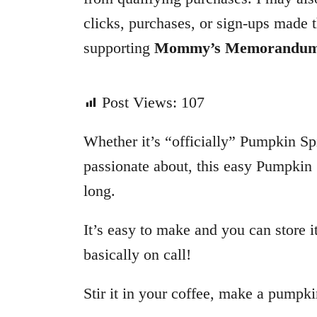
o
clicks, purchases, or sign-ups made t
r
supporting
Mommy’s Memorandu
i
e
s
Post Views:
107
Whether it’s “officially” Pumpkin Spi
passionate about, this easy Pumpkin
long.
It’s easy to make and you can store i
basically on call!
Stir it in your coffee, make a pumpki