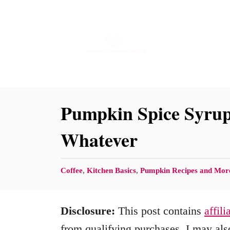
S
k
i
p
t
o
Pumpkin Spice Syrup 
C
Whatever
o
n
C
Coffee
,
Kitchen Basics
,
Pumpkin Recipes and Mor
t
a
e
t
Disclosure:
This post contains
affili
n
e
g
from qualifying purchases. I may also
t