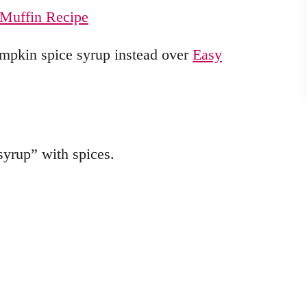
Muffin Recipe
umpkin spice syrup instead over
Easy
 syrup” with spices.