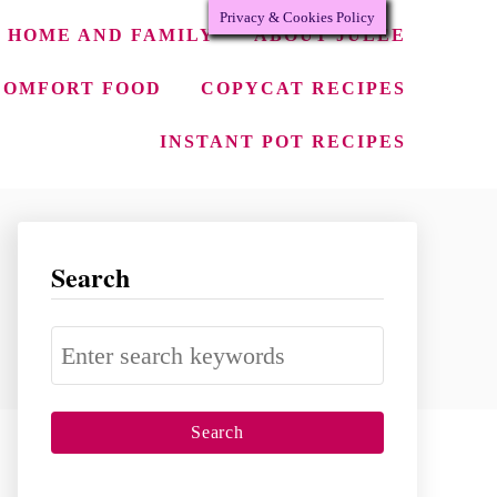
Privacy & Cookies Policy
HOME AND FAMILY
ABOUT JULEE
COMFORT FOOD
COPYCAT RECIPES
INSTANT POT RECIPES
Search
S
e
a
r