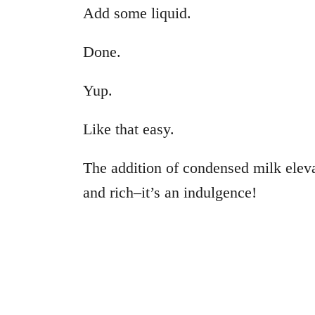
Add some liquid.
Done.
Yup.
Like that easy.
The addition of condensed milk elev
and rich–it’s an indulgence!