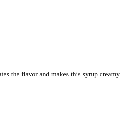
ates the flavor and makes this syrup creamy