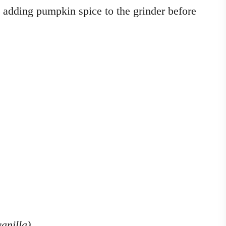
y adding pumpkin spice to the grinder before
vanilla)