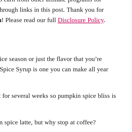
hrough links in this post. Thank you for
m
! Please read our full
Disclosure Policy
.
ce season or just the flavor that you’re
 Spice Syrup is one you can make all year
t for several weeks so pumpkin spice bliss is
n spice latte, but why stop at coffee?