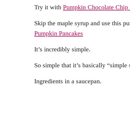
Try it with
Pumpkin Chocolate Chip 
Skip the maple syrup and use this p
Pumpkin Pancakes
It’s incredibly simple.
So simple that it’s basically “simple
Ingredients in a saucepan.