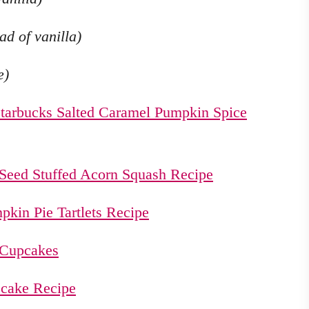
d of vanilla)
e)
tarbucks Salted Caramel Pumpkin Spice
Seed Stuffed Acorn Squash Recipe
pkin Pie Tartlets Recipe
 Cupcakes
cake Recipe