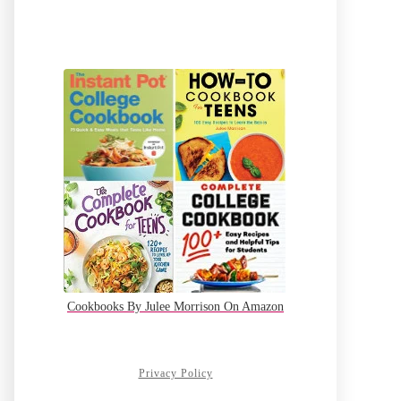
Cookbooks By Julee Morrison On Amazon
Privacy Policy