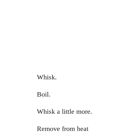
Whisk.
Boil.
Whisk a little more.
Remove from heat