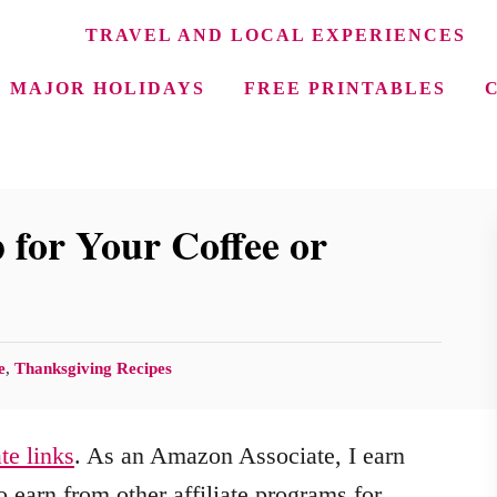
TRAVEL AND LOCAL EXPERIENCES
MAJOR HOLIDAYS
FREE PRINTABLES
for Your Coffee or
e
,
Thanksgiving Recipes
ate links
. As an Amazon Associate, I earn
 earn from other affiliate programs for