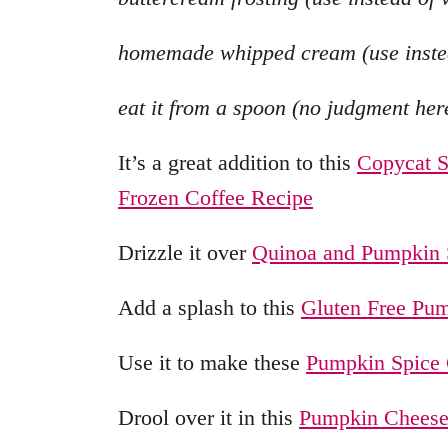
homemade whipped cream (use instea
eat it from a spoon (no judgment her
It’s a great addition to this
Copycat S
Frozen Coffee Recipe
Drizzle it over
Quinoa and Pumpkin 
Add a splash to this
Gluten Free Pum
Use it to make these
Pumpkin Spice
Drool over it in this
Pumpkin Cheese