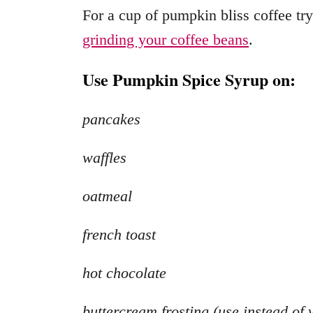
For a cup of pumpkin bliss coffee tr
grinding your coffee beans
.
Use Pumpkin Spice Syrup on:
pancakes
waffles
oatmeal
french toast
hot chocolate
buttercream frosting (use instead of 