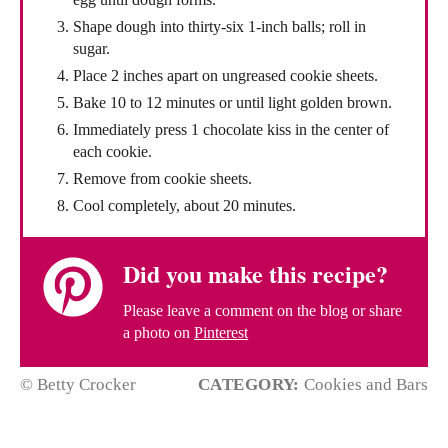
Shape dough into thirty-six 1-inch balls; roll in
sugar.
Place 2 inches apart on ungreased cookie sheets.
Bake 10 to 12 minutes or until light golden brown.
Immediately press 1 chocolate kiss in the center of
each cookie.
Remove from cookie sheets.
Cool completely, about 20 minutes.
Did you make this recipe?
Please leave a comment on the blog or share
a photo on
Pinterest
© Betty Crocker
CATEGORY:
Cookies and Bars