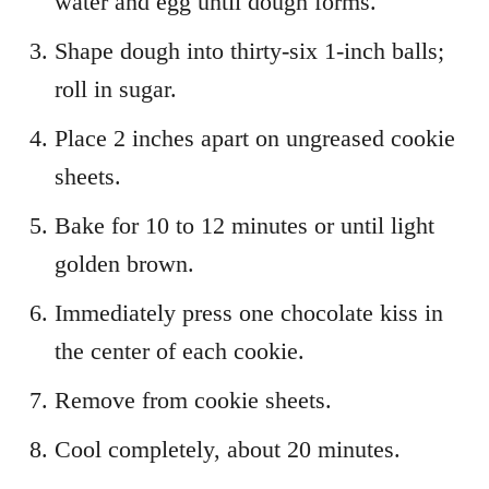
water and egg until dough forms.
Shape dough into thirty-six 1-inch balls;
roll in sugar.
Place 2 inches apart on ungreased cookie
sheets.
Bake for 10 to 12 minutes or until light
golden brown.
Immediately press one chocolate kiss in
the center of each cookie.
Remove from cookie sheets.
Cool completely, about 20 minutes.