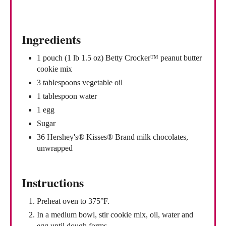
i
n
Ingredients
1 pouch (1 lb 1.5 oz) Betty Crocker™ peanut butter
cookie mix
3 tablespoons vegetable oil
1 tablespoon water
1 egg
Sugar
36 Hershey's® Kisses® Brand milk chocolates,
unwrapped
Instructions
Preheat oven to 375°F.
In a medium bowl, stir cookie mix, oil, water and
egg until dough forms.