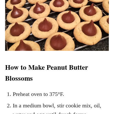
How to Make Peanut Butter
Blossoms
Preheat oven to 375°F.
In a medium bowl, stir cookie mix, oil,