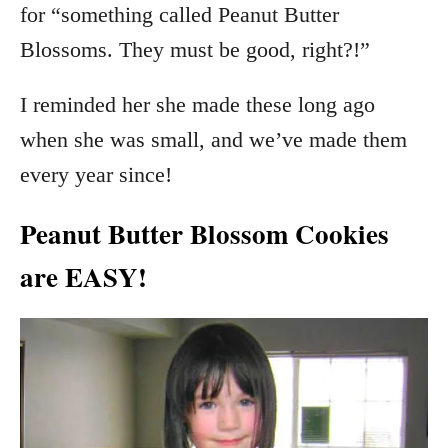
for “something called Peanut Butter
Blossoms. They must be good, right?!”
I reminded her she made these long ago
when she was small, and we’ve made them
every year since!
Peanut Butter Blossom Cookies
are EASY!