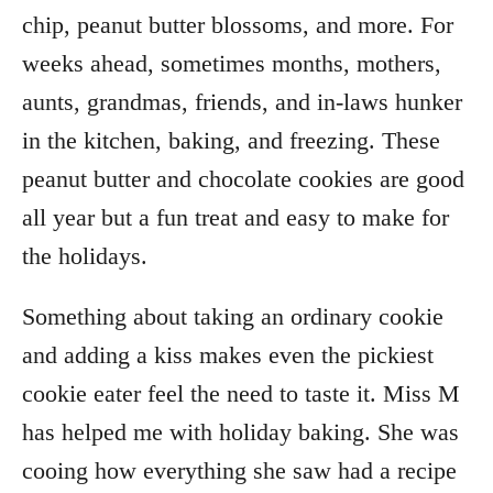
chip, peanut butter blossoms, and more. For
weeks ahead, sometimes months, mothers,
aunts, grandmas, friends, and in-laws hunker
in the kitchen, baking, and freezing. These
peanut butter and chocolate cookies are good
all year but a fun treat and easy to make for
the holidays.
Something about taking an ordinary cookie
and adding a kiss makes even the pickiest
cookie eater feel the need to taste it. Miss M
has helped me with holiday baking. She was
cooing how everything she saw had a recipe