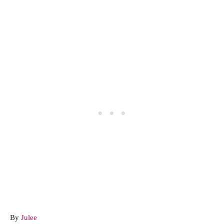
A
By
Julee