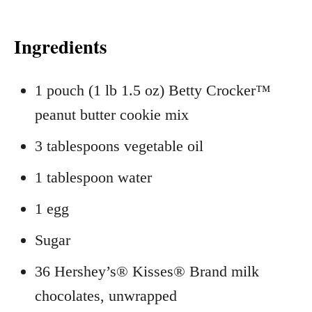
Ingredients
1 pouch (1 lb 1.5 oz) Betty Crocker™
peanut butter cookie mix
3 tablespoons vegetable oil
1 tablespoon water
1 egg
Sugar
36 Hershey’s® Kisses® Brand milk
chocolates, unwrapped