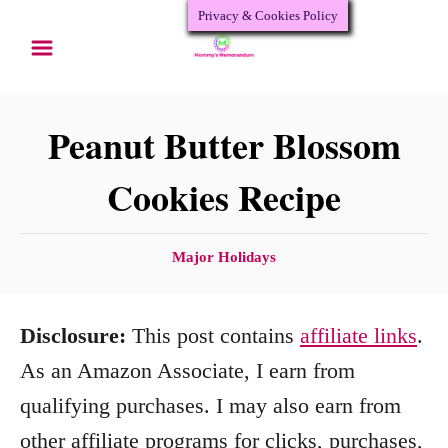
Privacy & Cookies Policy
S
S
k
k
i
i
p
p
Peanut Butter Blossom
t
t
Cookies Recipe
o
o
R
C
C
Major Holidays
e
o
a
c
n
t
Disclosure:
This post contains
affiliate links
.
e
i
t
g
As an Amazon Associate, I earn from
p
e
o
qualifying purchases. I may also earn from
e
n
r
other affiliate programs for clicks, purchases,
i
t