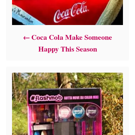
Coca Cola Make Someone
Happy This Season