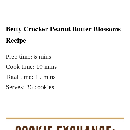
Betty Crocker Peanut Butter Blossoms
Recipe
Prep time:
5 mins
Cook time:
10 mins
Total time:
15 mins
Serves:
36 cookies