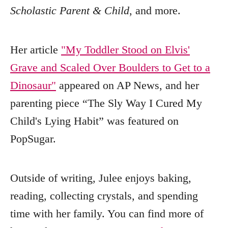
Scholastic Parent & Child
, and more.
Her article
"My Toddler Stood on Elvis'
Grave and Scaled Over Boulders to Get to a
Dinosaur"
appeared on AP News, and her
parenting piece “The Sly Way I Cured My
Child's Lying Habit” was featured on
PopSugar.
Outside of writing, Julee enjoys baking,
reading, collecting crystals, and spending
time with her family. You can find more of