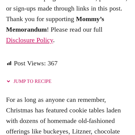
e
or sign-ups made through links in this post.
s
Thank you for supporting
Mommy’s
Memorandum
! Please read our full
Disclosure Policy
.
Post Views:
367
JUMP TO RECIPE
For as long as anyone can remember,
Christmas has featured cookie tables laden
with dozens of homemade old-fashioned
offerings like buckeyes, Litzner, chocolate