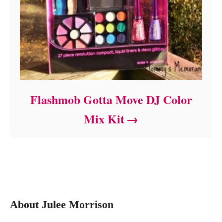
Flashmob Gotta Move DJ Color
Mix Kit
About Julee Morrison