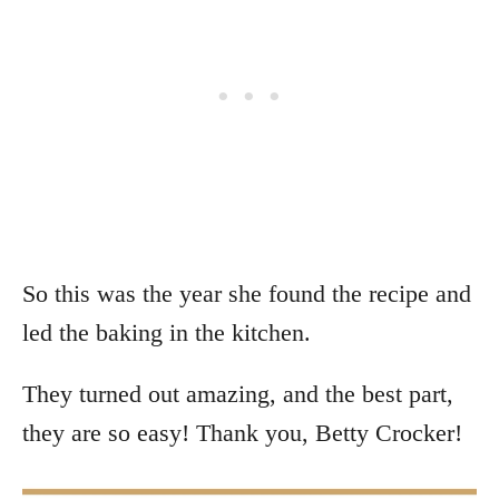
So this was the year she found the recipe and
led the baking in the kitchen.
They turned out amazing, and the best part,
they are so easy! Thank you, Betty Crocker!