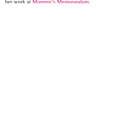
her work at
Mommy’s Memorandum
.
Search
S
e
a
r
c
h
f
o