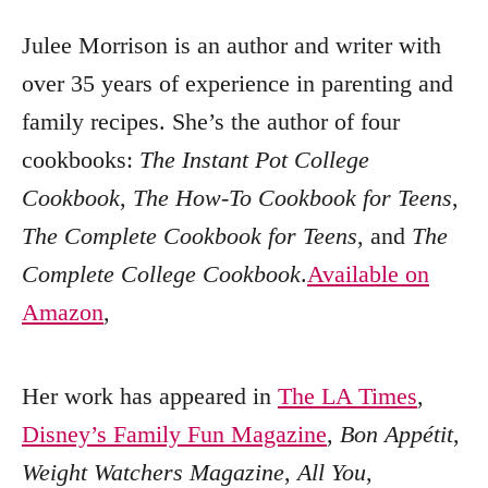
Julee Morrison is an author and writer with
over 35 years of experience in parenting and
family recipes. She’s the author of four
cookbooks:
The Instant Pot College
Cookbook
,
The How-To Cookbook for Teens
,
The Complete Cookbook for Teens
, and
The
Complete College Cookbook
.
Available on
Amazon
,
Her work has appeared in
The LA Times
,
Disney’s Family Fun Magazine
,
Bon Appétit
,
Weight Watchers Magazine
,
All You
,