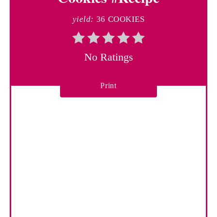
e
yield:
36 COOKIES
P
i
No Ratings
n
Print
t
e
r
e
s
t
P