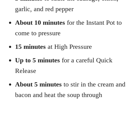
garlic, and red pepper
About 10 minutes
for the Instant Pot to
come to pressure
15 minutes
at High Pressure
Up to 5 minutes
for a careful Quick
Release
About 5 minutes
to stir in the cream and
bacon and heat the soup through