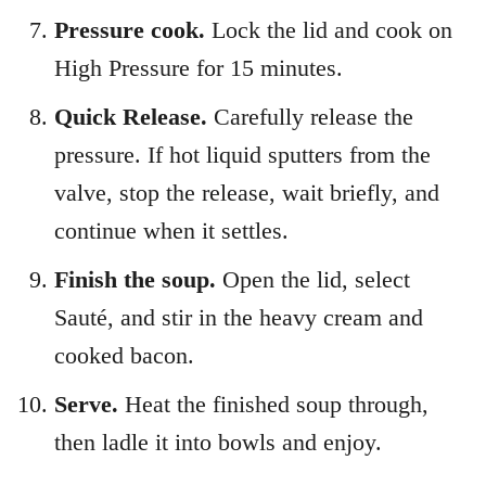
Pressure cook.
Lock the lid and cook on
High Pressure for 15 minutes.
Quick Release.
Carefully release the
pressure. If hot liquid sputters from the
valve, stop the release, wait briefly, and
continue when it settles.
Finish the soup.
Open the lid, select
Sauté, and stir in the heavy cream and
cooked bacon.
Serve.
Heat the finished soup through,
then ladle it into bowls and enjoy.