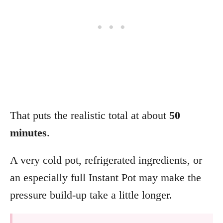
That puts the realistic total at about
50
minutes
.
A very cold pot, refrigerated ingredients, or
an especially full Instant Pot may make the
pressure build-up take a little longer.