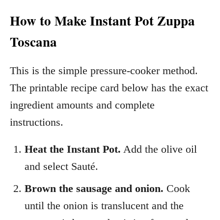
How to Make Instant Pot Zuppa
Toscana
This is the simple pressure-cooker method.
The printable recipe card below has the exact
ingredient amounts and complete
instructions.
Heat the Instant Pot.
Add the olive oil
and select Sauté.
Brown the sausage and onion.
Cook
until the onion is translucent and the