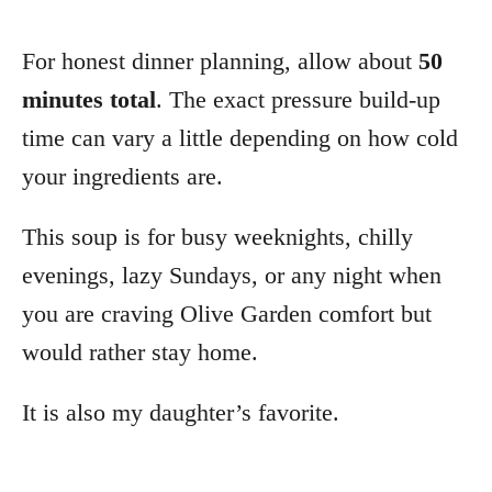
For honest dinner planning, allow about
50
minutes total
. The exact pressure build-up
time can vary a little depending on how cold
your ingredients are.
This soup is for busy weeknights, chilly
evenings, lazy Sundays, or any night when
you are craving Olive Garden comfort but
would rather stay home.
It is also my daughter’s favorite.