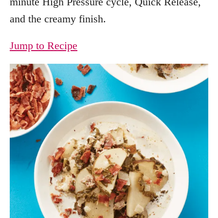
minute High Pressure cycle, Quick Release,
and the creamy finish.
Jump to Recipe