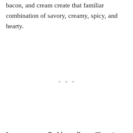
bacon, and cream create that familiar
combination of savory, creamy, spicy, and
hearty.