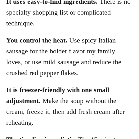
It uses easy-to-find ingredients.
There is no
specialty shopping list or complicated
technique.
You control the heat.
Use spicy Italian
sausage for the bolder flavor my family
loves, or use mild sausage and reduce the
crushed red pepper flakes.
It is freezer-friendly with one small
adjustment.
Make the soup without the
cream, freeze it, then add fresh cream after
reheating.