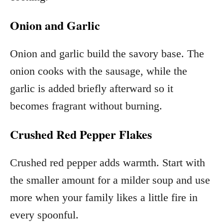
Onion and Garlic
Onion and garlic build the savory base. The
onion cooks with the sausage, while the
garlic is added briefly afterward so it
becomes fragrant without burning.
Crushed Red Pepper Flakes
Crushed red pepper adds warmth. Start with
the smaller amount for a milder soup and use
more when your family likes a little fire in
every spoonful.