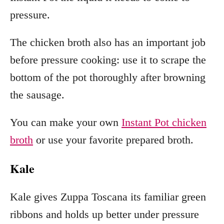
pressure.
The chicken broth also has an important job
before pressure cooking: use it to scrape the
bottom of the pot thoroughly after browning
the sausage.
You can make your own
Instant Pot chicken
broth
or use your favorite prepared broth.
Kale
Kale gives Zuppa Toscana its familiar green
ribbons and holds up better under pressure