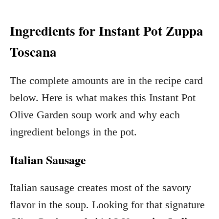
Ingredients for Instant Pot Zuppa
Toscana
The complete amounts are in the recipe card
below. Here is what makes this Instant Pot
Olive Garden soup work and why each
ingredient belongs in the pot.
Italian Sausage
Italian sausage creates most of the savory
flavor in the soup. Looking for that signature