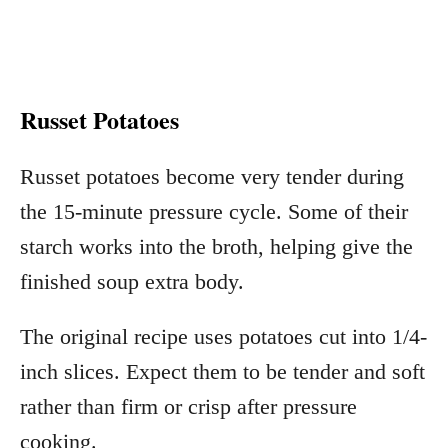
Russet Potatoes
Russet potatoes become very tender during
the 15-minute pressure cycle. Some of their
starch works into the broth, helping give the
finished soup extra body.
The original recipe uses potatoes cut into 1/4-
inch slices. Expect them to be tender and soft
rather than firm or crisp after pressure
cooking.