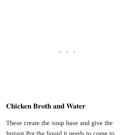
Chicken Broth and Water
These create the soup base and give the
Instant Pot the liquid it needs to come to