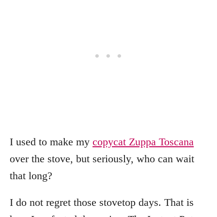
I used to make my
copycat Zuppa Toscana
over the stove, but seriously, who can wait
that long?
I do not regret those stovetop days. That is