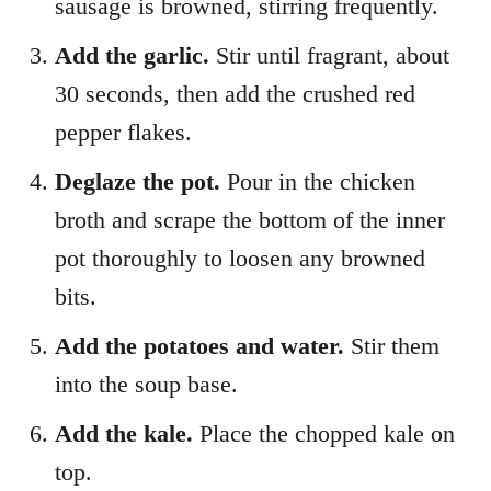
sausage is browned, stirring frequently.
Add the garlic.
Stir until fragrant, about
30 seconds, then add the crushed red
pepper flakes.
Deglaze the pot.
Pour in the chicken
broth and scrape the bottom of the inner
pot thoroughly to loosen any browned
bits.
Add the potatoes and water.
Stir them
into the soup base.
Add the kale.
Place the chopped kale on
top.