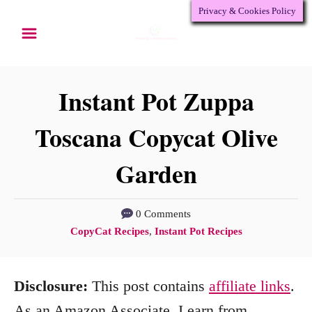
Privacy & Cookies Policy
S
S
k
k
i
i
p
p
Instant Pot Zuppa
t
t
Toscana Copycat Olive
o
o
Garden
R
C
e
o
c
n
0 Comments
C
CopyCat Recipes
,
Instant Pot Recipes
i
t
a
p
e
t
Disclosure:
This post contains
affiliate links
.
e
n
e
g
As an Amazon Associate, I earn from
t