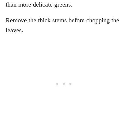
than more delicate greens.
Remove the thick stems before chopping the
leaves.