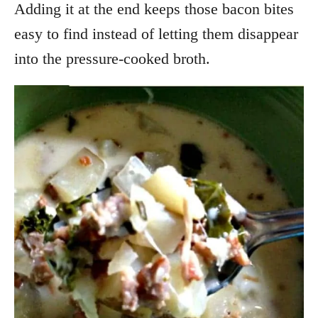
Adding it at the end keeps those bacon bites
easy to find instead of letting them disappear
into the pressure-cooked broth.