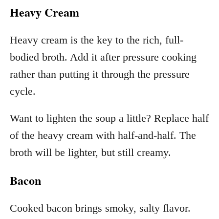
Heavy Cream
Heavy cream is the key to the rich, full-
bodied broth. Add it after pressure cooking
rather than putting it through the pressure
cycle.
Want to lighten the soup a little? Replace half
of the heavy cream with half-and-half. The
broth will be lighter, but still creamy.
Bacon
Cooked bacon brings smoky, salty flavor.