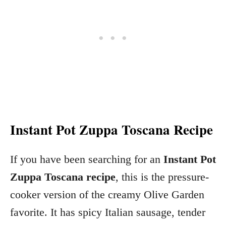
Instant Pot Zuppa Toscana Recipe
If you have been searching for an
Instant Pot
Zuppa Toscana recipe
, this is the pressure-
cooker version of the creamy Olive Garden
favorite. It has spicy Italian sausage, tender