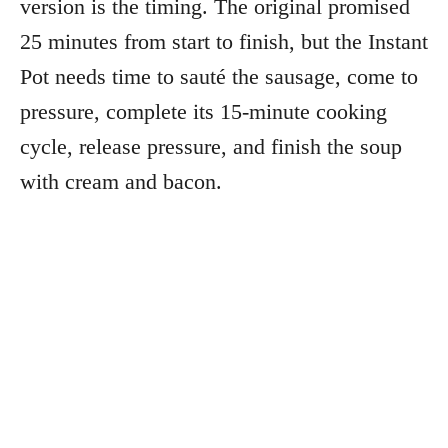
version is the timing. The original promised
25 minutes from start to finish, but the Instant
Pot needs time to sauté the sausage, come to
pressure, complete its 15-minute cooking
cycle, release pressure, and finish the soup
with cream and bacon.