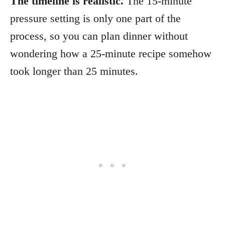
The timeline is realistic.
The 15-minute
pressure setting is only one part of the
process, so you can plan dinner without
wondering how a 25-minute recipe somehow
took longer than 25 minutes.