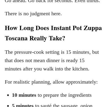
Go ahead. Go back for seconds. Even thirds.
There is no judgment here.
How Long Does Instant Pot Zuppa
Toscana Really Take?
The pressure-cook setting is 15 minutes, but
that does not mean dinner is ready 15
minutes after you walk into the kitchen.
For realistic planning, allow approximately:
10 minutes
to prepare the ingredients
5 minutes
to sauté the sausage, onion,