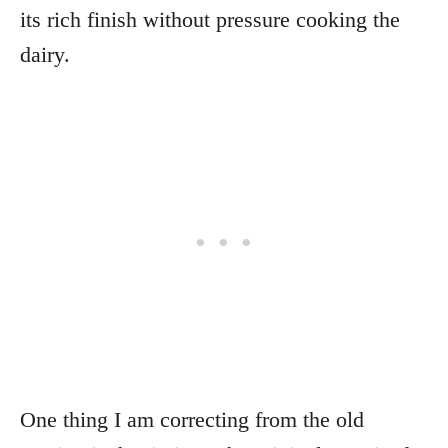
its rich finish without pressure cooking the
dairy.
One thing I am correcting from the old