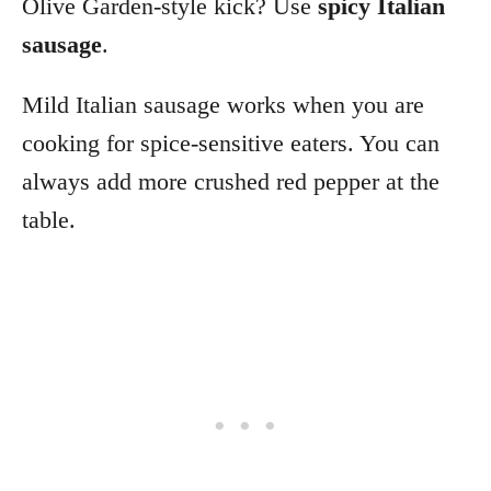
Olive Garden-style kick? Use
spicy Italian
sausage
.
Mild Italian sausage works when you are
cooking for spice-sensitive eaters. You can
always add more crushed red pepper at the
table.