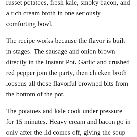
russet potatoes, fresh kale, smoky bacon, and
a rich cream broth in one seriously
comforting bowl.
The recipe works because the flavor is built
in stages. The sausage and onion brown
directly in the Instant Pot. Garlic and crushed
red pepper join the party, then chicken broth
loosens all those flavorful browned bits from
the bottom of the pot.
The potatoes and kale cook under pressure
for 15 minutes. Heavy cream and bacon go in
only after the lid comes off, giving the soup