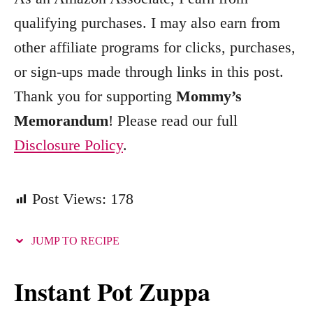
o
qualifying purchases. I may also earn from
r
other affiliate programs for clicks, purchases,
i
e
or sign-ups made through links in this post.
s
Thank you for supporting
Mommy’s
Memorandum
! Please read our full
Disclosure Policy
.
Post Views:
178
JUMP TO RECIPE
Instant Pot Zuppa