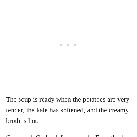
The soup is ready when the potatoes are very
tender, the kale has softened, and the creamy
broth is hot.