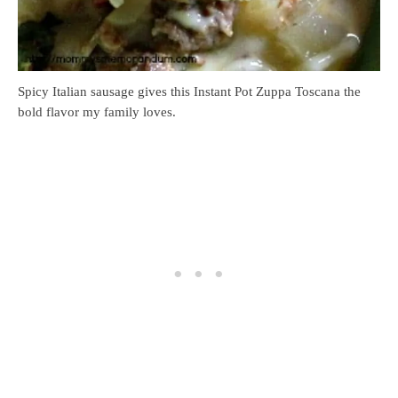
Spicy Italian sausage gives this Instant Pot Zuppa Toscana the
bold flavor my family loves.