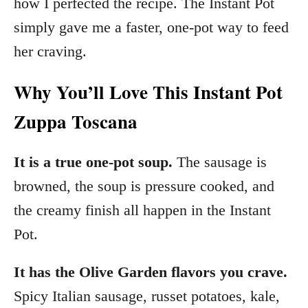
how I perfected the recipe. The Instant Pot
simply gave me a faster, one-pot way to feed
her craving.
Why You’ll Love This Instant Pot
Zuppa Toscana
It is a true one-pot soup.
The sausage is
browned, the soup is pressure cooked, and
the creamy finish all happen in the Instant
Pot.
It has the Olive Garden flavors you crave.
Spicy Italian sausage, russet potatoes, kale,