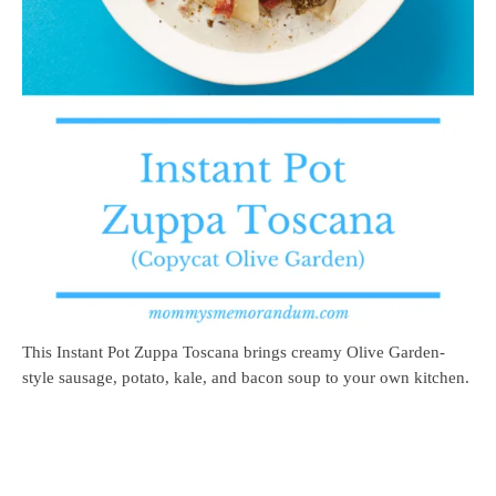
This Instant Pot Zuppa Toscana brings creamy Olive Garden-
style sausage, potato, kale, and bacon soup to your own kitchen.