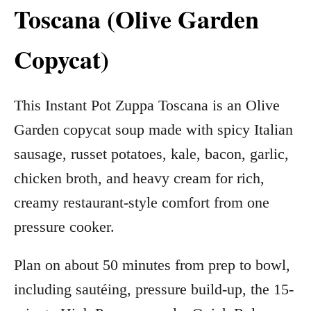
Toscana (Olive Garden
Copycat)
This Instant Pot Zuppa Toscana is an Olive
Garden copycat soup made with spicy Italian
sausage, russet potatoes, kale, bacon, garlic,
chicken broth, and heavy cream for rich,
creamy restaurant-style comfort from one
pressure cooker.
Plan on about 50 minutes from prep to bowl,
including sautéing, pressure build-up, the 15-