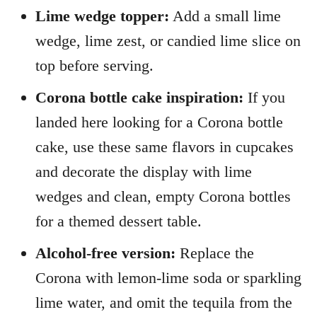
Lime wedge topper:
Add a small lime
wedge, lime zest, or candied lime slice on
top before serving.
Corona bottle cake inspiration:
If you
landed here looking for a Corona bottle
cake, use these same flavors in cupcakes
and decorate the display with lime
wedges and clean, empty Corona bottles
for a themed dessert table.
Alcohol-free version:
Replace the
Corona with lemon-lime soda or sparkling
lime water, and omit the tequila from the