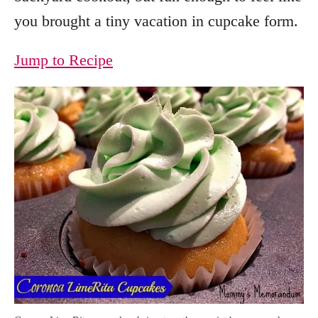
you brought a tiny vacation in cupcake form.
Jump to Recipe