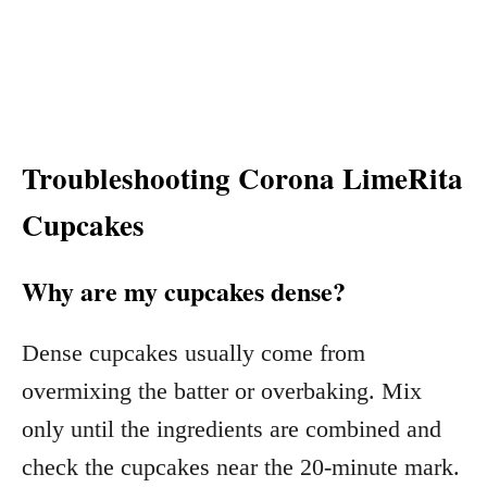
Troubleshooting Corona LimeRita
Cupcakes
Why are my cupcakes dense?
Dense cupcakes usually come from
overmixing the batter or overbaking. Mix
only until the ingredients are combined and
check the cupcakes near the 20-minute mark.