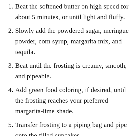
Beat the softened butter on high speed for
about 5 minutes, or until light and fluffy.
Slowly add the powdered sugar, meringue
powder, corn syrup, margarita mix, and
tequila.
Beat until the frosting is creamy, smooth,
and pipeable.
Add green food coloring, if desired, until
the frosting reaches your preferred
margarita-lime shade.
Transfer frosting to a piping bag and pipe
onto the filled cupcakes.