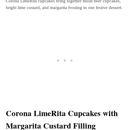
Corona LimeRita cupcakes bring together moist beer cupcakes,
bright lime custard, and margarita frosting in one festive dessert.
Corona LimeRita Cupcakes with
Margarita Custard Filling