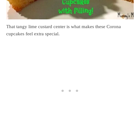
That tangy lime custard center is what makes these Corona
cupcakes feel extra special.