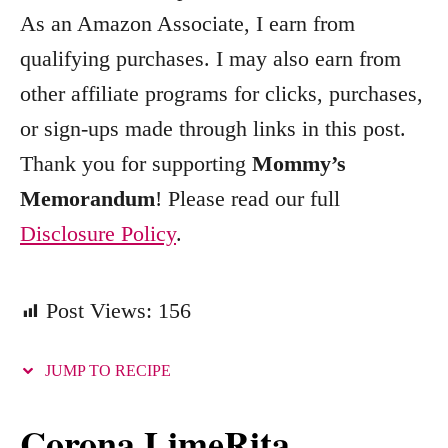
o
As an Amazon Associate, I earn from
r
qualifying purchases. I may also earn from
i
other affiliate programs for clicks, purchases,
e
s
or sign-ups made through links in this post.
Thank you for supporting
Mommy’s
Memorandum
! Please read our full
Disclosure Policy
.
Post Views:
156
JUMP TO RECIPE
Corona LimeRita