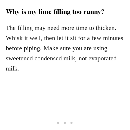
Why is my lime filling too runny?
The filling may need more time to thicken.
Whisk it well, then let it sit for a few minutes
before piping. Make sure you are using
sweetened condensed milk, not evaporated
milk.