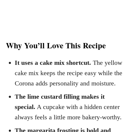
Why You’ll Love This Recipe
It uses a cake mix shortcut.
The yellow
cake mix keeps the recipe easy while the
Corona adds personality and moisture.
The lime custard filling makes it
special.
A cupcake with a hidden center
always feels a little more bakery-worthy.
The margarita frosting is bold and