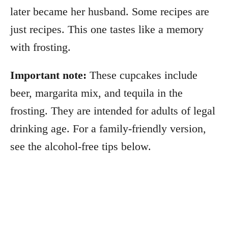
later became her husband. Some recipes are
just recipes. This one tastes like a memory
with frosting.
Important note:
These cupcakes include
beer, margarita mix, and tequila in the
frosting. They are intended for adults of legal
drinking age. For a family-friendly version,
see the alcohol-free tips below.