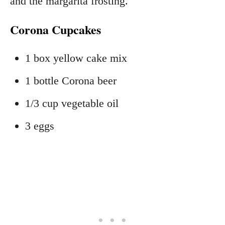
and the margarita frosting.
Corona Cupcakes
1 box yellow cake mix
1 bottle Corona beer
1/3 cup vegetable oil
3 eggs