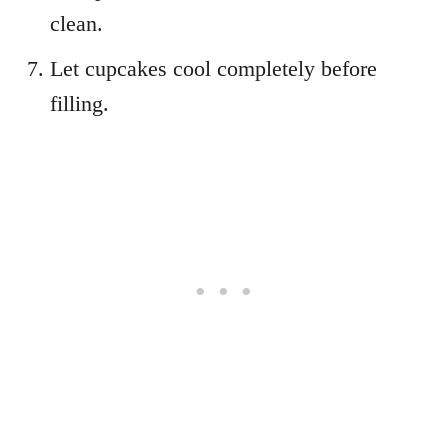
clean.
Let cupcakes cool completely before
filling.