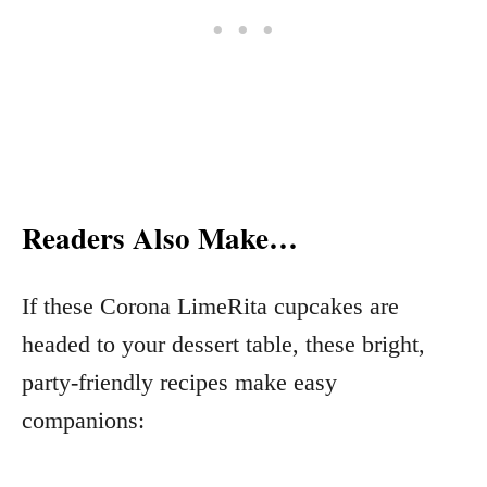
Readers Also Make…
If these Corona LimeRita cupcakes are
headed to your dessert table, these bright,
party-friendly recipes make easy
companions: