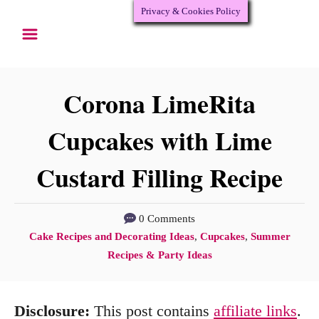
Privacy & Cookies Policy
S
S
k
k
i
i
p
p
Corona LimeRita
t
t
Cupcakes with Lime
o
o
Custard Filling Recipe
R
C
e
o
c
n
0 Comments
C
Cake Recipes and Decorating Ideas
,
Cupcakes
,
Summer
i
t
a
Recipes & Party Ideas
p
e
t
e
n
e
Disclosure:
This post contains
affiliate links
.
g
t