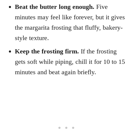
Beat the butter long enough.
Five
minutes may feel like forever, but it gives
the margarita frosting that fluffy, bakery-
style texture.
Keep the frosting firm.
If the frosting
gets soft while piping, chill it for 10 to 15
minutes and beat again briefly.