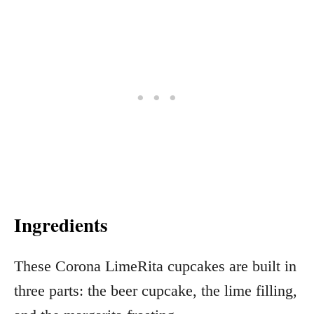
Ingredients
These Corona LimeRita cupcakes are built in
three parts: the beer cupcake, the lime filling,