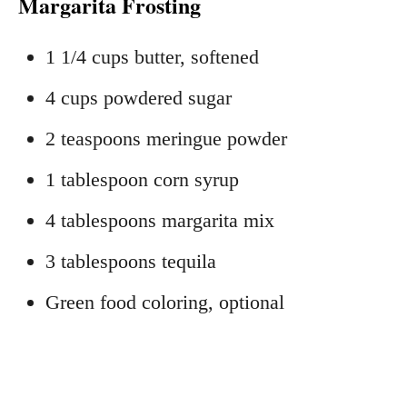
Margarita Frosting
1 1/4 cups butter, softened
4 cups powdered sugar
2 teaspoons meringue powder
1 tablespoon corn syrup
4 tablespoons margarita mix
3 tablespoons tequila
Green food coloring, optional