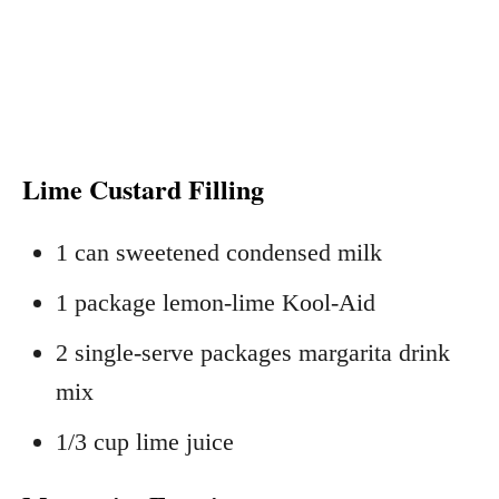
Lime Custard Filling
1 can sweetened condensed milk
1 package lemon-lime Kool-Aid
2 single-serve packages margarita drink
mix
1/3 cup lime juice