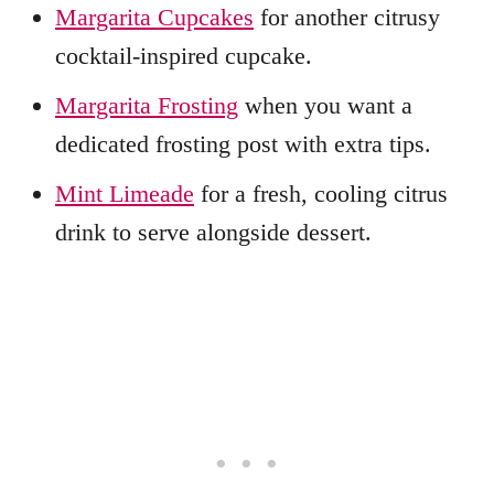
Margarita Cupcakes
for another citrusy
cocktail-inspired cupcake.
Margarita Frosting
when you want a
dedicated frosting post with extra tips.
Mint Limeade
for a fresh, cooling citrus
drink to serve alongside dessert.