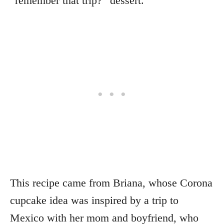
“remember that trip?” dessert.
This recipe came from Briana, whose Corona
cupcake idea was inspired by a trip to
Mexico with her mom and boyfriend, who