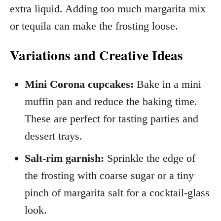
extra liquid. Adding too much margarita mix
or tequila can make the frosting loose.
Variations and Creative Ideas
Mini Corona cupcakes:
Bake in a mini
muffin pan and reduce the baking time.
These are perfect for tasting parties and
dessert trays.
Salt-rim garnish:
Sprinkle the edge of
the frosting with coarse sugar or a tiny
pinch of margarita salt for a cocktail-glass
look.