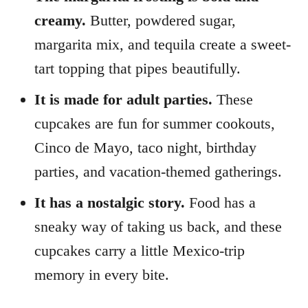
creamy.
Butter, powdered sugar,
margarita mix, and tequila create a sweet-
tart topping that pipes beautifully.
It is made for adult parties.
These
cupcakes are fun for summer cookouts,
Cinco de Mayo, taco night, birthday
parties, and vacation-themed gatherings.
It has a nostalgic story.
Food has a
sneaky way of taking us back, and these
cupcakes carry a little Mexico-trip
memory in every bite.