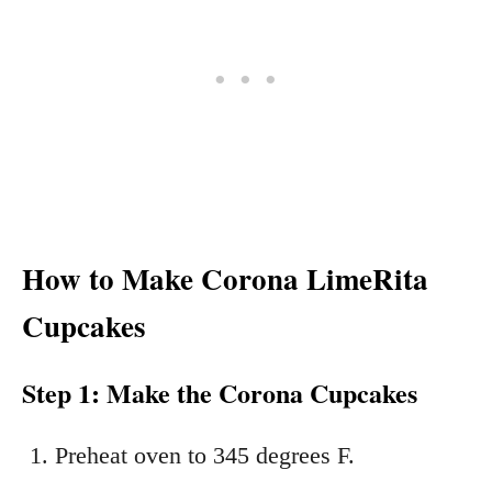
How to Make Corona LimeRita
Cupcakes
Step 1: Make the Corona Cupcakes
Preheat oven to 345 degrees F.