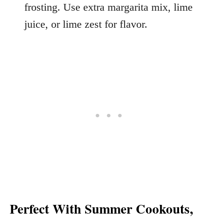
frosting. Use extra margarita mix, lime
juice, or lime zest for flavor.
Perfect With Summer Cookouts,