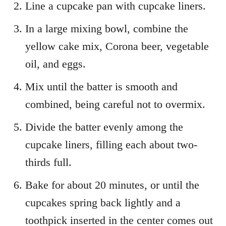
Line a cupcake pan with cupcake liners.
In a large mixing bowl, combine the
yellow cake mix, Corona beer, vegetable
oil, and eggs.
Mix until the batter is smooth and
combined, being careful not to overmix.
Divide the batter evenly among the
cupcake liners, filling each about two-
thirds full.
Bake for about 20 minutes, or until the
cupcakes spring back lightly and a
toothpick inserted in the center comes out