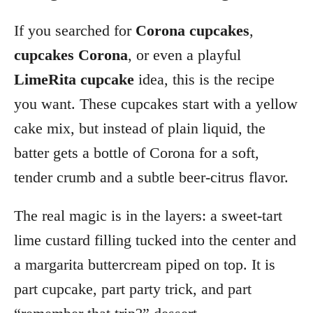
If you searched for
Corona cupcakes
,
cupcakes Corona
, or even a playful
LimeRita cupcake
idea, this is the recipe
you want. These cupcakes start with a yellow
cake mix, but instead of plain liquid, the
batter gets a bottle of Corona for a soft,
tender crumb and a subtle beer-citrus flavor.
The real magic is in the layers: a sweet-tart
lime custard filling tucked into the center and
a margarita buttercream piped on top. It is
part cupcake, part party trick, and part