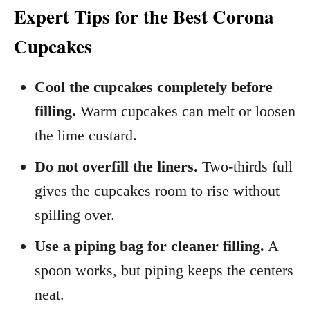
Expert Tips for the Best Corona
Cupcakes
Cool the cupcakes completely before
filling.
Warm cupcakes can melt or loosen
the lime custard.
Do not overfill the liners.
Two-thirds full
gives the cupcakes room to rise without
spilling over.
Use a piping bag for cleaner filling.
A
spoon works, but piping keeps the centers
neat.