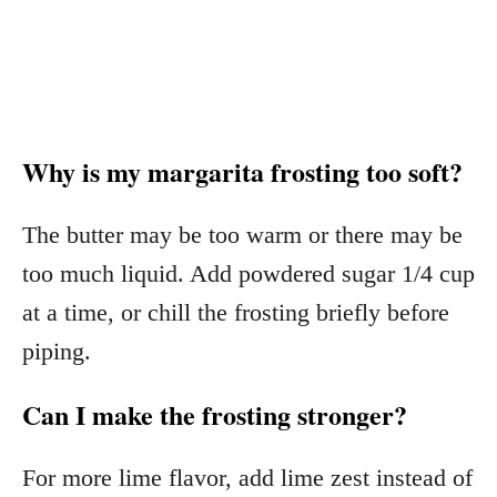
Why is my margarita frosting too soft?
The butter may be too warm or there may be
too much liquid. Add powdered sugar 1/4 cup
at a time, or chill the frosting briefly before
piping.
Can I make the frosting stronger?
For more lime flavor, add lime zest instead of