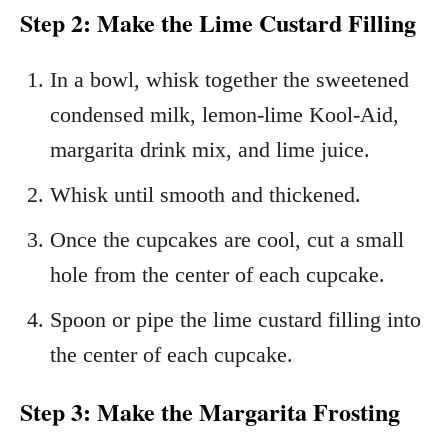
Step 2: Make the Lime Custard Filling
In a bowl, whisk together the sweetened
condensed milk, lemon-lime Kool-Aid,
margarita drink mix, and lime juice.
Whisk until smooth and thickened.
Once the cupcakes are cool, cut a small
hole from the center of each cupcake.
Spoon or pipe the lime custard filling into
the center of each cupcake.
Step 3: Make the Margarita Frosting