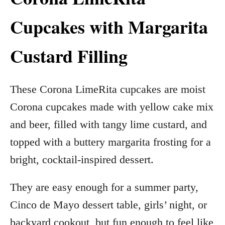
Cupcakes with Margarita
Custard Filling
These Corona LimeRita cupcakes are moist
Corona cupcakes made with yellow cake mix
and beer, filled with tangy lime custard, and
topped with a buttery margarita frosting for a
bright, cocktail-inspired dessert.
They are easy enough for a summer party,
Cinco de Mayo dessert table, girls’ night, or
backyard cookout, but fun enough to feel like