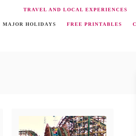
TRAVEL AND LOCAL EXPERIENCES
MAJOR HOLIDAYS
FREE PRINTABLES