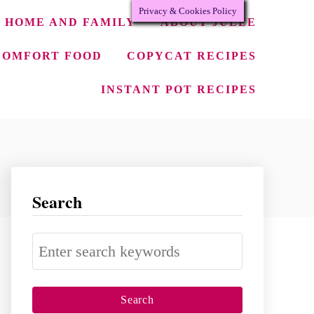
Privacy & Cookies Policy
HOME AND FAMILY
ABOUT JULEE
COMFORT FOOD
COPYCAT RECIPES
INSTANT POT RECIPES
Search
S
e
a