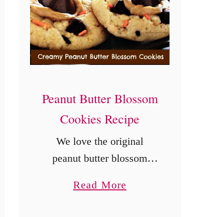
o
n
S
i
n
c
Peanut Butter Blossom
e
Cookies Recipe
t
We love the original
h
peanut butter blossom
e
cookies recipe, but
E
a
Read More
sometimes we want a little
a
b
more peanut butter. This
r