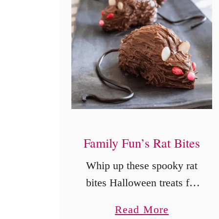
Family Fun’s Rat Bites
Whip up these spooky rat
bites Halloween treats for
your next party! Creepy
a
Read More
yet delicious, these no-