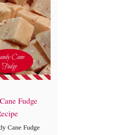
i
e
s
R
e
c
i
p
e
Cane Fudge
ecipe
dy Cane Fudge