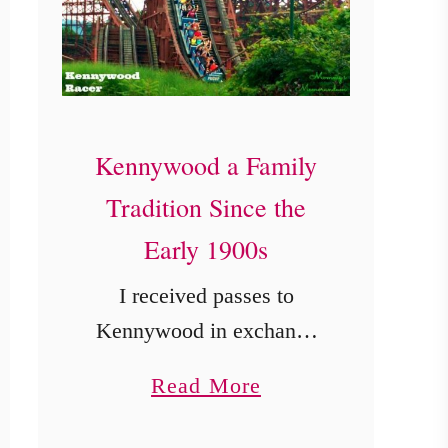
Kennywood a Family
Tradition Since the
Early 1900s
I received passes to
Kennywood in exchange
for my honest review. A
a
Read More
great amusement park is
b
one thing my kiddos love.