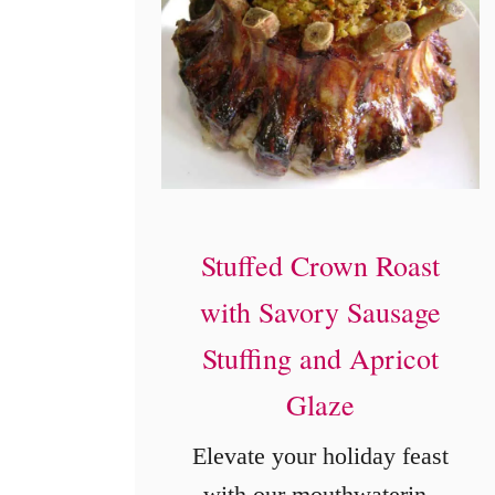
Stuffed Crown Roast
with Savory Sausage
Stuffing and Apricot
Glaze
Elevate your holiday feast
with our mouthwatering