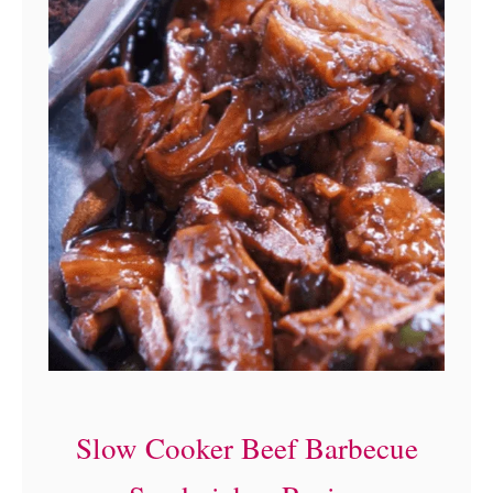
Slow Cooker Beef Barbecue