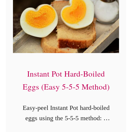
:
A
S
p
o
o
k
Instant Pot Hard-Boiled
y
Eggs (Easy 5-5-5 Method)
H
a
Easy-peel Instant Pot hard-boiled
l
eggs using the 5-5-5 method: 5
l
minutes cooking, 5 minutes
o