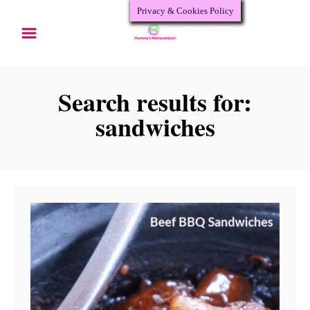
Privacy & Cookies Policy
S
k
i
p
Search results for:
t
sandwiches
o
C
o
n
t
e
n
t