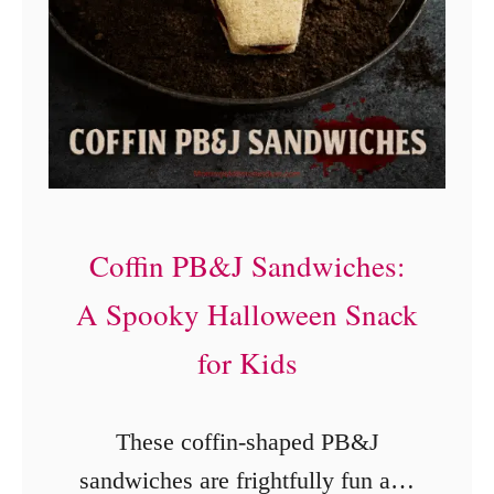
s
e
t
r
I
D
n
e
s
s
t
s
a
Coffin PB&J Sandwiches:
e
n
r
A Spooky Halloween Snack
t
t
for Kids
P
)
o
These coffin-shaped PB&J
t
sandwiches are frightfully fun and
F