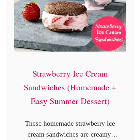
C
o
o
k
e
r
Strawberry Ice Cream
B
Sandwiches (Homemade +
e
e
Easy Summer Dessert)
f
B
These homemade strawberry ice
a
cream sandwiches are creamy,