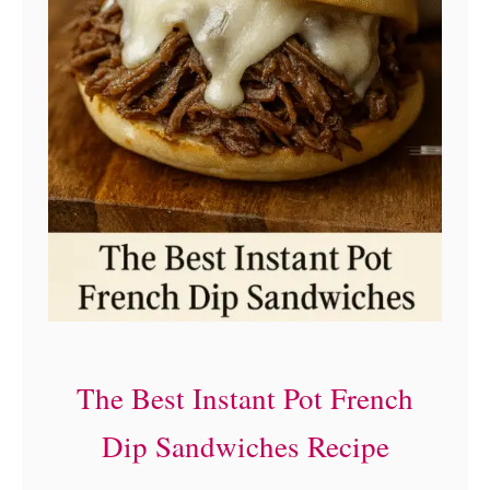
n
d
w
i
c
h
e
s
(
H
The Best Instant Pot French
o
m
Dip Sandwiches Recipe
e