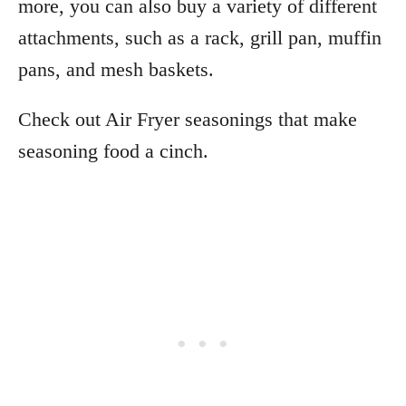
more, you can also buy a variety of different
attachments, such as a rack, grill pan, muffin
pans, and mesh baskets.
Check out Air Fryer seasonings that make
seasoning food a cinch.