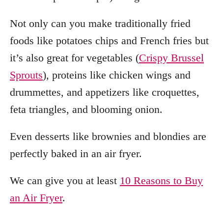
Not only can you make traditionally fried
foods like potatoes chips and French fries but
it’s also great for vegetables (
Crispy Brussel
Sprouts
), proteins like chicken wings and
drummettes, and appetizers like croquettes,
feta triangles, and blooming onion.
Even desserts like brownies and blondies are
perfectly baked in an air fryer.
We can give you at least
10 Reasons to Buy
an Air Fryer
.