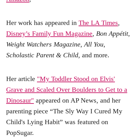
Her work has appeared in
The LA Times
,
Disney’s Family Fun Magazine
,
Bon Appétit
,
Weight Watchers Magazine
,
All You
,
Scholastic Parent & Child
, and more.
Her article
"My Toddler Stood on Elvis'
Grave and Scaled Over Boulders to Get to a
Dinosaur"
appeared on AP News, and her
parenting piece “The Sly Way I Cured My
Child's Lying Habit” was featured on
PopSugar.