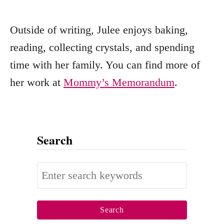
Outside of writing, Julee enjoys baking,
reading, collecting crystals, and spending
time with her family. You can find more of
her work at
Mommy’s Memorandum
.
Search
S
e
a
r