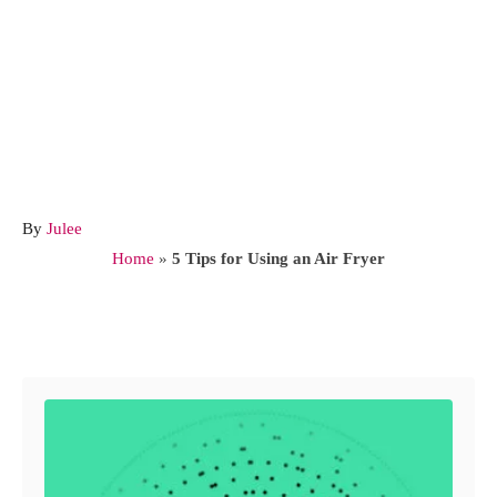
A
By
Julee
u
Home
»
5 Tips for Using an Air Fryer
t
h
o
Post navigation
r