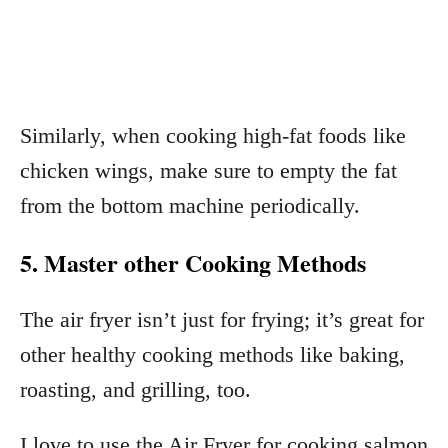
Similarly, when cooking high-fat foods like
chicken wings, make sure to empty the fat
from the bottom machine periodically.
5. Master other Cooking Methods
The air fryer isn’t just for frying; it’s great for
other healthy cooking methods like baking,
roasting, and grilling, too.
I love to use the Air Fryer for cooking salmon