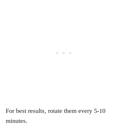
For best results, rotate them every 5-10
minutes.