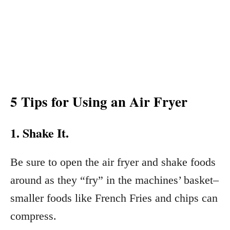
5 Tips for Using an Air Fryer
1. Shake It.
Be sure to open the air fryer and shake foods
around as they “fry” in the machines’ basket–
smaller foods like French Fries and chips can
compress.