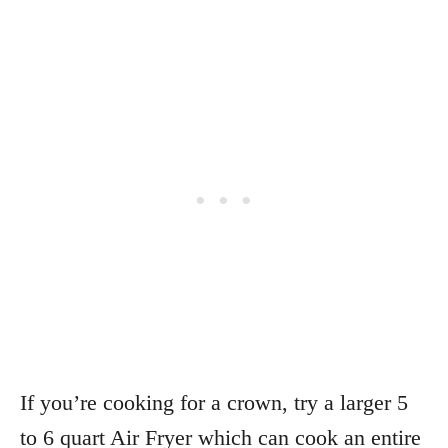
If you’re cooking for a crown, try a larger 5
to 6 quart Air Fryer which can cook an entire