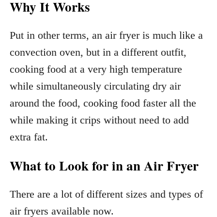
Why It Works
Put in other terms, an air fryer is much like a
convection oven, but in a different outfit,
cooking food at a very high temperature
while simultaneously circulating dry air
around the food, cooking food faster all the
while making it crips without need to add
extra fat.
What to Look for in an Air Fryer
There are a lot of different sizes and types of
air fryers available now.