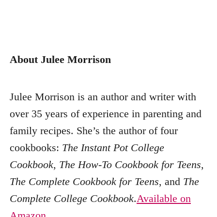
About Julee Morrison
Julee Morrison is an author and writer with
over 35 years of experience in parenting and
family recipes. She’s the author of four
cookbooks:
The Instant Pot College
Cookbook
,
The How-To Cookbook for Teens
,
The Complete Cookbook for Teens
, and
The
Complete College Cookbook
.
Available on
Amazon
,