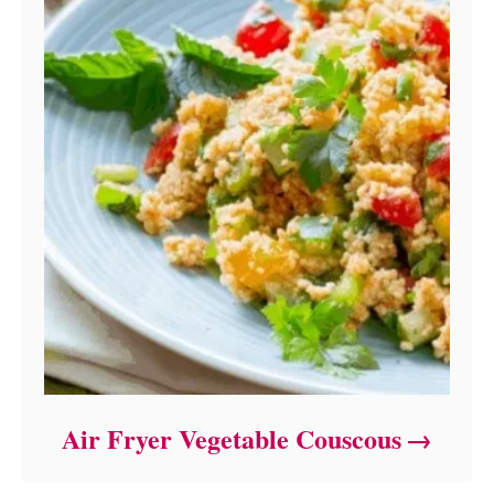
Air Fryer Vegetable Couscous