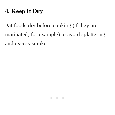
4. Keep It Dry
Pat foods dry before cooking (if they are
marinated, for example) to avoid splattering
and excess smoke.