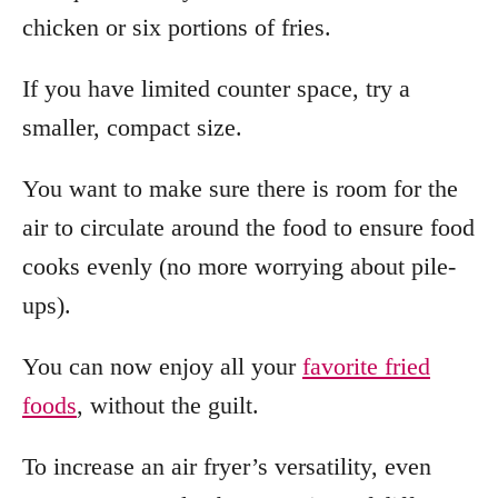
chicken or six portions of fries.
If you have limited counter space, try a
smaller, compact size.
You want to make sure there is room for the
air to circulate around the food to ensure food
cooks evenly (no more worrying about pile-
ups).
You can now enjoy all your
favorite fried
foods
, without the guilt.
To increase an air fryer’s versatility, even