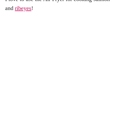
and
ribeyes
!