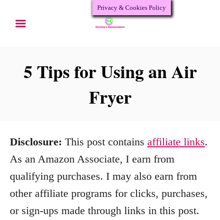
Privacy & Cookies Policy
S
k
i
p
5 Tips for Using an Air
t
Fryer
o
C
o
Disclosure:
This post contains
affiliate links
.
n
As an Amazon Associate, I earn from
t
qualifying purchases. I may also earn from
e
other affiliate programs for clicks, purchases,
n
or sign-ups made through links in this post.
t