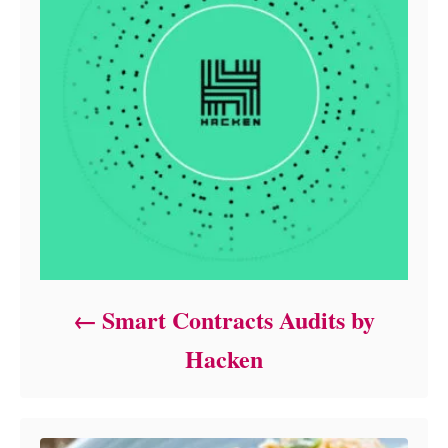
Smart Contracts Audits by
Hacken