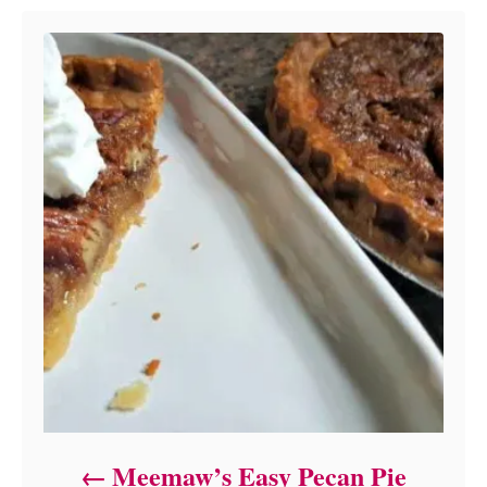
Meemaw’s Easy Pecan Pie