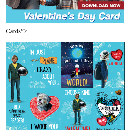
Cards”>