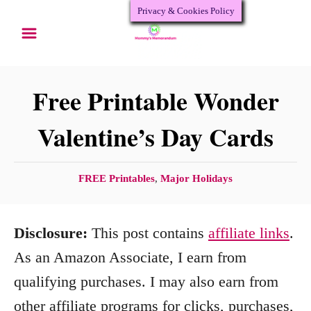
Privacy & Cookies Policy
S
k
i
p
Free Printable Wonder
t
Valentine’s Day Cards
o
C
C
FREE Printables
,
Major Holidays
o
a
n
t
Disclosure:
This post contains
affiliate links
.
e
t
g
As an Amazon Associate, I earn from
e
o
qualifying purchases. I may also earn from
n
r
other affiliate programs for clicks, purchases,
i
t