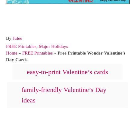
A
By
Julee
u
C
FREE Printables
,
Major Holidays
t
a
Home
»
FREE Printables
»
Free Printable Wonder Valentine’s
h
t
Day Cards
o
e
T
easy-to-print Valentine’s cards
r
g
a
o
r
g
family-friendly Valentine’s Day
i
s
ideas
e
s
Post navigation