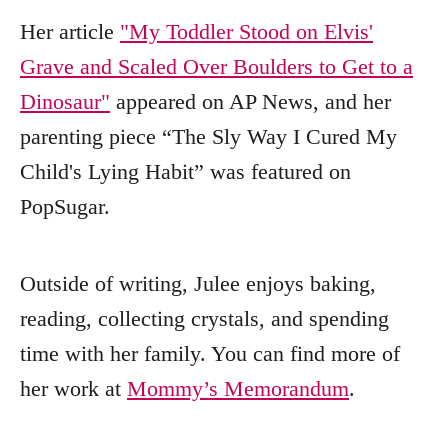
Her article
"My Toddler Stood on Elvis'
Grave and Scaled Over Boulders to Get to a
Dinosaur"
appeared on AP News, and her
parenting piece “The Sly Way I Cured My
Child's Lying Habit” was featured on
PopSugar.
Outside of writing, Julee enjoys baking,
reading, collecting crystals, and spending
time with her family. You can find more of
her work at
Mommy’s Memorandum
.