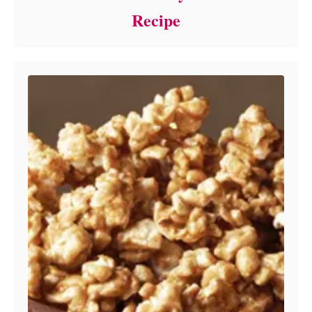
Recipe