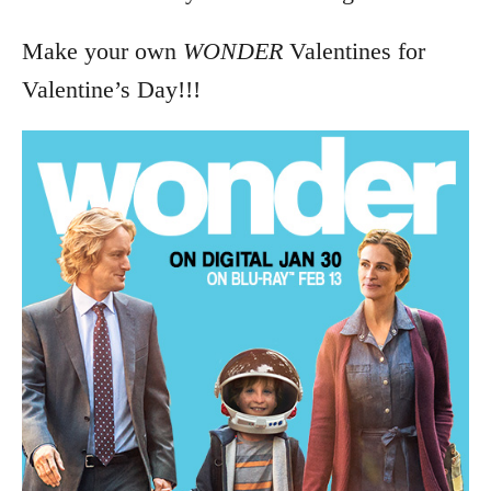
Make your own
WONDER
Valentines for
Valentine’s Day!!!