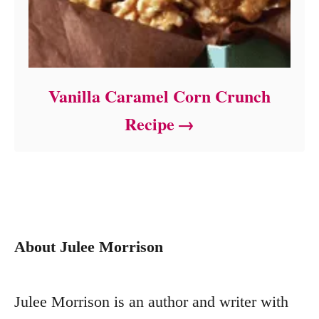
Vanilla Caramel Corn Crunch
Recipe
About Julee Morrison
Julee Morrison is an author and writer with