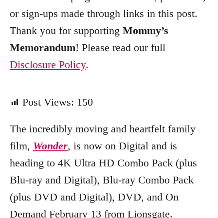
e
or sign-ups made through links in this post.
s
Thank you for supporting
Mommy’s
Memorandum
! Please read our full
Disclosure Policy
.
Post Views:
150
The incredibly moving and heartfelt family
film,
Wonder
, is now on Digital and is
heading to 4K Ultra HD Combo Pack (plus
Blu-ray and Digital), Blu-ray Combo Pack
(plus DVD and Digital), DVD, and On
Demand February 13 from Lionsgate.