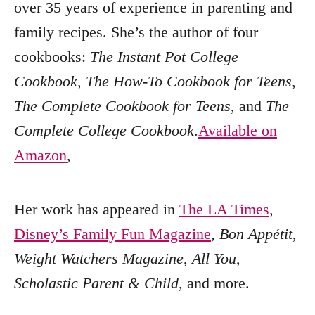
over 35 years of experience in parenting and
family recipes. She’s the author of four
cookbooks:
The Instant Pot College
Cookbook
,
The How-To Cookbook for Teens
,
The Complete Cookbook for Teens
, and
The
Complete College Cookbook
.
Available on
Amazon
,
Her work has appeared in
The LA Times
,
Disney’s Family Fun Magazine
,
Bon Appétit
,
Weight Watchers Magazine
,
All You
,
Scholastic Parent & Child
, and more.