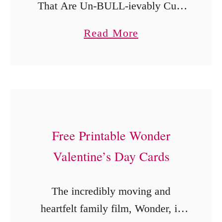
That Are Un-BULL-ievably Cute
s
If your Valentine’s Day prep is
a
Read More
feeling a little rushed, you’re in
b
the right place. These free
o
printable Ferdinand Valentine’s
u
Day cards …
t
F
Free Printable Wonder
e
Valentine’s Day Cards
r
d
i
The incredibly moving and
n
heartfelt family film, Wonder, is