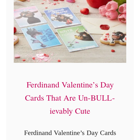
e
!
+
I
n
s
t
r
Ferdinand Valentine’s Day
u
c
Cards That Are Un-BULL-
t
ievably Cute
i
o
Ferdinand Valentine’s Day Cards
n