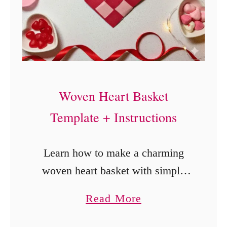
P
a
r
t
y
F
Woven Heart Basket
a
Template + Instructions
v
o
Learn how to make a charming
r
woven heart basket with simple
C
paper, scissors, and a template.
a
Read More
r
Perfect DIY Valentine craft for
b
a
kids, adults, and handmade gifts.