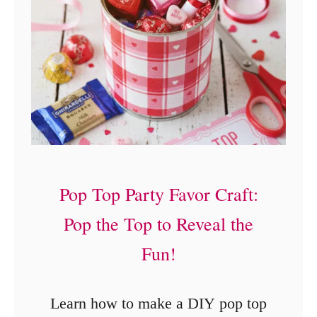
Pop Top Party Favor Craft:
Pop the Top to Reveal the
Fun!
Learn how to make a DIY pop top