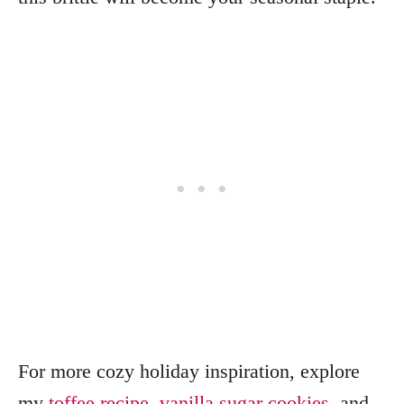
For more cozy holiday inspiration, explore
my
toffee recipe
,
vanilla sugar cookies
, and