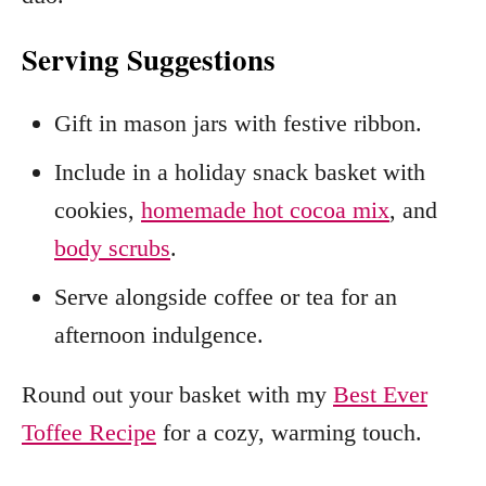
Serving Suggestions
Gift in mason jars with festive ribbon.
Include in a holiday snack basket with
cookies,
homemade hot cocoa mix
, and
body scrubs
.
Serve alongside coffee or tea for an
afternoon indulgence.
Round out your basket with my
Best Ever
Toffee Recipe
for a cozy, warming touch.