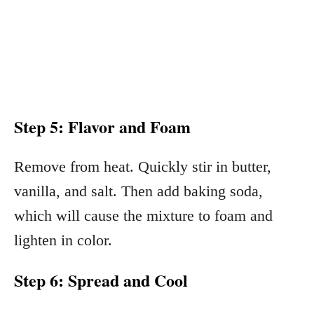
Step 5: Flavor and Foam
Remove from heat. Quickly stir in butter,
vanilla, and salt. Then add baking soda,
which will cause the mixture to foam and
lighten in color.
Step 6: Spread and Cool