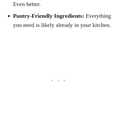
Even better.
Pantry-Friendly Ingredients:
Everything
you need is likely already in your kitchen.