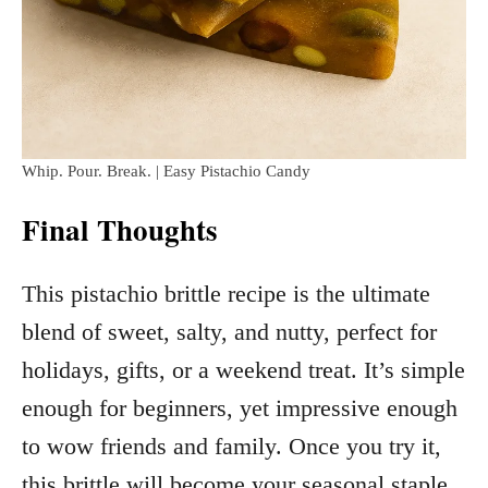
Whip. Pour. Break. | Easy Pistachio Candy
Final Thoughts
This pistachio brittle recipe is the ultimate
blend of sweet, salty, and nutty, perfect for
holidays, gifts, or a weekend treat. It’s simple
enough for beginners, yet impressive enough
to wow friends and family. Once you try it,
this brittle will become your seasonal staple.