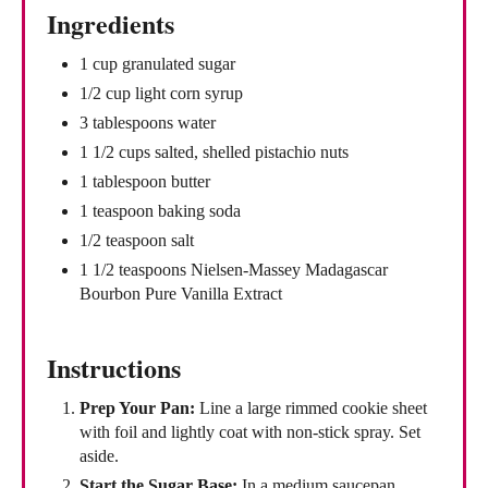
Ingredients
1 cup granulated sugar
1/2 cup light corn syrup
3 tablespoons water
1 1/2 cups salted, shelled pistachio nuts
1 tablespoon butter
1 teaspoon baking soda
1/2 teaspoon salt
1 1/2 teaspoons Nielsen-Massey Madagascar
Bourbon Pure Vanilla Extract
Instructions
Prep Your Pan:
Line a large rimmed cookie sheet
with foil and lightly coat with non-stick spray. Set
aside.
Start the Sugar Base:
In a medium saucepan,