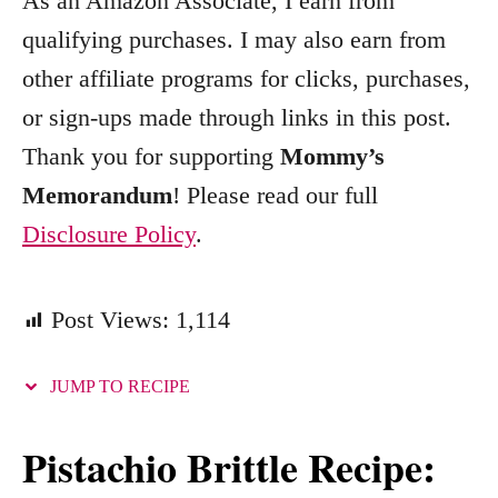
As an Amazon Associate, I earn from
r
qualifying purchases. I may also earn from
i
other affiliate programs for clicks, purchases,
e
s
or sign-ups made through links in this post.
Thank you for supporting
Mommy’s
Memorandum
! Please read our full
Disclosure Policy
.
Post Views:
1,114
JUMP TO RECIPE
Pistachio Brittle Recipe: