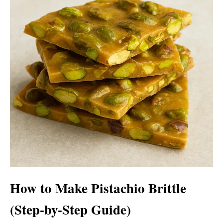
How to Make Pistachio Brittle
(Step-by-Step Guide)