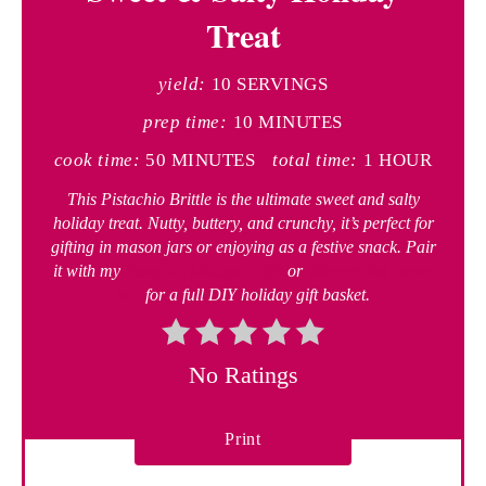
Treat
yield:
10 SERVINGS
prep time:
10 MINUTES
cook time:
50 MINUTES
total time:
1 HOUR
This Pistachio Brittle is the ultimate sweet and salty
holiday treat. Nutty, buttery, and crunchy, it’s perfect for
gifting in mason jars or enjoying as a festive snack. Pair
it with my
Pumpkin Mousse Trifle
or
ultimate hot cocoa
mix
for a full DIY holiday gift basket.
No Ratings
Print