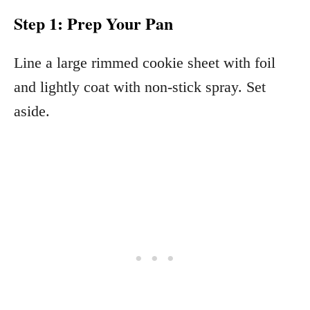
Step 1: Prep Your Pan
Line a large rimmed cookie sheet with foil
and lightly coat with non-stick spray. Set
aside.