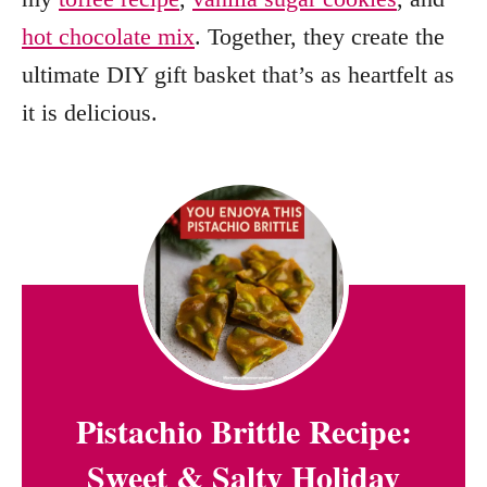
hot chocolate mix
. Together, they create the
ultimate DIY gift basket that’s as heartfelt as
it is delicious.
Pistachio Brittle Recipe:
Sweet & Salty Holiday