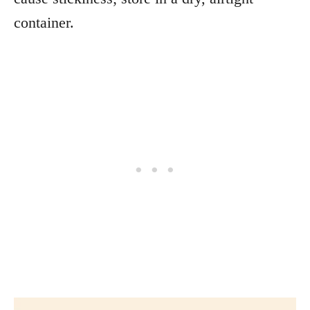
container.