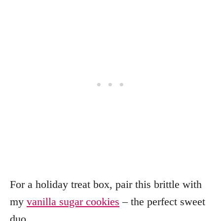
For a holiday treat box, pair this brittle with
my
vanilla sugar cookies
– the perfect sweet
duo.