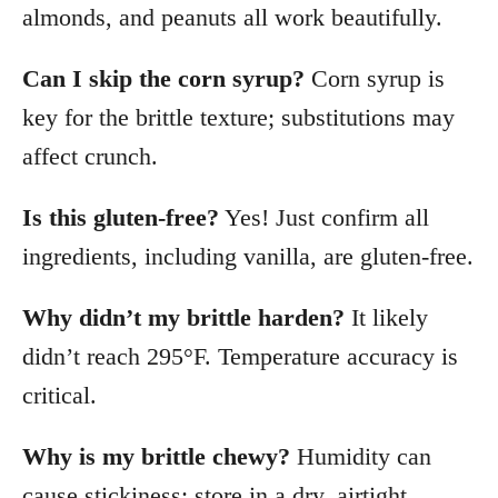
almonds, and peanuts all work beautifully.
Can I skip the corn syrup?
Corn syrup is
key for the brittle texture; substitutions may
affect crunch.
Is this gluten-free?
Yes! Just confirm all
ingredients, including vanilla, are gluten-free.
Why didn’t my brittle harden?
It likely
didn’t reach 295°F. Temperature accuracy is
critical.
Why is my brittle chewy?
Humidity can
cause stickiness; store in a dry, airtight