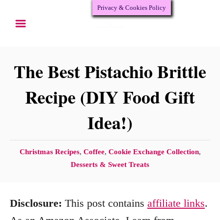
Privacy & Cookies Policy
S
S
k
k
i
i
p
p
The Best Pistachio Brittle
t
t
Recipe (DIY Food Gift
o
o
Idea!)
R
C
e
o
c
n
C
Christmas Recipes
,
Coffee
,
Cookie Exchange Collection
,
a
Desserts & Sweet Treats
i
t
t
p
e
e
e
n
Disclosure:
This post contains
affiliate links
.
g
o
t