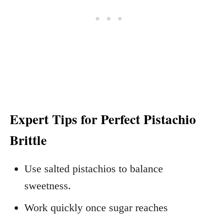
Expert Tips for Perfect Pistachio
Brittle
Use salted pistachios to balance
sweetness.
Work quickly once sugar reaches