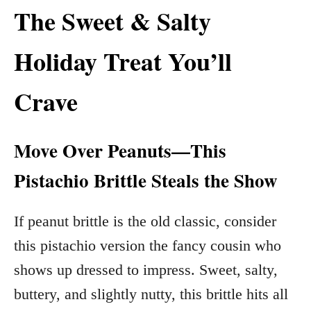
The Sweet & Salty
Holiday Treat You’ll
Crave
Move Over Peanuts—This
Pistachio Brittle Steals the Show
If peanut brittle is the old classic, consider
this pistachio version the fancy cousin who
shows up dressed to impress. Sweet, salty,
buttery, and slightly nutty, this brittle hits all