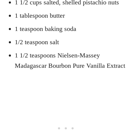
1 1/2 cups salted, shelled pistachio nuts
1 tablespoon butter
1 teaspoon baking soda
1/2 teaspoon salt
1 1/2 teaspoons Nielsen-Massey
Madagascar Bourbon Pure Vanilla Extract