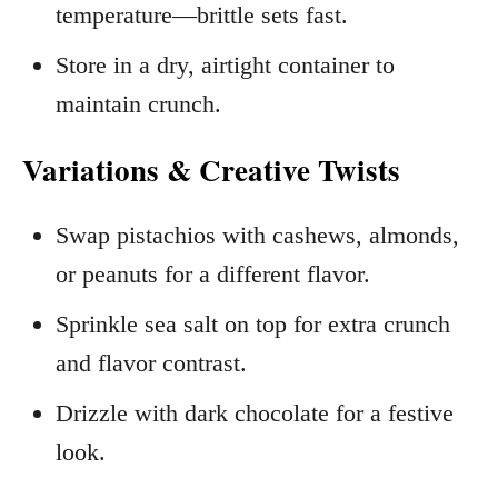
temperature—brittle sets fast.
Store in a dry, airtight container to
maintain crunch.
Variations & Creative Twists
Swap pistachios with cashews, almonds,
or peanuts for a different flavor.
Sprinkle sea salt on top for extra crunch
and flavor contrast.
Drizzle with dark chocolate for a festive
look.