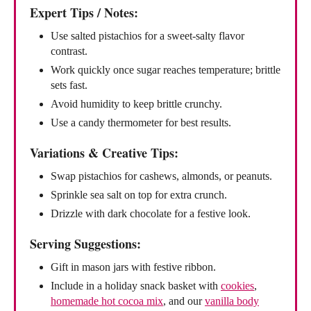
Expert Tips / Notes:
Use salted pistachios for a sweet-salty flavor
contrast.
Work quickly once sugar reaches temperature; brittle
sets fast.
Avoid humidity to keep brittle crunchy.
Use a candy thermometer for best results.
Variations & Creative Tips:
Swap pistachios for cashews, almonds, or peanuts.
Sprinkle sea salt on top for extra crunch.
Drizzle with dark chocolate for a festive look.
Serving Suggestions:
Gift in mason jars with festive ribbon.
Include in a holiday snack basket with
cookies
,
homemade hot cocoa mix
, and our
vanilla body