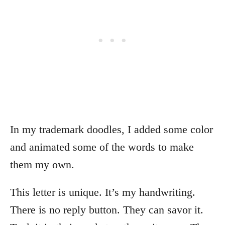
In my trademark doodles, I added some color
and animated some of the words to make
them my own.
This letter is unique. It’s my handwriting.
There is no reply button. They can savor it.