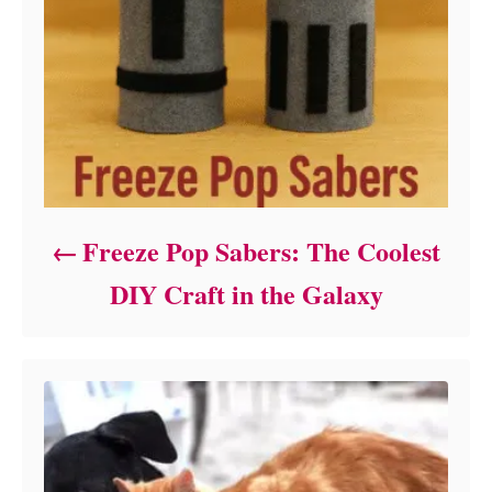
Freeze Pop Sabers: The Coolest
DIY Craft in the Galaxy