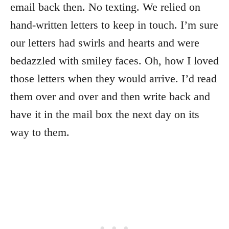
email back then. No texting. We relied on
hand-written letters to keep in touch. I’m sure
our letters had swirls and hearts and were
bedazzled with smiley faces. Oh, how I loved
those letters when they would arrive. I’d read
them over and over and then write back and
have it in the mail box the next day on its
way to them.