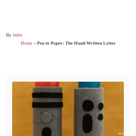
A
By
Julee
u
Home
»
Pen to Paper: The Hand-Written Letter
t
h
o
Post navigation
r