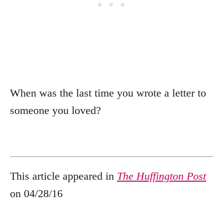
When was the last time you wrote a letter to
someone you loved?
This article appeared in
The Huffington Post
on 04/28/16