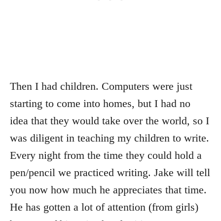
Then I had children. Computers were just
starting to come into homes, but I had no
idea that they would take over the world, so I
was diligent in teaching my children to write.
Every night from the time they could hold a
pen/pencil we practiced writing. Jake will tell
you now how much he appreciates that time.
He has gotten a lot of attention (from girls)