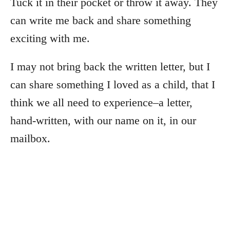
Tuck it in their pocket or throw it away. They
can write me back and share something
exciting with me.
I may not bring back the written letter, but I
can share something I loved as a child, that I
think we all need to experience–a letter,
hand-written, with our name on it, in our
mailbox.