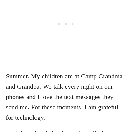
Summer. My children are at Camp Grandma
and Grandpa. We talk every night on our
phones and I love the text messages they
send me. For these moments, I am grateful
for technology.