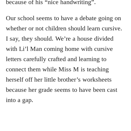
because of his “nice handwriting”.
Our school seems to have a debate going on
whether or not children should learn cursive.
I say, they should. We’re a house divided
with Li’l Man coming home with cursive
letters carefully crafted and learning to
connect them while Miss M is teaching
herself off her little brother’s worksheets
because her grade seems to have been cast
into a gap.