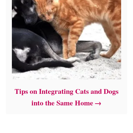
Tips on Integrating Cats and Dogs
into the Same Home