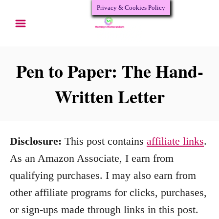
Privacy & Cookies Policy
S
k
i
p
Pen to Paper: The Hand-
t
Written Letter
o
C
o
Disclosure:
This post contains
affiliate links
.
n
As an Amazon Associate, I earn from
t
qualifying purchases. I may also earn from
e
other affiliate programs for clicks, purchases,
n
or sign-ups made through links in this post.
t