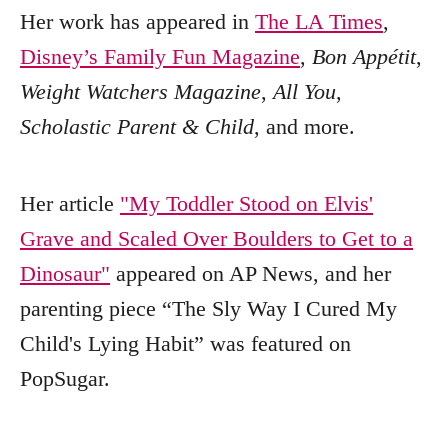
Her work has appeared in
The LA Times
,
Disney’s Family Fun Magazine
,
Bon Appétit
,
Weight Watchers Magazine
,
All You
,
Scholastic Parent & Child
, and more.
Her article
"My Toddler Stood on Elvis'
Grave and Scaled Over Boulders to Get to a
Dinosaur"
appeared on AP News, and her
parenting piece “The Sly Way I Cured My
Child's Lying Habit” was featured on
PopSugar.