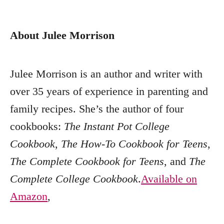
About Julee Morrison
Julee Morrison is an author and writer with
over 35 years of experience in parenting and
family recipes. She’s the author of four
cookbooks:
The Instant Pot College
Cookbook
,
The How-To Cookbook for Teens
,
The Complete Cookbook for Teens
, and
The
Complete College Cookbook
.
Available on
Amazon
,