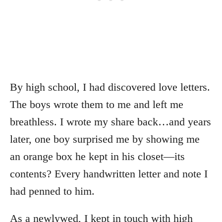
By high school, I had discovered love letters.
The boys wrote them to me and left me
breathless. I wrote my share back…and years
later, one boy surprised me by showing me
an orange box he kept in his closet—its
contents? Every handwritten letter and note I
had penned to him.
As a newlywed, I kept in touch with high