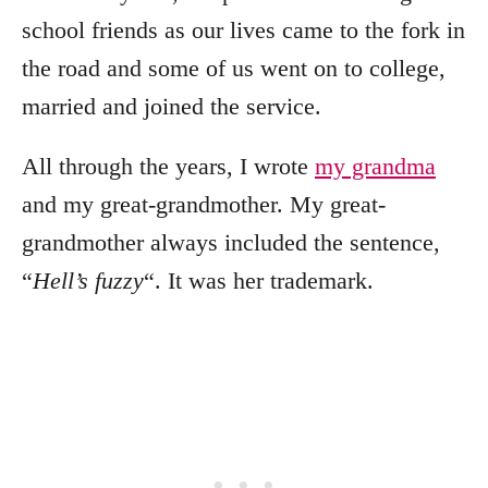
school friends as our lives came to the fork in
the road and some of us went on to college,
married and joined the service.
All through the years, I wrote
my grandma
and my great-grandmother. My great-
grandmother always included the sentence,
“
Hell’s fuzzy
“. It was her trademark.