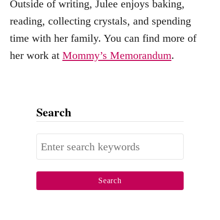
Outside of writing, Julee enjoys baking,
reading, collecting crystals, and spending
time with her family. You can find more of
her work at
Mommy’s Memorandum
.
Search
S
e
a
r
c