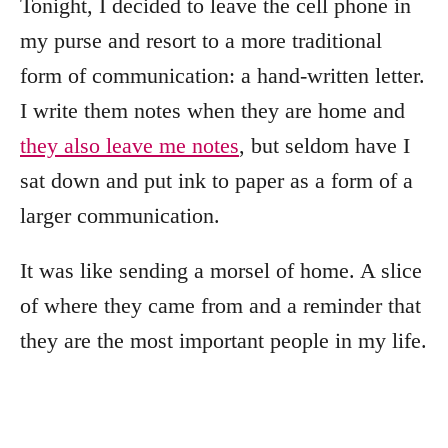
Tonight, I decided to leave the cell phone in
my purse and resort to a more traditional
form of communication: a hand-written letter.
I write them notes when they are home and
they also leave me notes
, but seldom have I
sat down and put ink to paper as a form of a
larger communication.
It was like sending a morsel of home. A slice
of where they came from and a reminder that
they are the most important people in my life.