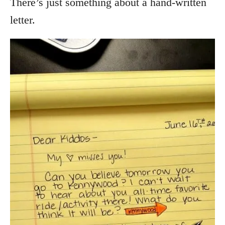
There’s just something about a hand-written
letter.