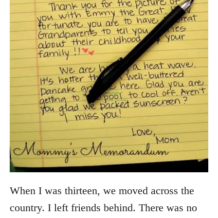
When I was thirteen, we moved across the
country. I left friends behind. There was no