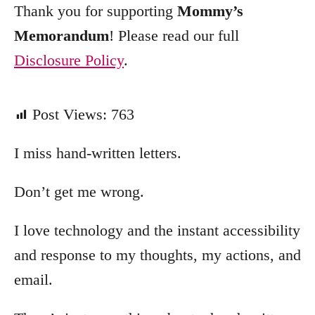
Thank you for supporting
Mommy’s
Memorandum
! Please read our full
Disclosure Policy
.
Post Views:
763
I miss hand-written letters.
Don’t get me wrong.
I love technology and the instant accessibility
and response to my thoughts, my actions, and
email.