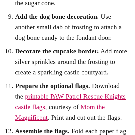
the sugar cone.
Add the dog bone decoration.
Use
another small dab of frosting to attach a
dog bone candy to the fondant door.
Decorate the cupcake border.
Add more
silver sprinkles around the frosting to
create a sparkling castle courtyard.
Prepare the optional flags.
Download
the
printable PAW Patrol Rescue Knights
castle flags
, courtesy of
Mom the
Magnificent
. Print and cut out the flags.
Assemble the flags.
Fold each paper flag