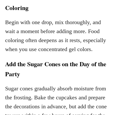
Coloring
Begin with one drop, mix thoroughly, and
wait a moment before adding more. Food
coloring often deepens as it rests, especially
when you use concentrated gel colors.
Add the Sugar Cones on the Day of the
Party
Sugar cones gradually absorb moisture from
the frosting. Bake the cupcakes and prepare
the decorations in advance, but add the cone