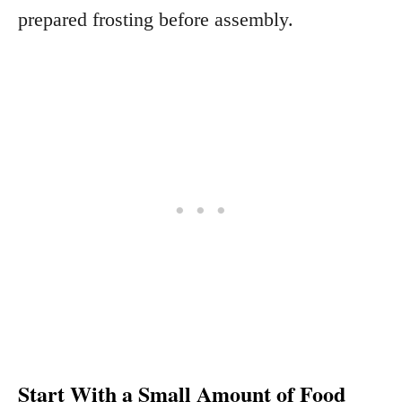
prepared frosting before assembly.
Start With a Small Amount of Food