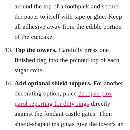
around the top of a toothpick and secure
the paper to itself with tape or glue. Keep
all adhesive away from the edible portion
of the cupcake.
Top the towers.
Carefully press one
finished flag into the pointed top of each
sugar cone.
Add optional shield toppers.
For another
decorating option, place
decopac paw
parol reporting for duty rings
directly
against the fondant castle gates. Their
shield-shaped insignias give the towers an