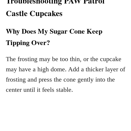
Troubleshooting PAW Patrol
Castle Cupcakes
Why Does My Sugar Cone Keep
Tipping Over?
The frosting may be too thin, or the cupcake
may have a high dome. Add a thicker layer of
frosting and press the cone gently into the
center until it feels stable.