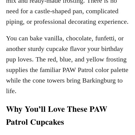
mix and ready-made frosting. There is no
need for a castle-shaped pan, complicated
piping, or professional decorating experience.
You can bake vanilla, chocolate, funfetti, or
another sturdy cupcake flavor your birthday
pup loves. The red, blue, and yellow frosting
supplies the familiar PAW Patrol color palette
while the cone towers bring Barkingburg to
life.
Why You’ll Love These PAW
Patrol Cupcakes