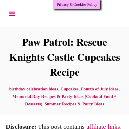
Privacy & Cookies Policy
S
S
k
k
i
i
p
p
Paw Patrol: Rescue
t
t
Knights Castle Cupcakes
o
o
Recipe
R
C
e
o
c
n
C
birthday celebration ideas
,
Cupcakes
,
Fourth of July ideas
,
a
Memorial Day Recipes & Party Ideas (Cookout Food +
i
t
t
Desserts)
,
Summer Recipes & Party Ideas
p
e
e
e
n
g
Disclosure:
This post contains
affiliate links
.
o
t