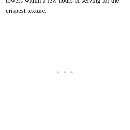
towers within a few hours of serving for the
crispest texture.