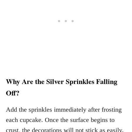
Why Are the Silver Sprinkles Falling
Off?
Add the sprinkles immediately after frosting
each cupcake. Once the surface begins to
crust, the decorations will not stick as easily.