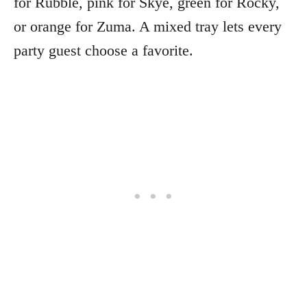
for Rubble, pink for Skye, green for Rocky,
or orange for Zuma. A mixed tray lets every
party guest choose a favorite.