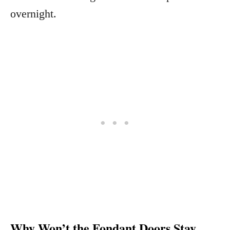
overnight.
Why Won’t the Fondant Doors Stay