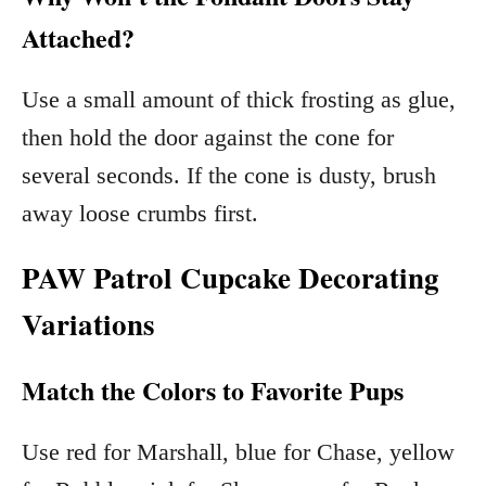
Attached?
Use a small amount of thick frosting as glue,
then hold the door against the cone for
several seconds. If the cone is dusty, brush
away loose crumbs first.
PAW Patrol Cupcake Decorating
Variations
Match the Colors to Favorite Pups
Use red for Marshall, blue for Chase, yellow