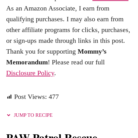
r
As an Amazon Associate, I earn from
i
qualifying purchases. I may also earn from
e
other affiliate programs for clicks, purchases,
s
or sign-ups made through links in this post.
Thank you for supporting
Mommy’s
Memorandum
! Please read our full
Disclosure Policy
.
Post Views:
477
JUMP TO RECIPE
PAW Patrol Rescue