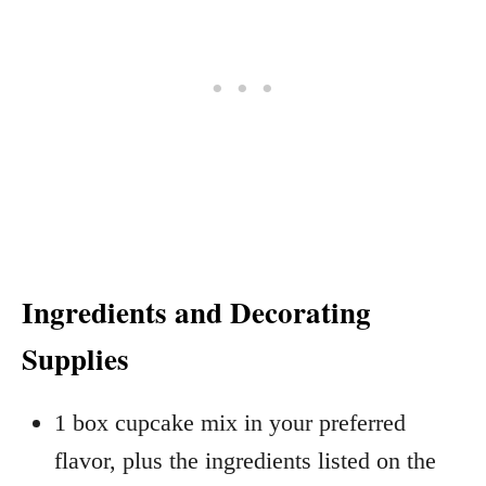
Ingredients and Decorating
Supplies
1 box cupcake mix in your preferred
flavor, plus the ingredients listed on the