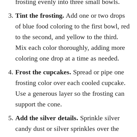
frosting evenly into three small bowls.
Tint the frosting.
Add one or two drops
of blue food coloring to the first bowl, red
to the second, and yellow to the third.
Mix each color thoroughly, adding more
coloring one drop at a time as needed.
Frost the cupcakes.
Spread or pipe one
frosting color over each cooled cupcake.
Use a generous layer so the frosting can
support the cone.
Add the silver details.
Sprinkle silver
candy dust or silver sprinkles over the