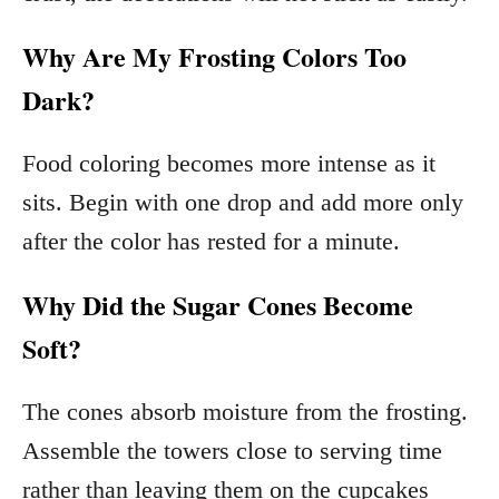
Why Are My Frosting Colors Too
Dark?
Food coloring becomes more intense as it
sits. Begin with one drop and add more only
after the color has rested for a minute.
Why Did the Sugar Cones Become
Soft?
The cones absorb moisture from the frosting.
Assemble the towers close to serving time
rather than leaving them on the cupcakes