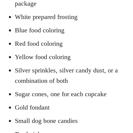
package
White prepared frosting
Blue food coloring
Red food coloring
Yellow food coloring
Silver sprinkles, silver candy dust, or a
combination of both
Sugar cones, one for each cupcake
Gold fondant
Small dog bone candies