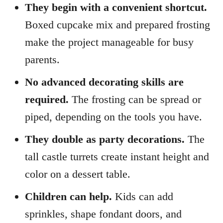
They begin with a convenient shortcut.
Boxed cupcake mix and prepared frosting
make the project manageable for busy
parents.
No advanced decorating skills are
required.
The frosting can be spread or
piped, depending on the tools you have.
They double as party decorations.
The
tall castle turrets create instant height and
color on a dessert table.
Children can help.
Kids can add
sprinkles, shape fondant doors, and