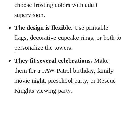
choose frosting colors with adult
supervision.
The design is flexible.
Use printable
flags, decorative cupcake rings, or both to
personalize the towers.
They fit several celebrations.
Make
them for a PAW Patrol birthday, family
movie night, preschool party, or Rescue
Knights viewing party.