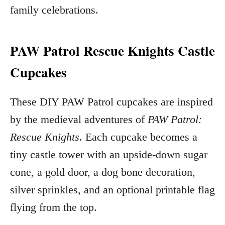
family celebrations.
PAW Patrol Rescue Knights Castle
Cupcakes
These DIY PAW Patrol cupcakes are inspired
by the medieval adventures of
PAW Patrol:
Rescue Knights
. Each cupcake becomes a
tiny castle tower with an upside-down sugar
cone, a gold door, a dog bone decoration,
silver sprinkles, and an optional printable flag
flying from the top.