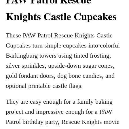
Knights Castle Cupcakes
These PAW Patrol Rescue Knights Castle
Cupcakes turn simple cupcakes into colorful
Barkingburg towers using tinted frosting,
silver sprinkles, upside-down sugar cones,
gold fondant doors, dog bone candies, and
optional printable castle flags.
They are easy enough for a family baking
project and impressive enough for a PAW
Patrol birthday party, Rescue Knights movie