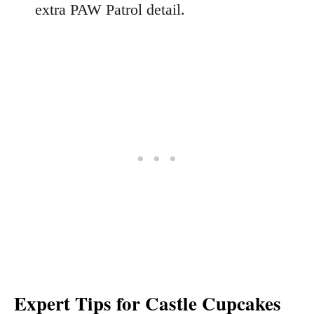
extra PAW Patrol detail.
Expert Tips for Castle Cupcakes