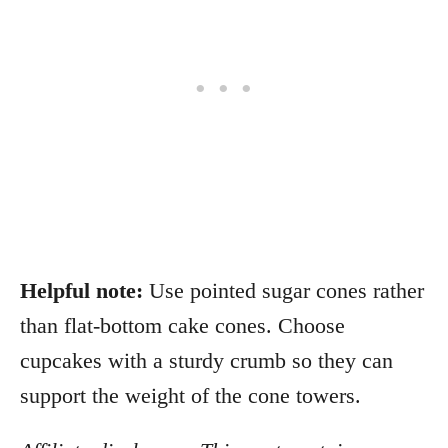
Helpful note:
Use pointed sugar cones rather
than flat-bottom cake cones. Choose
cupcakes with a sturdy crumb so they can
support the weight of the cone towers.