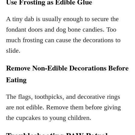
Use Frosting as Edible Glue
A tiny dab is usually enough to secure the
fondant doors and dog bone candies. Too
much frosting can cause the decorations to
slide.
Remove Non-Edible Decorations Before
Eating
The flags, toothpicks, and decorative rings
are not edible. Remove them before giving
the cupcakes to young children.