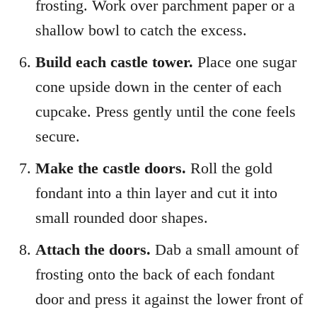
frosting. Work over parchment paper or a
shallow bowl to catch the excess.
Build each castle tower.
Place one sugar
cone upside down in the center of each
cupcake. Press gently until the cone feels
secure.
Make the castle doors.
Roll the gold
fondant into a thin layer and cut it into
small rounded door shapes.
Attach the doors.
Dab a small amount of
frosting onto the back of each fondant
door and press it against the lower front of