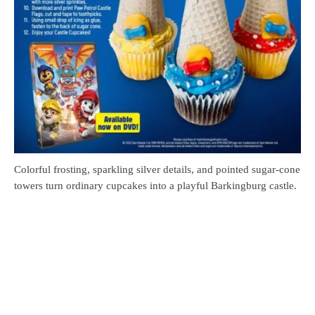
Colorful frosting, sparkling silver details, and pointed sugar-cone
towers turn ordinary cupcakes into a playful Barkingburg castle.