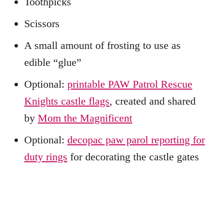
Toothpicks
Scissors
A small amount of frosting to use as
edible “glue”
Optional:
printable PAW Patrol Rescue
Knights castle flags
, created and shared
by
Mom the Magnificent
Optional:
decopac paw parol reporting for
duty rings
for decorating the castle gates