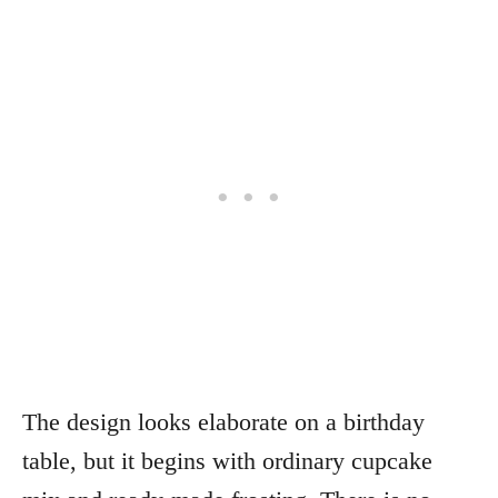
The design looks elaborate on a birthday
table, but it begins with ordinary cupcake