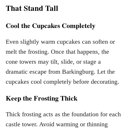
That Stand Tall
Cool the Cupcakes Completely
Even slightly warm cupcakes can soften or
melt the frosting. Once that happens, the
cone towers may tilt, slide, or stage a
dramatic escape from Barkingburg. Let the
cupcakes cool completely before decorating.
Keep the Frosting Thick
Thick frosting acts as the foundation for each
castle tower. Avoid warming or thinning