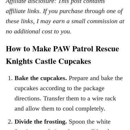
Affiliate disclosure: This post contains
affiliate links. If you purchase through one of
these links, I may earn a small commission at
no additional cost to you.
How to Make PAW Patrol Rescue
Knights Castle Cupcakes
Bake the cupcakes.
Prepare and bake the
cupcakes according to the package
directions. Transfer them to a wire rack
and allow them to cool completely.
Divide the frosting.
Spoon the white