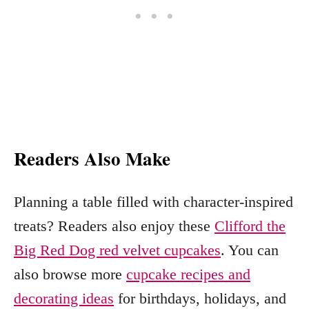
Readers Also Make
Planning a table filled with character-inspired
treats? Readers also enjoy these
Clifford the
Big Red Dog red velvet cupcakes
. You can
also browse more
cupcake recipes and
decorating ideas
for birthdays, holidays, and