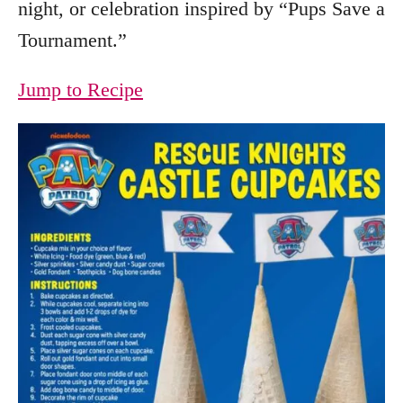
night, or celebration inspired by “Pups Save a
Tournament.”
Jump to Recipe