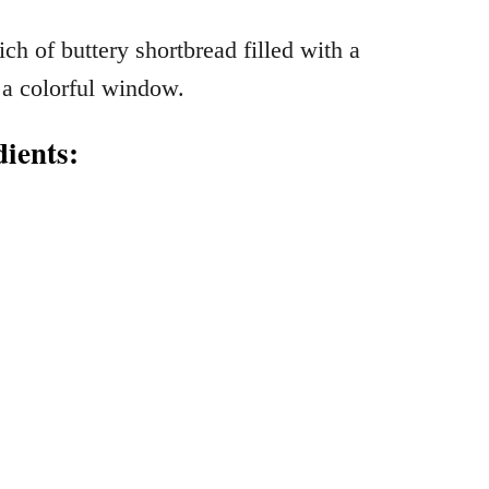
ients: