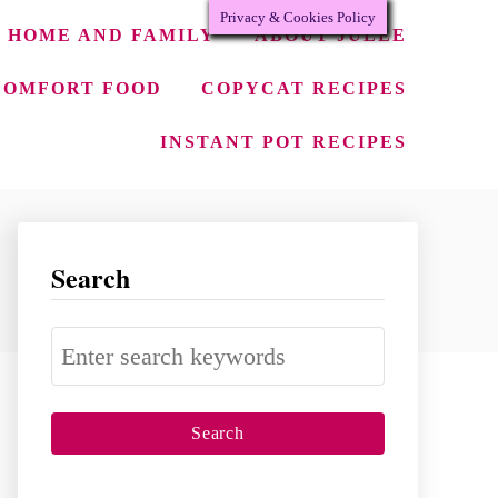
Privacy & Cookies Policy
HOME AND FAMILY
ABOUT JULEE
COMFORT FOOD
COPYCAT RECIPES
INSTANT POT RECIPES
Search
S
e
a
r