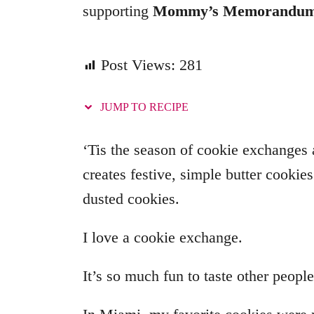
supporting
Mommy’s Memorandu
i
e
s
Post Views:
281
JUMP TO RECIPE
‘Tis the season of cookie exchanges
creates festive, simple butter cookie
dusted cookies.
I love a cookie exchange.
It’s so much fun to taste other people’