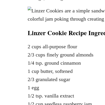
Linzer Cookie Recipe Ingred
2 cups all-purpose flour
2/3 cups finely ground almonds
1/4 tsp. ground cinnamon
1 cup butter, softened
2/3 granulated sugar
1 egg
1/2 tsp. vanilla extract
1/2 cup seedless raspberry jam