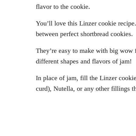
flavor to the cookie.
You’ll love this Linzer cookie recipe
between perfect shortbread cookies.
They’re easy to make with big wow f
different shapes and flavors of jam!
In place of jam, fill the Linzer cooki
curd), Nutella, or any other fillings 