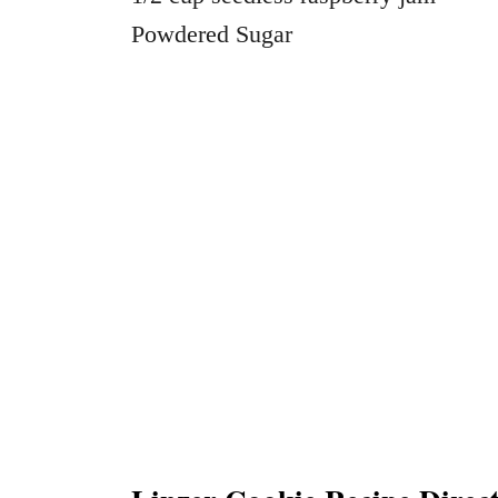
Powdered Sugar