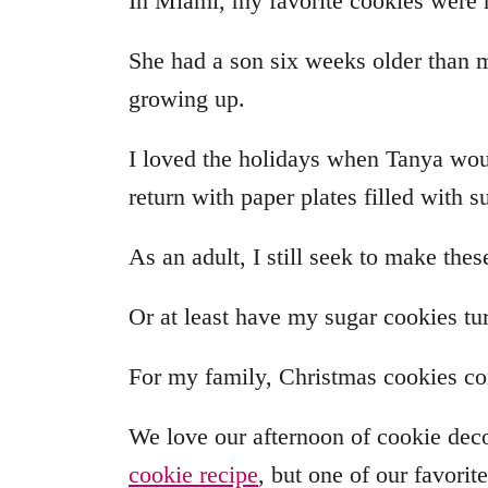
In Miami, my favorite cookies were
She had a son six weeks older than 
growing up.
I loved the holidays when Tanya wou
return with paper plates filled with 
As an adult, I still seek to make the
Or at least have my sugar cookies tur
For my family, Christmas cookies com
We love our afternoon of cookie dec
cookie recipe
, but one of our favorit