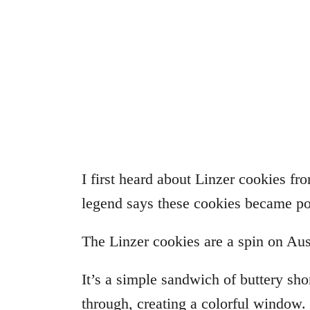
I first heard about Linzer cookies fr
legend says these cookies became po
The Linzer cookies are a spin on Aust
It’s a simple sandwich of buttery sho
through, creating a colorful window.