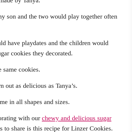
 made by Tanya.
my son and the two would play together often
ld have playdates and the children would
sugar cookies they decorated.
se same cookies.
n out as delicious as Tanya’s.
e in all shapes and sizes.
orating with our
chewy and delicious sugar
es to share is this recipe for Linzer Cookies.