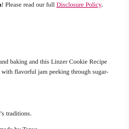
m
! Please read our full
Disclosure Policy
.
 and baking and this Linzer Cookie Recipe
s with flavorful jam peeking through sugar-
s traditions.