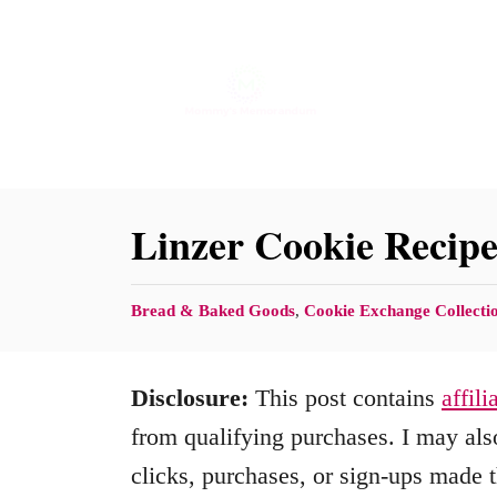
S
S
k
k
i
i
p
p
t
t
o
o
Linzer Cookie Recip
R
C
e
o
C
Bread & Baked Goods
,
Cookie Exchange Collecti
c
n
a
t
i
t
Disclosure:
This post contains
affili
e
p
e
g
from qualifying purchases. I may also
e
n
o
clicks, purchases, or sign-ups made t
r
t