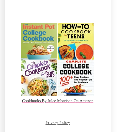
Cookbooks By Julee Morrison On Amazon
Privacy Policy