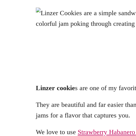
Linzer cookie
s are one of my favorit
They are beautiful and far easier tha
jams for a flavor that captures you.
We love to use
Strawberry Habanero