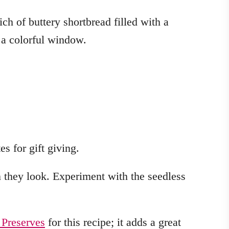
es for gift giving.
n they look. Experiment with the seedless
 Preserves
for this recipe; it adds a great