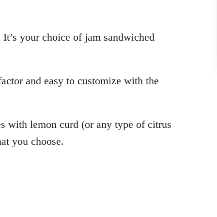
. It’s your choice of jam sandwiched
actor and easy to customize with the
es with lemon curd (or any type of citrus
that you choose.