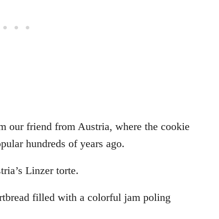
om our friend from Austria, where the cookie
pular hundreds of years ago.
ria’s Linzer torte.
rtbread filled with a colorful jam poling