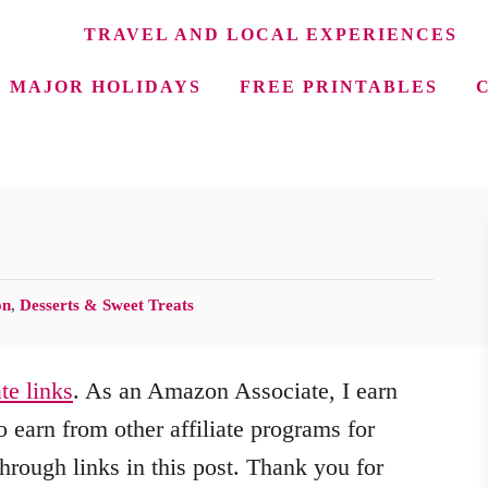
TRAVEL AND LOCAL EXPERIENCES
MAJOR HOLIDAYS
FREE PRINTABLES
e
on
,
Desserts & Sweet Treats
ate links
. As an Amazon Associate, I earn
 earn from other affiliate programs for
hrough links in this post. Thank you for