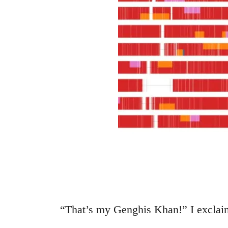
“That’s my Genghis Khan!” I exclai