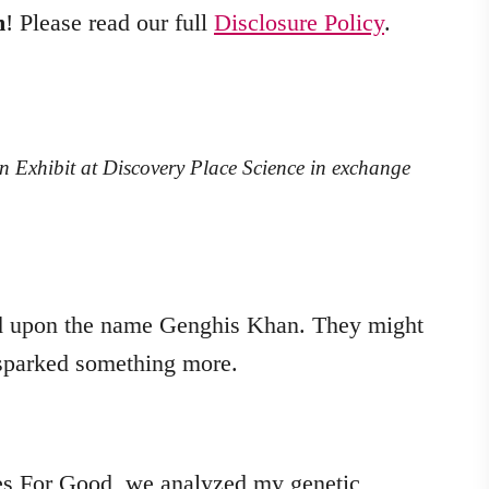
m
! Please read our full
Disclosure Policy
.
n Exhibit at Discovery Place Science in exchange
d upon the name Genghis Khan. They might
t sparked something more.
es For Good, we analyzed my genetic