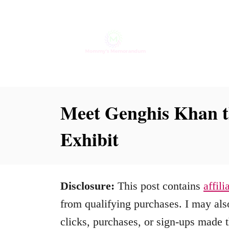
S
k
i
p
t
o
Meet Genghis Khan t
C
Exhibit
o
n
t
Disclosure:
This post contains
affili
e
from qualifying purchases. I may also
n
clicks, purchases, or sign-ups made t
t