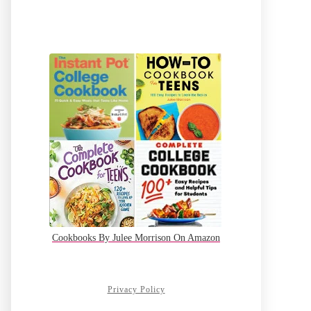
Cookbooks By Julee Morrison On Amazon
Privacy Policy