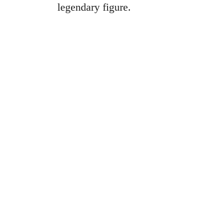
legendary figure.