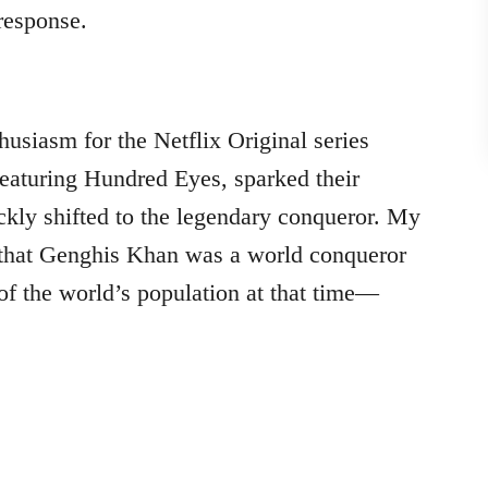
response.
husiasm for the Netflix Original series
 featuring Hundred Eyes, sparked their
ickly shifted to the legendary conqueror. My
 that Genghis Khan was a world conqueror
of the world’s population at that time—