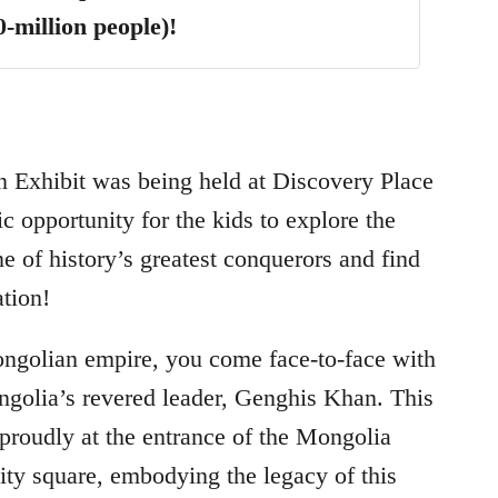
0-million people)!
 Exhibit was being held at Discovery Place
ic opportunity for the kids to explore the
ne of history’s greatest conquerors and find
ation!
ongolian empire, you come face-to-face with
olia’s revered leader, Genghis Khan. This
 proudly at the entrance of the Mongolia
city square, embodying the legacy of this