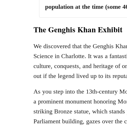
population at the time (some 4
The Genghis Khan Exhibit
We discovered that the Genghis Khan
Science in Charlotte. It was a fantast
culture, conquests, and heritage of o
out if the legend lived up to its reput
As you step into the 13th-century M
a prominent monument honoring Mong
striking Bronze statue, which stands
Parliament building, gazes over the 