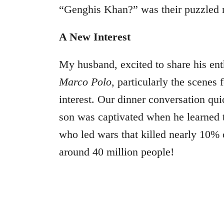
“Genghis Khan?” was their puzzled 
A New Interest
My husband, excited to share his ent
Marco Polo
, particularly the scenes
interest. Our dinner conversation qu
son was captivated when he learned
who led wars that killed nearly 10% 
around 40 million people!