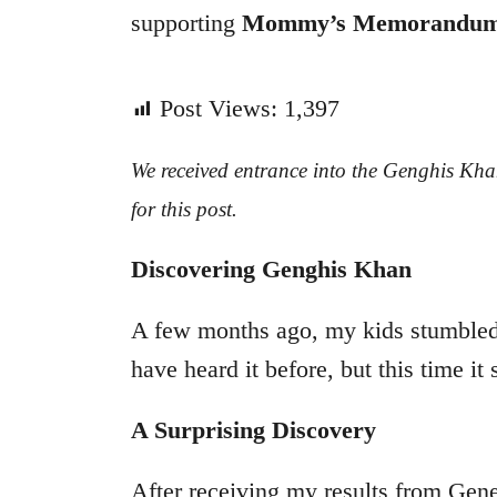
supporting
Mommy’s Memorandu
Post Views:
1,397
We received entrance into the Genghis Kha
for this post.
Discovering Genghis Khan
A few months ago, my kids stumble
have heard it before, but this time i
A Surprising Discovery
After receiving my results from Gen