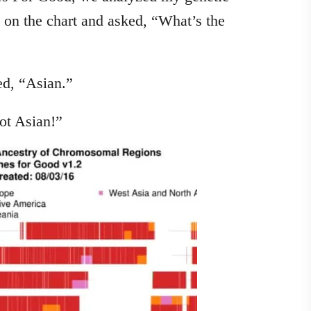
 on the chart and asked, “What’s the
ed, “Asian.”
ot Asian!”