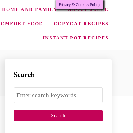
Privacy & Cookies Policy
HOME AND FAMILY
ABOUT JULEE
COMFORT FOOD
COPYCAT RECIPES
INSTANT POT RECIPES
Search
S
e
a
r