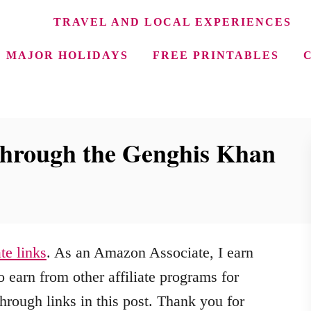
TRAVEL AND LOCAL EXPERIENCES
MAJOR HOLIDAYS
FREE PRINTABLES
hrough the Genghis Khan
ate links
. As an Amazon Associate, I earn
 earn from other affiliate programs for
hrough links in this post. Thank you for