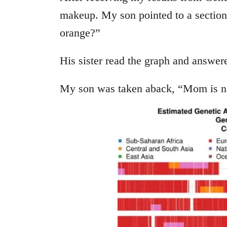
makeup. My son pointed to a section
orange?”
His sister read the graph and answer
My son was taken aback, “Mom is n