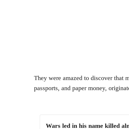
They were amazed to discover that m
passports, and paper money, origina
Wars led in his name killed al