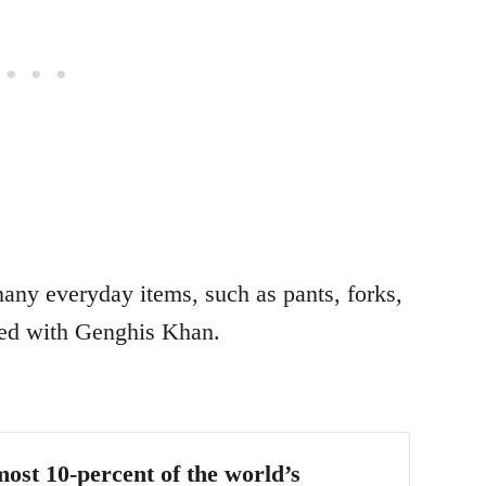
any everyday items, such as pants, forks,
ted with Genghis Khan.
most 10-percent of the world’s