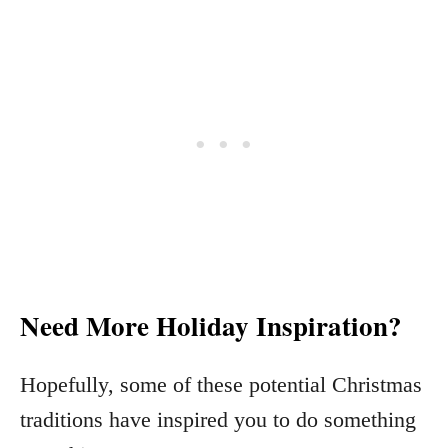
Need More Holiday Inspiration?
Hopefully, some of these potential Christmas
traditions have inspired you to do something