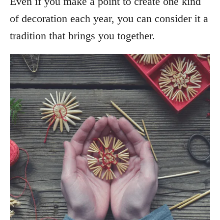
Even if you make a point to create one kind
of decoration each year, you can consider it a
tradition that brings you together.