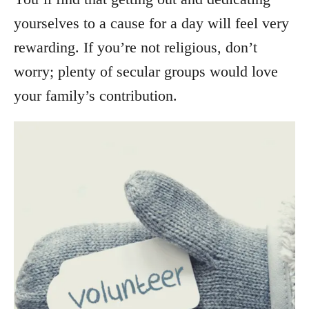
yourselves to a cause for a day will feel very
rewarding. If you’re not religious, don’t
worry; plenty of secular groups would love
your family’s contribution.