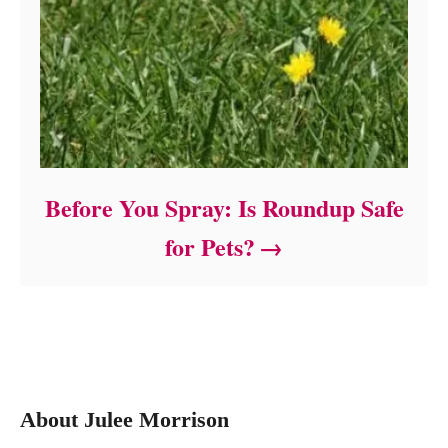
Before You Spray: Is Roundup Safe
for Pets?
About Julee Morrison