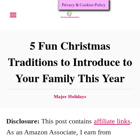
Privacy & Cookies Policy
S
k
i
p
5 Fun Christmas
t
Traditions to Introduce to
o
Your Family This Year
C
o
n
C
Major Holidays
a
t
t
e
Disclosure:
This post contains
affiliate links
.
e
n
g
As an Amazon Associate, I earn from
o
t