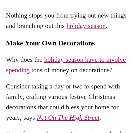
Nothing stops you from trying out new things
and branching out this
holiday season
.
Make Your Own Decorations
Why does the
holiday season have to involve
spending
tons of money on decorations?
Consider taking a day or two to spend with
family, crafting various festive Christmas
decorations that could bless your home for
years, says
Not On The High Street
.