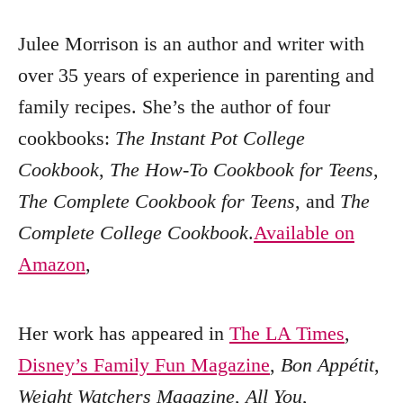
Julee Morrison is an author and writer with
over 35 years of experience in parenting and
family recipes. She’s the author of four
cookbooks:
The Instant Pot College
Cookbook
,
The How-To Cookbook for Teens
,
The Complete Cookbook for Teens
, and
The
Complete College Cookbook
.
Available on
Amazon
,
Her work has appeared in
The LA Times
,
Disney’s Family Fun Magazine
,
Bon Appétit
,
Weight Watchers Magazine
,
All You
,