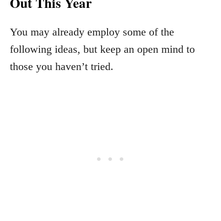
Out This Year
You may already employ some of the
following ideas, but keep an open mind to
those you haven’t tried.