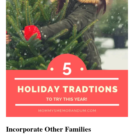
Incorporate Other Families