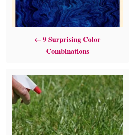
9 Surprising Color
Combinations