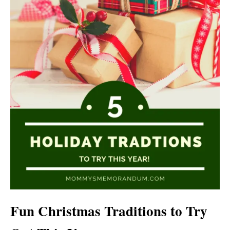
Fun Christmas Traditions to Try