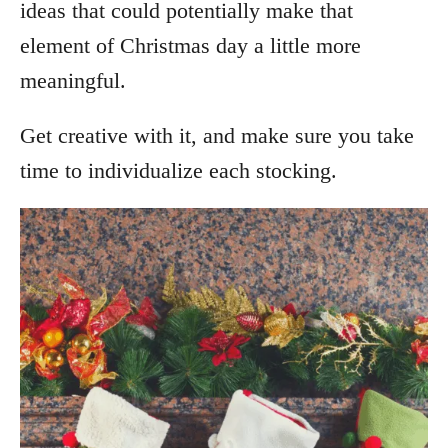
ideas that could potentially make that
element of Christmas day a little more
meaningful.
Get creative with it, and make sure you take
time to individualize each stocking.