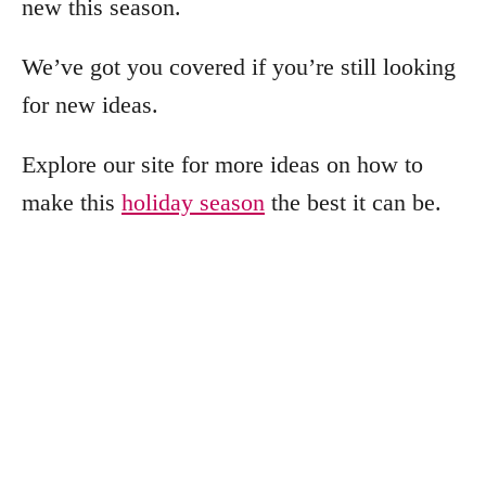
new this season.
We’ve got you covered if you’re still looking
for new ideas.
Explore our site for more ideas on how to
make this
holiday season
the best it can be.