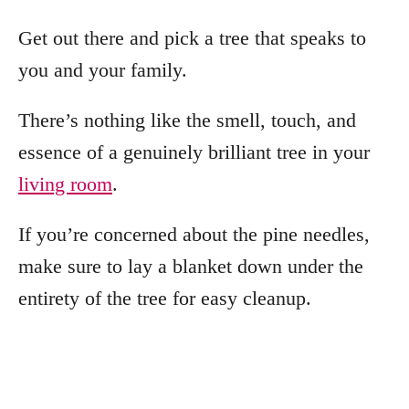
Get out there and pick a tree that speaks to
you and your family.
There’s nothing like the smell, touch, and
essence of a genuinely brilliant tree in your
living room
.
If you’re concerned about the pine needles,
make sure to lay a blanket down under the
entirety of the tree for easy cleanup.