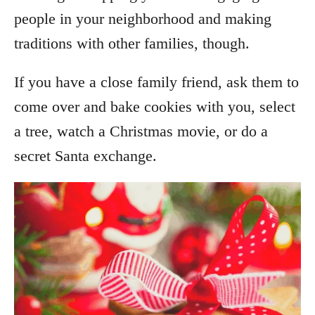
people in your neighborhood and making
traditions with other families, though.
If you have a close family friend, ask them to
come over and bake cookies with you, select
a tree, watch a Christmas movie, or do a
secret Santa exchange.