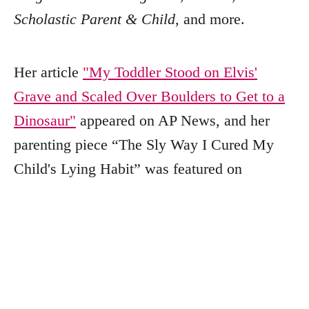
Scholastic Parent & Child
, and more.
Her article
"My Toddler Stood on Elvis'
Grave and Scaled Over Boulders to Get to a
Dinosaur"
appeared on AP News, and her
parenting piece “The Sly Way I Cured My
Child's Lying Habit” was featured on
PopSugar.
Outside of writing, Julee enjoys baking,
reading, collecting crystals, and spending
time with her family. You can find more of