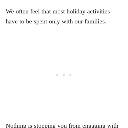
We often feel that most holiday activities
have to be spent only with our families.
Nothing is stopping you from engaging with