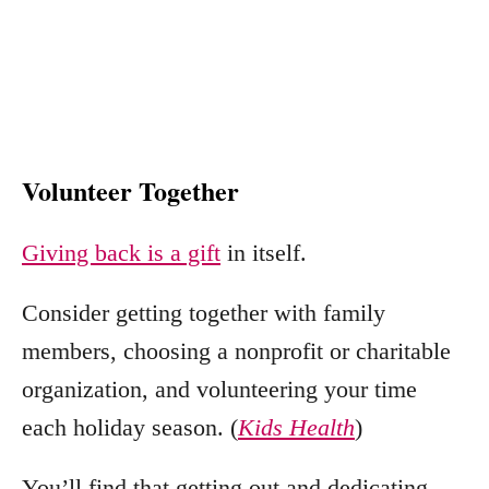
Volunteer Together
Giving back is a gift
in itself.
Consider getting together with family
members, choosing a nonprofit or charitable
organization, and volunteering your time
each holiday season. (
Kids Health
)
You’ll find that getting out and dedicating