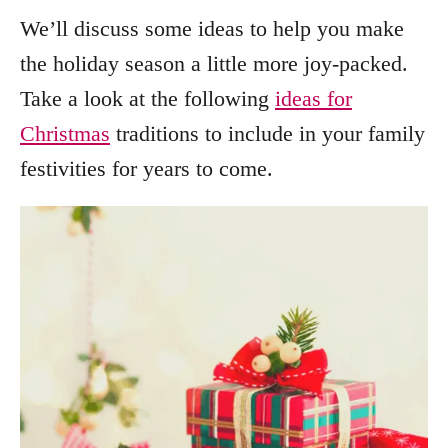
We’ll discuss some ideas to help you make
the holiday season a little more joy-packed.
Take a look at the following
ideas for
Christmas
traditions to include in your family
festivities for years to come.