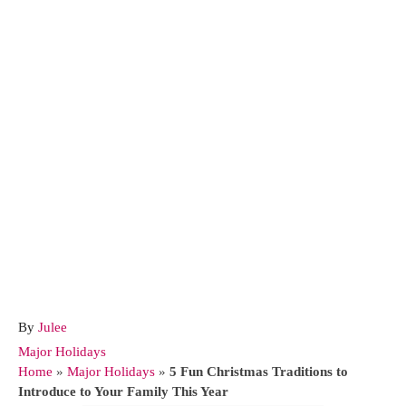
A
By
Julee
u
C
Major Holidays
t
a
Home
»
Major Holidays
»
5 Fun Christmas Traditions to
h
t
Introduce to Your Family This Year