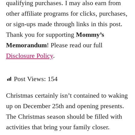
qualifying purchases. I may also earn from
r
other affiliate programs for clicks, purchases,
i
e
or sign-ups made through links in this post.
s
Thank you for supporting
Mommy’s
Memorandum
! Please read our full
Disclosure Policy
.
Post Views:
154
Christmas certainly isn’t contained to waking
up on December 25th and opening presents.
The Christmas season should be filled with
activities that bring your family closer.