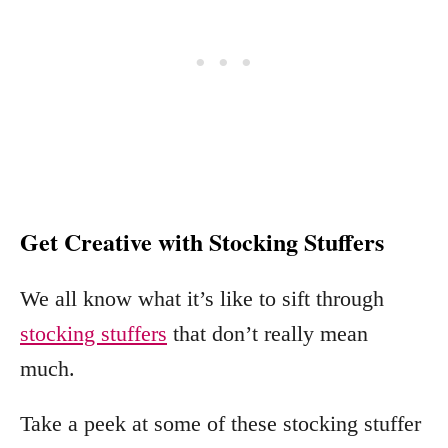
Get Creative with Stocking Stuffers
We all know what it’s like to sift through
stocking stuffers
that don’t really mean
much.
Take a peek at some of these stocking stuffer