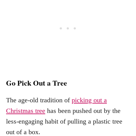
Go Pick Out a Tree
The age-old tradition of
picking out a
Christmas tree
has been pushed out by the
less-engaging habit of pulling a plastic tree
out of a box.