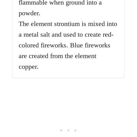
flammable when ground into a
powder.
The element strontium is mixed into
a metal salt and used to create red-
colored fireworks. Blue fireworks
are created from the element
copper.