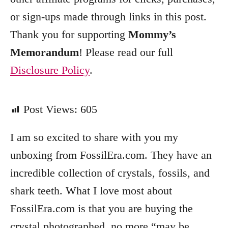
or sign-ups made through links in this post.
Thank you for supporting
Mommy’s
Memorandum
! Please read our full
Disclosure Policy
.
Post Views:
605
I am so excited to share with you my
unboxing from FossilEra.com. They have an
incredible collection of crystals, fossils, and
shark teeth. What I love most about
FossilEra.com is that you are buying the
crystal photographed, no more “may be