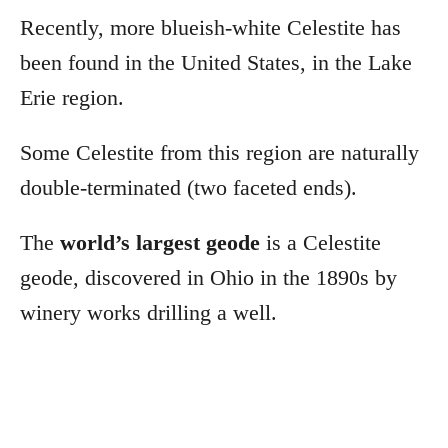
Recently, more blueish-white Celestite has
been found in the United States, in the Lake
Erie region.
Some Celestite from this region are naturally
double-terminated (two faceted ends).
The
world’s largest geode
is a Celestite
geode, discovered in Ohio in the 1890s by
winery works drilling a well.