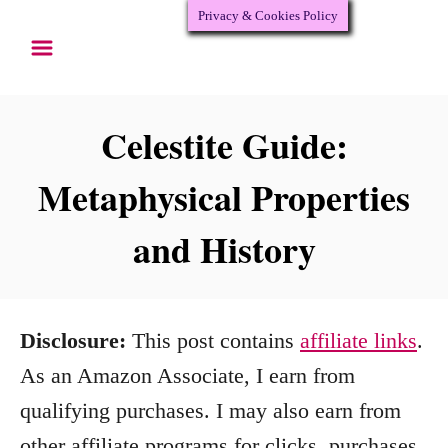
Privacy & Cookies Policy
S
k
i
p
Celestite Guide:
t
Metaphysical Properties
o
and History
C
o
n
Disclosure:
This post contains
affiliate links
.
t
As an Amazon Associate, I earn from
e
qualifying purchases. I may also earn from
n
other affiliate programs for clicks, purchases,
t