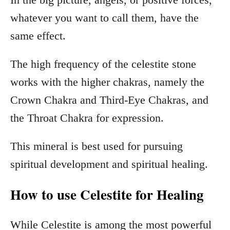
whatever you want to call them, have the
same effect.
The high frequency of the celestite stone
works with the higher chakras, namely the
Crown Chakra and Third-Eye Chakras, and
the Throat Chakra for expression.
This mineral is best used for pursuing
spiritual development and spiritual healing.
How to use Celestite for Healing
While Celestite is among the most powerful