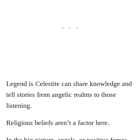
Legend is Celestite can share knowledge and
tell stories from angelic realms to those
listening.
Religious beliefs aren’t a factor here.
In the big picture, angels, or positive forces,