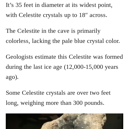
It’s 35 feet in diameter at its widest point,
with Celestite crystals up to 18″ across.
The Celestite in the cave is primarily
colorless, lacking the pale blue crystal color.
Geologists estimate this Celestite was formed
during the last ice age (12,000-15,000 years
ago).
Some Celestite crystals are over two feet
long, weighing more than 300 pounds.