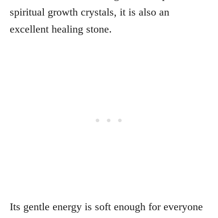
spiritual growth crystals, it is also an
excellent healing stone.
Its gentle energy is soft enough for everyone