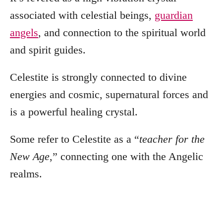
associated with celestial beings,
guardian
angels
, and connection to the spiritual world
and spirit guides.
Celestite is strongly connected to divine
energies and cosmic, supernatural forces and
is a powerful healing crystal.
Some refer to Celestite as a “
teacher
for the
New Age
,” connecting one with the Angelic
realms.