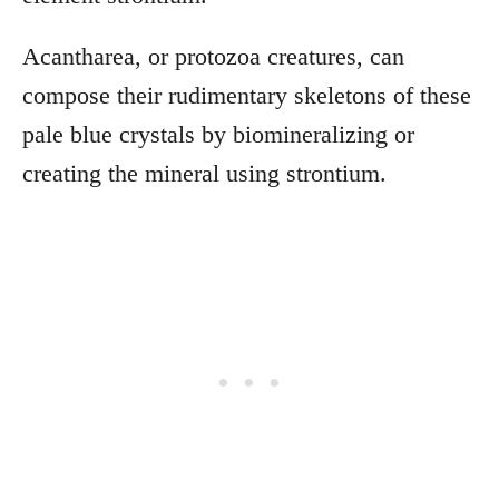
Acantharea, or protozoa creatures, can
compose their rudimentary skeletons of these
pale blue crystals by biomineralizing or
creating the mineral using strontium.