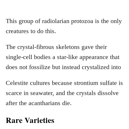
This group of radiolarian protozoa is the only
creatures to do this.
The crystal-fibrous skeletons gave their
single-cell bodies a star-like appearance that
does not fossilize but instead crystalized into
Celestite cultures because strontium sulfate is
scarce in seawater, and the crystals dissolve
after the acantharians die.
Rare Varieties