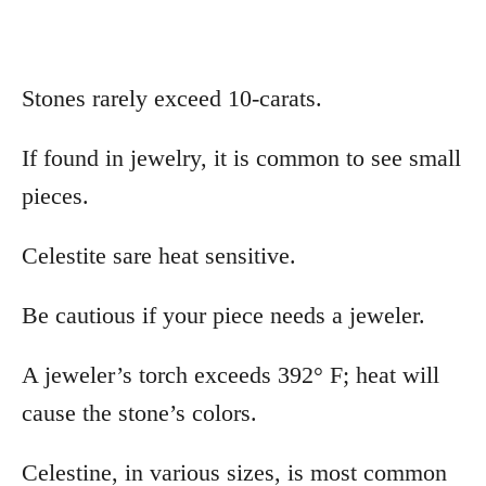
Stones rarely exceed 10-carats.
If found in jewelry, it is common to see small
pieces.
Celestite sare heat sensitive.
Be cautious if your piece needs a jeweler.
A jeweler’s torch exceeds 392° F; heat will
cause the stone’s colors.
Celestine, in various sizes, is most common