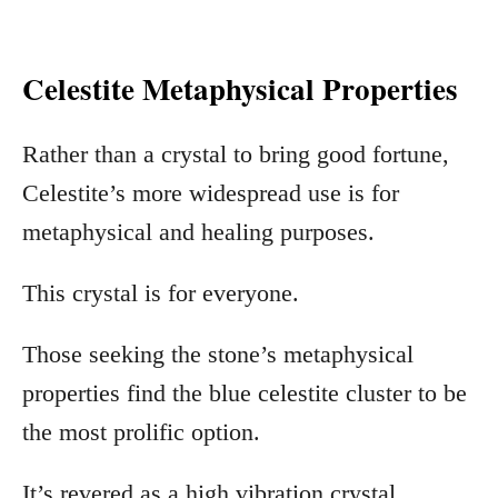
Celestite Metaphysical Properties
Rather than a crystal to bring good fortune,
Celestite’s more widespread use is for
metaphysical and healing purposes.
This crystal is for everyone.
Those seeking the stone’s metaphysical
properties find the blue celestite cluster to be
the most prolific option.
It’s revered as a high vibration crystal