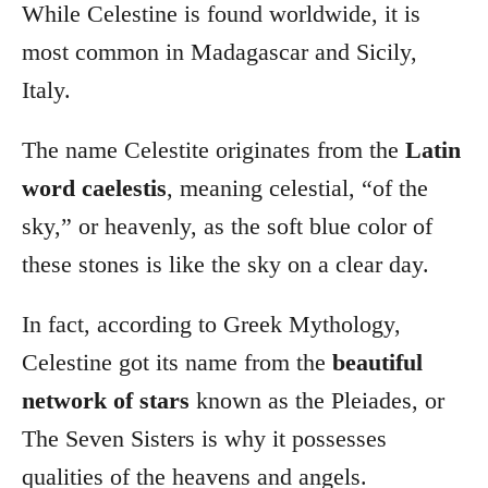
While Celestine is found worldwide, it is
most common in Madagascar and Sicily,
Italy.
The name Celestite originates from the
Latin
word caelestis
, meaning celestial, “of the
sky,” or heavenly, as the soft blue color of
these stones is like the sky on a clear day.
In fact, according to Greek Mythology,
Celestine got its name from the
beautiful
network of stars
known as the Pleiades, or
The Seven Sisters is why it possesses
qualities of the heavens and angels.