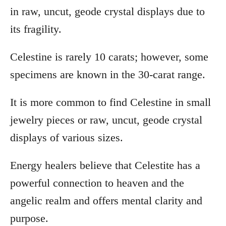
in raw, uncut, geode crystal displays due to
its fragility.
Celestine is rarely 10 carats; however, some
specimens are known in the 30-carat range.
It is more common to find Celestine in small
jewelry pieces or raw, uncut, geode crystal
displays of various sizes.
Energy healers believe that Celestite has a
powerful connection to heaven and the
angelic realm and offers mental clarity and
purpose.