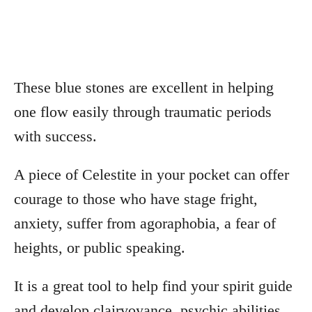
These blue stones are excellent in helping
one flow easily through traumatic periods
with success.
A piece of Celestite in your pocket can offer
courage to those who have stage fright,
anxiety, suffer from agoraphobia, a fear of
heights, or public speaking.
It is a great tool to help find your spirit guide
and develop clairvoyance, psychic abilities,