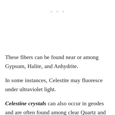
These fibers can be found near or among
Gypsum, Halite, and Anhydrite.
In some instances, Celestite may fluoresce
under ultraviolet light.
Celestine crystals
can also occur in
geodes
and are often found among clear Quartz and