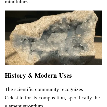
mindfulness.
History & Modern
Uses
The scientific community recognizes
Celestite for its composition, specifically the
element strontium.