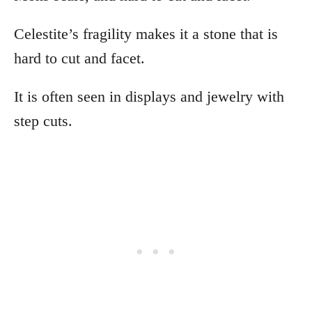
Celestite’s fragility makes it a stone that is
hard to cut and facet.
It is often seen in displays and jewelry with
step cuts.