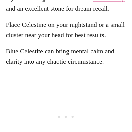
and an excellent stone for dream recall.
Place Celestine on your nightstand or a small
cluster near your head for best results.
Blue Celestite can bring mental calm and
clarity into any chaotic circumstance.