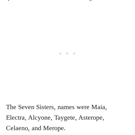
The Seven Sisters, names were Maia,
Electra, Alcyone, Taygete, Asterope,
Celaeno, and Merope.