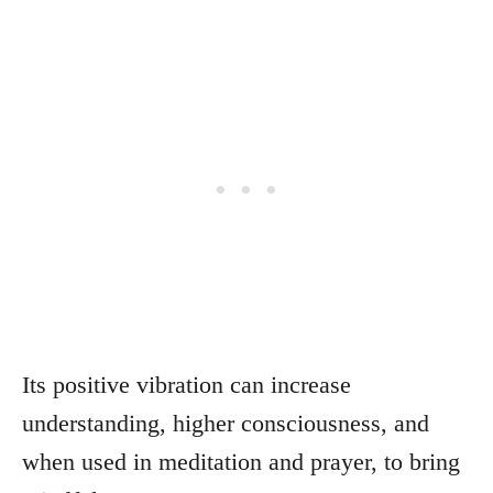
Its positive vibration can increase
understanding, higher consciousness, and
when used in meditation and prayer, to bring