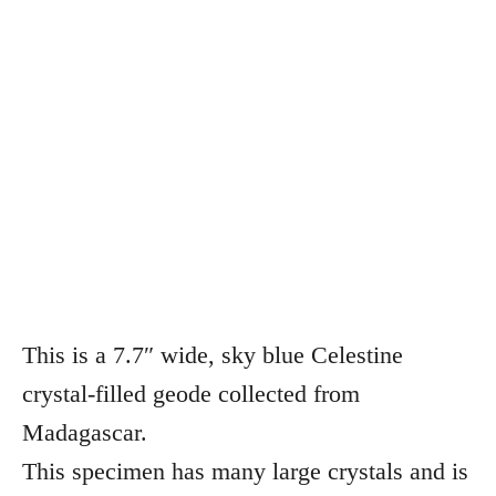
This is a 7.7″ wide, sky blue Celestine
crystal-filled geode collected from
Madagascar.
This specimen has many large crystals and is