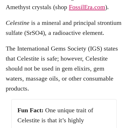
Amethyst crystals (shop
FossilEra.com
).
Celestine
is a
mineral and principal strontium
sulfate (SrSO4), a radioactive element.
The International Gems Society (IGS) states
that Celestite is safe; however, Celestite
should not be used in gem elixirs, gem
waters, massage oils, or other consumable
products.
Fun
Fact:
One unique trait of
Celestite is that it’s highly