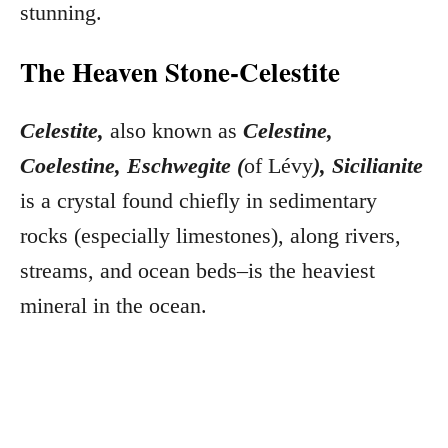
stunning.
The Heaven Stone-Celestite
Celestite,
also known as
Celestine,
Coelestine, Eschwegite (
of Lévy
), Sicilianite
is a crystal found chiefly in sedimentary
rocks (especially limestones), along rivers,
streams, and ocean beds–is the heaviest
mineral in the ocean.