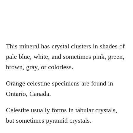
This mineral has crystal clusters in shades of
pale blue, white, and sometimes pink, green,
brown, gray, or colorless.
Orange celestine specimens are found in
Ontario, Canada.
Celestite usually forms in tabular crystals,
but sometimes pyramid crystals.