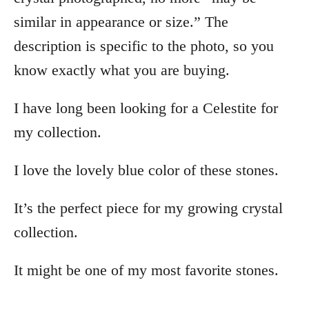
similar in appearance or size.” The
description is specific to the photo, so you
know exactly what you are buying.
I have long been looking for a Celestite for
my collection.
I love the lovely blue color of these stones.
It’s the perfect piece for my growing crystal
collection.
It might be one of my most favorite stones.