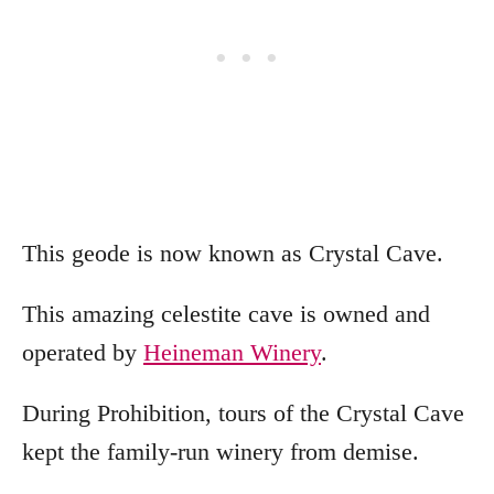
This geode is now known as Crystal Cave.
This amazing celestite cave is owned and
operated by
Heineman Winery
.
During Prohibition, tours of the Crystal Cave
kept the family-run winery from demise.