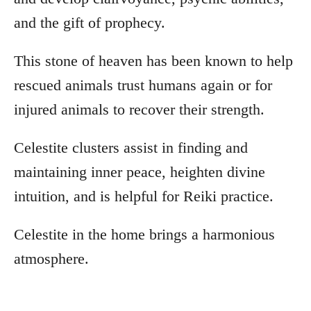
and the gift of prophecy.
This stone of heaven has been known to help
rescued animals trust humans again or for
injured animals to recover their strength.
Celestite clusters assist in finding and
maintaining inner peace, heighten divine
intuition, and is helpful for Reiki practice.
Celestite in the home brings a harmonious
atmosphere.