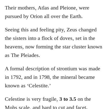
Their mothers, Atlas and Pleione, were
pursued by Orion all over the Earth.
Seeing this and feeling pity, Zeus changed
the sisters into a flock of doves, set in the
heavens, now forming the star cluster known
as The Pleiades.
A formal description of strontium was made
in 1792, and in 1798, the mineral became
known as ‘Celestite.’
Celestine is very fragile,
3 to 3.5
on the
Mohs scale, and hard to cut and facet.