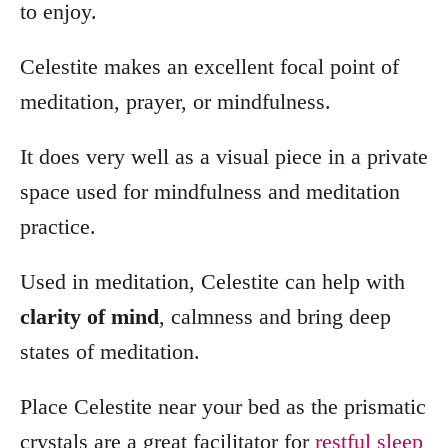
to enjoy.
Celestite makes an excellent focal point of
meditation, prayer, or mindfulness.
It does very well as a visual piece in a private
space used for mindfulness and meditation
practice.
Used in meditation, Celestite can help with
clarity of mind
, calmness and bring deep
states of meditation.
Place Celestite near your bed as the prismatic
crystals are a great facilitator for
restful sleep