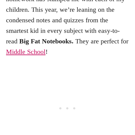
children. This year, we’re leaning on the
condensed notes and quizzes from the
smartest kid in every subject with easy-to-
read
Big Fat Notebooks.
They are perfect for
Middle School
!