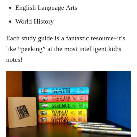
English Language Arts
World History
Each study guide is a fantastic resource–it’s
like “peeking” at the most intelligent kid’s
notes!