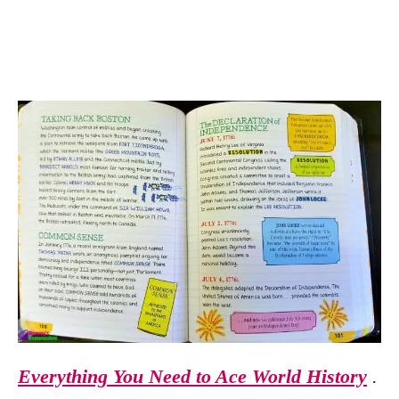
Everything You Need to Ace World History
.