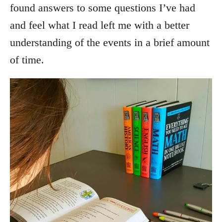
found answers to some questions I’ve had
and feel what I read left me with a better
understanding of the events in a brief amount
of time.