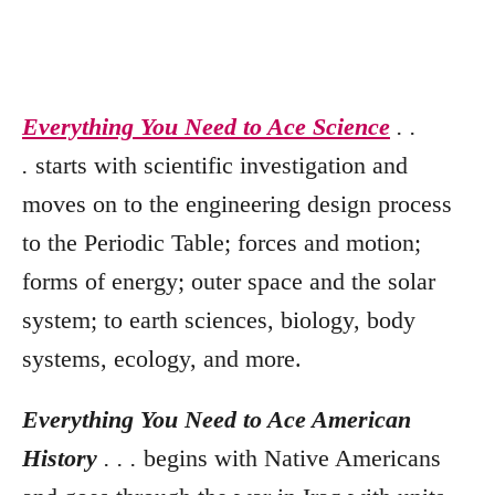
Everything You Need to Ace Science
. .
.
starts with scientific investigation and
moves on to the engineering design process
to the Periodic Table; forces and motion;
forms of energy; outer space and the solar
system; to earth sciences, biology, body
systems, ecology, and more.
Everything You Need to Ace American
History
. . .
begins with Native Americans