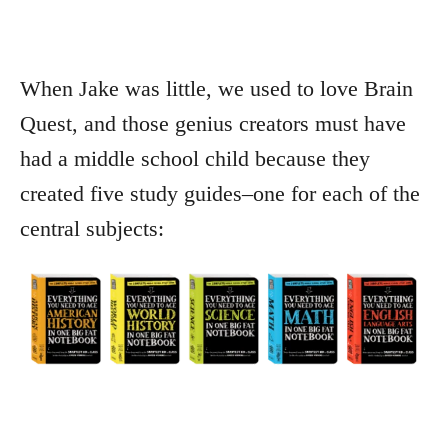
When Jake was little, we used to love Brain
Quest, and those genius creators must have
had a middle school child because they
created five study guides–one for each of the
central subjects: