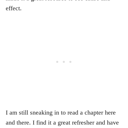
effect.
I am still sneaking in to read a chapter here
and there. I find it a great refresher and have