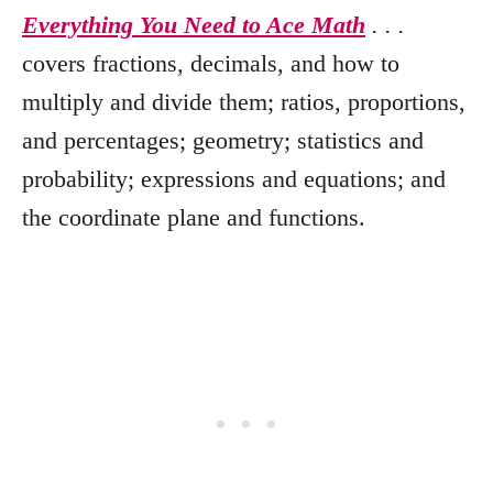
Everything You Need to Ace Math
. . .
covers fractions, decimals, and how to
multiply and divide them; ratios, proportions,
and percentages; geometry; statistics and
probability; expressions and equations; and
the coordinate plane and functions.