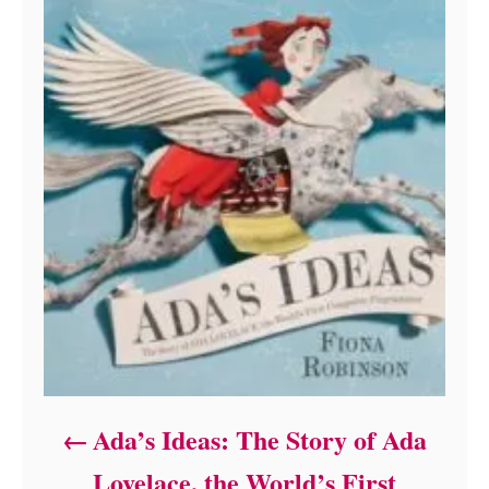
Ada’s Ideas: The Story of Ada
Lovelace, the World’s First