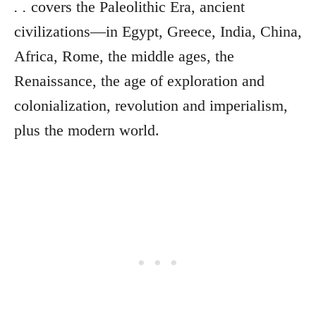
. .
covers the Paleolithic Era, ancient
civilizations—in Egypt, Greece, India, China,
Africa, Rome, the middle ages, the
Renaissance, the age of exploration and
colonialization, revolution and imperialism,
plus the modern world.