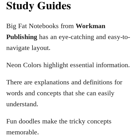
Study Guides
Big Fat Notebooks from
Workman
Publishing
has an eye-catching and easy-to-
navigate layout.
Neon Colors highlight essential information.
There are explanations and definitions for
words and concepts that she can easily
understand.
Fun doodles make the tricky concepts
memorable.