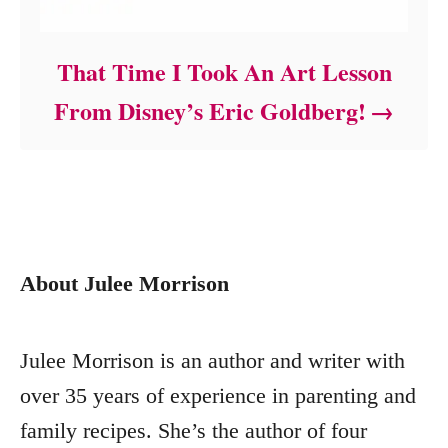
That Time I Took An Art Lesson
From Disney’s Eric Goldberg!
About Julee Morrison
Julee Morrison is an author and writer with
over 35 years of experience in parenting and
family recipes. She’s the author of four