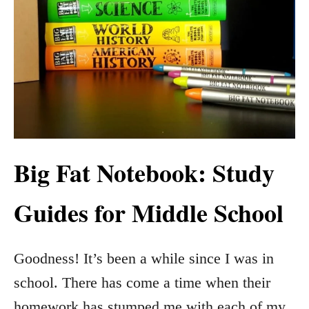
Big Fat Notebook: Study
Guides for Middle School
Goodness! It’s been a while since I was in
school. There has come a time when their
homework has stumped me with each of my