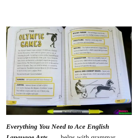
Everything You Need to Ace English
Language Arts
. . .
helps with grammar