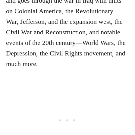
and goes through the war in Iraq with units
on Colonial America, the Revolutionary
War, Jefferson, and the expansion west, the
Civil War and Reconstruction, and notable
events of the 20th century—World Wars, the
Depression, the Civil Rights movement, and
much more.