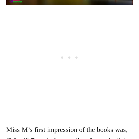
Miss M’s first impression of the books was,