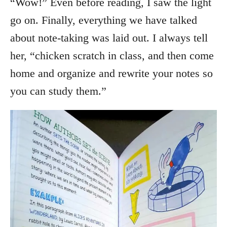
“Wow!” Even before reading, I saw the light
go on. Finally, everything we have talked
about note-taking was laid out. I always tell
her, “chicken scratch in class, and then come
home and organize and rewrite your notes so
you can study them.”