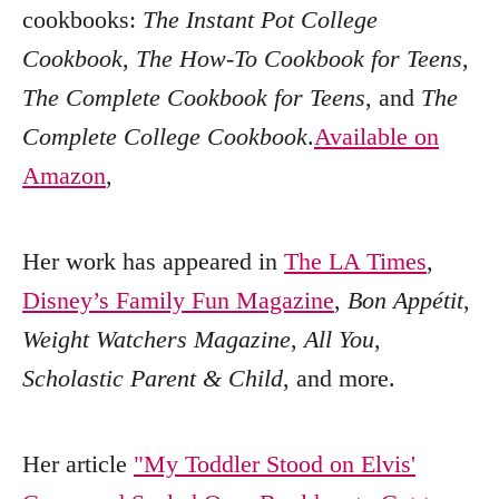
cookbooks:
The Instant Pot College
Cookbook
,
The How-To Cookbook for Teens
,
The Complete Cookbook for Teens
, and
The
Complete College Cookbook
.
Available on
Amazon
,
Her work has appeared in
The LA Times
,
Disney’s Family Fun Magazine
,
Bon Appétit
,
Weight Watchers Magazine
,
All You
,
Scholastic Parent & Child
, and more.
Her article
"My Toddler Stood on Elvis'