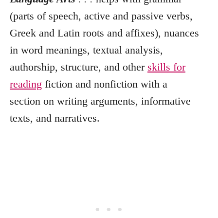
(parts of speech, active and passive verbs,
Greek and Latin roots and affixes), nuances
in word meanings, textual analysis,
authorship, structure, and other
skills for
reading
fiction and nonfiction with a
section on writing arguments, informative
texts, and narratives.