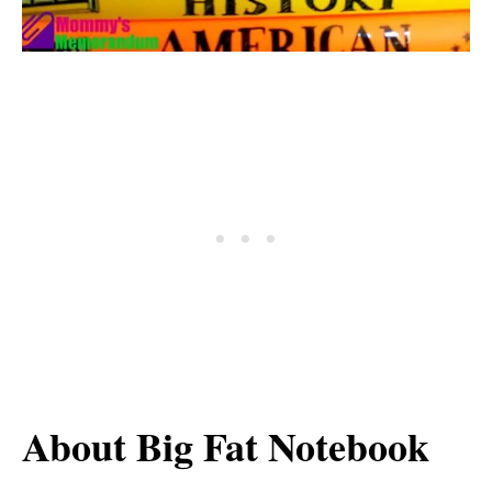
About Big Fat Notebook