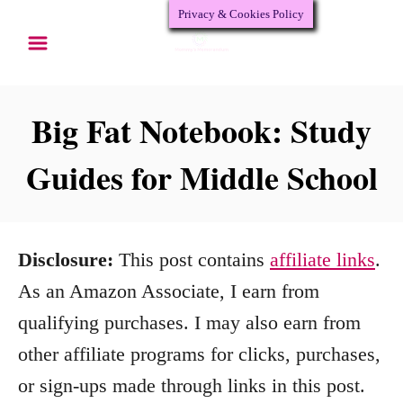
Privacy & Cookies Policy
S
k
i
p
Big Fat Notebook: Study
t
Guides for Middle School
o
C
o
Disclosure:
This post contains
affiliate links
.
n
As an Amazon Associate, I earn from
t
qualifying purchases. I may also earn from
e
other affiliate programs for clicks, purchases,
n
or sign-ups made through links in this post.
t