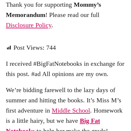
Thank you for supporting
Mommy’s
Memorandum
! Please read our full
Disclosure Policy
.
Post Views:
744
I received #BigFatNotebooks in exchange for
this post. #ad All opinions are my own.
We’re bidding farewell to the lazy days of
summer and hitting the books. It’s Miss M’s
first adventure in
Middle School
. Homework
is a little hairy, but we have
Big Fat
Notebooks
to help her make the grade!