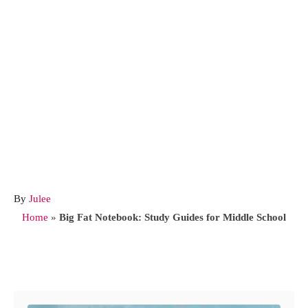
A
By
Julee
u
Home
»
Big Fat Notebook: Study Guides for Middle School
t
h
o
Post navigation
r