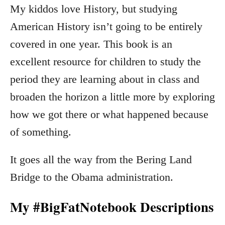
My kiddos love History, but studying
American History isn’t going to be entirely
covered in one year. This book is an
excellent resource for children to study the
period they are learning about in class and
broaden the horizon a little more by exploring
how we got there or what happened because
of something.
It goes all the way from the Bering Land
Bridge to the Obama administration.
My #BigFatNotebook Descriptions