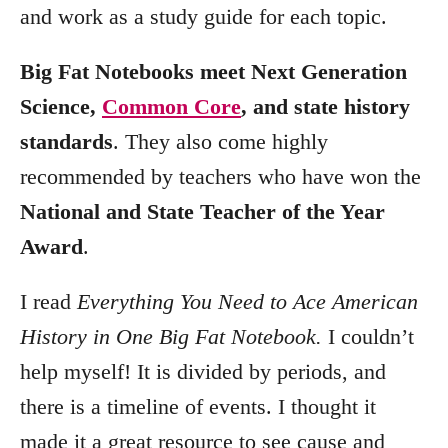
and work as a study guide for each topic.
Big Fat Notebooks meet
Next Generation
Science,
Common Core
, and state history
standards
. They also come highly
recommended by teachers who have won the
National and State Teacher of the Year
Award
.
I read
Everything You Need to Ace American
History in One Big Fat Notebook.
I couldn’t
help myself! It is divided by periods, and
there is a timeline of events. I thought it
made it a great resource to see cause and