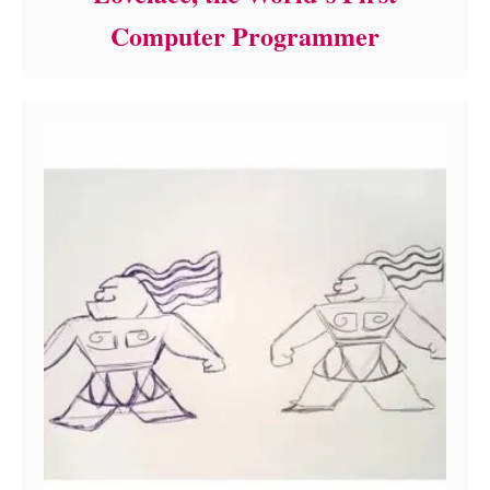
Computer Programmer