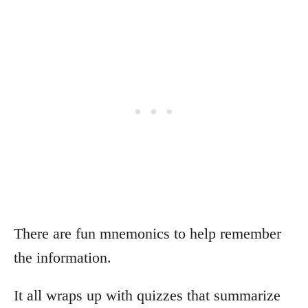
There are fun mnemonics to help remember
the information.
It all wraps up with quizzes that summarize