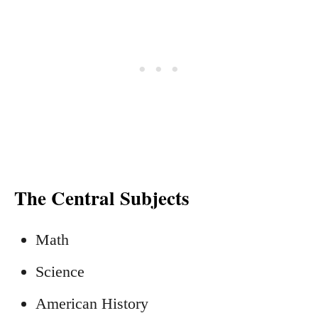
The Central Subjects
Math
Science
American History