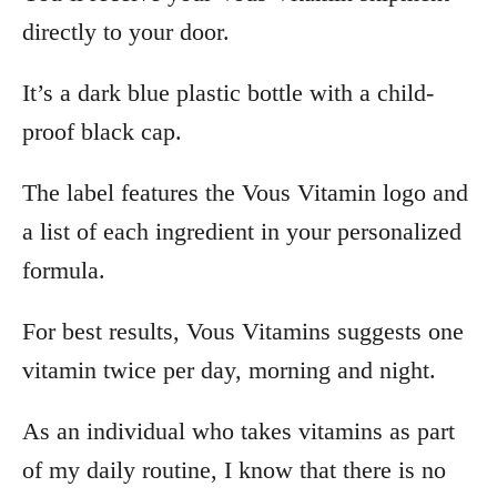
directly to your door.
It’s a dark blue plastic bottle with a child-
proof black cap.
The label features the Vous Vitamin logo and
a list of each ingredient in your personalized
formula.
For best results, Vous Vitamins suggests one
vitamin twice per day, morning and night.
As an individual who takes vitamins as part
of my daily routine, I know that there is no