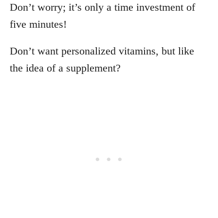
Don’t worry; it’s only a time investment of
five minutes!
Don’t want personalized vitamins, but like
the idea of a supplement?