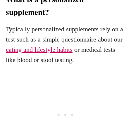
supplement?
Typically personalized supplements rely on a
test such as a simple questionnaire about our
eating and lifestyle habits
or medical tests
like blood or stool testing.