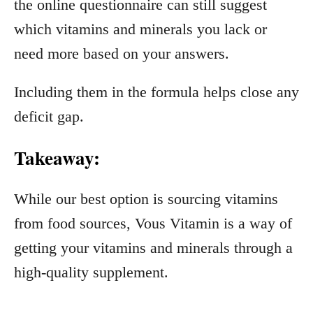
the online questionnaire can still suggest
which vitamins and minerals you lack or
need more based on your answers.
Including them in the formula helps close any
deficit gap.
Takeaway:
While our best option is sourcing vitamins
from food sources, Vous Vitamin is a way of
getting your vitamins and minerals through a
high-quality supplement.