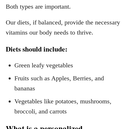
Both types are important.
Our diets, if balanced, provide the necessary
vitamins our body needs to thrive.
Diets should include:
Green leafy vegetables
Fruits such as Apples, Berries, and
bananas
Vegetables like potatoes, mushrooms,
broccoli, and carrots
What is a personalized