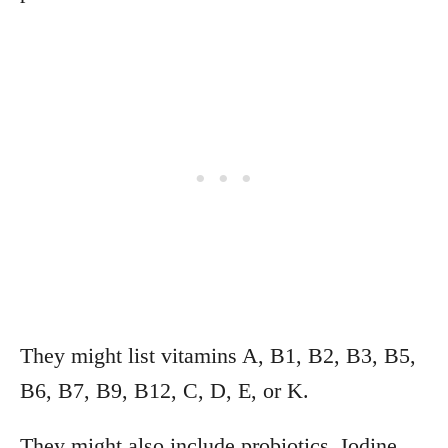
They might list vitamins A, B1, B2, B3, B5,
B6, B7, B9, B12, C, D, E, or K.
They might also include probiotics, Iodine,