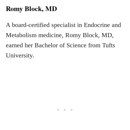
Romy Block, MD
A board-certified specialist in Endocrine and
Metabolism medicine, Romy Block, MD,
earned her Bachelor of Science from Tufts
University.