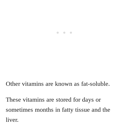
Other vitamins are known as fat-soluble.
These vitamins are stored for days or
sometimes months in fatty tissue and the
liver.