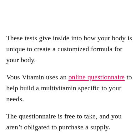
These tests give inside into how your body is
unique to create a customized formula for
your body.
Vous Vitamin uses an
online questionnaire
to
help build a multivitamin specific to your
needs.
The questionnaire is free to take, and you
aren’t obligated to purchase a supply.