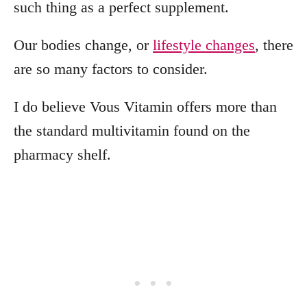
such thing as a perfect supplement.
Our bodies change, or
lifestyle changes
, there
are so many factors to consider.
I do believe Vous Vitamin offers more than
the standard multivitamin found on the
pharmacy shelf.