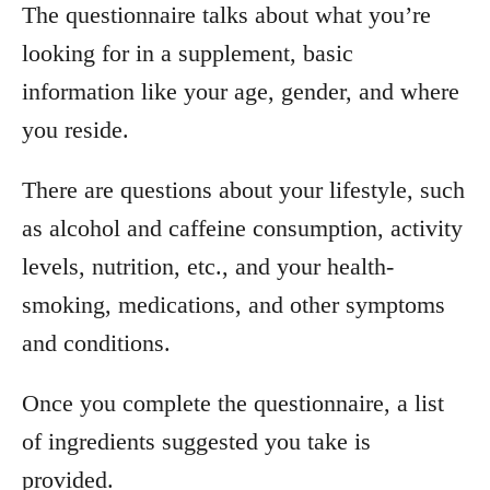
The questionnaire talks about what you’re
looking for in a supplement, basic
information like your age, gender, and where
you reside.
There are questions about your lifestyle, such
as alcohol and caffeine consumption, activity
levels, nutrition, etc., and your health-
smoking, medications, and other symptoms
and conditions.
Once you complete the questionnaire, a list
of ingredients suggested you take is
provided.