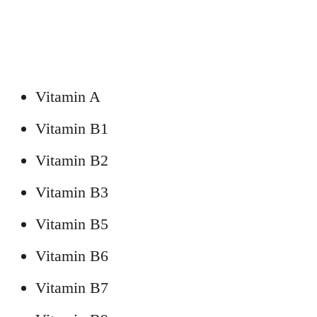
Vitamin A
Vitamin B1
Vitamin B2
Vitamin B3
Vitamin B5
Vitamin B6
Vitamin B7