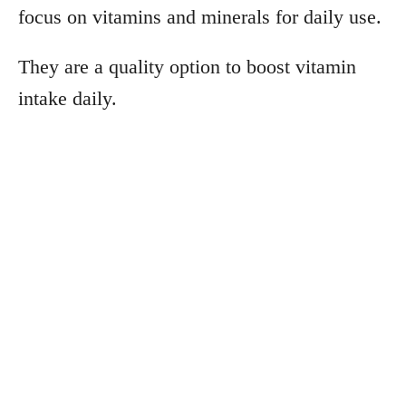
focus on vitamins and minerals for daily use.
They are a quality option to boost vitamin
intake daily.