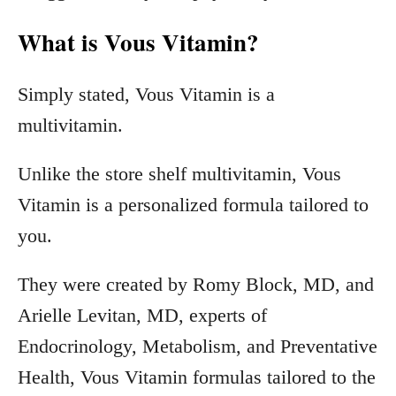
What is Vous Vitamin?
Simply stated, Vous Vitamin is a
multivitamin.
Unlike the store shelf multivitamin, Vous
Vitamin is a personalized formula tailored to
you.
They were created by Romy Block, MD, and
Arielle Levitan, MD, experts of
Endocrinology, Metabolism, and Preventative
Health, Vous Vitamin formulas tailored to the