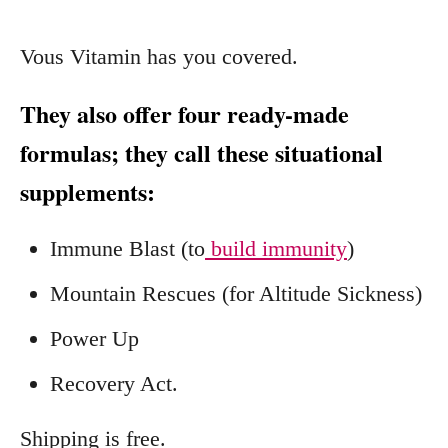
Vous Vitamin has you covered.
They also offer four ready-made
formulas; they call these situational
supplements:
Immune Blast (to
build immunity
)
Mountain Rescues (for Altitude Sickness)
Power Up
Recovery Act.
Shipping is free.