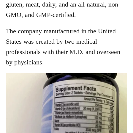
gluten, meat, dairy, and an all-natural, non-
GMO, and GMP-certified.
The company manufactured in the United
States was created by two medical
professionals with their M.D. and overseen
by physicians.