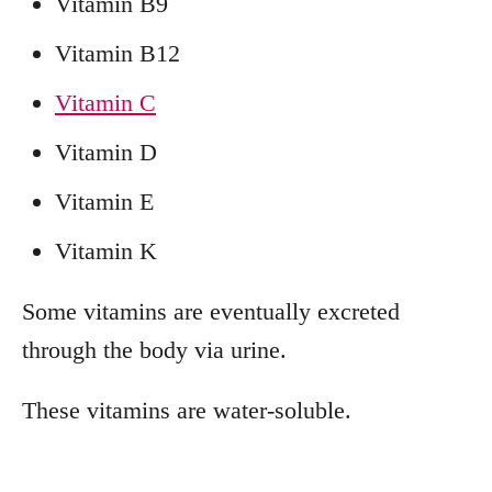
Vitamin B9
Vitamin B12
Vitamin C
Vitamin D
Vitamin E
Vitamin K
Some vitamins are eventually excreted
through the body via urine.
These vitamins are water-soluble.