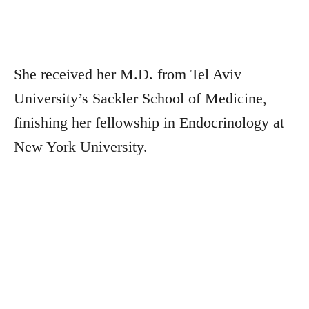
She received her M.D. from Tel Aviv
University’s Sackler School of Medicine,
finishing her fellowship in Endocrinology at
New York University.