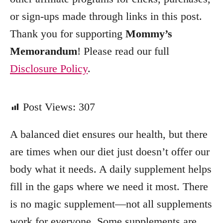
or sign-ups made through links in this post.
Thank you for supporting
Mommy’s
Memorandum
! Please read our full
Disclosure Policy
.
Post Views:
307
A balanced diet ensures our health, but there
are times when our diet just doesn’t offer our
body what it needs. A daily supplement helps
fill in the gaps where we need it most. There
is no magic supplement—not all supplements
work for everyone. Some supplements are