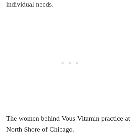
individual needs.
The women behind Vous Vitamin practice at
North Shore of Chicago.