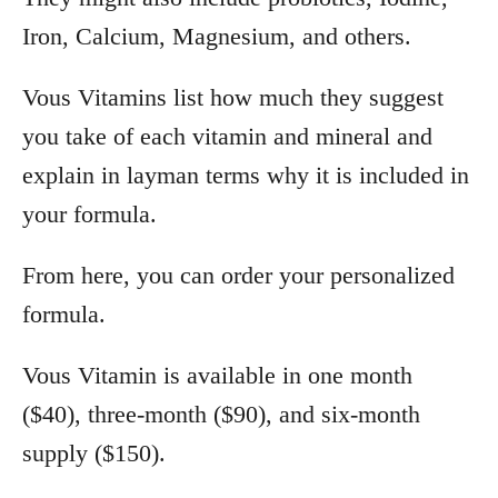
Iron, Calcium, Magnesium, and others.
Vous Vitamins list how much they suggest
you take of each vitamin and mineral and
explain in layman terms why it is included in
your formula.
From here, you can order your personalized
formula.
Vous Vitamin is available in one month
($40), three-month ($90), and six-month
supply ($150).