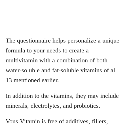
The questionnaire helps personalize a unique
formula to your needs to create a
multivitamin with a combination of both
water-soluble and fat-soluble vitamins of all
13 mentioned earlier.
In addition to the vitamins, they may include
minerals, electrolytes, and probiotics.
Vous Vitamin is free of additives, fillers,