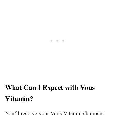
What Can I Expect with Vous
Vitamin?
You’ll receive your Vous Vitamin shipment