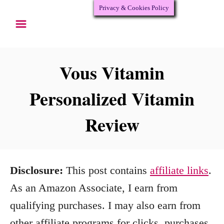
Privacy & Cookies Policy
S
k
i
p
Vous Vitamin
t
Personalized Vitamin
o
Review
C
o
n
Disclosure:
This post contains
affiliate links
.
t
As an Amazon Associate, I earn from
e
qualifying purchases. I may also earn from
n
other affiliate programs for clicks, purchases,
t