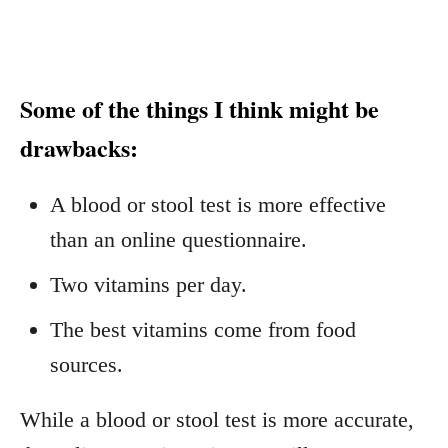
Some of the things I think might be
drawbacks:
A blood or stool test is more effective
than an online questionnaire.
Two vitamins per day.
The best vitamins come from food
sources.
While a blood or stool test is more accurate,