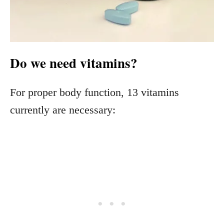
Do we need vitamins?
For proper body function, 13 vitamins
currently are necessary: