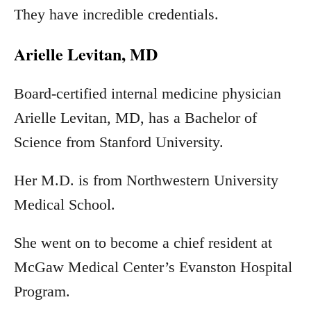
They have incredible credentials.
Arielle Levitan, MD
Board-certified internal medicine physician
Arielle Levitan, MD, has a Bachelor of
Science from Stanford University.
Her M.D. is from Northwestern University
Medical School.
She went on to become a chief resident at
McGaw Medical Center’s Evanston Hospital
Program.