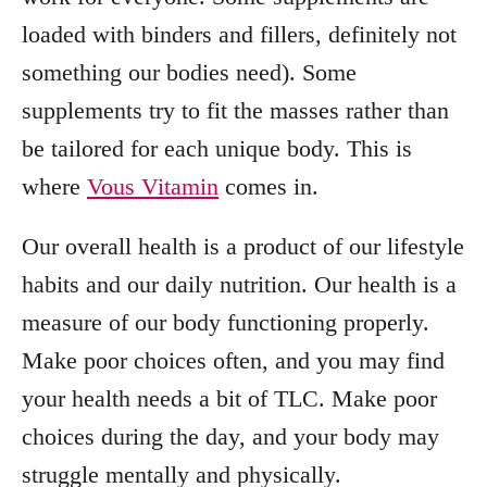
loaded with binders and fillers, definitely not
something our bodies need). Some
supplements try to fit the masses rather than
be tailored for each unique body. This is
where
Vous Vitamin
comes in.
Our overall health is a product of our lifestyle
habits and our daily nutrition. Our health is a
measure of our body functioning properly.
Make poor choices often, and you may find
your health needs a bit of TLC. Make poor
choices during the day, and your body may
struggle mentally and physically.