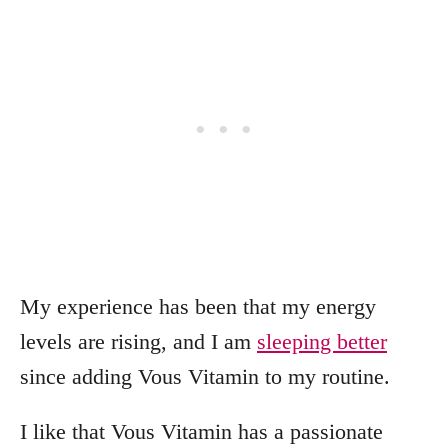
My experience has been that my energy
levels are rising, and I am
sleeping better
since adding Vous Vitamin to my routine.
I like that Vous Vitamin has a passionate