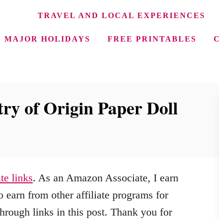
TRAVEL AND LOCAL EXPERIENCES
MAJOR HOLIDAYS
FREE PRINTABLES
ry of Origin Paper Doll
ate links
. As an Amazon Associate, I earn
 earn from other affiliate programs for
hrough links in this post. Thank you for