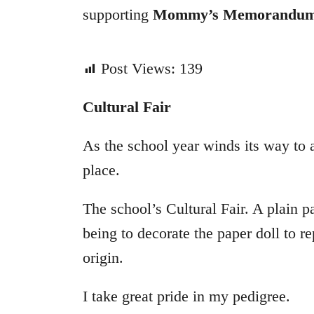
supporting
Mommy’s Memorandu
Post Views:
139
Cultural Fair
As the school year winds its way to 
place.
The school’s Cultural Fair. A plain 
being to decorate the paper doll to r
origin.
I take great pride in my pedigree.