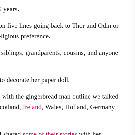
 years.
 on five lines going back to Thor and Odin or
igious preference.
siblings, grandparents, cousins, and anyone
o decorate her paper doll.
r with the gingerbread man outline we talked
Scotland,
Ireland
, Wales, Holland, Germany
 I shared
some of their stories
with her.