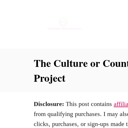
S
k
i
p
t
o
The Culture or Count
C
Project
o
n
t
Disclosure:
This post contains
affili
e
from qualifying purchases. I may also
n
clicks, purchases, or sign-ups made t
t