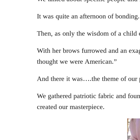
It was quite an afternoon of bonding.
Then, as only the wisdom of a child
With her brows furrowed and an exag
thought we were American.”
And there it was….the theme of our 
We gathered patriotic fabric and fo
created our masterpiece.