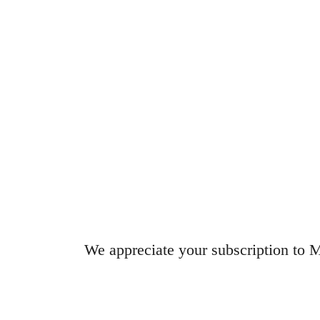
We appreciate your subscription 