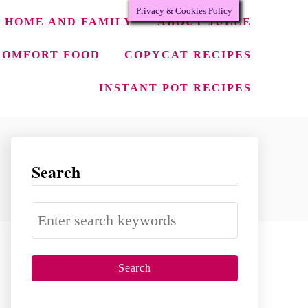
Privacy & Cookies Policy
HOME AND FAMILY
ABOUT JULEE
COMFORT FOOD
COPYCAT RECIPES
INSTANT POT RECIPES
Search
S
e
a
r