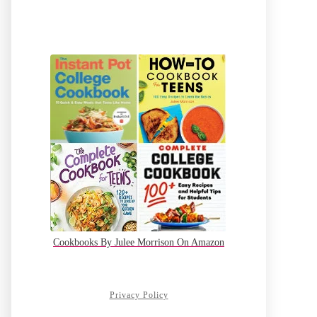
Cookbooks By Julee Morrison On Amazon
Privacy Policy