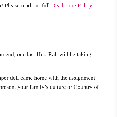
m
! Please read our full
Disclosure Policy
.
an end, one last Hoo-Rah will be taking
paper doll came home with the assignment
epresent your family’s culture or Country of