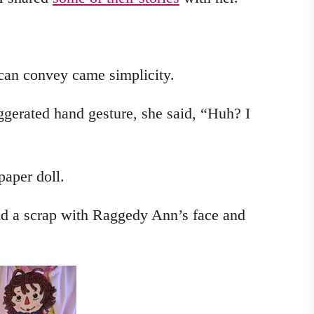
 can convey came simplicity.
gerated hand gesture, she said, “Huh? I
paper doll.
und a scrap with Raggedy Ann’s face and