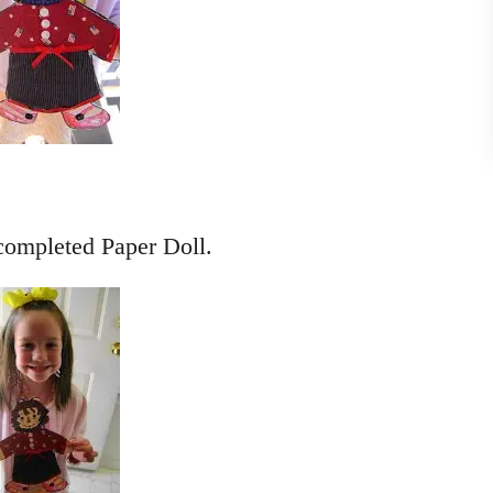
completed Paper Doll.