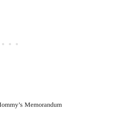
to Mommy’s Memorandum