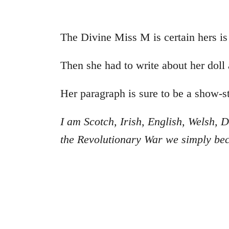
The Divine Miss M is certain hers is
Then she had to write about her doll
Her paragraph is sure to be a show-s
I am Scotch, Irish, English, Welsh
the Revolutionary War we simply b