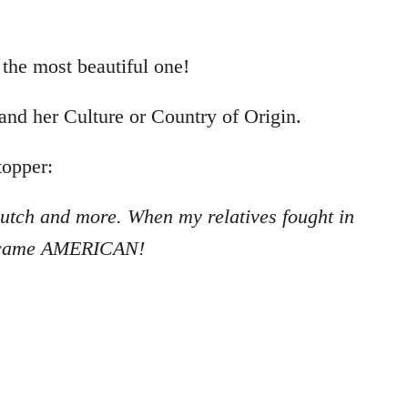
 the most beautiful one!
 and her Culture or Country of Origin.
topper:
, Dutch and more. When my
relatives fought in
ecame
AMERICAN!