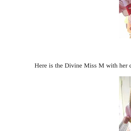
Here is the Divine Miss M with her 