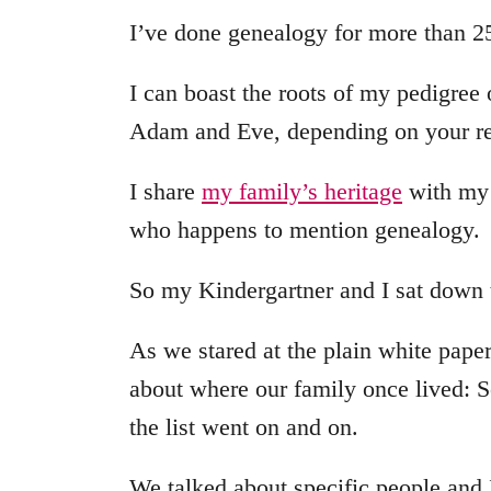
I’ve done genealogy for more than 25
I can boast the roots of my pedigree
Adam and Eve, depending on your rel
I share
my family’s heritage
with my 
who happens to mention genealogy.
So my Kindergartner and I sat down t
As we stared at the plain white pape
about where our family once lived: 
the list went on and on.
We talked about specific people and