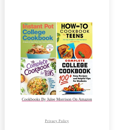
Cookbooks By Julee Morrison On Amazon
Privacy Policy