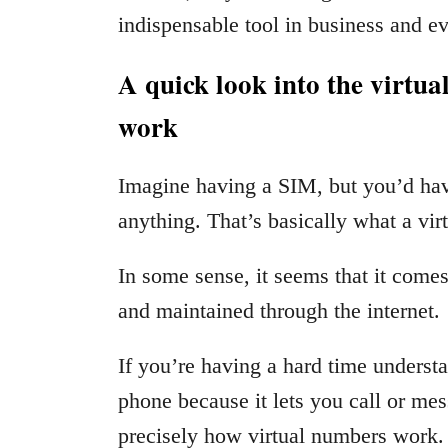
indispensable tool in business and ev
A quick look into the virtu
work
Imagine having a SIM, but you’d have
anything. That’s basically what a vir
In some sense, it seems that it comes o
and maintained through the internet.
If you’re having a hard time understan
phone because it lets you call or me
precisely how virtual numbers work. 