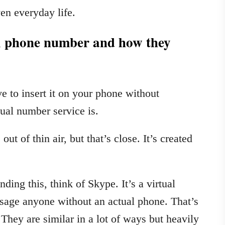
en everyday life.
al phone number and how they
 to insert it on your phone without
tual number service is.
ut of thin air, but that’s close. It’s created
ding this, think of Skype. It’s a virtual
ssage anyone without an actual phone. That’s
They are similar in a lot of ways but heavily