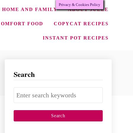
Privacy & Cookies Policy
HOME AND FAMILY
ABOUT JULEE
COMFORT FOOD
COPYCAT RECIPES
INSTANT POT RECIPES
Search
S
e
a
r