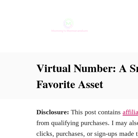
S
k
i
p
t
o
Virtual Number: A S
C
Favorite Asset
o
n
t
Disclosure:
This post contains
affili
e
from qualifying purchases. I may also
n
clicks, purchases, or sign-ups made t
t