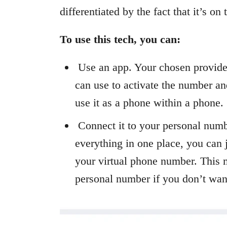
differentiated by the fact that it’s on
To use this tech, you can:
Use an app. Your chosen provider
can use to activate the number and
use it as a phone within a phone.
Connect it to your personal numb
everything in one place, you can 
your virtual phone number. This 
personal number if you don’t want