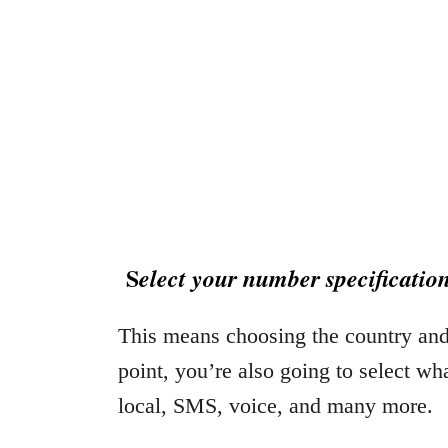
S
elect your number specificatio
This means choosing the country and 
point, you’re also going to select wh
local, SMS, voice, and many more.