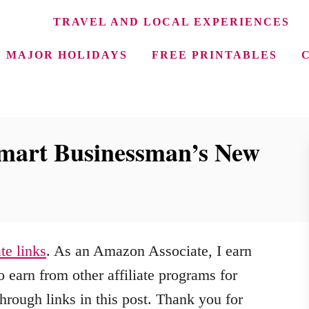
TRAVEL AND LOCAL EXPERIENCES
MAJOR HOLIDAYS
FREE PRINTABLES
mart Businessman’s New
ate links
. As an Amazon Associate, I earn
 earn from other affiliate programs for
hrough links in this post. Thank you for