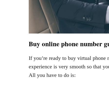
Buy online phone number gui
If you’re ready to buy virtual phone
experience is very smooth so that yo
All you have to do is: