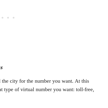
ns
the city for the number you want. At this
at type of virtual number you want: toll-free,