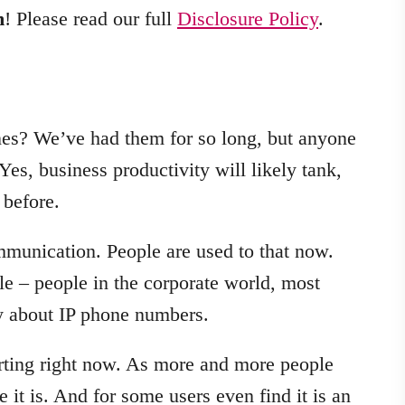
m
! Please read our full
Disclosure Policy
.
es? We’ve had them for so long, but anyone
Yes, business productivity will likely tank,
 before.
ommunication. People are used to that now.
le – people in the corporate world, most
ay about IP phone numbers.
arting right now. As more and more people
 it is. And for some users even find it is an