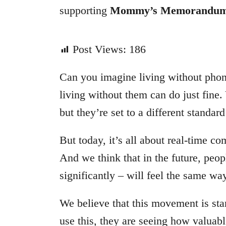
supporting
Mommy’s Memorandu
Post Views:
186
Can you imagine living without phon
living without them can do just fine. 
but they’re set to a different standard
But today, it’s all about real-time c
And we think that in the future, peop
significantly – will feel the same w
We believe that this movement is st
use this, they are seeing how valuable