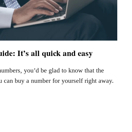
de: It’s all quick and easy
 numbers, you’d be glad to know that the
u can buy a number for yourself right away.