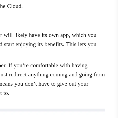
 the Cloud.
 will likely have its own app, which you
 start enjoying its benefits. This lets you
er. If you’re comfortable with having
just redirect anything coming and going from
means you don’t have to give out your
 to.