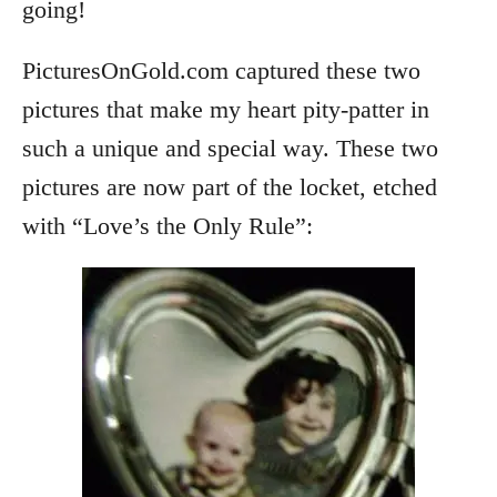
going!
PicturesOnGold.com captured these two
pictures that make my heart pity-patter in
such a unique and special way. These two
pictures are now part of the locket, etched
with “Love’s the Only Rule”: