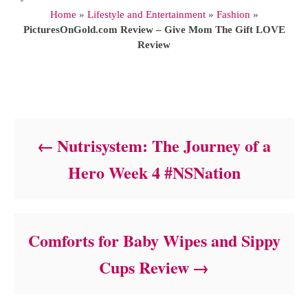
u
Home
»
Lifestyle and Entertainment
»
Fashion
»
t
PicturesOnGold.com Review – Give Mom The Gift LOVE
h
Review
o
r
Post navigation
Nutrisystem: The Journey of a
Hero Week 4 #NSNation
Comforts for Baby Wipes and Sippy
Cups Review