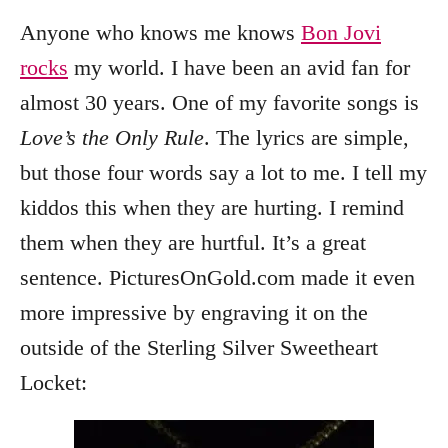
Anyone who knows me knows
Bon Jovi
rocks
my world. I have been an avid fan for
almost 30 years. One of my favorite songs is
Love’s the Only Rule
. The lyrics are simple,
but those four words say a lot to me. I tell my
kiddos this when they are hurting. I remind
them when they are hurtful. It’s a great
sentence. PicturesOnGold.com made it even
more impressive by engraving it on the
outside of the Sterling Silver Sweetheart
Locket: