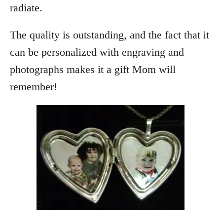
radiate.
The quality is outstanding, and the fact that it
can be personalized with engraving and
photographs makes it a gift Mom will
remember!