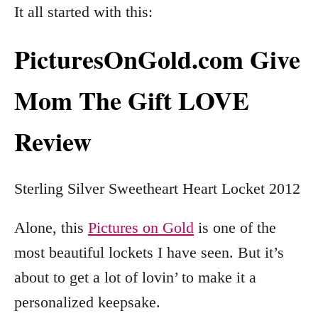
It all started with this:
PicturesOnGold.com Give
Mom The Gift LOVE
Review
Sterling Silver Sweetheart Heart Locket 2012
Alone, this
Pictures on Gold
is one of the
most beautiful lockets I have seen. But it’s
about to get a lot of lovin’ to make it a
personalized keepsake.