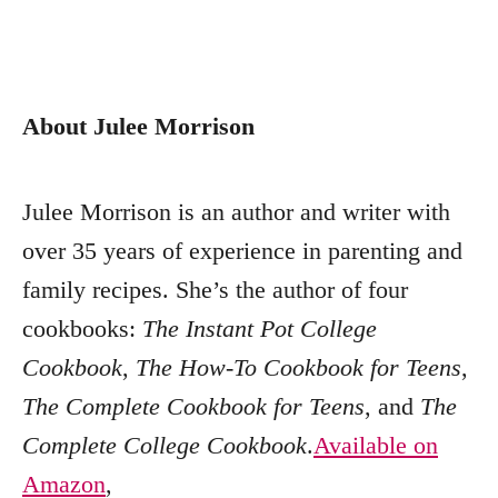
About Julee Morrison
Julee Morrison is an author and writer with
over 35 years of experience in parenting and
family recipes. She’s the author of four
cookbooks:
The Instant Pot College
Cookbook
,
The How-To Cookbook for Teens
,
The Complete Cookbook for Teens
, and
The
Complete College Cookbook
.
Available on
Amazon
,