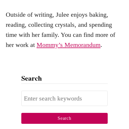
Outside of writing, Julee enjoys baking,
reading, collecting crystals, and spending
time with her family. You can find more of
her work at
Mommy’s Memorandum
.
Search
S
e
a
r