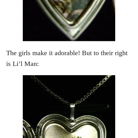
The girls make it adorable! But to their right
is Li’l Man: