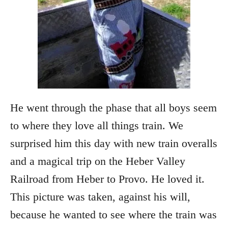
He went through the phase that all boys seem
to where they love all things train. We
surprised him this day with new train overalls
and a magical trip on the Heber Valley
Railroad from Heber to Provo. He loved it.
This picture was taken, against his will,
because he wanted to see where the train was