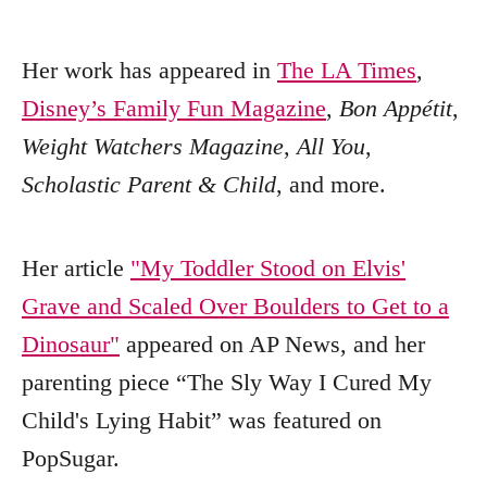
Her work has appeared in
The LA Times
,
Disney’s Family Fun Magazine
,
Bon Appétit
,
Weight Watchers Magazine
,
All You
,
Scholastic Parent & Child
, and more.
Her article
"My Toddler Stood on Elvis'
Grave and Scaled Over Boulders to Get to a
Dinosaur"
appeared on AP News, and her
parenting piece “The Sly Way I Cured My
Child's Lying Habit” was featured on
PopSugar.