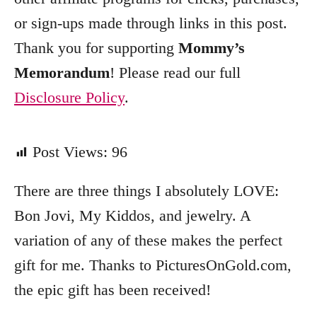
or sign-ups made through links in this post.
Thank you for supporting
Mommy’s
Memorandum
! Please read our full
Disclosure Policy
.
Post Views:
96
There are three things I absolutely LOVE:
Bon Jovi, My Kiddos, and jewelry. A
variation of any of these makes the perfect
gift for me. Thanks to PicturesOnGold.com,
the epic gift has been received!