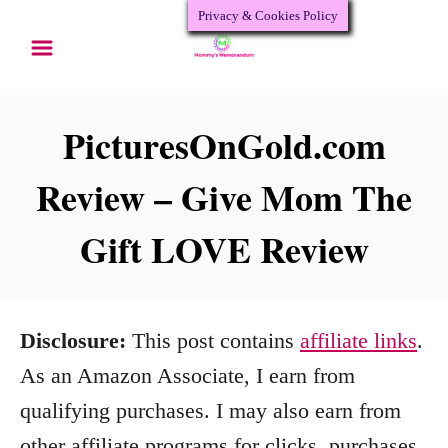
Privacy & Cookies Policy
S
k
i
p
PicturesOnGold.com
t
Review – Give Mom The
o
Gift LOVE Review
C
o
n
Disclosure:
This post contains
affiliate links
.
t
As an Amazon Associate, I earn from
e
qualifying purchases. I may also earn from
n
other affiliate programs for clicks, purchases,
t