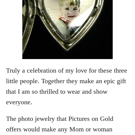
Truly a celebration of my love for these three
little people. Together they make an epic gift
that I am so thrilled to wear and show
everyone.
The photo jewelry that Pictures on Gold
offers would make any Mom or woman