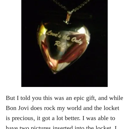
But I told you this was an epic gift, and while
Bon Jovi does rock my world and the locket
is precious, it got a lot better. I was able to
have two pictures inserted into the locket. I