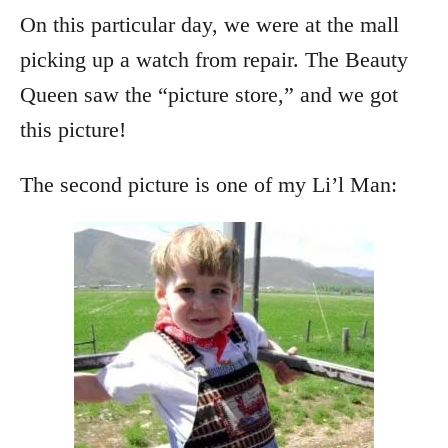
On this particular day, we were at the mall
picking up a watch from repair. The Beauty
Queen saw the “picture store,” and we got
this picture!
The second picture is one of my Li’l Man: