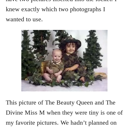
knew exactly which two photographs I
wanted to use.
This picture of The Beauty Queen and The
Divine Miss M when they were tiny is one of
my favorite pictures. We hadn’t planned on