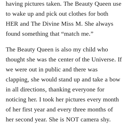
having pictures taken. The Beauty Queen use
to wake up and pick out clothes for both
HER and The Divine Miss M. She always
found something that “match me.”
The Beauty Queen is also my child who
thought she was the center of the Universe. If
we were out in public and there was
clapping, she would stand up and take a bow
in all directions, thanking everyone for
noticing her. I took her pictures every month
of her first year and every three months of
her second year. She is NOT camera shy.