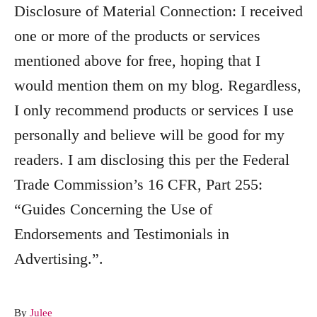
Disclosure of Material Connection: I received
one or more of the products or services
mentioned above for free, hoping that I
would mention them on my blog. Regardless,
I only recommend products or services I use
personally and believe will be good for my
readers. I am disclosing this per the Federal
Trade Commission’s 16 CFR, Part 255:
“Guides Concerning the Use of
Endorsements and Testimonials in
Advertising.”.
A
By
Julee