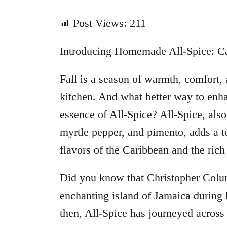
Post Views:
211
Introducing Homemade All-Spice: Cap
Fall is a season of warmth, comfort,
kitchen. And what better way to enh
essence of All-Spice? All-Spice, als
myrtle pepper, and pimento, adds a 
flavors of the Caribbean and the rich 
Did you know that Christopher Colum
enchanting island of Jamaica during
then, All-Spice has journeyed across t