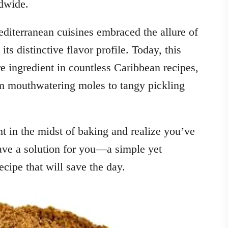
ldwide.
diterranean cuisines embraced the allure of
its distinctive flavor profile. Today, this
e ingredient in countless Caribbean recipes,
om mouthwatering moles to tangy pickling
 in the midst of baking and realize you’ve
ave a solution for you—a simple yet
ipe that will save the day.