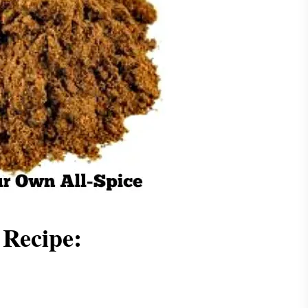
Recipe: