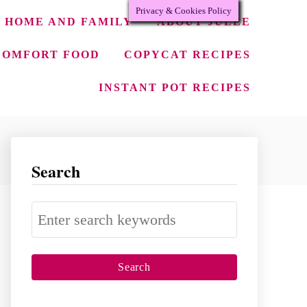
Privacy & Cookies Policy
HOME AND FAMILY
ABOUT JULEE
COMFORT FOOD
COPYCAT RECIPES
INSTANT POT RECIPES
Search
S
e
a
r