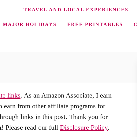
TRAVEL AND LOCAL EXPERIENCES
MAJOR HOLIDAYS
FREE PRINTABLES
ate links
. As an Amazon Associate, I earn
 earn from other affiliate programs for
hrough links in this post. Thank you for
m
! Please read our full
Disclosure Policy
.