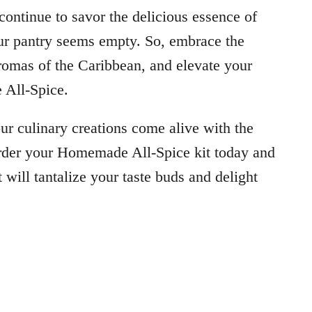
ntinue to savor the delicious essence of
ur pantry seems empty. So, embrace the
 aromas of the Caribbean, and elevate your
 All-Spice.
our culinary creations come alive with the
rder your Homemade All-Spice kit today and
 will tantalize your taste buds and delight