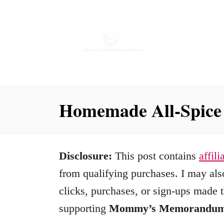
S
k
i
p
t
o
Homemade All-Spice
C
o
n
Disclosure:
This post contains
affili
t
from qualifying purchases. I may also
e
clicks, purchases, or sign-ups made t
n
supporting
Mommy’s Memorandu
t