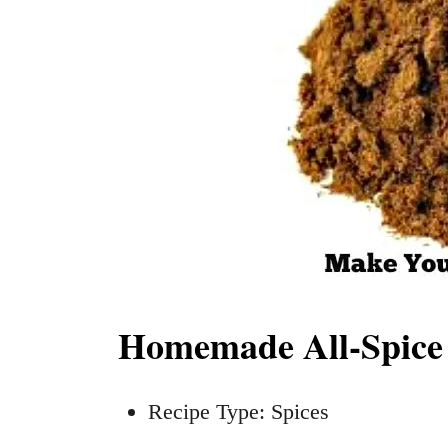
Homemade All-Spice 
Recipe Type: Spices