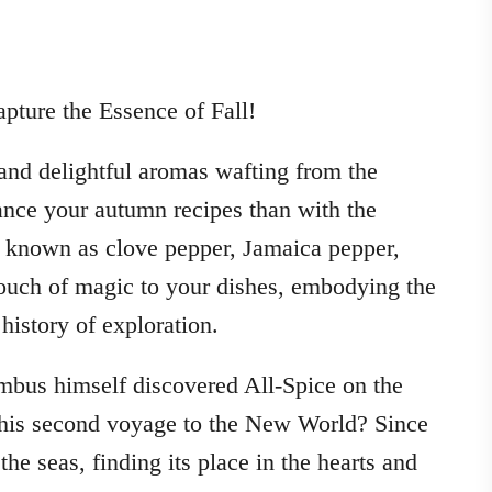
ture the Essence of Fall!
 and delightful aromas wafting from the
ance your autumn recipes than with the
o known as clove pepper, Jamaica pepper,
touch of magic to your dishes, embodying the
history of exploration.
bus himself discovered All-Spice on the
 his second voyage to the New World? Since
he seas, finding its place in the hearts and