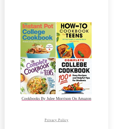
Cookbooks By Julee Morrison On Amazon
Privacy Policy