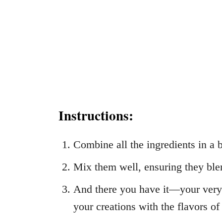
Instructions:
Combine all the ingredients in a 
Mix them well, ensuring they ble
And there you have it—your ver
your creations with the flavors of 