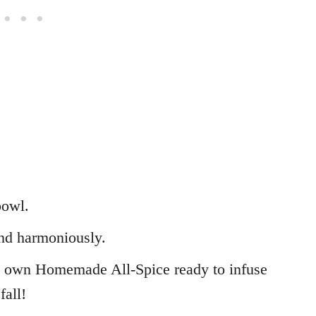
bowl.
nd harmoniously.
y own Homemade All-Spice ready to infuse
fall!