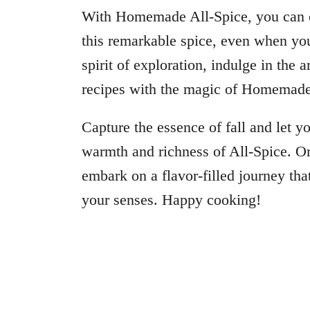
With Homemade All-Spice, you can co
this remarkable spice, even when yo
spirit of exploration, indulge in the
recipes with the magic of Homemade
Capture the essence of fall and let y
warmth and richness of All-Spice. O
embark on a flavor-filled journey that
your senses. Happy cooking!