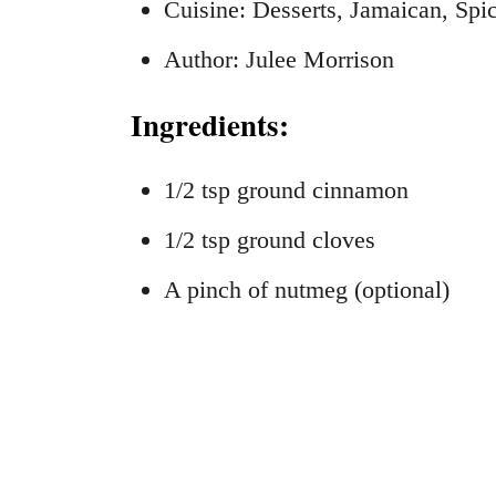
Cuisine: Desserts, Jamaican, Spi
Author: Julee Morrison
Ingredients:
1/2 tsp ground cinnamon
1/2 tsp ground cloves
A pinch of nutmeg (optional)