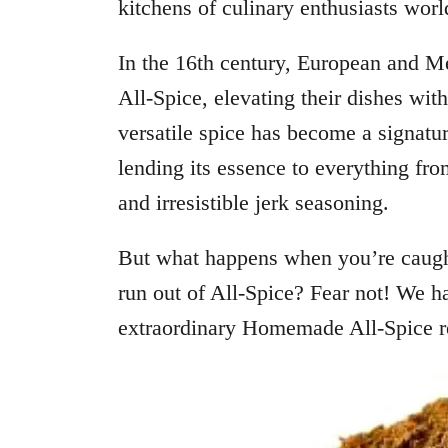
kitchens of culinary enthusiasts wor
In the 16th century, European and Me
All-Spice, elevating their dishes with 
versatile spice has become a signatur
lending its essence to everything fr
and irresistible jerk seasoning.
But what happens when you’re caught
run out of All-Spice? Fear not! We h
extraordinary Homemade All-Spice rec