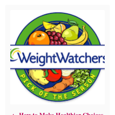
How to Make Healthier Choices