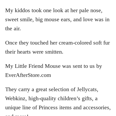
My kiddos took one look at her pale nose,
sweet smile, big mouse ears, and love was in
the air.
Once they touched her cream-colored soft fur
their hearts were smitten.
My Little Friend Mouse was sent to us by
EverAfterStore.com
They carry a great selection of Jellycats,
Webkinz, high-quality children’s gifts, a
unique line of Princess items and accessories,