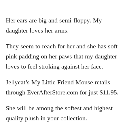
Her ears are big and semi-floppy. My
daughter loves her arms.
They seem to reach for her and she has soft
pink padding on her paws that my daughter
loves to feel stroking against her face.
Jellycat’s My Little Friend Mouse retails
through EverAfterStore.com for just $11.95.
She will be among the softest and highest
quality plush in your collection.