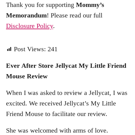
Thank you for supporting
Mommy’s
Memorandum
! Please read our full
Disclosure Policy
.
Post Views:
241
Ever After Store
Jellycat My Little Friend
Mouse
Review
When I was asked to review a Jellycat, I was
excited. We received Jellycat’s My Little
Friend Mouse to facilitate our review.
She was welcomed with arms of love.