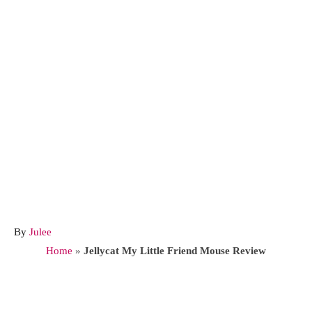
A
By
Julee
u
Home
»
Jellycat My Little Friend Mouse Review
t
h
o
Post navigation
r