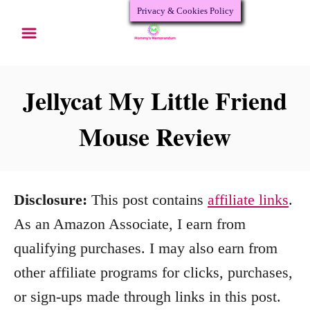
Privacy & Cookies Policy
S
k
i
p
Jellycat My Little Friend
t
Mouse Review
o
C
o
Disclosure:
This post contains
affiliate links
.
n
As an Amazon Associate, I earn from
t
qualifying purchases. I may also earn from
e
other affiliate programs for clicks, purchases,
n
or sign-ups made through links in this post.
t