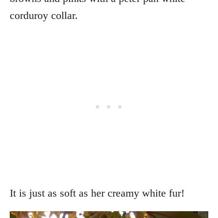
corduroy collar.
It is just as soft as her creamy white fur!