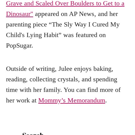
Grave and Scaled Over Boulders to Get to a
Dinosaur"
appeared on AP News, and her
parenting piece “The Sly Way I Cured My
Child's Lying Habit” was featured on
PopSugar.
Outside of writing, Julee enjoys baking,
reading, collecting crystals, and spending
time with her family. You can find more of
her work at
Mommy’s Memorandum
.
Search