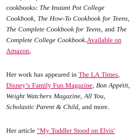
cookbooks:
The Instant Pot College
Cookbook
,
The How-To Cookbook for Teens
,
The Complete Cookbook for Teens
, and
The
Complete College Cookbook
.
Available on
Amazon
,
Her work has appeared in
The LA Times
,
Disney’s Family Fun Magazine
,
Bon Appétit
,
Weight Watchers Magazine
,
All You
,
Scholastic Parent & Child
, and more.
Her article
"My Toddler Stood on Elvis'