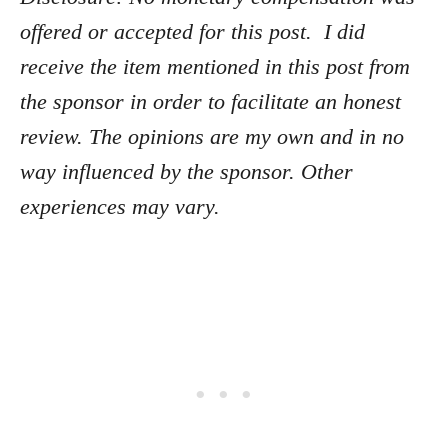
offered or accepted for this post. I did
receive the item mentioned in this post from
the sponsor in order to facilitate an honest
review. The opinions are my own and in no
way influenced by the sponsor. Other
experiences may vary.