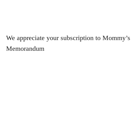
We appreciate your subscription to Mommy’s
Memorandum