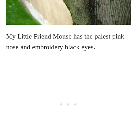
My Little Friend Mouse has the palest pink
nose and embroidery black eyes.