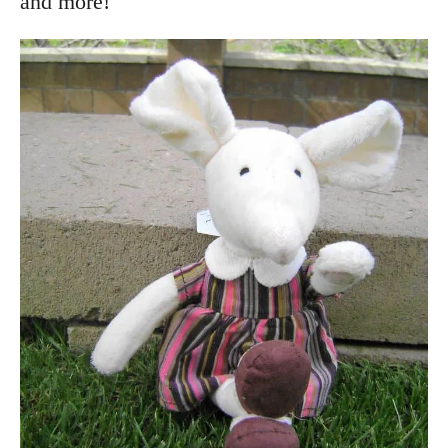
and more!