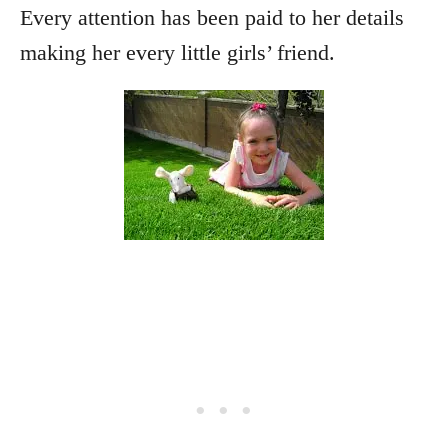
Every attention has been paid to her details
making her every little girls’ friend.