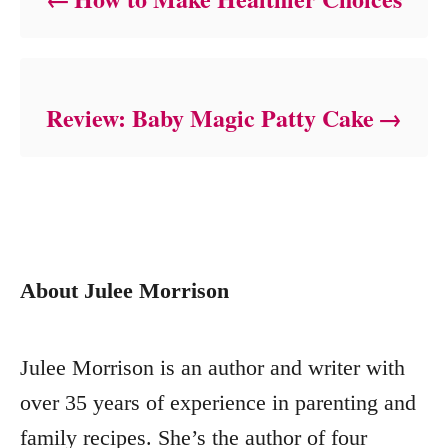
Review: Baby Magic Patty Cake
About Julee Morrison
Julee Morrison is an author and writer with
over 35 years of experience in parenting and
family recipes. She’s the author of four