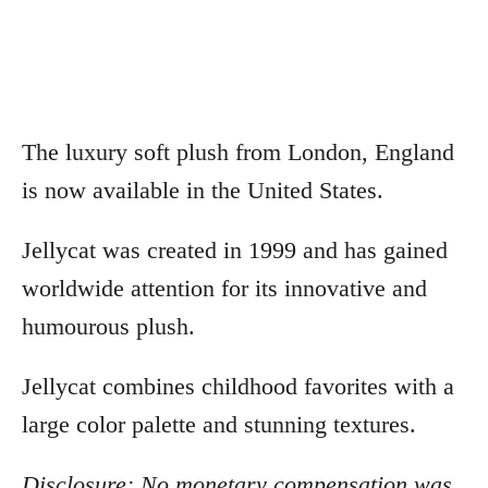
The luxury soft plush from London, England
is now available in the United States.
Jellycat was created in 1999 and has gained
worldwide attention for its innovative and
humourous plush.
Jellycat combines childhood favorites with a
large color palette and stunning textures.
Disclosure: No monetary compensation was