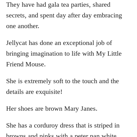
They have had gala tea parties, shared
secrets, and spent day after day embracing
one another.
Jellycat has done an exceptional job of
bringing imagination to life with My Little
Friend Mouse.
She is extremely soft to the touch and the
details are exquisite!
Her shoes are brown Mary Janes.
She has a corduroy dress that is striped in
browns and pinks with a peter pan white