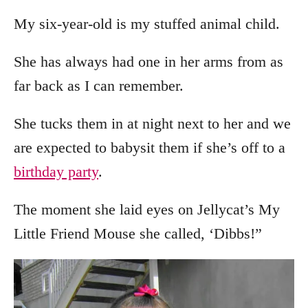
My six-year-old is my stuffed animal child.
She has always had one in her arms from as
far back as I can remember.
She tucks them in at night next to her and we
are expected to babysit them if she’s off to a
birthday party
.
The moment she laid eyes on Jellycat’s My
Little Friend Mouse she called, ‘Dibbs!”