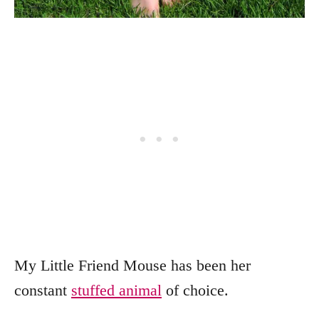
My Little Friend Mouse has been her
constant
stuffed animal
of choice.