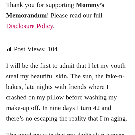
Thank you for supporting
Mommy’s
Memorandum
! Please read our full
Disclosure Policy
.
Post Views:
104
I will be the first to admit that I let my youth
steal my beautiful skin. The sun, the fake-n-
bakes, late nights with friends where I
crashed on my pillow before washing my
make-up off. In nine days I turn 42 and
there’s no escaping the reality that I’m aging.
The good news is that my dad’s skin cancer