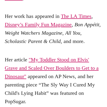
Her work has appeared in
The LA Times
,
Disney’s Family Fun Magazine
,
Bon Appétit
,
Weight Watchers Magazine
,
All You
,
Scholastic Parent & Child
, and more.
Her article
"My Toddler Stood on Elvis'
Grave and Scaled Over Boulders to Get to a
Dinosaur"
appeared on AP News, and her
parenting piece “The Sly Way I Cured My
Child's Lying Habit” was featured on
PopSugar.