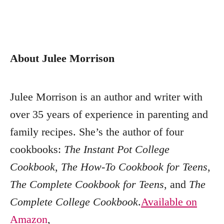
About Julee Morrison
Julee Morrison is an author and writer with
over 35 years of experience in parenting and
family recipes. She’s the author of four
cookbooks:
The Instant Pot College
Cookbook
,
The How-To Cookbook for Teens
,
The Complete Cookbook for Teens
, and
The
Complete College Cookbook
.
Available on
Amazon
,