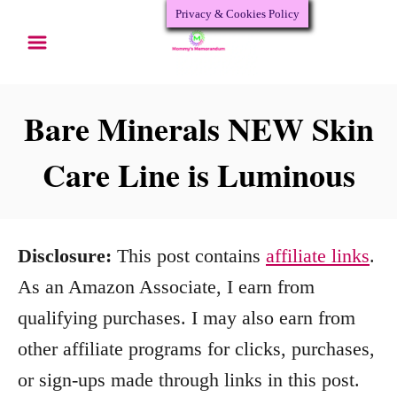
Privacy & Cookies Policy
S
k
i
p
Bare Minerals NEW Skin
t
Care Line is Luminous
o
C
o
Disclosure:
This post contains
affiliate links
.
n
As an Amazon Associate, I earn from
t
qualifying purchases. I may also earn from
e
other affiliate programs for clicks, purchases,
n
or sign-ups made through links in this post.
t