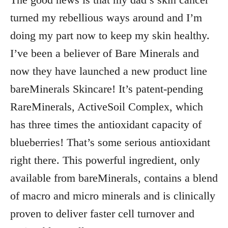
turned my rebellious ways around and I’m
doing my part now to keep my skin healthy.
I’ve been a believer of Bare Minerals and
now they have launched a new product line
bareMinerals Skincare! It’s patent-pending
RareMinerals, ActiveSoil Complex, which
has three times the antioxidant capacity of
blueberries! That’s some serious antioxidant
right there. This powerful ingredient, only
available from bareMinerals, contains a blend
of macro and micro minerals and is clinically
proven to deliver faster cell turnover and