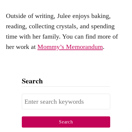
Outside of writing, Julee enjoys baking,
reading, collecting crystals, and spending
time with her family. You can find more of
her work at
Mommy’s Memorandum
.
Search
S
e
a
r