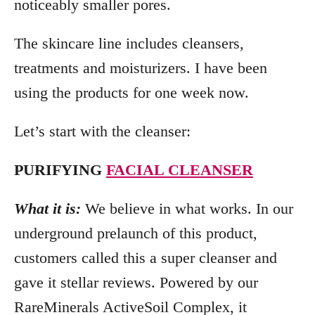
noticeably smaller pores.
The skincare line includes cleansers,
treatments and moisturizers. I have been
using the products for one week now.
Let’s start with the cleanser:
PURIFYING
FACIAL CLEANSER
What it is:
We believe in what works. In our
underground prelaunch of this product,
customers called this a super cleanser and
gave it stellar reviews. Powered by our
RareMinerals ActiveSoil Complex, it