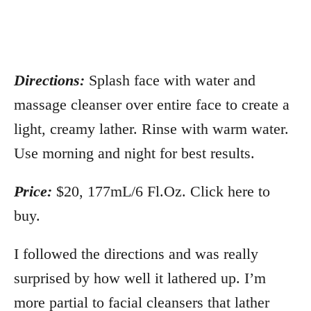
Directions:
Splash face with water and
massage cleanser over entire face to create a
light, creamy lather. Rinse with warm water.
Use morning and night for best results.
Price:
$20, 177mL/6 Fl.Oz. Click here to
buy.
I followed the directions and was really
surprised by how well it lathered up. I’m
more partial to facial cleansers that lather