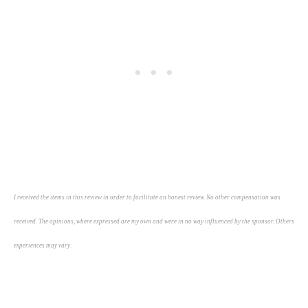
I received the items in this review in order to facilitate an honest review. No other compensation was
received. The opinions, where expressed are my own and were in no way influenced by the sponsor. Others
experiences may vary.