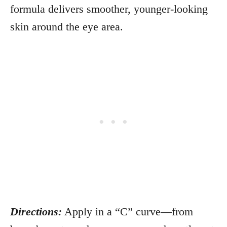
formula delivers smoother, younger-looking
skin around the eye area.
Directions:
Apply in a “C” curve—from