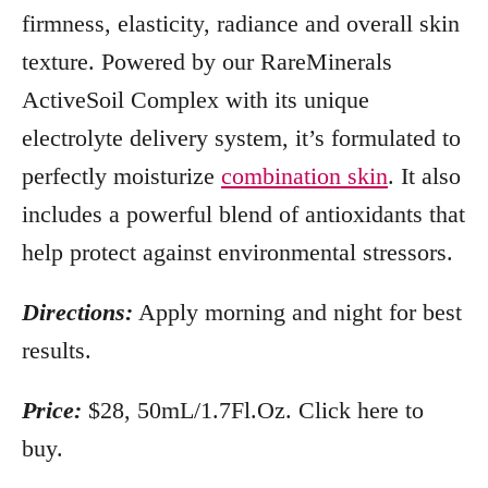
firmness, elasticity, radiance and overall skin
texture. Powered by our RareMinerals
ActiveSoil Complex with its unique
electrolyte delivery system, it’s formulated to
perfectly moisturize
combination skin
. It also
includes a powerful blend of antioxidants that
help protect against environmental stressors.
Directions:
Apply morning and night for best
results.
Price:
$28, 50mL/1.7Fl.Oz. Click here to
buy.