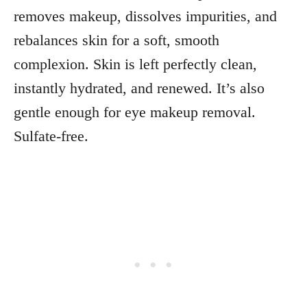
removes makeup, dissolves impurities, and
rebalances skin for a soft, smooth
complexion. Skin is left perfectly clean,
instantly hydrated, and renewed. It’s also
gentle enough for eye makeup removal.
Sulfate-free.