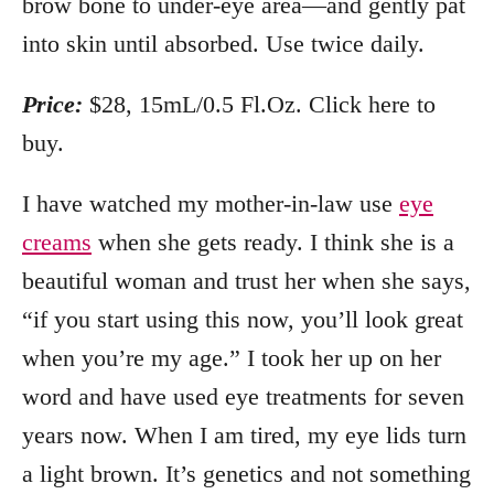
brow bone to under-eye area—and gently pat
into skin until absorbed. Use twice daily.
Price:
$28, 15mL/0.5 Fl.Oz. Click here to
buy.
I have watched my mother-in-law use
eye
creams
when she gets ready. I think she is a
beautiful woman and trust her when she says,
“if you start using this now, you’ll look great
when you’re my age.” I took her up on her
word and have used eye treatments for seven
years now. When I am tired, my eye lids turn
a light brown. It’s genetics and not something