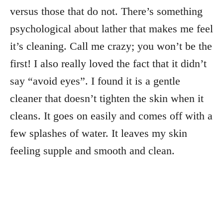
versus those that do not. There’s something
psychological about lather that makes me feel
it’s cleaning. Call me crazy; you won’t be the
first! I also really loved the fact that it didn’t
say “avoid eyes”. I found it is a gentle
cleaner that doesn’t tighten the skin when it
cleans. It goes on easily and comes off with a
few splashes of water. It leaves my skin
feeling supple and smooth and clean.