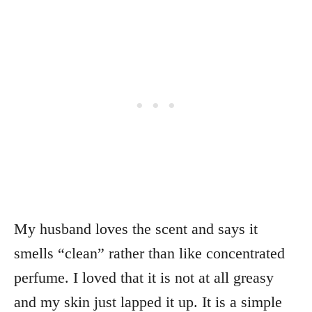
My husband loves the scent and says it
smells “clean” rather than like concentrated
perfume. I loved that it is not at all greasy
and my skin just lapped it up. It is a simple