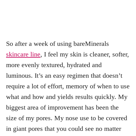
So after a week of using bareMinerals
skincare line
, I feel my skin is cleaner, softer,
more evenly textured, hydrated and
luminous. It’s an easy regimen that doesn’t
require a lot of effort, memory of when to use
what and how and yields results quickly. My
biggest area of improvement has been the
size of my pores. My nose use to be covered
in giant pores that you could see no matter