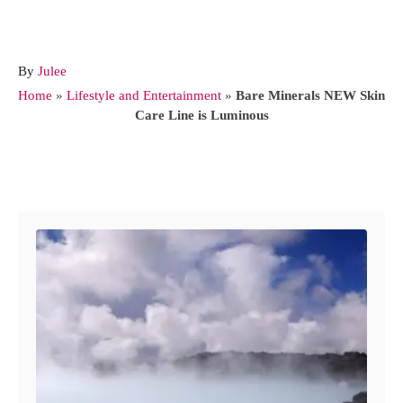
A
By
Julee
u
Home
»
Lifestyle and Entertainment
»
Bare Minerals NEW Skin
t
Care Line is Luminous
h
o
r
Post navigation