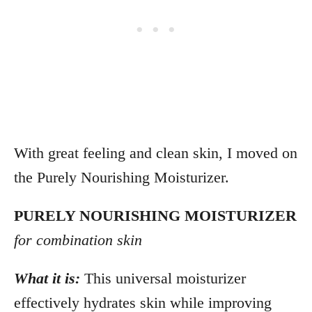
With great feeling and clean skin, I moved on
the Purely Nourishing Moisturizer.
PURELY NOURISHING MOISTURIZER
for combination skin
What it is:
This universal moisturizer
effectively hydrates skin while improving