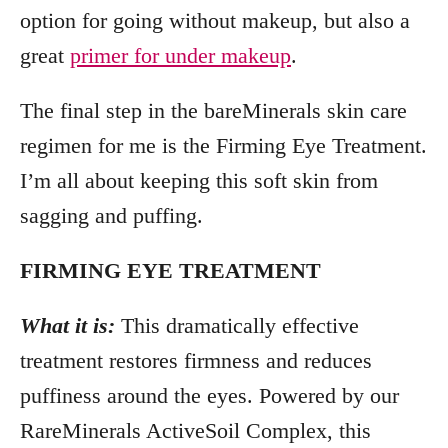
option for going without makeup, but also a
great
primer for under makeup
.
The final step in the bareMinerals skin care
regimen for me is the Firming Eye Treatment.
I’m all about keeping this soft skin from
sagging and puffing.
FIRMING EYE TREATMENT
What it is:
This dramatically effective
treatment restores firmness and reduces
puffiness around the eyes. Powered by our
RareMinerals ActiveSoil Complex, this