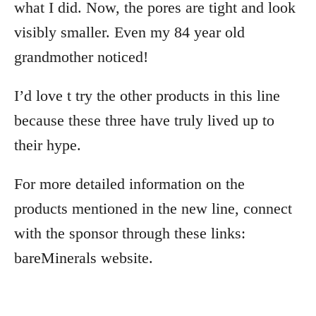
what I did. Now, the pores are tight and look
visibly smaller. Even my 84 year old
grandmother noticed!
I’d love t try the other products in this line
because these three have truly lived up to
their hype.
For more detailed information on the
products mentioned in the new line, connect
with the sponsor through these links:
bareMinerals website.