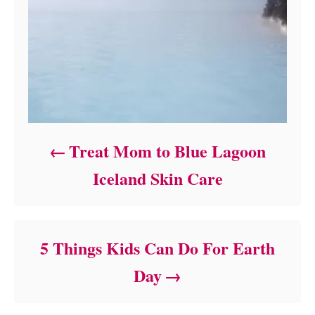
Treat Mom to Blue Lagoon
Iceland Skin Care
5 Things Kids Can Do For Earth
Day