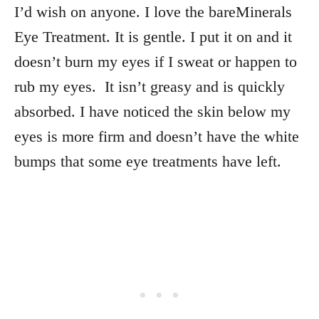
I’d wish on anyone. I love the bareMinerals
Eye Treatment. It is gentle. I put it on and it
doesn’t burn my eyes if I sweat or happen to
rub my eyes. It isn’t greasy and is quickly
absorbed. I have noticed the skin below my
eyes is more firm and doesn’t have the white
bumps that some eye treatments have left.