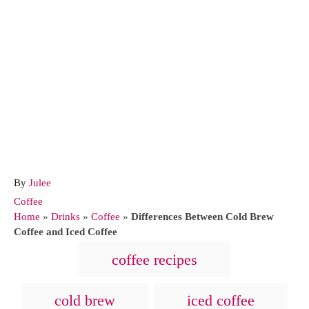
A
By
Julee
u
C
Coffee
t
a
Home
»
Drinks
»
Coffee
»
Differences Between Cold Brew
h
t
Coffee and Iced Coffee
o
e
T
coffee recipes
r
g
a
o
r
g
cold brew
iced coffee
i