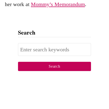
her work at
Mommy’s Memorandum
.
Search
S
e
a
r
c
h
f
o