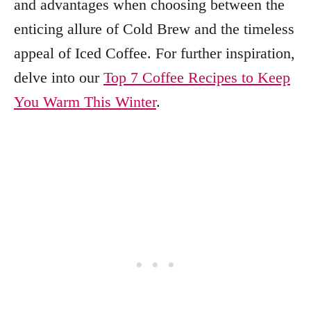
and advantages when choosing between the
enticing allure of Cold Brew and the timeless
appeal of Iced Coffee. For further inspiration,
delve into our
Top 7 Coffee Recipes to Keep
You Warm This Winter
.