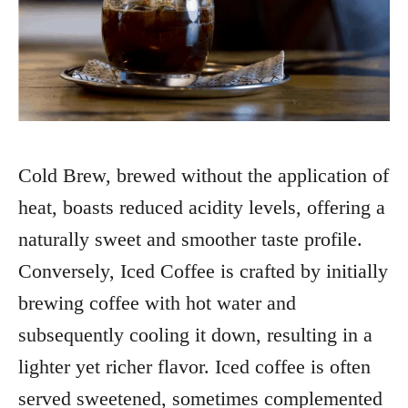
Cold Brew, brewed without the application of
heat, boasts reduced acidity levels, offering a
naturally sweet and smoother taste profile.
Conversely, Iced Coffee is crafted by initially
brewing coffee with hot water and
subsequently cooling it down, resulting in a
lighter yet richer flavor. Iced coffee is often
served sweetened, sometimes complemented