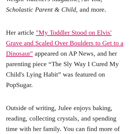
Scholastic Parent & Child
, and more.
Her article
"My Toddler Stood on Elvis'
Grave and Scaled Over Boulders to Get to a
Dinosaur"
appeared on AP News, and her
parenting piece “The Sly Way I Cured My
Child's Lying Habit” was featured on
PopSugar.
Outside of writing, Julee enjoys baking,
reading, collecting crystals, and spending
time with her family. You can find more of