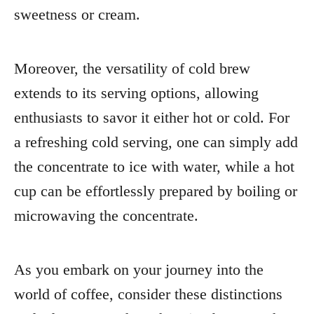
sweetness or cream.
Moreover, the versatility of cold brew
extends to its serving options, allowing
enthusiasts to savor it either hot or cold. For
a refreshing cold serving, one can simply add
the concentrate to ice with water, while a hot
cup can be effortlessly prepared by boiling or
microwaving the concentrate.
As you embark on your journey into the
world of coffee, consider these distinctions