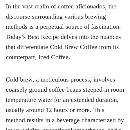
In the vast realm of coffee aficionados, the
discourse surrounding various brewing
methods is a perpetual source of fascination.
Today’s Best Recipe delves into the nuances
that differentiate Cold Brew Coffee from its
counterpart, Iced Coffee.
Cold brew, a meticulous process, involves
coarsely ground coffee beans steeped in room
temperature water for an extended duration,
usually around 12 hours or more. This
method results in a beverage characterized by