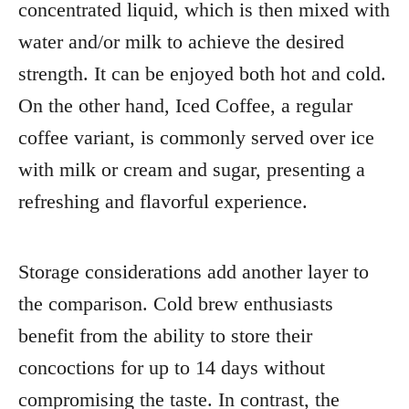
concentrated liquid, which is then mixed with
water and/or milk to achieve the desired
strength. It can be enjoyed both hot and cold.
On the other hand, Iced Coffee, a regular
coffee variant, is commonly served over ice
with milk or cream and sugar, presenting a
refreshing and flavorful experience.
Storage considerations add another layer to
the comparison. Cold brew enthusiasts
benefit from the ability to store their
concoctions for up to 14 days without
compromising the taste. In contrast, the