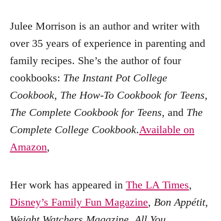
Julee Morrison is an author and writer with
over 35 years of experience in parenting and
family recipes. She’s the author of four
cookbooks:
The Instant Pot College
Cookbook
,
The How-To Cookbook for Teens
,
The Complete Cookbook for Teens
, and
The
Complete College Cookbook
.
Available on
Amazon
,
Her work has appeared in
The LA Times
,
Disney’s Family Fun Magazine
,
Bon Appétit
,
Weight Watchers Magazine
,
All You
,