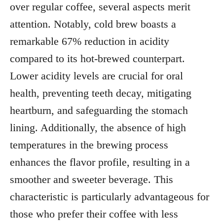
over regular coffee, several aspects merit
attention. Notably, cold brew boasts a
remarkable 67% reduction in acidity
compared to its hot-brewed counterpart.
Lower acidity levels are crucial for oral
health, preventing teeth decay, mitigating
heartburn, and safeguarding the stomach
lining. Additionally, the absence of high
temperatures in the brewing process
enhances the flavor profile, resulting in a
smoother and sweeter beverage. This
characteristic is particularly advantageous for
those who prefer their coffee with less