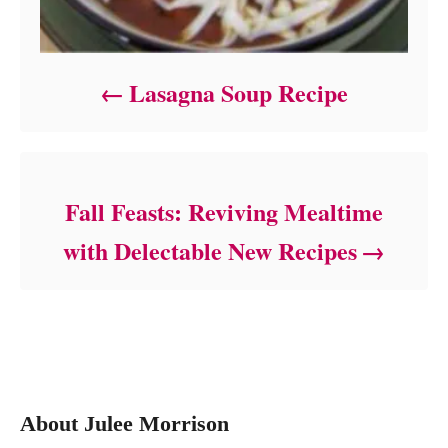
Lasagna Soup Recipe
Fall Feasts: Reviving Mealtime
with Delectable New Recipes
About Julee Morrison