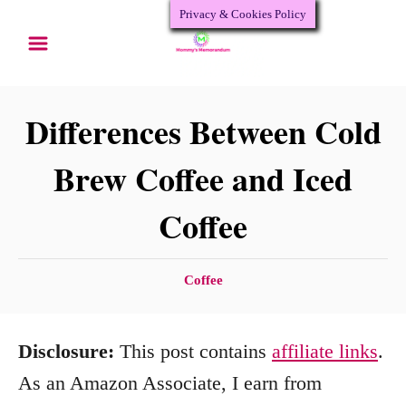
Privacy & Cookies Policy
S
k
i
p
Differences Between Cold
t
Brew Coffee and Iced
o
Coffee
C
o
n
C
Coffee
a
t
t
e
Disclosure:
This post contains
affiliate links
.
e
n
g
As an Amazon Associate, I earn from
o
t