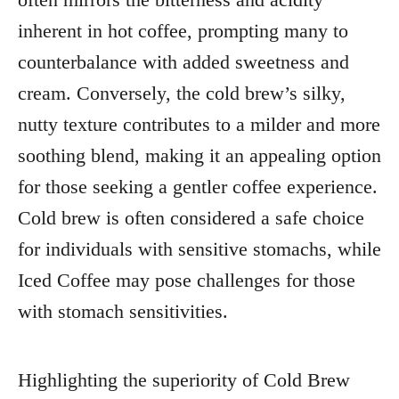
inherent in hot coffee, prompting many to
counterbalance with added sweetness and
cream. Conversely, the cold brew’s silky,
nutty texture contributes to a milder and more
soothing blend, making it an appealing option
for those seeking a gentler coffee experience.
Cold brew is often considered a safe choice
for individuals with sensitive stomachs, while
Iced Coffee may pose challenges for those
with stomach sensitivities.
Highlighting the superiority of Cold Brew