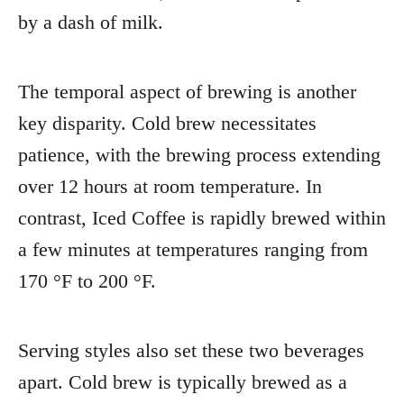
by a dash of milk.
The temporal aspect of brewing is another
key disparity. Cold brew necessitates
patience, with the brewing process extending
over 12 hours at room temperature. In
contrast, Iced Coffee is rapidly brewed within
a few minutes at temperatures ranging from
170 °F to 200 °F.
Serving styles also set these two beverages
apart. Cold brew is typically brewed as a