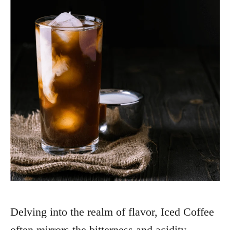
Delving into the realm of flavor, Iced Coffee
often mirrors the bitterness and acidity