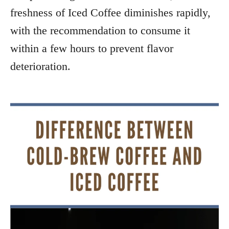
freshness of Iced Coffee diminishes rapidly,
with the recommendation to consume it
within a few hours to prevent flavor
deterioration.