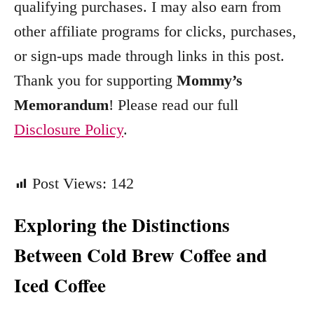
qualifying purchases. I may also earn from
r
other affiliate programs for clicks, purchases,
i
e
or sign-ups made through links in this post.
s
Thank you for supporting
Mommy’s
Memorandum
! Please read our full
Disclosure Policy
.
Post Views:
142
Exploring the Distinctions
Between Cold Brew Coffee and
Iced Coffee