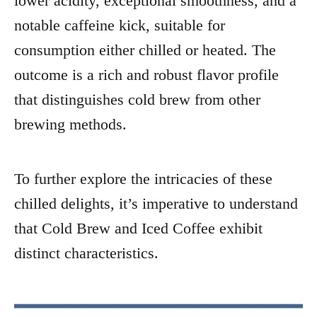
lower acidity, exceptional smoothness, and a
notable caffeine kick, suitable for
consumption either chilled or heated. The
outcome is a rich and robust flavor profile
that distinguishes cold brew from other
brewing methods.
To further explore the intricacies of these
chilled delights, it’s imperative to understand
that Cold Brew and Iced Coffee exhibit
distinct characteristics.