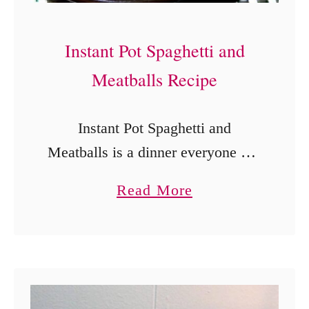
B
r
Instant Pot Spaghetti and
o
c
Meatballs Recipe
c
o
Instant Pot Spaghetti and
l
Meatballs is a dinner everyone can
i
agree on. This Instant Pot
a
Read More
a
Spaghetti and Meatballs recipe is a
b
n
makeover of the classic and uses
o
d
just a few …
u
C
t
h