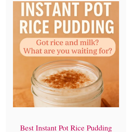
e
c
i
p
e
Best Instant Pot Rice Pudding