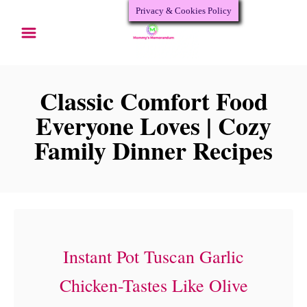
Privacy & Cookies Policy
S
k
i
p
Classic Comfort Food
t
Everyone Loves | Cozy
o
Family Dinner Recipes
C
o
n
t
Instant Pot Tuscan Garlic
e
n
Chicken-Tastes Like Olive
t