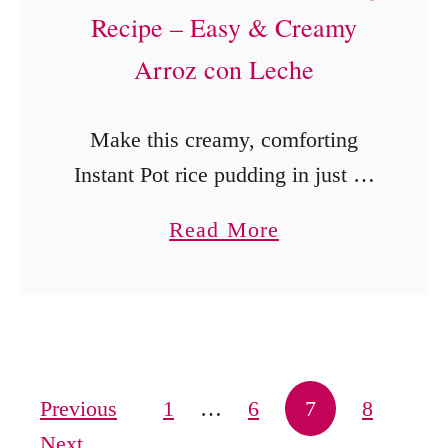
Recipe – Easy & Creamy
Arroz con Leche
Make this creamy, comforting
Instant Pot rice pudding in just 25
minutes! Inspired by Abuelita’s
a
Read More
classic Arroz con Leche, this
b
recipe brings authentic flavor with
o
minimal effort.
u
t
B
Posts pagination
Previous
1
…
6
7
8
e
Next