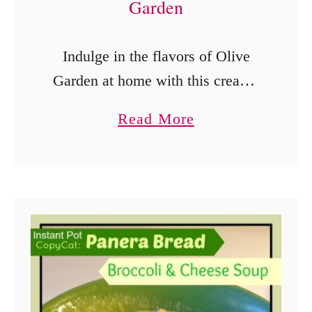
Garden
Indulge in the flavors of Olive
Garden at home with this creamy
and savory Instant Pot Garlic
a
Read More
Tuscan Chicken. A taste of Italy in
b
a single pot! Deliciously
o
Recreating the …
u
t
I
n
s