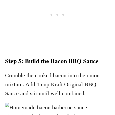
Step 5: Build the Bacon BBQ Sauce
Crumble the cooked bacon into the onion
mixture. Add 1 cup Kraft Original BBQ
Sauce and stir until well combined.