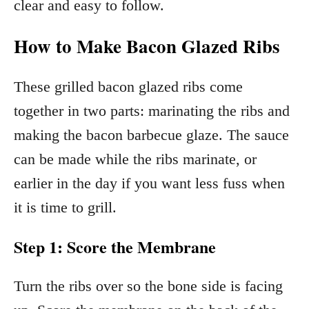
clear and easy to follow.
How to Make Bacon Glazed Ribs
These grilled bacon glazed ribs come
together in two parts: marinating the ribs and
making the bacon barbecue glaze. The sauce
can be made while the ribs marinate, or
earlier in the day if you want less fuss when
it is time to grill.
Step 1: Score the Membrane
Turn the ribs over so the bone side is facing