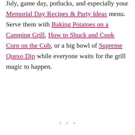
July, game day, potlucks, and especially your
Memorial Day Recipes & Party Ideas
menu.
Serve them with
Baking Potatoes on a
Camping Grill
,
How to Shuck and Cook
Corn on the Cob
, or a big bowl of
Supreme
Queso Dip
while everyone waits for the grill
magic to happen.