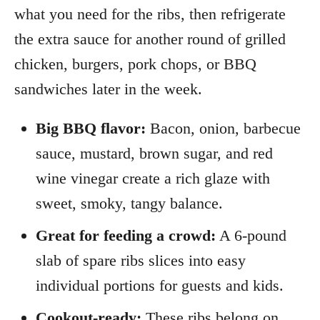
what you need for the ribs, then refrigerate
the extra sauce for another round of grilled
chicken, burgers, pork chops, or BBQ
sandwiches later in the week.
Big BBQ flavor:
Bacon, onion, barbecue
sauce, mustard, brown sugar, and red
wine vinegar create a rich glaze with
sweet, smoky, tangy balance.
Great for feeding a crowd:
A 6-pound
slab of spare ribs slices into easy
individual portions for guests and kids.
Cookout-ready:
These ribs belong on