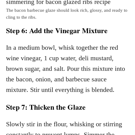
The bacon barbecue glaze should look rich, glossy, and ready to
cling to the ribs.
Step 6: Add the Vinegar Mixture
In a medium bowl, whisk together the red
wine vinegar, 1 cup water, deli mustard,
brown sugar, and salt. Pour this mixture into
the bacon, onion, and barbecue sauce
mixture. Stir until everything is blended.
Step 7: Thicken the Glaze
Slowly stir in the flour, whisking or stirring
constantly to prevent lumps. Simmer the