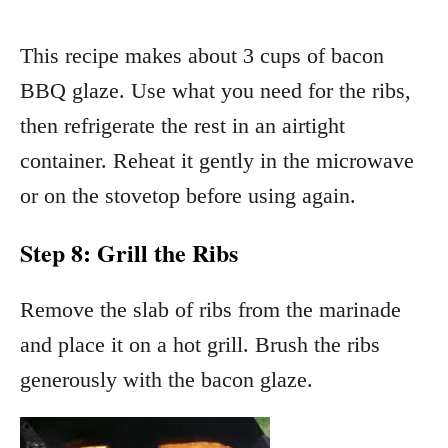
This recipe makes about 3 cups of bacon
BBQ glaze. Use what you need for the ribs,
then refrigerate the rest in an airtight
container. Reheat it gently in the microwave
or on the stovetop before using again.
Step 8: Grill the Ribs
Remove the slab of ribs from the marinade
and place it on a hot grill. Brush the ribs
generously with the bacon glaze.