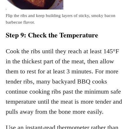
Flip the ribs and keep building layers of sticky, smoky bacon
barbecue flavor.
Step 9: Check the Temperature
Cook the ribs until they reach at least 145°F
in the thickest part of the meat, then allow
them to rest for at least 3 minutes. For more
tender ribs, many backyard BBQ cooks
continue cooking ribs past the minimum safe
temperature until the meat is more tender and
pulls away from the bone more easily.
Use an instant-read thermometer rather than