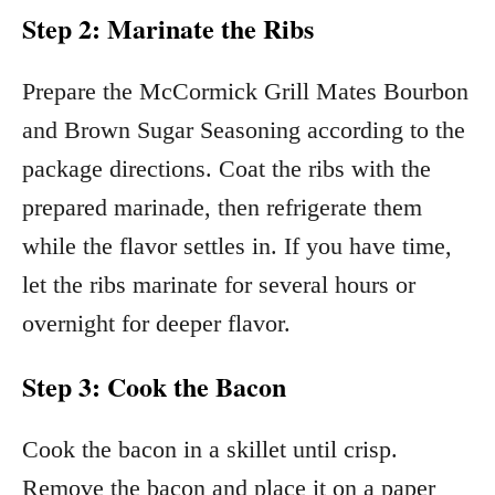
Step 2: Marinate the Ribs
Prepare the McCormick Grill Mates Bourbon
and Brown Sugar Seasoning according to the
package directions. Coat the ribs with the
prepared marinade, then refrigerate them
while the flavor settles in. If you have time,
let the ribs marinate for several hours or
overnight for deeper flavor.
Step 3: Cook the Bacon
Cook the bacon in a skillet until crisp.
Remove the bacon and place it on a paper