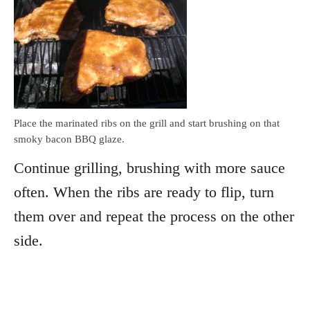
Place the marinated ribs on the grill and start brushing on that
smoky bacon BBQ glaze.
Continue grilling, brushing with more sauce
often. When the ribs are ready to flip, turn
them over and repeat the process on the other
side.