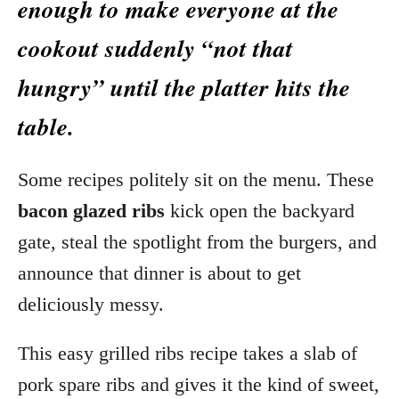
enough to make everyone at the
cookout suddenly “not that
hungry” until the platter hits the
table.
Some recipes politely sit on the menu. These
bacon glazed ribs
kick open the backyard
gate, steal the spotlight from the burgers, and
announce that dinner is about to get
deliciously messy.
This easy grilled ribs recipe takes a slab of
pork spare ribs and gives it the kind of sweet,