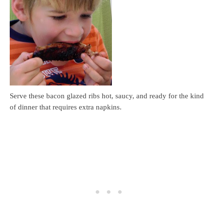
Serve these bacon glazed ribs hot, saucy, and ready for the kind
of dinner that requires extra napkins.