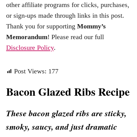
other affiliate programs for clicks, purchases,
s
or sign-ups made through links in this post.
Thank you for supporting
Mommy’s
Memorandum
! Please read our full
Disclosure Policy
.
Post Views:
177
Bacon Glazed Ribs Recipe
These bacon glazed ribs are sticky,
smoky, saucy, and just dramatic