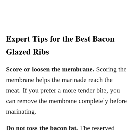
Expert Tips for the Best Bacon
Glazed Ribs
Score or loosen the membrane.
Scoring the
membrane helps the marinade reach the
meat. If you prefer a more tender bite, you
can remove the membrane completely before
marinating.
Do not toss the bacon fat.
The reserved