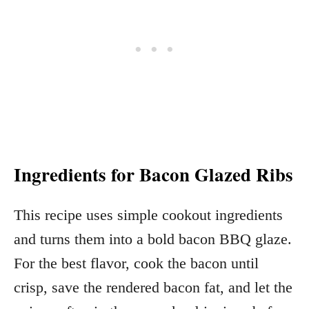
Ingredients for Bacon Glazed Ribs
This recipe uses simple cookout ingredients
and turns them into a bold bacon BBQ glaze.
For the best flavor, cook the bacon until
crisp, save the rendered bacon fat, and let the