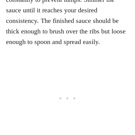
sauce until it reaches your desired
consistency. The finished sauce should be
thick enough to brush over the ribs but loose
enough to spoon and spread easily.