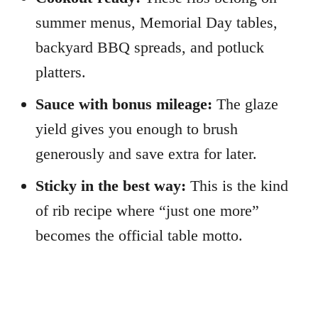
summer menus, Memorial Day tables,
backyard BBQ spreads, and potluck
platters.
Sauce with bonus mileage:
The glaze
yield gives you enough to brush
generously and save extra for later.
Sticky in the best way:
This is the kind
of rib recipe where “just one more”
becomes the official table motto.