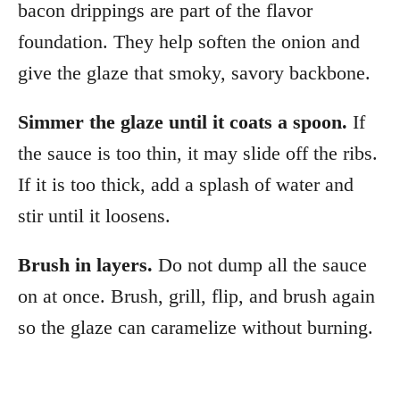
bacon drippings are part of the flavor
foundation. They help soften the onion and
give the glaze that smoky, savory backbone.
Simmer the glaze until it coats a spoon.
If
the sauce is too thin, it may slide off the ribs.
If it is too thick, add a splash of water and
stir until it loosens.
Brush in layers.
Do not dump all the sauce
on at once. Brush, grill, flip, and brush again
so the glaze can caramelize without burning.