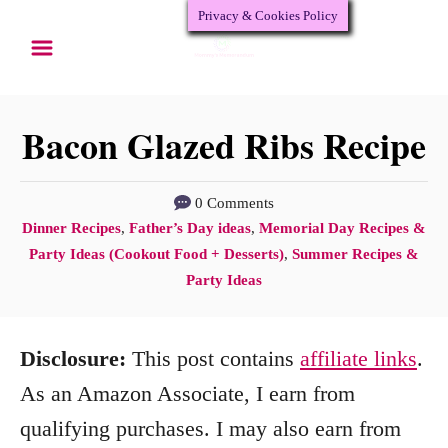
Privacy & Cookies Policy
S
k
i
p
Bacon Glazed Ribs Recipe
t
o
0 Comments
C
Dinner Recipes
,
Father’s Day ideas
,
Memorial Day Recipes &
C
a
Party Ideas (Cookout Food + Desserts)
,
Summer Recipes &
o
t
Party Ideas
n
e
g
t
Disclosure:
This post contains
affiliate links
.
o
e
r
As an Amazon Associate, I earn from
n
i
qualifying purchases. I may also earn from
e
t