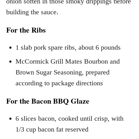
onion soften in those smoky drippings before
building the sauce.
For the Ribs
1 slab pork spare ribs, about 6 pounds
McCormick Grill Mates Bourbon and
Brown Sugar Seasoning, prepared
according to package directions
For the Bacon BBQ Glaze
6 slices bacon, cooked until crisp, with
1/3 cup bacon fat reserved