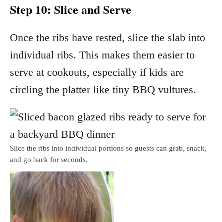
Step 10: Slice and Serve
Once the ribs have rested, slice the slab into
individual ribs. This makes them easier to
serve at cookouts, especially if kids are
circling the platter like tiny BBQ vultures.
Slice the ribs into individual portions so guests can grab, snack,
and go back for seconds.