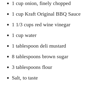
1 cup onion, finely chopped
1 cup Kraft Original BBQ Sauce
1 1/3 cups red wine vinegar
1 cup water
1 tablespoon deli mustard
8 tablespoons brown sugar
3 tablespoons flour
Salt, to taste