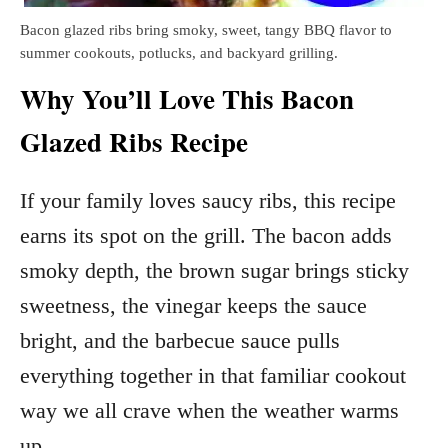
Bacon glazed ribs bring smoky, sweet, tangy BBQ flavor to
summer cookouts, potlucks, and backyard grilling.
Why You’ll Love This Bacon
Glazed Ribs Recipe
If your family loves saucy ribs, this recipe
earns its spot on the grill. The bacon adds
smoky depth, the brown sugar brings sticky
sweetness, the vinegar keeps the sauce
bright, and the barbecue sauce pulls
everything together in that familiar cookout
way we all crave when the weather warms
up.