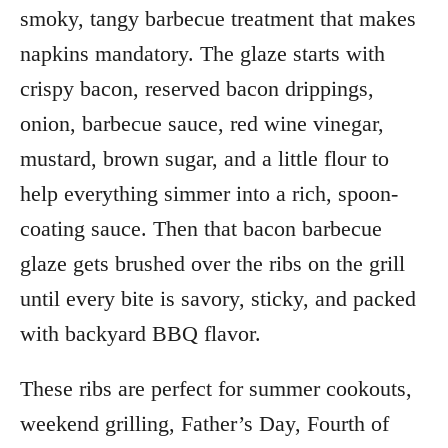
smoky, tangy barbecue treatment that makes
napkins mandatory. The glaze starts with
crispy bacon, reserved bacon drippings,
onion, barbecue sauce, red wine vinegar,
mustard, brown sugar, and a little flour to
help everything simmer into a rich, spoon-
coating sauce. Then that bacon barbecue
glaze gets brushed over the ribs on the grill
until every bite is savory, sticky, and packed
with backyard BBQ flavor.
These ribs are perfect for summer cookouts,
weekend grilling, Father’s Day, Fourth of