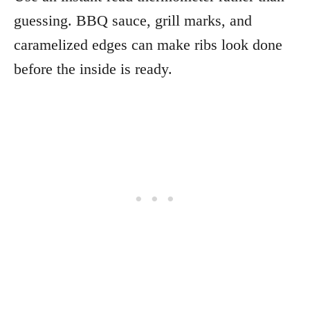
guessing. BBQ sauce, grill marks, and
caramelized edges can make ribs look done
before the inside is ready.