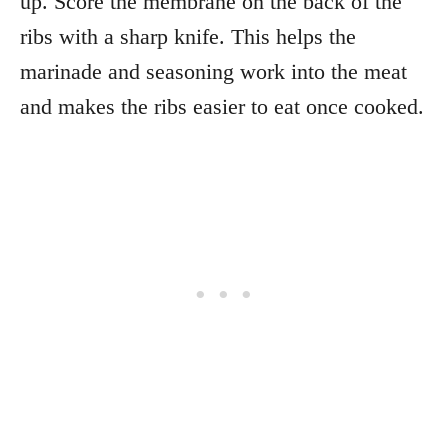
up. Score the membrane on the back of the
ribs with a sharp knife. This helps the
marinade and seasoning work into the meat
and makes the ribs easier to eat once cooked.