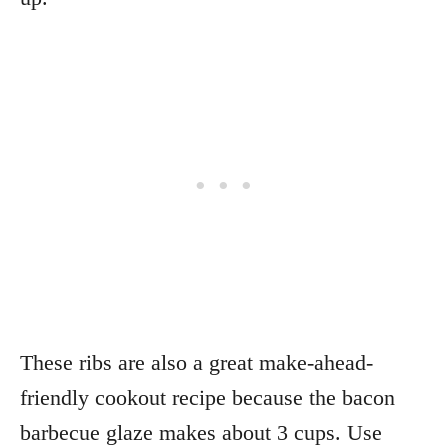
These ribs are also a great make-ahead-
friendly cookout recipe because the bacon
barbecue glaze makes about 3 cups. Use