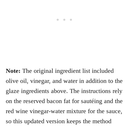
Note:
The original ingredient list included
olive oil, vinegar, and water in addition to the
glaze ingredients above. The instructions rely
on the reserved bacon fat for sautéing and the
red wine vinegar-water mixture for the sauce,
so this updated version keeps the method