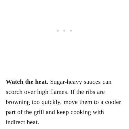
Watch the heat.
Sugar-heavy sauces can
scorch over high flames. If the ribs are
browning too quickly, move them to a cooler
part of the grill and keep cooking with
indirect heat.