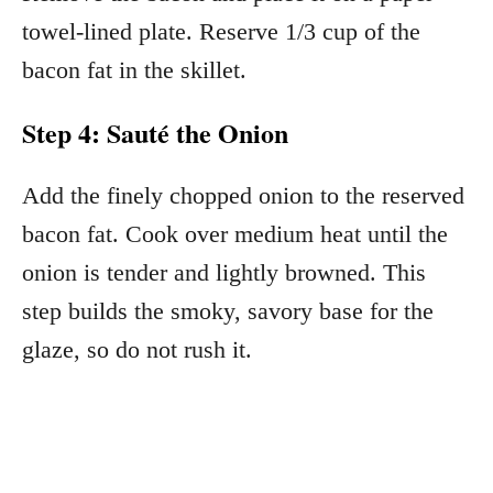
towel-lined plate. Reserve 1/3 cup of the
bacon fat in the skillet.
Step 4: Sauté the Onion
Add the finely chopped onion to the reserved
bacon fat. Cook over medium heat until the
onion is tender and lightly browned. This
step builds the smoky, savory base for the
glaze, so do not rush it.