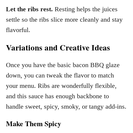
Let the ribs rest.
Resting helps the juices
settle so the ribs slice more cleanly and stay
flavorful.
Variations and Creative Ideas
Once you have the basic bacon BBQ glaze
down, you can tweak the flavor to match
your menu. Ribs are wonderfully flexible,
and this sauce has enough backbone to
handle sweet, spicy, smoky, or tangy add-ins.
Make Them Spicy