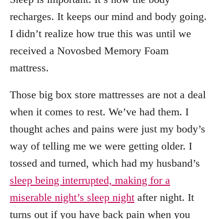
recharges. It keeps our mind and body going.
I didn’t realize how true this was until we
received a Novosbed Memory Foam
mattress.
Those big box store mattresses are not a deal
when it comes to rest. We’ve had them. I
thought aches and pains were just my body’s
way of telling me we were getting older. I
tossed and turned, which had my husband’s
sleep being interrupted, making for a
miserable night’s sleep night
after night. It
turns out if you have back pain when you