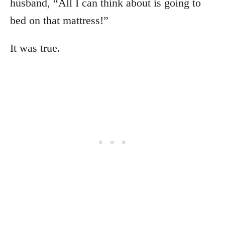
husband, “All I can think about is going to
bed on that mattress!”
It was true.