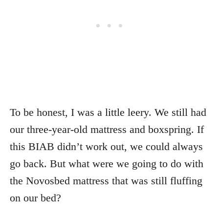
To be honest, I was a little leery. We still had
our three-year-old mattress and boxspring. If
this BIAB didn’t work out, we could always
go back. But what were we going to do with
the Novosbed mattress that was still fluffing
on our bed?