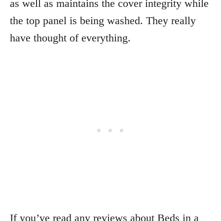
as well as maintains the cover integrity while
the top panel is being washed. They really
have thought of everything.
If you’ve read any reviews about Beds in a