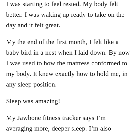
I was starting to feel rested. My body felt
better. I was waking up ready to take on the
day and it felt great.
My the end of the first month, I felt like a
baby bird in a nest when I laid down. By now
I was used to how the mattress conformed to
my body. It knew exactly how to hold me, in
any sleep position.
Sleep was amazing!
My Jawbone fitness tracker says I’m
averaging more, deeper sleep. I’m also