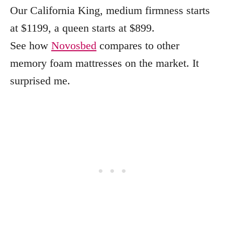
Our California King, medium firmness starts
at $1199, a queen starts at $899.
See how
Novosbed
compares to other
memory foam mattresses on the market. It
surprised me.