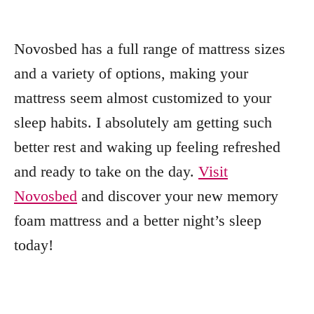
Novosbed has a full range of mattress sizes
and a variety of options, making your
mattress seem almost customized to your
sleep habits. I absolutely am getting such
better rest and waking up feeling refreshed
and ready to take on the day.
Visit
Novosbed
and discover your new memory
foam mattress and a better night’s sleep
today!