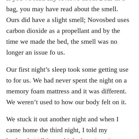
bag, you may have read about the smell.
Ours did have a slight smell; Novosbed uses
carbon dioxide as a propellant and by the
time we made the bed, the smell was no
longer an issue fo us.
Our first night’s sleep took some getting use
to for us. We had never spent the night on a
memory foam mattress and it was different.
We weren’t used to how our body felt on it.
We stuck it out another night and when I
came home the third night, I told my