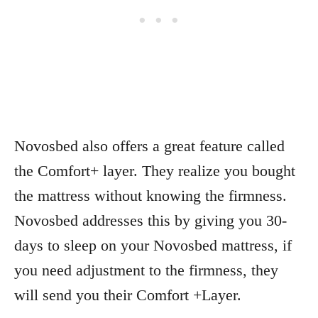
Novosbed also offers a great feature called
the Comfort+ layer. They realize you bought
the mattress without knowing the firmness.
Novosbed addresses this by giving you 30-
days to sleep on your Novosbed mattress, if
you need adjustment to the firmness, they
will send you their Comfort +Layer.