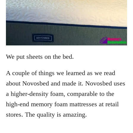
We put sheets on the bed.
A couple of things we learned as we read
about Novosbed and made it. Novosbed uses
a higher-density foam, comparable to the
high-end memory foam mattresses at retail
stores. The quality is amazing.