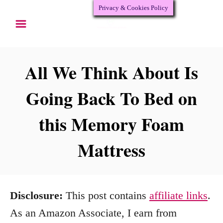
Privacy & Cookies Policy
S
k
i
p
All We Think About Is
t
Going Back To Bed on
o
this Memory Foam
C
o
Mattress
n
t
e
Disclosure:
This post contains
affiliate links
.
n
As an Amazon Associate, I earn from
t