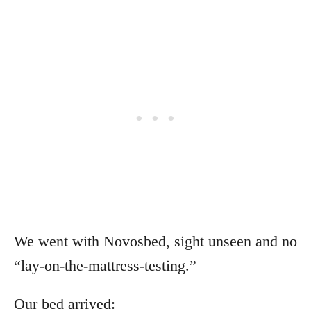
We went with Novosbed, sight unseen and no
“lay-on-the-mattress-testing.”
Our bed arrived: