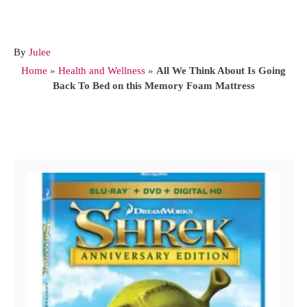
A
By
Julee
u
Home
»
Health and Wellness
»
All We Think About Is Going
t
Back To Bed on this Memory Foam Mattress
h
o
r
Post navigation