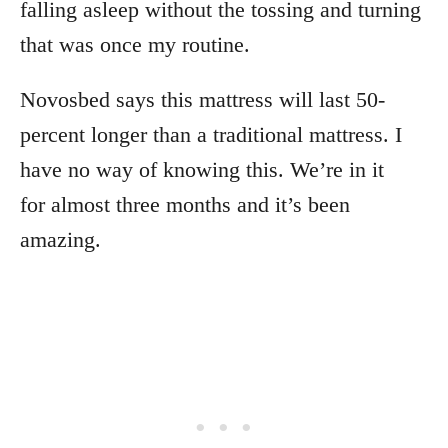
falling asleep without the tossing and turning
that was once my routine.
Novosbed says this mattress will last 50-
percent longer than a traditional mattress. I
have no way of knowing this. We’re in it
for almost three months and it’s been
amazing.