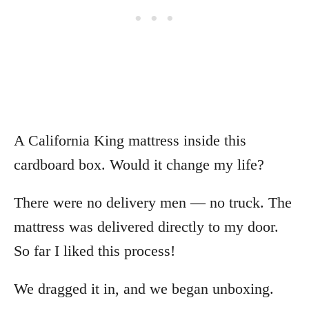
A California King mattress inside this
cardboard box. Would it change my life?
There were no delivery men — no truck. The
mattress was delivered directly to my door.
So far I liked this process!
We dragged it in, and we began unboxing.