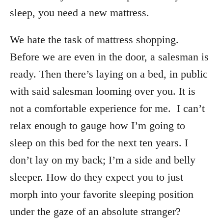
sleep, you need a new mattress.
We hate the task of mattress shopping.
Before we are even in the door, a salesman is
ready. Then there’s laying on a bed, in public
with said salesman looming over you. It is
not a comfortable experience for me. I can’t
relax enough to gauge how I’m going to
sleep on this bed for the next ten years. I
don’t lay on my back; I’m a side and belly
sleeper. How do they expect you to just
morph into your favorite sleeping position
under the gaze of an absolute stranger?