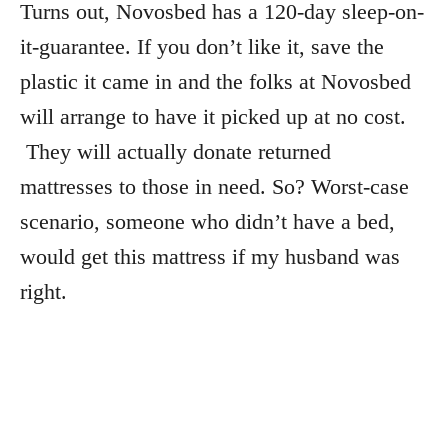
Turns out, Novosbed has a 120-day sleep-on-
it-guarantee. If you don’t like it, save the
plastic it came in and the folks at Novosbed
will arrange to have it picked up at no cost.
They will actually donate returned
mattresses to those in need. So? Worst-case
scenario, someone who didn’t have a bed,
would get this mattress if my husband was
right.