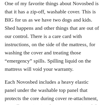
One of my favorite things about Novosbed is
that it has a zip-off, washable cover. This is
BIG for us as we have two dogs and kids.
Shed happens and other things that are out of
our control. There is a care card with
instructions, on the side of the mattress, for
washing the cover and treating those
“emergency” spills. Spilling liquid on the
mattress will void your warranty.
Each Novosbed includes a heavy elastic
panel under the washable top panel that
protects the core during cover re-attachment,