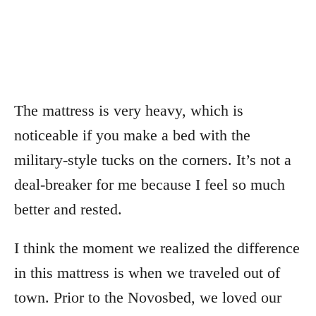
The mattress is very heavy, which is
noticeable if you make a bed with the
military-style tucks on the corners. It’s not a
deal-breaker for me because I feel so much
better and rested.
I think the moment we realized the difference
in this mattress is when we traveled out of
town. Prior to the Novosbed, we loved our