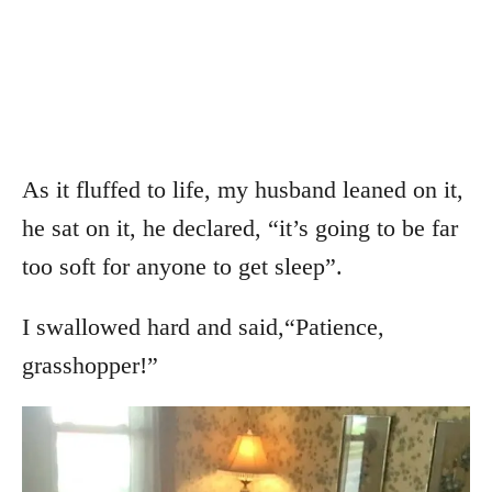
As it fluffed to life, my husband leaned on it,
he sat on it, he declared, “it’s going to be far
too soft for anyone to get sleep”.
I swallowed hard and said,“Patience,
grasshopper!”