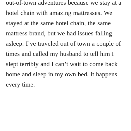
out-of-town adventures because we stay at a
hotel chain with amazing mattresses. We
stayed at the same hotel chain, the same
mattress brand, but we had issues falling
asleep. I’ve traveled out of town a couple of
times and called my husband to tell him I
slept terribly and I can’t wait to come back
home and sleep in my own bed. it happens
every time.