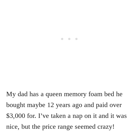
My dad has a queen memory foam bed he
bought maybe 12 years ago and paid over
$3,000 for. I’ve taken a nap on it and it was
nice, but the price range seemed crazy!