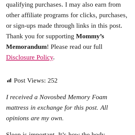
qualifying purchases. I may also earn from
other affiliate programs for clicks, purchases,
or sign-ups made through links in this post.
Thank you for supporting
Mommy’s
Memorandum
! Please read our full
Disclosure Policy
.
Post Views:
252
I received a Novosbed Memory Foam
mattress in exchange for this post. All
opinions are my own.
Sleep is important. It’s how the body