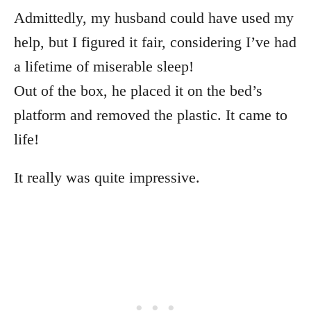
Admittedly, my husband could have used my
help, but I figured it fair, considering I’ve had
a lifetime of miserable sleep!
Out of the box, he placed it on the bed’s
platform and removed the plastic. It came to
life!
It really was quite impressive.