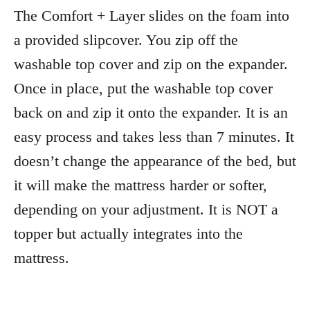
The Comfort + Layer slides on the foam into
a provided slipcover. You zip off the
washable top cover and zip on the expander.
Once in place, put the washable top cover
back on and zip it onto the expander. It is an
easy process and takes less than 7 minutes. It
doesn’t change the appearance of the bed, but
it will make the mattress harder or softer,
depending on your adjustment. It is NOT a
topper but actually integrates into the
mattress.