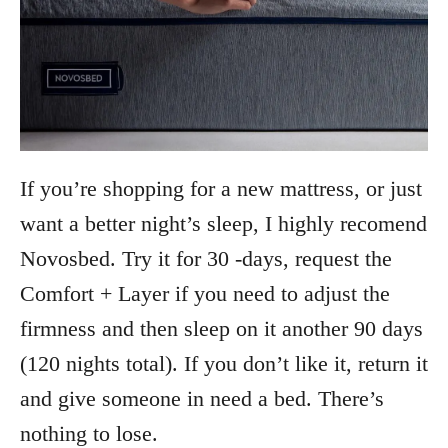
If you’re shopping for a new mattress, or just
want a better night’s sleep, I highly recomend
Novosbed. Try it for 30 -days, request the
Comfort + Layer if you need to adjust the
firmness and then sleep on it another 90 days
(120 nights total). If you don’t like it, return it
and give someone in need a bed. There’s
nothing to lose.