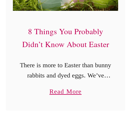
a
y
t
8 Things You Probably
h
Didn’t Know About Easter
r
o
There is more to Easter than bunny
u
rabbits and dyed eggs. We’ve
g
compiled a list of a few things you
h
a
Read More
probably didn’t know about Easter.
F
b
o
o
u
u