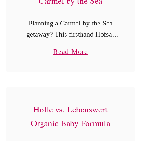
Carmel by the Sea
Planning a Carmel-by-the-Sea
getaway? This firsthand Hofsas
House Hotel review covers its
a
Read More
individually decorated rooms,
b
complimentary breakfast and
o
parking, heated pool, Dutch doors,
u
pet-friendly options and walkable
t
location near Ocean Avenue.
H
Holle vs. Lebenswert
o
Organic Baby Formula
f
s