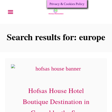
Privacy & Cookies Policy
S
k
i
p
Search results for: europe
t
o
C
o
n
t
Hofsas House Hotel
e
Boutique Destination in
n
t