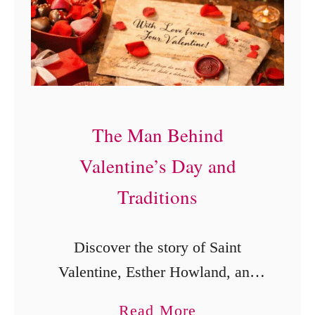
w
n
e
o
r
w
#
A
K
b
The Man Behind
D
o
F
u
Valentine’s Day and
i
t
Traditions
r
E
s
a
Discover the story of Saint
t
s
Valentine, Esther Howland, and
T
t
the origins of Valentine’s Day
i
e
a
Read More