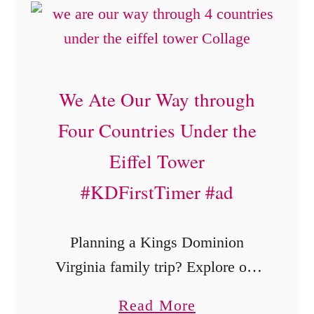
n
O
a
r
t
g
i
a
We Ate Our Way through
o
n
Four Countries Under the
n
i
i
c
Eiffel Tower
n
B
#KDFirstTimer #ad
C
a
a
b
Planning a Kings Dominion
r
y
Virginia family trip? Explore our
m
F
first-visit experience, including the
e
o
a
Read More