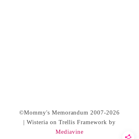
’
s
D
a
y
a
n
d
T
r
a
©Mommy's Memorandum 2007-2026
d
| Wisteria on Trellis Framework by
Mediavine
i